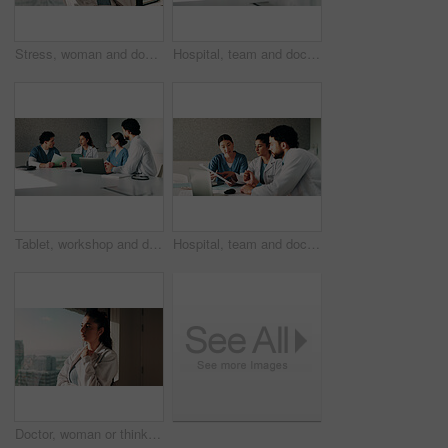
Stress, woman and doctor with thinking in hospital with fatigue, burnout or mistake on diagnosis. Reflection, bad news and female healthcare worker with exhaustion for medical service in clinic.
Hospital, team and doctors in meeting with tech for surgery schedule, treatment plan and advice. Healthcare, tablet and people with patient report for consulting, medical service and discussion
Tablet, workshop and discussion with doctors in office for talking, surgery schedule and research. Medical, planning and advice with people in hospital for treatment feedback and diagnosis report
Hospital, team and doctors in meeting with documents for surgery schedule, treatment plan and advice. Healthcare, clinic and people with patient report for consulting, medical service and discussion
Doctor, woman or thinking at clinic window for clinical insight, diagnostic challenge or idea. Healthcare, professional or contemplating in hospital for treatment plan, medical decision or reflection