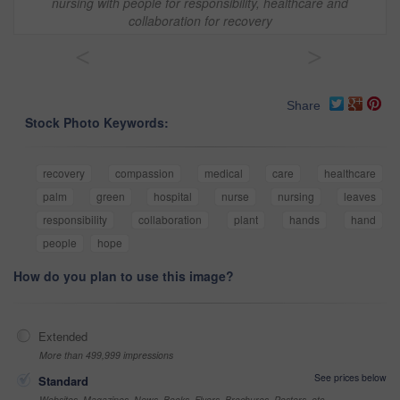
nursing with people for responsibility, healthcare and
collaboration for recovery
<
>
Share
Stock Photo Keywords:
recovery
compassion
medical
care
healthcare
palm
green
hospital
nurse
nursing
leaves
responsibility
collaboration
plant
hands
hand
people
hope
How do you plan to use this image?
Extended
More than 499,999 impressions
See prices below
Standard
Websites, Magazines, News, Books, Flyers, Brochures, Posters, etc