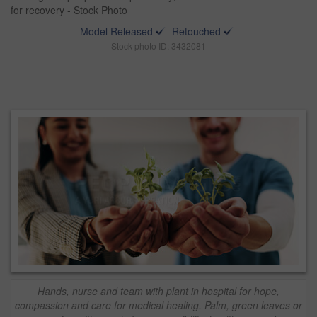
for recovery - Stock Photo
Model Released
Retouched
Stock photo ID: 3432081
Hands, nurse and team with plant in hospital for hope,
compassion and care for medical healing. Palm, green leaves or