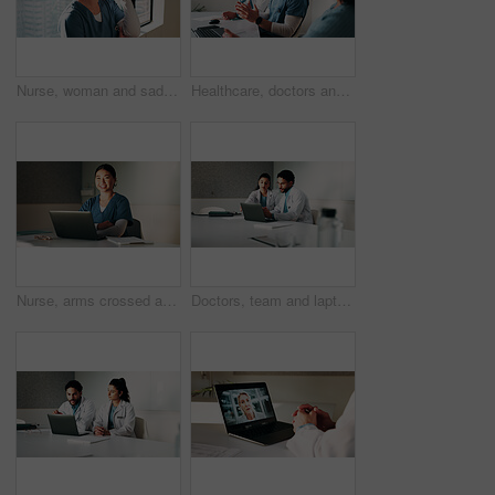
Nurse, woman and sad with stress in clinic for patient loss, operation failure or medical trauma. Health professional, person or unhappy at hospital window for healthcare crisis, grief or overwhelmed
Healthcare, doctors and discussion with team in clinic, brainstorming and people with treatment plan. Health specialist, talking and group with medical strategy, medicine or collaboration in hospital
Nurse, arms crossed and woman with laptop in hospital, administration and medical records on website. Healthcare specialist, portrait and Asian person with tech for test results, info and research
Doctors, team and laptop with review at hospital in boardroom, meeting and planning for healthcare. People, medical professional and insight with computer, feedback or services at wellness clinic