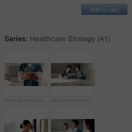
Add to cart
Series:
Healthcare Strategy (41)
Hands, growth and plant with nurse in hospital for hope, compassion and care for medical healing. Person, green leaves or nursing with employee for responsibility, healthcare and support for recovery
Nurse, discussion and team with laptop in clinic, administration and reading medical records on web. Healthcare specialist, online and people with tech for test results, info and research in hospital