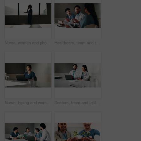
Nurse, woman and phone call discussion at window for prescription order, telemedicine or feedback. Sunshine, professional or mobile contact in hospital for medical news, health update or conversation
Healthcare, team and talking with patient in hospital, appointment and explaining medical diagnosis. Health, consultation and discussion with woman for test results, checkup and people in clinic
Nurse, typing and woman with laptop in clinic, admin and reading medical records on website. Healthcare specialist, online and Asian person with tech for test results, info or research in hospital
Doctors, team and laptop with planning at hospital in boardroom, review and discussion for healthcare. People, medical professional and meeting with computer, feedback or services at wellness clinic