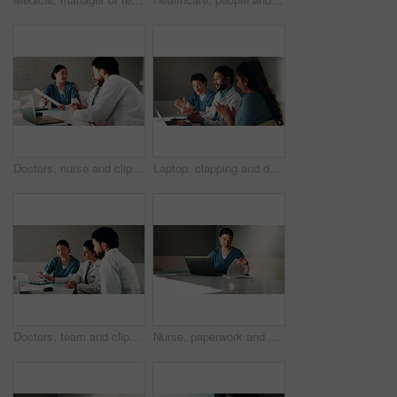
Doctors, nurse and clipboard with team at hospital in boardroom, notes or planning for healthcare. People, medical professional and group with tech, feedback or meeting for wellness service at clinic
Laptop, clapping and doctors with nurse in hospital with meeting for good news on treatment. People, computer and team of healthcare workers with applause for medical support in clinic boardroom.
Doctors, team and clipboard with meeting at clinic in boardroom, pointing and planning for healthcare. People, medical professional and insight with tech, feedback or wellness services at hospital
Nurse, paperwork and woman with laptop in clinic, administration or reading medical records on web. Healthcare, information and asian person with tech for test results, documents or hospital research