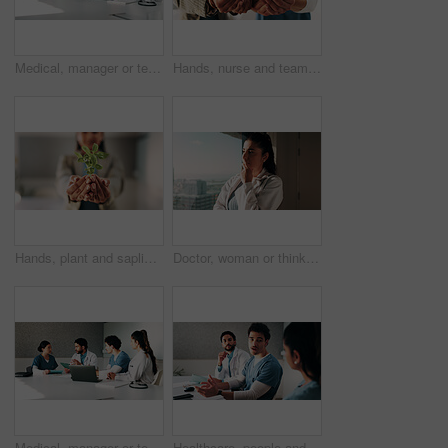
Medical, manager or team in hospital with tech, results discussion or patient review in treatment plan. Healthcare, people or doctors with meeting, director insight or feedback in post surgery.
Hands, nurse and team with plant in hospital for hope, compassion and care for medical healing. Palm, green leaves or nursing with people for responsibility, healthcare and collaboration for recovery
Hands, plant and sapling with growth at office with sustainable business, ESG or net zero goals. Person, leaves and soil for eco friendly company, accountability or call to action for climate change
Doctor, woman or thinking at hospital window for clinical insight, diagnostic challenge or idea. Healthcare, professional or problem solving in clinic for treatment plan, medical decision or solution
Medical, manager or team in hospital with tablet, meeting discussion or patient review in treatment plan. Healthcare, people or doctors with laptop, director insight or feedback in post surgery.
Healthcare, people and meeting with team in hospital, discussion or brainstorming for treatment plan. Health specialist, talking and group with medical strategy, medicine and collaboration in clinic