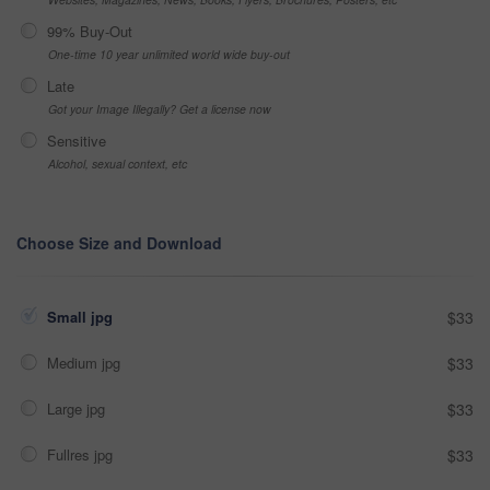
99% Buy-Out
One-time 10 year unlimited world wide buy-out
Late
Got your Image Illegally? Get a license now
Sensitive
Alcohol, sexual context, etc
Choose Size and Download
Small jpg
$33
Medium jpg
$33
Large jpg
$33
Fullres jpg
$33