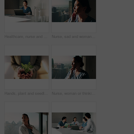
Healthcare, nurse and woman with laptop in clinic, administration or reading medical records on web. Health professional, online and asian person with tech for test results, info or hospital research
Nurse, sad and woman with thinking at window for patient loss, process trauma and bad news. Healthcare professional, asian person or unhappy in clinic for medical crisis, hospital grief or reflection
Hands, plant and seedling with growth at office with sustainable business, ESG or net zero goals. Person, leaves and soil for eco friendly company, responsibility or call to action for climate change
Nurse, woman or thinking at hospital window for clinical insight, medical case solution or idea. Professional, asian person and clinic problem solving for treatment plan, health decision or sunshine