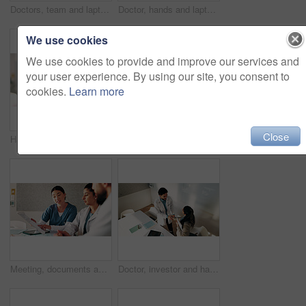
Doctors, team and laptop with meeting at hospital in boardroom, pointing and planning for healthcare. People, medical professional and insight with computer, feedback or services at wellness clinic
Doctor, hands and laptop screen for video call in hospital office for communication or medical opinion. Telehealth, technology and woman for online conference, feedback or virtual training on web
We use cookies
We use cookies to provide and improve our services and
your user experience. By using our site, you consent to
cookies.
Learn more
Close
Hands, nurse and soil with plant in hospital for hope, compassion and care for medical healing. Palm, leaves and nursing with person for responsibility, healthcare services and support for recovery
Meeting, laptop and nurses in hospital for planning with diagnosis, research or treatment plan. People, discussion and team of healthcare workers with computer for online medical service in clinic.
Meeting, documents and doctors with nurse in hospital for planning with diagnosis or treatment plan. People, discussion and team of healthcare workers with paperwork for medical service in clinic.
Doctor, investor and handshake of people in office for greeting, deal agreement or congratulations. Man, woman and gesture in hospital from above for onboarding, capital fund and healthcare donor