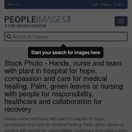
About Us
-
Login
Register
Email us
Toggl
navig
Start your search for images here
Stock Photo - Hands, nurse and team
with plant in hospital for hope,
compassion and care for medical
healing. Palm, green leaves or nursing
with people for responsibility,
healthcare and collaboration for
recovery
Hands, nurse and team with plant in hospital for hope,
compassion and care for medical healing. Palm, green leaves or
nursing with people for responsibility, healthcare and collaboration