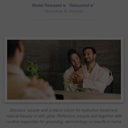
Model Released
Retouched
Stock photo ID: 3443206
Skincare, couple and smile in mirror for hydration treatment,
natural beauty or skin glow. Reflection, people and together with
routine inspection for grooming, dermatology or results in home