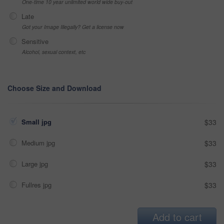
One-time 10 year unlimited world wide buy-out
Late
Got your Image Illegally? Get a license now
Sensitive
Alcohol, sexual context, etc
Choose Size and Download
Small jpg
$33
Medium jpg
$33
Large jpg
$33
Fullres jpg
$33
Add to cart