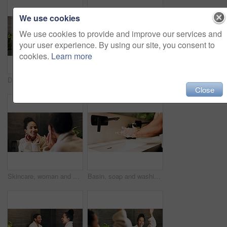
We use cookies
We use cookies to provide and improve our services and
your user experience. By using our site, you consent to
cookies.
Learn more
Dance, mirror and couple excited in bathroom of home for bonding, love or morning routine. Having fun, reflection and rhythm with happy people in apartment together for hygiene, support or wellness
Couple, skincare and face cream in bathroom with morning routine, dermatology or hydration benefits. Married, people and apply moisturizer in home for clear skin, beauty cosmetics or bonding together
Close
Skincare, woman and check face in mirror for hydration treatment, natural beauty or skin glow. Reflection, female person and happy with routine inspection for grooming, dermatology or results in home
Basin, soap and washing hands with person in bathroom for hygiene, skincare or wellness. Cleaning, disinfection and foam with man at apartment sink to remove bacteria, dirt or germs for maintenance