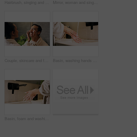
Hairbrush, singing and happy woman in bathroom with mirror, morning routine and good mood for wellness. Space, person and karaoke in house with cosmetic tool, reflection and grooming for self care.
Mirror, woman and singing in bathroom with hair brush, morning routine and good mood for wellness. Space, happy person and karaoke in home with cosmetic tool, reflection and grooming for self care.
Couple, skincare and face cream application in bathroom with smile, dermatology or hydration benefits. Happy people, dating and apply moisturizer in home for clear skin, cosmetics or bonding together
Basin, washing hands and water with woman in bathroom for hygiene, skincare or wellness. Cleaning, disinfection and wet with person at apartment sink to remove bacteria, dirt or germs for maintenance
Basin, foam and washing hands with woman in bathroom for hygiene, skincare or wellness. Cleaning, disinfection and soap with person at apartment sink to remove bacteria, dirt or germs for maintenance