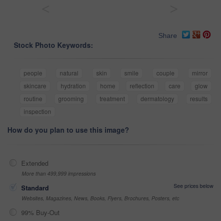
<
>
Share
Stock Photo Keywords:
people
natural
skin
smile
couple
mirror
skincare
hydration
home
reflection
care
glow
routine
grooming
treatment
dermatology
results
inspection
How do you plan to use this image?
Extended
More than 499,999 impressions
See prices below
Standard
Websites, Magazines, News, Books, Flyers, Brochures, Posters, etc
99% Buy-Out