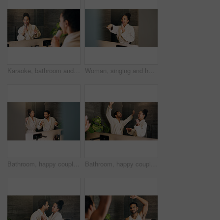
Karaoke, bathroom and woman with brush in mirror for wellness, grooming or fun for morning routine. Dance, reflection and person in home for singing, song or energy for self care and cleaning
Woman, singing and hairbrush in home with bathroom mirror, morning routine or good mood for wellness. Space, person point and karaoke in house with cosmetic tool, reflection or grooming for self care
Bathroom, happy couple and dance by mirror for love, morning routine and bonding together. Excited people, music and rhythm in home with reflection, hygiene and relationship wellness with space
Bathroom, happy couple and dance by mirror for care, morning routine and bonding together. Excited people, music and rhythm in home with reflection, singing and relationship wellness with partner