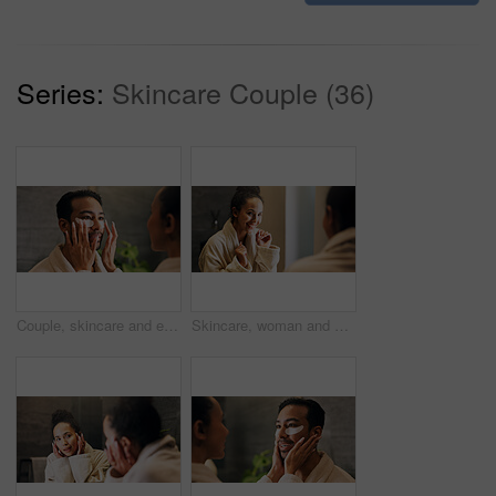
Series:
Skincare Couple (36)
Couple, skincare and eye mask application in bathroom for self care, dermatology or reduce dark circles. People, dating and apply collagen patch in home for clear skin, cosmetics or bonding together.
Skincare, woman and excited in mirror for hydration treatment, natural beauty or skin glow. Reflection, female person and happy with routine inspection for grooming, dermatology or results in home