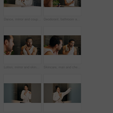
Dance, mirror and couple together in bathroom of home for bonding, love or morning routine. Anniversary, reflection and rhythm for happy people in apartment for hygiene, support and wellness or smile
Deodorant, bathroom and man with mirror in home for grooming, hygiene and scent for cleaning. Morning routine, wellness and person with underarm, spray and antiperspirant product for sweat and health
Lotion, mirror and skincare with man in bathroom of home for morning hydration routine. Daily beauty, moisturizer and reflection with person in apartment to apply cream for antiaging treatment
Skincare, man and check face in mirror for hydration treatment, natural beauty or skin glow. Reflection, male person and happy with routine inspection for grooming, dermatology or results in home