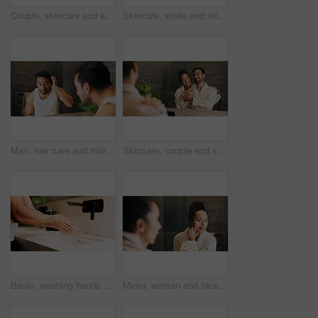
Couple, skincare and apply moisturizer in bathroom with morning routine, love or hydration benefits. People, romantic relationship and face cream in home for clear skin, cosmetics or bonding together
Skincare, smile and mirror with couple in bathroom of home for morning routine, support and hug. Love, beauty and hygiene with man and woman in apartment for cosmetics, wellness and self care
Man, hair care and mirror in bathroom with check, styling and routine inspection in morning. Male person, reflection or growth in home with cleaning, hairstyle maintenance and grooming for confidence
Skincare, couple and smile in mirror for hydration treatment, natural beauty or skin glow. Reflection, people and together with routine inspection for grooming, dermatology or results in home
Basin, washing hands and water with person in bathroom for hygiene, skincare or wellness. Cleaning, disinfection and tap with man at apartment sink to remove bacteria, dirt or germs for maintenance
Mirror, woman and face cream in bathroom for skincare, hydration benefits or morning routine for beauty. Person, apply moisturizer and lotion in home for reflection, getting ready and dermatology.