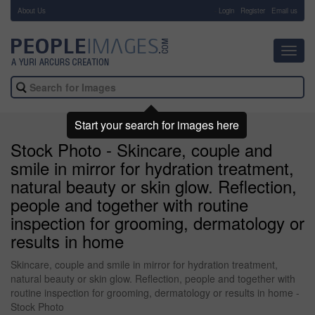
About Us
-
Login
Register
Email us
Toggl
navig
Start your search for images here
Stock Photo - Skincare, couple and
smile in mirror for hydration treatment,
natural beauty or skin glow. Reflection,
people and together with routine
inspection for grooming, dermatology or
results in home
Skincare, couple and smile in mirror for hydration treatment,
natural beauty or skin glow. Reflection, people and together with
routine inspection for grooming, dermatology or results in home -
Stock Photo