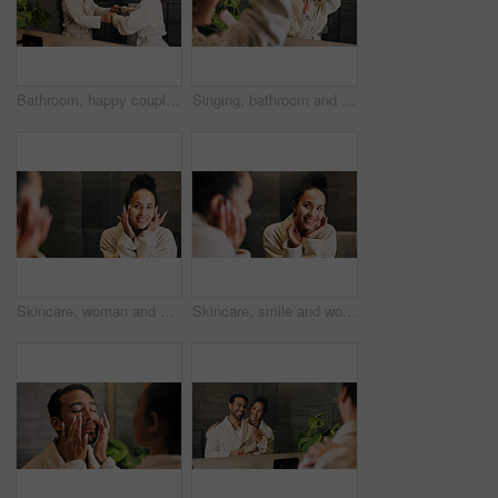
Bathroom, happy couple and dance by mirror, holding hands and laughing together with love. Excited people, music and rhythm in home with reflection, funny and relationship wellness with partner
Singing, bathroom and woman with brush in mirror for wellness, grooming or fun for morning routine. Dance, reflection and person in home for karaoke, song or energy for self care and cleaning
Skincare, woman and happy in mirror for hydration treatment, natural beauty or skin glow. Reflection, female person and check face with routine inspection for grooming, dermatology or results in home
Skincare, smile and woman in mirror for hydration treatment, natural beauty or skin glow. Reflection, female person and happy with routine inspection for grooming, dermatology or results in home