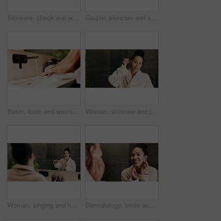
Skincare, check and woman in mirror for hydration treatment, natural beauty or skin glow. Reflection, female person and happy with routine inspection for grooming, dermatology or results in home
Couple, skincare and eye patch in bathroom for morning routine, dermatology and reduce dark circles. People, romantic relationship and collagen mask in house for clear skin, cosmetics and grooming.
Basin, foam and washing hands with person in bathroom for hygiene, skincare and wellness. Cleaning, disinfection and soap with man at house sink to remove bacteria, dirt and germs for maintenance
Woman, skincare and jade roller in bathroom with mirror, lymphatic drainage and beauty cosmetics. Space, person and product in home with facial massage, reflection and blood circulation benefits.
Woman, singing and hairbrush in house with bathroom mirror, morning routine or good mood for wellness. Female person, point or karaoke in home with cosmetic tool, reflection or grooming for self care
Dermatology, smile and woman in mirror for hydration treatment, natural beauty or skin glow. Reflection, female person and happy with routine inspection for grooming, skincare or results in home