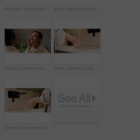
Hairbrush, singing and happy woman in bathroom with mirror, morning routine and good mood for wellness. Space, person and karaoke in house with cosmetic tool, reflection and grooming for self care.
Mirror, woman and singing in bathroom with hair brush, morning routine and good mood for wellness. Space, happy person and karaoke in home with cosmetic tool, reflection and grooming for self care.
Couple, skincare and face cream application in bathroom with smile, dermatology or hydration benefits. Happy people, dating and apply moisturizer in home for clear skin, cosmetics or bonding together
Basin, washing hands and water with woman in bathroom for hygiene, skincare or wellness. Cleaning, disinfection and wet with person at apartment sink to remove bacteria, dirt or germs for maintenance
Basin, foam and washing hands with woman in bathroom for hygiene, skincare or wellness. Cleaning, disinfection and soap with person at apartment sink to remove bacteria, dirt or germs for maintenance