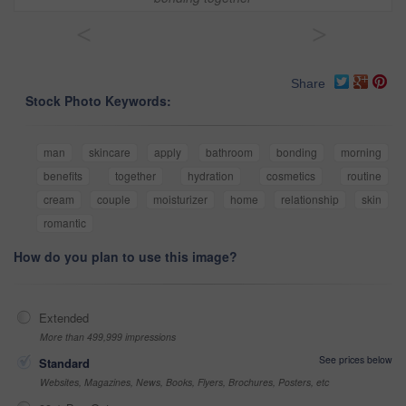
<
>
Share
Stock Photo Keywords:
man
skincare
apply
bathroom
bonding
morning
benefits
together
hydration
cosmetics
routine
cream
couple
moisturizer
home
relationship
skin
romantic
How do you plan to use this image?
Extended
More than 499,999 impressions
See prices below
Standard
Websites, Magazines, News, Books, Flyers, Brochures, Posters, etc