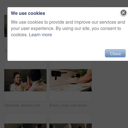
We use cookies
We use cookies to provide and improve our services and
your user experience. By using our site, you consent to
cookies.
Learn more
Dance, mirror and couple excited in bathroom of home for bonding, love or morning routine. Having fun, reflection and rhythm with happy people in apartment together for hygiene, support or wellness
Couple, skincare and face cream in bathroom with morning routine, dermatology or hydration benefits. Married, people and apply moisturizer in home for clear skin, beauty cosmetics or bonding together
Close
Skincare, woman and check face in mirror for hydration treatment, natural beauty or skin glow. Reflection, female person and happy with routine inspection for grooming, dermatology or results in home
Basin, soap and washing hands with person in bathroom for hygiene, skincare or wellness. Cleaning, disinfection and foam with man at apartment sink to remove bacteria, dirt or germs for maintenance