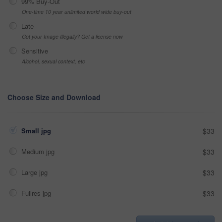
99% Buy-Out
One-time 10 year unlimited world wide buy-out
Late
Got your Image Illegally? Get a license now
Sensitive
Alcohol, sexual context, etc
Choose Size and Download
Small jpg
$33
Medium jpg
$33
Large jpg
$33
Fullres jpg
$33