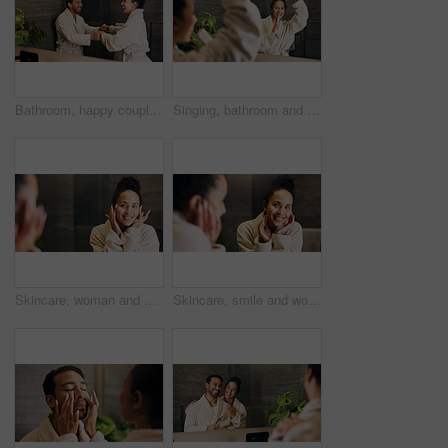
Bathroom, happy couple and dance by mirror, holding hands and laughing together with love. Excited people, music and rhythm in home with reflection, funny and relationship wellness with partner
Singing, bathroom and woman with brush in mirror for wellness, grooming or fun for morning routine. Dance, reflection and person in home for karaoke, song or energy for self care and cleaning
Skincare, woman and happy in mirror for hydration treatment, natural beauty or skin glow. Reflection, female person and check face with routine inspection for grooming, dermatology or results in home
Skincare, smile and woman in mirror for hydration treatment, natural beauty or skin glow. Reflection, female person and happy with routine inspection for grooming, dermatology or results in home