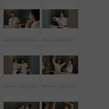
Karaoke, bathroom and woman with brush in mirror for wellness, grooming or fun for morning routine. Dance, reflection and person in home for singing, song or energy for self care and cleaning
Woman, singing and hairbrush in home with bathroom mirror, morning routine or good mood for wellness. Space, person point and karaoke in house with cosmetic tool, reflection or grooming for self care
Bathroom, happy couple and dance by mirror for love, morning routine and bonding together. Excited people, music and rhythm in home with reflection, hygiene and relationship wellness with space
Bathroom, happy couple and dance by mirror for care, morning routine and bonding together. Excited people, music and rhythm in home with reflection, singing and relationship wellness with partner