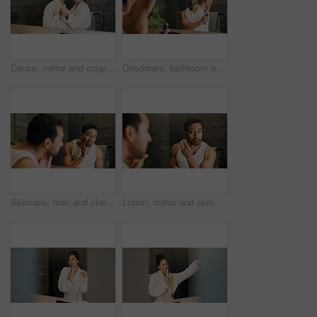
Dance, mirror and couple together in bathroom of home for bonding, love or morning routine. Anniversary, reflection and rhythm for happy people in apartment for hygiene, support and wellness or smile
Deodorant, bathroom and man with mirror in home for grooming, hygiene and scent for cleaning. Morning routine, wellness and person with underarm, spray and antiperspirant product for sweat and health
Skincare, man and check face in mirror for hydration treatment, natural beauty or skin glow. Reflection, male person and happy with routine inspection for grooming, dermatology or results in home
Lotion, mirror and skincare with man in bathroom of home for morning hydration routine. Daily beauty, moisturizer and reflection with person in apartment to apply cream for antiaging treatment