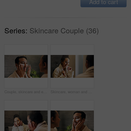
Add to cart
Series:
Skincare Couple (36)
Couple, skincare and eye mask application in bathroom for self care, dermatology or reduce dark circles. People, dating and apply collagen patch in home for clear skin, cosmetics or bonding together.
Skincare, woman and excited in mirror for hydration treatment, natural beauty or skin glow. Reflection, female person and happy with routine inspection for grooming, dermatology or results in home