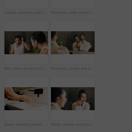
Couple, skincare and apply moisturizer in bathroom with morning routine, love or hydration benefits. People, romantic relationship and face cream in home for clear skin, cosmetics or bonding together
Skincare, smile and mirror with couple in bathroom of home for morning routine, support and hug. Love, beauty and hygiene with man and woman in apartment for cosmetics, wellness and self care
Man, hair care and mirror in bathroom with check, styling and routine inspection in morning. Male person, reflection or growth in home with cleaning, hairstyle maintenance and grooming for confidence
Skincare, couple and smile in mirror for hydration treatment, natural beauty or skin glow. Reflection, people and together with routine inspection for grooming, dermatology or results in home
Basin, washing hands and water with person in bathroom for hygiene, skincare or wellness. Cleaning, disinfection and tap with man at apartment sink to remove bacteria, dirt or germs for maintenance
Mirror, woman and face cream in bathroom for skincare, hydration benefits or morning routine for beauty. Person, apply moisturizer and lotion in home for reflection, getting ready and dermatology.