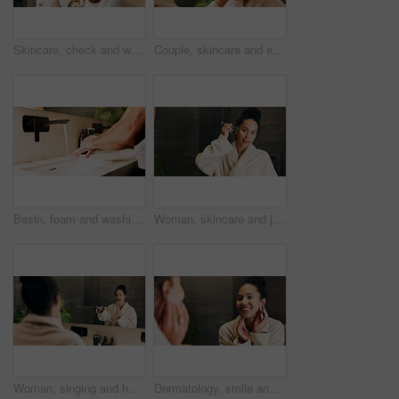
Skincare, check and woman in mirror for hydration treatment, natural beauty or skin glow. Reflection, female person and happy with routine inspection for grooming, dermatology or results in home
Couple, skincare and eye patch in bathroom for morning routine, dermatology and reduce dark circles. People, romantic relationship and collagen mask in house for clear skin, cosmetics and grooming.
Basin, foam and washing hands with person in bathroom for hygiene, skincare and wellness. Cleaning, disinfection and soap with man at house sink to remove bacteria, dirt and germs for maintenance
Woman, skincare and jade roller in bathroom with mirror, lymphatic drainage and beauty cosmetics. Space, person and product in home with facial massage, reflection and blood circulation benefits.
Woman, singing and hairbrush in house with bathroom mirror, morning routine or good mood for wellness. Female person, point or karaoke in home with cosmetic tool, reflection or grooming for self care
Dermatology, smile and woman in mirror for hydration treatment, natural beauty or skin glow. Reflection, female person and happy with routine inspection for grooming, skincare or results in home