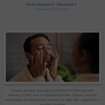
Model Released
Retouched
Stock photo ID: 3443214
Couple, skincare and apply moisturizer in bathroom with
morning routine, love or hydration benefits. People, romantic
relationship and face cream in home for clear skin, cosmetics or
bonding together