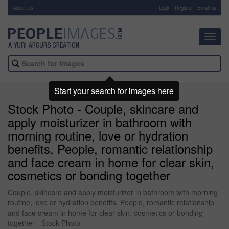
About Us
-
Login
Register
Email us
Toggl
navig
Start your search for images here
Stock Photo - Couple, skincare and
apply moisturizer in bathroom with
morning routine, love or hydration
benefits. People, romantic relationship
and face cream in home for clear skin,
cosmetics or bonding together
Couple, skincare and apply moisturizer in bathroom with morning
routine, love or hydration benefits. People, romantic relationship
and face cream in home for clear skin, cosmetics or bonding
together - Stock Photo