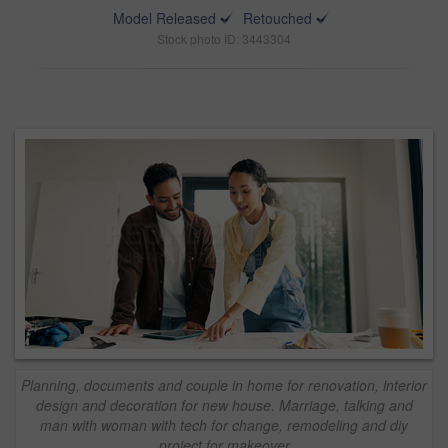
Model Released
Retouched
Stock photo ID: 3443304
Planning, documents and couple in home for renovation, interior
design and decoration for new house. Marriage, talking and
man with woman with tech for change, remodeling and diy
project for makeover