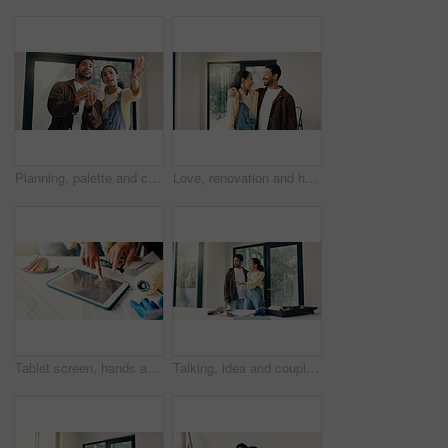
Planning, palette and couple in home for renovation, diy project and talking for painting. Marriage, house and man with woman with choice, decision and color for interior design, decor or remodeling
Love, renovation and hug with couple in new house for interior design, support and property development. Happy, home improvement and remodeling project with man and woman in apartment for partner
Tablet screen, hands and civil engineers in office with blueprint for building development. Digital technology, people and team of architects with online floor plan for renovation or repairs.
Talking, idea and couple in home for renovation, interior design and decoration for new house. Marriage, planning and man with woman with diy project for improvement, remodeling and property makeover