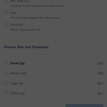
99% Buy-Out
One-time 10 year unlimited world wide buy-out
Late
Got your Image Illegally? Get a license now
Sensitive
Alcohol, sexual context, etc
Choose Size and Download
Small jpg
$33
Medium jpg
$33
Large jpg
$33
Fullres jpg
$33