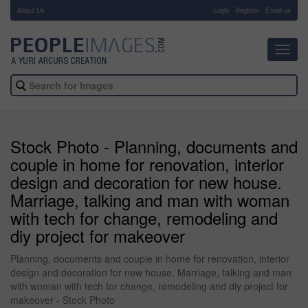
About Us
-
Login
Register
Email us
Toggl
navig
Stock Photo - Planning, documents and
couple in home for renovation, interior
design and decoration for new house.
Marriage, talking and man with woman
with tech for change, remodeling and
diy project for makeover
Planning, documents and couple in home for renovation, interior
design and decoration for new house. Marriage, talking and man
with woman with tech for change, remodeling and diy project for
makeover - Stock Photo