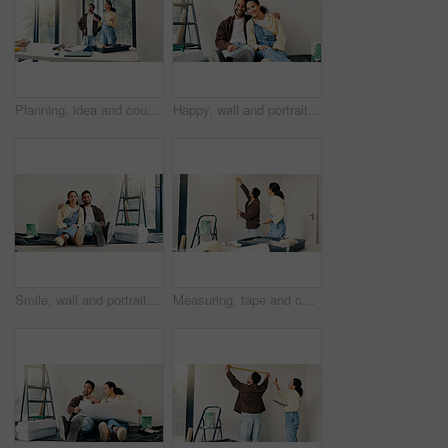
Planning, idea and couple in home for renovation, interior design and decoration for new house. Marriage, talking and man with woman with decision for improvement, remodeling and property makeover
Happy, wall and portrait of couple in new home for renovation, repairs or property development. Smile, bonding and man with woman for painting, maintenance or planning on project in apartment.
Smile, wall and portrait of couple in new home for renovation, repairs or property development. Happy, bonding and man with woman for painting, maintenance or planning on project in apartment.
Measuring, tape and couple in new home for renovation, maintenance or property development. Tool, real estate and man with woman for precision on wall for construction repairs in apartment together.