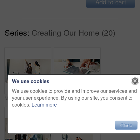
Add to cart
Series:
Creating Our Home (20)
We use cookies
We use cookies to provide and improve our services and
your user experience. By using our site, you consent to
Measuring, tape and couple in new home for repairs, maintenance or property development. Tool, real estate and man with woman for precision on wall for construction renovation in apartment together.
Tablet screen, hands and architects in office with blueprint, people and building development. Digital technology, planning and team of civil engineers with online floor plan for renovation or repairs.
cookies.
Learn more
Close