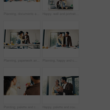
Planning, documents and couple in home for renovation, interior design and decoration for new house. Marriage, talking and man with woman with tech for change, remodeling and diy project for makeover
Happy, wall and portrait of couple in new house for renovation, repairs or property development. Space, bonding and man with woman for painting, maintenance or planning on project in apartment.
Planning, paperwork and couple in home for renovation, interior design and decoration for new house. Marriage, talking and man with woman with tablet for improvement, remodeling and property makeover
Planning, happy and couple in home for renovation, interior design and decoration for new house. Marriage, talking and man with woman with documents for improvement, remodeling or diy project on tech
Pointing, palette and couple in home for renovation, diy project and talking for painting. Marriage, back and man with woman with choice, planning and color for interior design, decor and remodeling
Happy, palette and couple in home for renovation, diy project and talking for painting. Marriage, house and man with woman with choice, planning and color for interior design, decor or remodeling