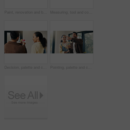
Paint, renovation and blueprint with couple in new house for interior design, planning and property development. Diy, home improvement and remodeling project with man and woman on floor in apartment
Measuring, tool and couple in new home for renovation, maintenance or property development. Tape, real estate and man with woman for precision on wall for construction repairs in apartment together.
Decision, palette and couple in home for renovation, diy project and talking for painting. Marriage, house and man with woman with choice, planning and color for interior design, decor or remodeling
Pointing, palette and couple in home for remodeling, diy project and talking for painting. Marriage, happy and man with woman with choice, planning and color for interior design, decor or renovation