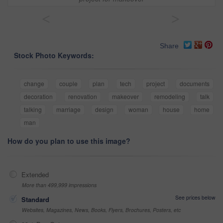
<
>
Share
Stock Photo Keywords:
change
couple
plan
tech
project
documents
decoration
renovation
makeover
remodeling
talk
talking
marriage
design
woman
house
home
man
How do you plan to use this image?
Extended
More than 499,999 impressions
See prices below
Standard
Websites, Magazines, News, Books, Flyers, Brochures, Posters, etc