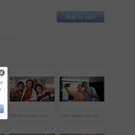
Add to cart
er
e
Portrait, hug and mature couple in home with laugh, funny joke and bonding together for relationship. Happy, married African people and embrace in living room with love, humor or romantic connection.
Portrait, parents and children at house with smile, love of parental affection for bonding together. Happy, black family and kids in lounge with embrace, connection and childcare for weekend break
Selfie, peace sign and black couple in house with smile, happy relationship or post update in digital memory. Love, mature man or woman with gesture, bonding together or connection for social media.