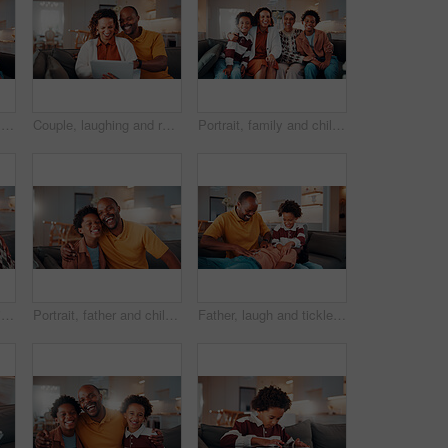
Portrait, family and children at house with smile, love and parental affection for bonding together. Happy, parents and kids in lounge with grandparents, generations and childcare for weekend break
Couple, laughing and relax with tablet in lounge, love or streaming film with subscription in house. Entertainment, home and happy people with tech for funny movie, online and watching series on sofa
Portrait, family and children at house with hug, love of parental affection for bonding together. Happy, mother and kids on sofa with grandmother, connection and childcare for weekend break in home
Selfie, portrait and senior couple in home with love, happy relationship or post update in online memory. Digital, POV or elderly people with embrace, bonding together or connection for social media.
Portrait, father and child in home with hug, funny joke and laugh for bonding together on weekend. Happy, African man and son in living room with embrace, support and humor for family connection.
Father, laugh and tickle children in house with family bonding together, love and humor on weekend. Happy, African man and boys play in living room with funny joke, trust and parent care for kids.