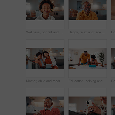
Wellness, portrait and boy in house with smile, positive attitude and chill on weekend break. Happy, bokeh and African child with good mood, confidence and peaceful holiday for youth wellbeing.
Happy, relax and face of black man on sofa in home for break with funny weekend in morning. Smile, confident and portrait of person with laughing for positive attitude in living room at house.
Mother, child and reading in home with tablet, ebook and smile for knowledge growth on weekend break. Happy, African woman and son in living room with tech, online story and learning for development.
Education, helping and father in home with son for homework, teaching or writing. Learning, pointing and school assignment with family at counter in kitchen together for development or support