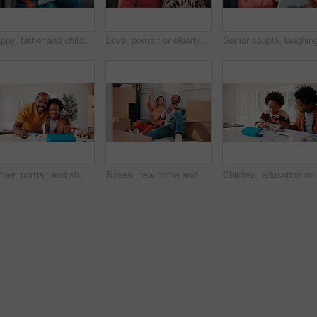
Happy, father and child in home with tablet, reading email and school report for education. Smile, black family and kid at house with digital app, academic performance and exam results for elearning
Love, portrait or elderly couple in home with hug, commitment and connection in bonding together. Comfort, smile and old people with embrace, romantic moment and happy relationship in retirement.
Father, portrait and student son in home for education, homework help or learning together. Hug, notebook and school assignment with family at kitchen counter in apartment for development or support
Boxes, new home and planning with African couple on floor together for real estate investment. Conversation, moving in and property development with people in apartment for dream house purchase
Children, education and helping in home with tablet for