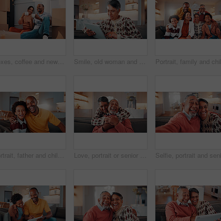
Boxes, coffee and new home with African couple on floor together for real estate investment. Conversation, drink and property development with happy people in apartment for dream house purchase
Smile, old woman and relax in home with tablet, social media or download bingo for weekend break. Happy, senior person and browsing at house with digital, reading ebook and subscribe for online games
Portrait, father and child at house with hug, love of parental affection for bonding together. Happy, black family and kid in lounge with embrace, connection and childcare for weekend break in home
Love, portrait or senior couple in home with hug, commitment and connection in bonding together. Comfort, smile and elderly people with embrace, romantic moment and happy relationship in retirement.