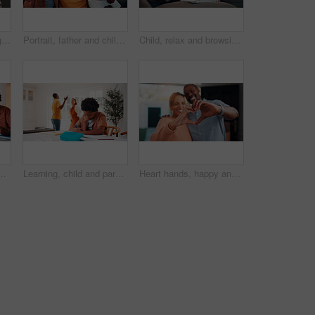
Senior couple, laughing and relax with tablet in lounge, online and streaming film with subscription. Retirement, home and happy people with tech for funny movies, bonding and watching series on sofa
Portrait, father and children at house with hug, love of parental affection for bonding together. Happy, black family and kids on sofa with embrace, connection and childcare for weekend break in home
Child, relax and browsing in home with tablet, kids website or learning how to play knowledge game. African boy, scroll and chill in living room with tech, online educational gaming or entertainment.
 homework, research or teaching. App, learning and school assignment with sibling boys at counter in kitchen together for development or support
Learning, child and parents fight in home, writing homework and development disruption. Ignore, boy and homeschool with family conflict, study and education distraction with separation argument
Heart hands, happy and couple in home with support, bonding and connection in marriage on date. Smile, emoji and African man with woman for love gesture with commitment, trust or relationship.