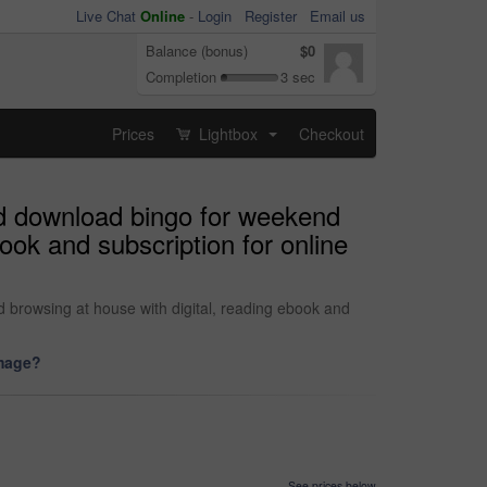
Live Chat
Online
-
Login
Register
Email us
Balance (bonus)
$0
Completion
3 sec
Prices
Lightbox
Checkout
...
nd download bingo for weekend
ook and subscription for online
 browsing at house with digital, reading ebook and
image?
See prices below