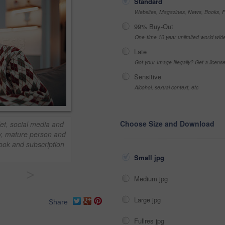
Standard
Websites, Magazines, News, Books, Fl
99% Buy-Out
One-time 10 year unlimited world wid
Late
Got your Image Illegally? Get a licen
Sensitive
Alcohol, sexual context, etc
Choose Size and Download
et, social media and
y, mature person and
book and subscription
Small jpg
>
Medium jpg
Large jpg
Share
Fullres jpg