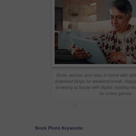
Smile, woman and relax in home with tabl
download bingo for weekend break. Happ
browsing at house with digital, reading e
for online games
<
Stock Photo Keywords: