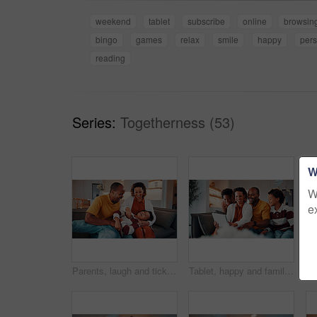
weekend
tablet
subscribe
online
browsin
bingo
games
relax
smile
happy
per
reading
Series:
Togetherness (53)
W
W
e
Parents, laugh and tickle child in home with family bonding together, love or humor on weekend break. Happy African people, mother and father play on sofa with son, care or funny joke for connection.
Tablet, happy and family on sofa in home with funny blog, social media or internet meme post. Laugh, relax and black children with parents on technology for watching comedy video in living room.