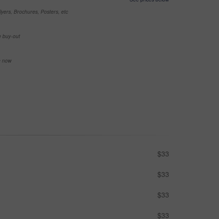
yers, Brochures, Posters, etc
e buy-out
se now
$33
$33
$33
$33