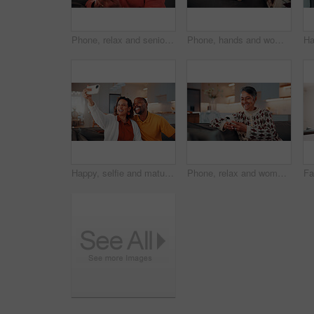
Phone, relax and senior man on sofa in home with reading blog on finance planning with retirement funds. Happy, technology and elderly person with cellphone for internet post on pension savings.
Phone, hands and woman on sofa in home with reading blog for news update, social media or texting. Relax, technology and mature person with cellphone for website notification on mobile app in house.
Happy, selfie and mature couple in home with love, social media post and bonding together on weekend. Married, African people and photography in living room with smile, care or romantic relationship.
Phone, relax and woman on sofa in home with reading blog for news update, social media or texting. Happy, technology and mature person with cellphone for website notification on mobile app in house.