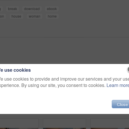
g
break
download
ebook
son
house
woman
home
e use cookies
e use cookies to provide and improve our services and your us
xperience. By using our site, you consent to cookies.
Learn mor
Close
Father, child and talk in home with tablet, family bonding or teaching son how to play education game. Black people, dad and kid in living room with tech, online gaming and conversation for learning.
Tablet, laugh and family on sofa in home with funny blog, social media or internet meme post. Happy, relax and African children with parents on technology for watching comedy video in living room.