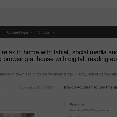
y
Content type
Shoots
...
...
relax in home with tablet, social media a
browsing at house with digital, reading eb
l media or download bingo for weekend break. Happy, senior person and
How do you plan to use this 
Stock photo ID: 3444394
Extended
More than 499,999 impressions