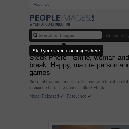
About Us
Or search b
Start your search for images here
Stock Photo - Smile, woman and 
break. Happy, mature person and 
games
Smile, old woman and relax in home with tablet, socia
subscribe for online games - Stock Photo
Model Released
Retouched