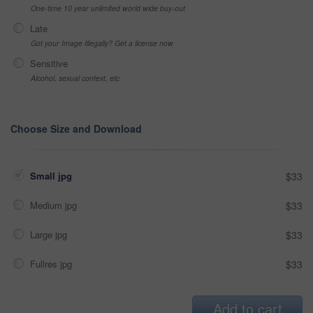
One-time 10 year unlimited world wide buy-out
Late
Got your Image Illegally? Get a license now
Sensitive
Alcohol, sexual context, etc
Choose Size and Download
Small jpg
$33
Medium jpg
$33
Large jpg
$33
Fullres jpg
$33
Add to cart