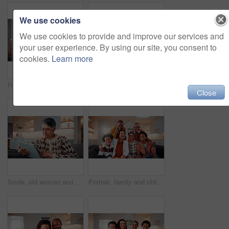
We use cookies
We use cookies to provide and improve our services and
your user experience. By using our site, you consent to
cookies.
Learn more
Happy, relax and face of black man on sofa in home for break with funny weekend in morning. Smile, confident and portrait of person with laughing for positive attitude in living room at house.
Boxes, coffee and new home with African couple on floor together for real estate investment. Conversation, drink and property development with happy people in apartment for dream house purchase
Close
Smile, old woman and relax in home with tablet, social media or download bingo for weekend break. Happy, senior person and browsing at house with digital, reading ebook and subscribe for online games
Portrait, family and children at house with smile, love and parental affection for bonding together. Happy, parents and kids in lounge with grandparents, generations and childcare for weekend break