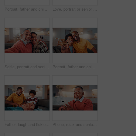
Portrait, father and child at house with hug, love of parental affection for bonding together. Happy, black family and kid in lounge with embrace, connection and childcare for weekend break in home
Love, portrait or senior couple in home with hug, commitment and connection in bonding together. Comfort, smile and elderly people with embrace, romantic moment and happy relationship in retirement.
Selfie, portrait and senior couple in home with love, happy relationship or post update in online memory. Digital, POV or elderly people with embrace, bonding together or connection for social media.
Portrait, father and child in home with hug, funny joke and laugh for bonding together on weekend. Happy, African man and son in living room with embrace, support and humor for family connection.
Father, laugh and tickle children in house with family bonding together, love and humor on weekend. Happy, African man and boys play in living room with funny joke, trust and parent care for kids.
Phone, relax and senior man on sofa in home with reading blog on finance planning with retirement funds. Happy, technology and elderly person with cellphone for internet post on pension savings.