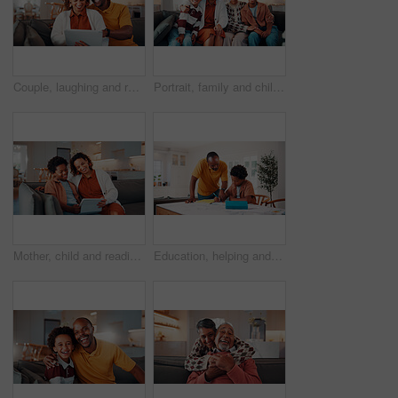
Couple, laughing and relax with tablet in lounge, love or streaming film with subscription in house. Entertainment, home and happy people with tech for funny movie, online and watching series on sofa
Portrait, family and children at house with hug, love of parental affection for bonding together. Happy, mother and kids on sofa with grandmother, connection and childcare for weekend break in home
Mother, child and reading in home with tablet, ebook and smile for knowledge growth on weekend break. Happy, African woman and son in living room with tech, online story and learning for development.
Education, helping and father in home with son for homework, teaching or writing. Learning, pointing and school assignment with family at counter in kitchen together for development or support