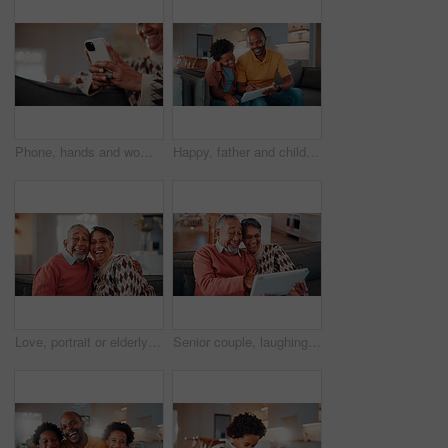
Phone, hands and woman on sofa in home with reading blog for news update, social media or texting. Relax, technology and mature person with cellphone for website notification on mobile app in house.
Happy, father and child in home with tablet, reading email and school report for education. Smile, black family and kid at house with digital app, academic performance and exam results for elearning
Love, portrait or elderly couple in home with hug, commitment and connection in bonding together. Comfort, smile and old people with embrace, romantic moment and happy relationship in retirement.
Senior couple, laughing and relax with tablet in lounge, online and streaming film with subscription. Retirement, home and happy people with tech for funny movies, bonding and watching series on sofa