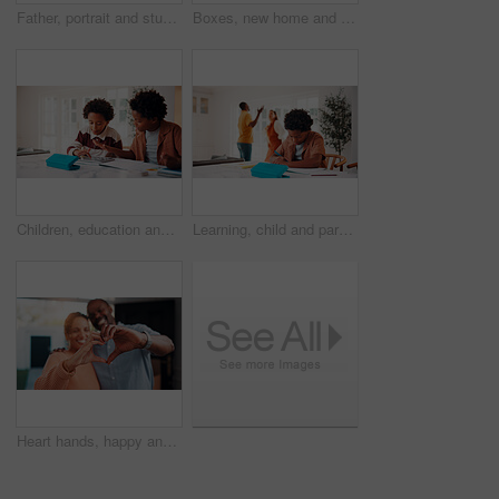
Father, portrait and student son in home for education, homework help or learning together. Hug, notebook and school assignment with family at kitchen counter in apartment for development or support
Boxes, new home and planning with African couple on floor together for real estate investment. Conversation, moving in and property development with people in apartment for dream house purchase
Children, education and helping in home with tablet for homework, research or teaching. App, learning and school assignment with sibling boys at counter in kitchen together for development or support
Learning, child and parents fight in home, writing homework and development disruption. Ignore, boy and homeschool with family conflict, study and education distraction with separation argument
Heart hands, happy and couple in home with support, bonding and connection in marriage on date. Smile, emoji and African man with woman for love gesture with commitment, trust or relationship.