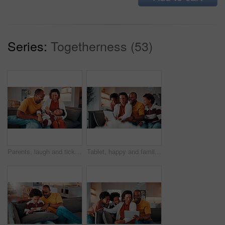
Series:
Togetherness (53)
Parents, laugh and tickle child in home with family bonding together, love or humor on weekend break. Happy African people, mother and father play on sofa with son, care or funny joke for connection.
Tablet, happy and family on sofa in home with funny blog, social media or internet meme post. Laugh, relax and black children with parents on technology for watching comedy video in living room.