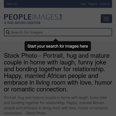
About Us
-
Login
Register
Email us
Toggl
navig
Start your search for images here
Stock Photo - Portrait, hug and mature
couple in home with laugh, funny joke
and bonding together for relationship.
Happy, married African people and
embrace in living room with love, humor
or romantic connection.
Portrait, hug and mature couple in home with laugh, funny joke
and bonding together for relationship. Happy, married African
people and embrace in living room with love, humor or romantic
connection. - Stock Photo