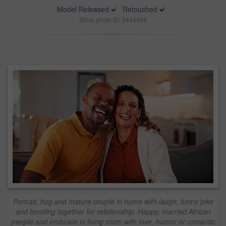
Model Released
Retouched
Stock photo ID: 3444409
Portrait, hug and mature couple in home with laugh, funny joke
and bonding together for relationship. Happy, married African
people and embrace in living room with love, humor or romantic