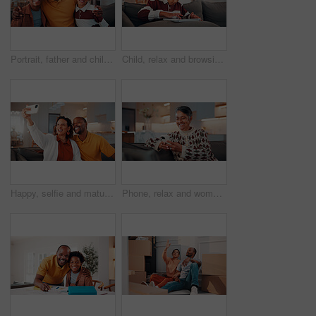
Portrait, father and children at house with hug, love of parental affection for bonding together. Happy, black family and kids on sofa with embrace, connection and childcare for weekend break in home
Child, relax and browsing in home with tablet, kids website or learning how to play knowledge game. African boy, scroll and chill in living room with tech, online educational gaming or entertainment.
Happy, selfie and mature couple in home with love, social media post and bonding together on weekend. Married, African people and photography in living room with smile, care or romantic relationship.
Phone, relax and woman on sofa in home with reading blog for news update, social media or texting. Happy, technology and mature person with cellphone for website notification on mobile app in house.