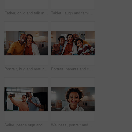
Father, child and talk in home with tablet, family bonding or teaching son how to play education game. Black people, dad and kid in living room with tech, online gaming and conversation for learning.
Tablet, laugh and family on sofa in home with funny blog, social media or internet meme post. Happy, relax and African children with parents on technology for watching comedy video in living room.
Portrait, hug and mature couple in home with laugh, funny joke and bonding together for relationship. Happy, married African people and embrace in living room with love, humor or romantic connection.
Portrait, parents and children at house with smile, love of parental affection for bonding together. Happy, black family and kids in lounge with embrace, connection and childcare for weekend break
Selfie, peace sign and black couple in house with smile, happy relationship or post update in digital memory. Love, mature man or woman with gesture, bonding together or connection for social media.
Wellness, portrait and boy in house with smile, positive attitude and chill on weekend break. Happy, bokeh and African child with good mood, confidence and peaceful holiday for youth wellbeing.