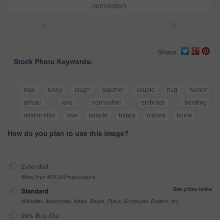
connection.
<
>
Share
Stock Photo Keywords:
man
funny
laugh
together
couple
hug
humor
african
joke
connection
embrace
bonding
relationship
love
people
happy
mature
home
How do you plan to use this image?
Extended
More than 499,999 impressions
See prices below
Standard
Websites, Magazines, News, Books, Flyers, Brochures, Posters, etc
99% Buy-Out