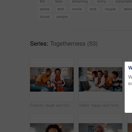
film
relax
streaming
funny
subscripti
series
tech
movie
sofa
couple
table
house
people
Series:
Togetherness (53)
W
W
e
Parents, laugh and tickle child in home with family bonding together, love or humor on weekend break. Happy African people, mother and father play on sofa with son, care or funny joke for connection.
Tablet, happy and family on sofa in home with funny blog, social media or internet meme post. Laugh, relax and black children with parents on technology for watching comedy video in living room.