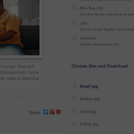
99% Buy-Out
One-time 10 year unlimited world wid
Late
Got your Image Illegally? Get a licen
Sensitive
Alcohol, sexual context, etc
Choose Size and Download
n lounge, love and
. Entertainment, home
ie, relax or watching
Small jpg
>
Medium jpg
Large jpg
Share
Fullres jpg