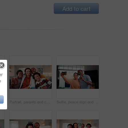
Add to cart
er
e
Portrait, hug and mature couple in home with laugh, funny joke and bonding together for relationship. Happy, married African people and embrace in living room with love, humor or romantic connection.
Portrait, parents and children at house with smile, love of parental affection for bonding together. Happy, black family and kids in lounge with embrace, connection and childcare for weekend break
Selfie, peace sign and black couple in house with smile, happy relationship or post update in digital memory. Love, mature man or woman with gesture, bonding together or connection for social media.