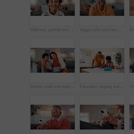
Wellness, portrait and boy in house with smile, positive attitude and chill on weekend break. Happy, bokeh and African child with good mood, confidence and peaceful holiday for youth wellbeing.
Happy, relax and face of black man on sofa in home for break with funny weekend in morning. Smile, confident and portrait of person with laughing for positive attitude in living room at house.
Mother, child and reading in home with tablet, ebook and smile for knowledge growth on weekend break. Happy, African woman and son in living room with tech, online story and learning for development.
Education, helping and father in home with son for homework, teaching or writing. Learning, pointing and school assignment with family at counter in kitchen together for development or support