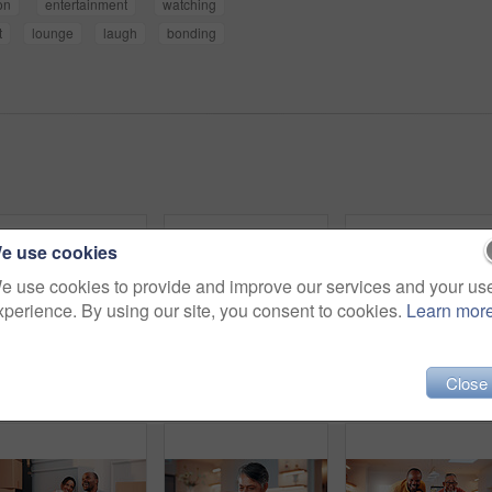
on
entertainment
watching
t
lounge
laugh
bonding
e use cookies
e use cookies to provide and improve our services and your us
xperience. By using our site, you consent to cookies.
Learn mor
Close
Father, child and talk in home with tablet, family bonding or teaching son how to play education game. Black people, dad and kid in living room with tech, online gaming and conversation for learning.
Tablet, laugh and family on sofa in home with funny blog, social media or internet meme post. Happy, relax and African children with parents on technology for watching comedy video in living room.