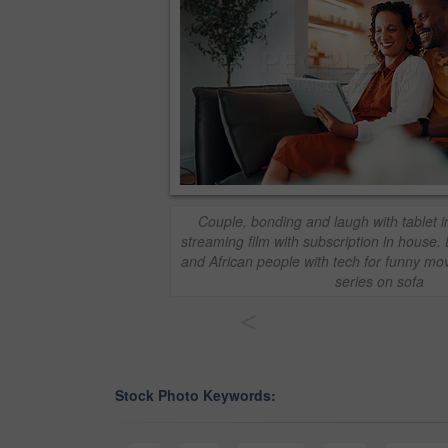
Couple, bonding and laugh with tablet i
streaming film with subscription in house
and African people with tech for funny mov
series on sofa
<
Stock Photo Keywords: