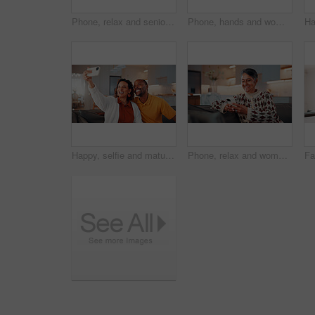
Phone, relax and senior man on sofa in home with reading blog on finance planning with retirement funds. Happy, technology and elderly person with cellphone for internet post on pension savings.
Phone, hands and woman on sofa in home with reading blog for news update, social media or texting. Relax, technology and mature person with cellphone for website notification on mobile app in house.
Happy, selfie and mature couple in home with love, social media post and bonding together on weekend. Married, African people and photography in living room with smile, care or romantic relationship.
Phone, relax and woman on sofa in home with reading blog for news update, social media or texting. Happy, technology and mature person with cellphone for website notification on mobile app in house.