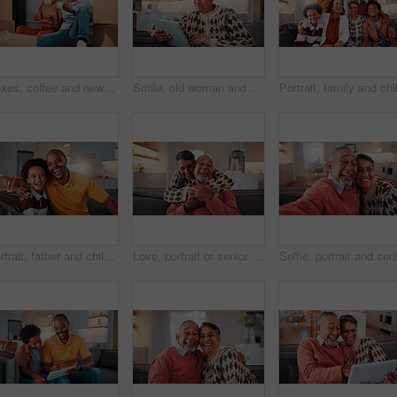
Boxes, coffee and new home with African couple on floor together for real estate investment. Conversation, drink and property development with happy people in apartment for dream house purchase
Smile, old woman and relax in home with tablet, social media or download bingo for weekend break. Happy, senior person and browsing at house with digital, reading ebook and subscribe for online games
Portrait, father and child at house with hug, love of parental affection for bonding together. Happy, black family and kid in lounge with embrace, connection and childcare for weekend break in home
Love, portrait or senior couple in home with hug, commitment and connection in bonding together. Comfort, smile and elderly people with embrace, romantic moment and happy relationship in retirement.