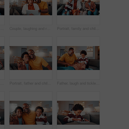
Portrait, family and children at house with smile, love and parental affection for bonding together. Happy, parents and kids in lounge with grandparents, generations and childcare for weekend break
Couple, laughing and relax with tablet in lounge, love or streaming film with subscription in house. Entertainment, home and happy people with tech for funny movie, online and watching series on sofa
Portrait, family and children at house with hug, love of parental affection for bonding together. Happy, mother and kids on sofa with grandmother, connection and childcare for weekend break in home
Selfie, portrait and senior couple in home with love, happy relationship or post update in online memory. Digital, POV or elderly people with embrace, bonding together or connection for social media.
Portrait, father and child in home with hug, funny joke and laugh for bonding together on weekend. Happy, African man and son in living room with embrace, support and humor for family connection.
Father, laugh and tickle children in house with family bonding together, love and humor on weekend. Happy, African man and boys play in living room with funny joke, trust and parent care for kids.