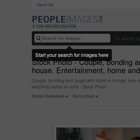
About Us
Or search b
Start your search for images here
Stock Photo - Couple, bonding and
house. Entertainment, home and A
Couple, bonding and laugh with tablet in lounge, love 
watching series on sofa - Stock Photo
Model Released
Retouched