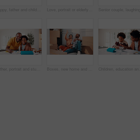
Happy, father and child in home with tablet, reading email and school report for education. Smile, black family and kid at house with digital app, academic performance and exam results for elearning
Love, portrait or elderly couple in home with hug, commitment and connection in bonding together. Comfort, smile and old people with embrace, romantic moment and happy relationship in retirement.
Father, portrait and student son in home for education, homework help or learning together. Hug, notebook and school assignment with family at kitchen counter in apartment for development or support
Boxes, new home and planning with African couple on floor together for real estate investment. Conversation, moving in and property development with people in apartment for dream house purchase
Children, education and helping in home with tablet for