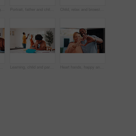
Senior couple, laughing and relax with tablet in lounge, online and streaming film with subscription. Retirement, home and happy people with tech for funny movies, bonding and watching series on sofa
Portrait, father and children at house with hug, love of parental affection for bonding together. Happy, black family and kids on sofa with embrace, connection and childcare for weekend break in home
Child, relax and browsing in home with tablet, kids website or learning how to play knowledge game. African boy, scroll and chill in living room with tech, online educational gaming or entertainment.
 homework, research or teaching. App, learning and school assignment with sibling boys at counter in kitchen together for development or support
Learning, child and parents fight in home, writing homework and development disruption. Ignore, boy and homeschool with family conflict, study and education distraction with separation argument
Heart hands, happy and couple in home with support, bonding and connection in marriage on date. Smile, emoji and African man with woman for love gesture with commitment, trust or relationship.