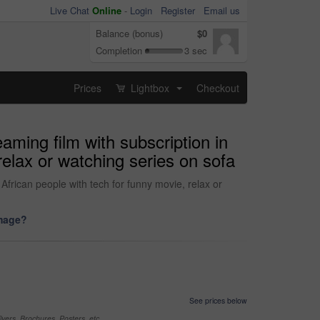
Live Chat
Online
-
Login
Register
Email us
Balance (bonus)
$0
Completion
3 sec
Prices
Lightbox
Checkout
...
aming film with subscription in
elax or watching series on sofa
African people with tech for funny movie, relax or
image?
See prices below
yers, Brochures, Posters, etc