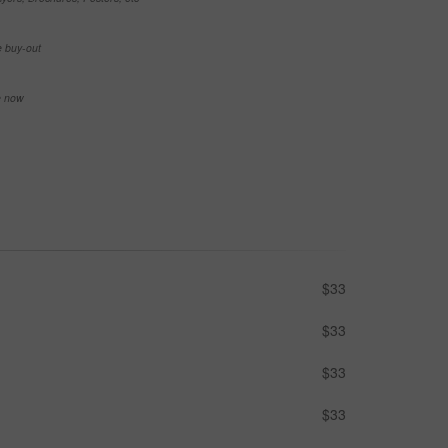
e buy-out
se now
$33
$33
$33
$33