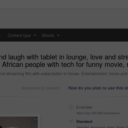
y
Content type
Shoots
...
...
 laugh with tablet in lounge, love and stre
frican people with tech for funny movie, r
and streaming film with subscription in house. Entertainment, home and 
How do you plan to use this 
Stock photo ID: 3444405
Extended
More than 499,999 impressions
Standard
Websites, Magazines, News, Books, Fl