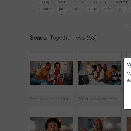
happy
care
humor
bonding
together
children
joke
tickle
family
father
parent
Series:
Togetherness (53)
W
W
e
Parents, laugh and tickle child in home with family bonding together, love or humor on weekend break. Happy African people, mother and father play on sofa with son, care or funny joke for connection.
Tablet, happy and family on sofa in home with funny blog, social media or internet meme post. Laugh, relax and black children with parents on technology for watching comedy video in living room.