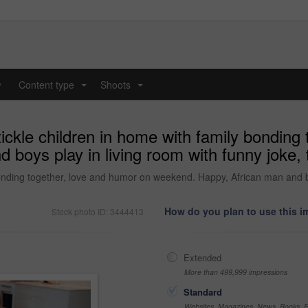
y
Content type
Shoots
...
...
tickle children in home with family bonding
boys play in living room with funny joke, t
bonding together, love and humor on weekend. Happy, African man and bo
How do you plan to use this 
Stock photo ID: 3444413
Extended
More than 499,999 impressions
Standard
Websites, Magazines, News, Books, Fl