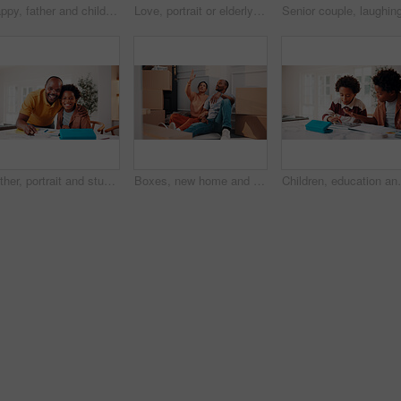
Happy, father and child in home with tablet, reading email and school report for education. Smile, black family and kid at house with digital app, academic performance and exam results for elearning
Love, portrait or elderly couple in home with hug, commitment and connection in bonding together. Comfort, smile and old people with embrace, romantic moment and happy relationship in retirement.
Father, portrait and student son in home for education, homework help or learning together. Hug, notebook and school assignment with family at kitchen counter in apartment for development or support
Boxes, new home and planning with African couple on floor together for real estate investment. Conversation, moving in and property development with people in apartment for dream house purchase
Children, education and helping in home with tablet for