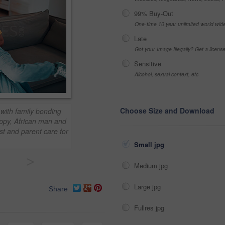
99% Buy-Out
One-time 10 year unlimited world wid
Late
Got your Image Illegally? Get a licen
Sensitive
Alcohol, sexual context, etc
Choose Size and Download
 with family bonding
ppy, African man and
ust and parent care for
Small jpg
>
Medium jpg
Large jpg
Share
Fullres jpg