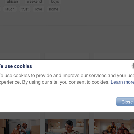
african
weekend
boys
laugh
trust
love
home
e use cookies
e use cookies to provide and improve our services and your us
xperience. By using our site, you consent to cookies.
Learn mor
Father, child and talk in home with tablet, family bonding or teaching son how to play education game. Black people, dad and kid in living room with tech, online gaming and conversation for learning.
Tablet, laugh and family on sofa in home with funny blog, social media or internet meme post. Happy, relax and African children with parents on technology for watching comedy video in living room.
Close