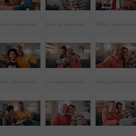
Boxes, coffee and new home with African couple on floor together for real estate investment. Conversation, drink and property development with happy people in apartment for dream house purchase
Smile, old woman and relax in home with tablet, social media or download bingo for weekend break. Happy, senior person and browsing at house with digital, reading ebook and subscribe for online games
Portrait, father and child at house with hug, love of parental affection for bonding together. Happy, black family and kid in lounge with embrace, connection and childcare for weekend break in home
Love, portrait or senior couple in home with hug, commitment and connection in bonding together. Comfort, smile and elderly people with embrace, romantic moment and happy relationship in retirement.