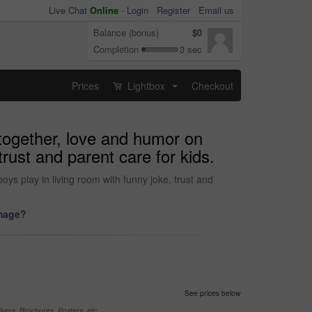
Live Chat
Online
-
Login
Register
Email us
Balance (bonus)
$0
Completion
3 sec
Prices
Lightbox
Checkout
...
 together, love and humor on
rust and parent care for kids.
ys play in living room with funny joke, trust and
image?
See prices below
yers, Brochures, Posters, etc