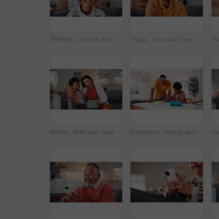
Wellness, portrait and boy in house with smile, positive attitude and chill on weekend break. Happy, bokeh and African child with good mood, confidence and peaceful holiday for youth wellbeing.
Happy, relax and face of black man on sofa in home for break with funny weekend in morning. Smile, confident and portrait of person with laughing for positive attitude in living room at house.
Mother, child and reading in home with tablet, ebook and smile for knowledge growth on weekend break. Happy, African woman and son in living room with tech, online story and learning for development.
Education, helping and father in home with son for homework, teaching or writing. Learning, pointing and school assignment with family at counter in kitchen together for development or support