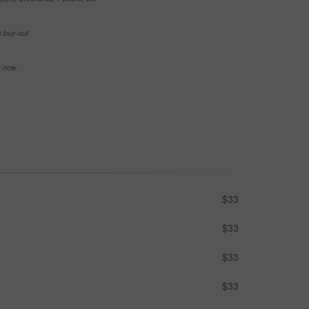
e buy-out
se now
$33
$33
$33
$33