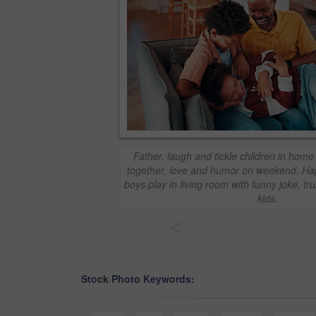
Father, laugh and tickle children in home
together, love and humor on weekend. Ha
boys play in living room with funny joke, tr
kids.
<
Stock Photo Keywords: