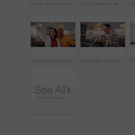
Phone, relax and senior man on sofa in home with reading blog on finance planning with retirement funds. Happy, technology and elderly person with cellphone for internet post on pension savings.
Phone, hands and woman on sofa in home with reading blog for news update, social media or texting. Relax, technology and mature person with cellphone for website notification on mobile app in house.
Happy, selfie and mature couple in home with love, social media post and bonding together on weekend. Married, African people and photography in living room with smile, care or romantic relationship.
Phone, relax and woman on sofa in home with reading blog for news update, social media or texting. Happy, technology and mature person with cellphone for website notification on mobile app in house.