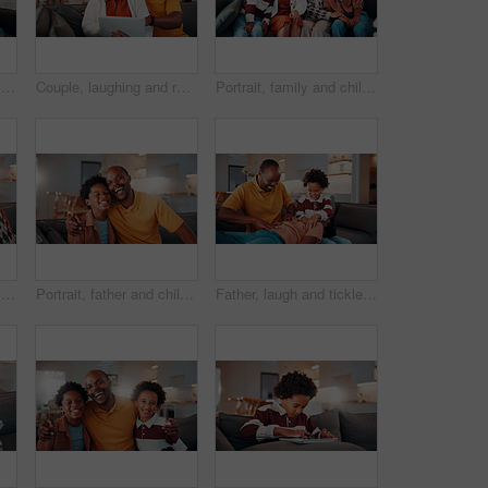
Portrait, family and children at house with smile, love and parental affection for bonding together. Happy, parents and kids in lounge with grandparents, generations and childcare for weekend break
Couple, laughing and relax with tablet in lounge, love or streaming film with subscription in house. Entertainment, home and happy people with tech for funny movie, online and watching series on sofa
Portrait, family and children at house with hug, love of parental affection for bonding together. Happy, mother and kids on sofa with grandmother, connection and childcare for weekend break in home
Selfie, portrait and senior couple in home with love, happy relationship or post update in online memory. Digital, POV or elderly people with embrace, bonding together or connection for social media.
Portrait, father and child in home with hug, funny joke and laugh for bonding together on weekend. Happy, African man and son in living room with embrace, support and humor for family connection.
Father, laugh and tickle children in house with family bonding together, love and humor on weekend. Happy, African man and boys play in living room with funny joke, trust and parent care for kids.