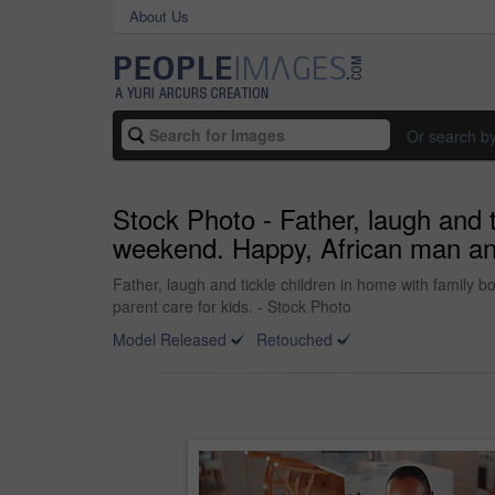
About Us
Or search b
Stock Photo - Father, laugh and 
weekend. Happy, African man and 
Father, laugh and tickle children in home with family 
parent care for kids. - Stock Photo
Model Released
Retouched