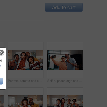
Add to cart
er
e
Portrait, hug and mature couple in home with laugh, funny joke and bonding together for relationship. Happy, married African people and embrace in living room with love, humor or romantic connection.
Portrait, parents and children at house with smile, love of parental affection for bonding together. Happy, black family and kids in lounge with embrace, connection and childcare for weekend break
Selfie, peace sign and black couple in house with smile, happy relationship or post update in digital memory. Love, mature man or woman with gesture, bonding together or connection for social media.