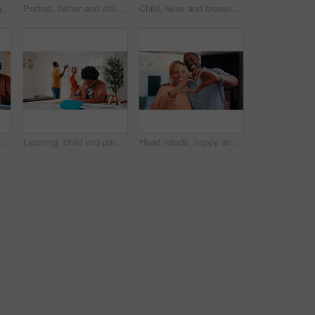
Senior couple, laughing and relax with tablet in lounge, online and streaming film with subscription. Retirement, home and happy people with tech for funny movies, bonding and watching series on sofa
Portrait, father and children at house with hug, love of parental affection for bonding together. Happy, black family and kids on sofa with embrace, connection and childcare for weekend break in home
Child, relax and browsing in home with tablet, kids website or learning how to play knowledge game. African boy, scroll and chill in living room with tech, online educational gaming or entertainment.
 homework, research or teaching. App, learning and school assignment with sibling boys at counter in kitchen together for development or support
Learning, child and parents fight in home, writing homework and development disruption. Ignore, boy and homeschool with family conflict, study and education distraction with separation argument
Heart hands, happy and couple in home with support, bonding and connection in marriage on date. Smile, emoji and African man with woman for love gesture with commitment, trust or relationship.