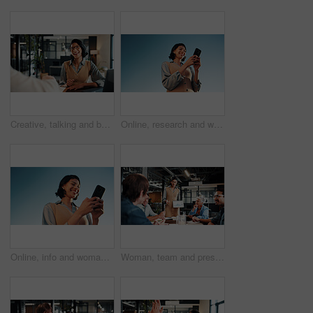
Creative, talking and business woman in office for planning, marketing campaign and project ideas. Happy, teamwork and people in discussion for feedback, strategy and proposal for brand promotion
Online, research and woman with phone, outdoor or planning for ad campaign and brand awareness on web. Creative, social media manager and person with tech for assignment, digital marketing and space
Online, info and woman with phone, outdoor and planning for campaign and brand awareness on website. Creative, social media manager or happy person with tech for research, digital marketing and space
Woman, team and presentation in office with tablet screen, data analysis or pitch for revenue growth. People, meeting and discussion in business with tech, finance graphs or stats forecast for income