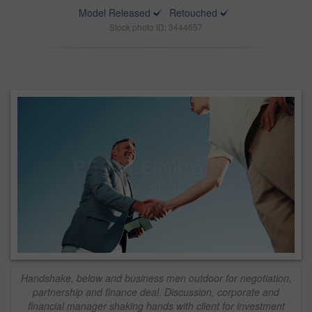
Model Released
Retouched
Stock photo ID: 3444657
Handshake, below and business men outdoor for negotiation,
partnership and finance deal. Discussion, corporate and
financial manager shaking hands with client for investment