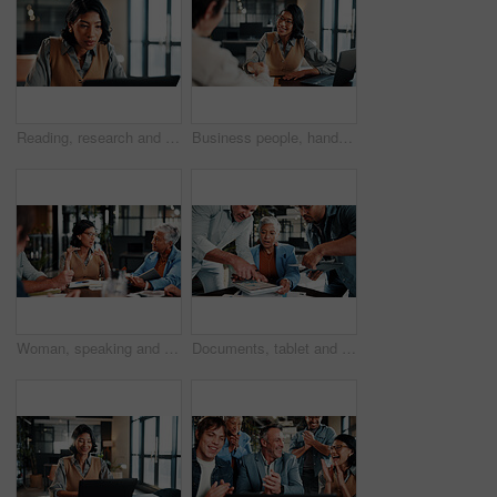
Reading, research and businesswoman with laptop in office, lawyer and plan for trial with legal info. Serious, attorney and person with tech, online and hearing preparation on website in law firm
Business people, handshake and welcome with laptop for hiring, thank you or recruiting in office. Human resources, woman and shaking hands with smile, technology and team onboarding with meeting
Woman, speaking and meeting in office with manager, data analysis and proposal for revenue growth. People, discussion and brainstorming in business with charts, finance stats and forecast for income.
Documents, tablet and business woman in busy office for management multitasking. App, communication and paperwork signature with mature manager juggling responsibilities for workplace delegation