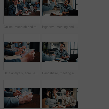
Online, research and man with tablet in business, brand awareness or planning for ad campaign on web. Creative, social media manager and person with tech for assignment, digital marketing and info
High five, meeting and business people with notebook for review, planning and smile. Office, celebration and man with laptop for welcome, b2b success and collaboration for proposal or negotiation
Data analysis, scroll and hands with tablet screen in office, performance review and research on web. Business, financial analyst and person with tech for investment update, graphs and budget report
Handshake, meeting and business people with document for review, planning and graphs. Office, shaking hands and man with laptop for welcome, b2b budget and collaboration for proposal or negotiation