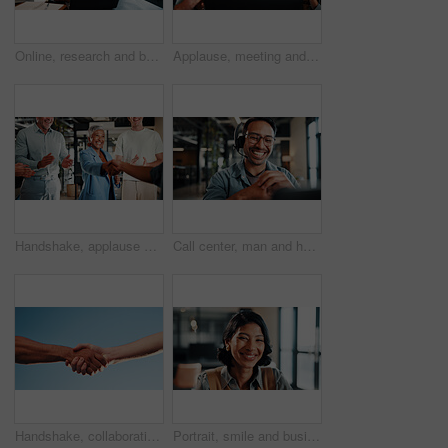
Online, research and businesswoman with laptop in office, lawyer and plan for trial with legal info. Corporate, attorney and happy person with tech, typing and hearing preparation on web in law firm
Applause, meeting and business people with laptop for review, agreement and smile. Office, celebration and manager with tech for clapping, b2b success and collaboration for proposal achievement
Handshake, applause and business people in office for meeting, collaboration or congratulations. Happy, clapping and corporate employees shaking hands with client for b2b merger in workplace.
Call center, man and headset in customer service with help desk, communication and happy consultant. Contact us, tech and smile with conversation for web support, virtual advice or agent for hotline
Handshake, collaboration and people outdoor for deal, partnership and negotiation. Discussion, welcome and person shaking hands with client for contract, greeting or teamwork in community by blue sky
Portrait, smile and business woman in company, about us and career growth for advertising job. Happy person, media planner and marketing professional with confidence, pride and employee ambition