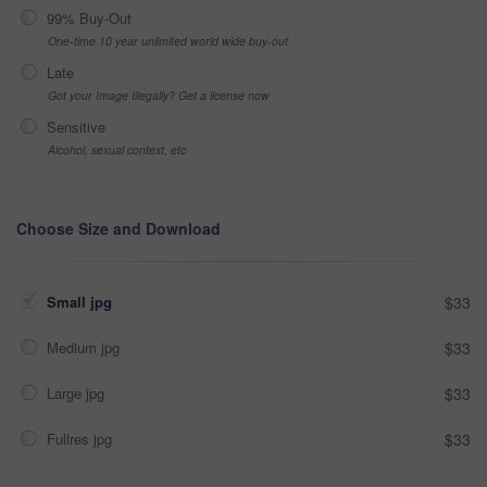
99% Buy-Out
One-time 10 year unlimited world wide buy-out
Late
Got your Image Illegally? Get a license now
Sensitive
Alcohol, sexual context, etc
Choose Size and Download
Small jpg
$33
Medium jpg
$33
Large jpg
$33
Fullres jpg
$33