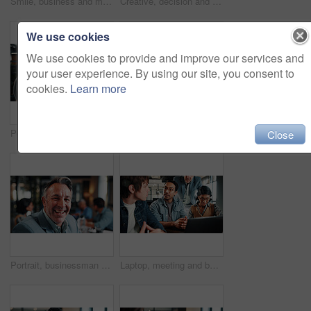
Smile, business and man in meeting with tablet, career pride and about us for copywriting. Portrait, male person or team in office with digital, proofreading draft and editing article for publication
Creative, decision and man with laptop in office, graphic designer or planning for project with info. Serious, employee and person with glasses, thinking and design research with tech in business
We use cookies
We use cookies to provide and improve our services and
your user experience. By using our site, you consent to
cookies.
Learn more
Portrait, woman and meeting in office with tablet, data analysis and happy for company profit growth. Person, team and smile in business with tech, financial statistics or charts for income forecast.
Handshake, celebration and business people in office for meeting, collaboration or congratulations. Happy, clapping and corporate employees shaking hands with client for b2b merger in workplace.
Close
Portrait, businessman and laugh in office with meeting, pride and funny joke for advertising career. Happy, mature person and team in creative agency with humor, about us or experience for marketing.
Laptop, meeting and business people in office with feedback on software development project. Discussion, review and team of web designers with manager for advice on UI interface on computer at agency