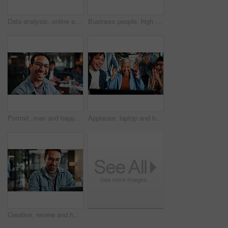
Data analysis, online and hands with tablet screen in office, performance review and research on web. Business, financial analyst and person with tech for investment update, graphs and budget report
Business people, high five and congratulations with laptop for hiring, celebration or recruiting in office. Human resources, man and success with smile, technology and team onboarding with meeting
Portrait, man and happy in office with meeting, glasses and experience for creative advertising career. Bokeh, male person and team in business with pride, smile and about us for marketing agency.
Applause, laptop and business people with fist pump for meeting, agreement and smile. Office, excited and manager with tech for clapping, b2b success and collaboration for proposal achievement
Creative, review and happy man with laptop in office, graphic designer or plan for project with info. Employee, smile and person with glasses, assignment and design research with tech in business