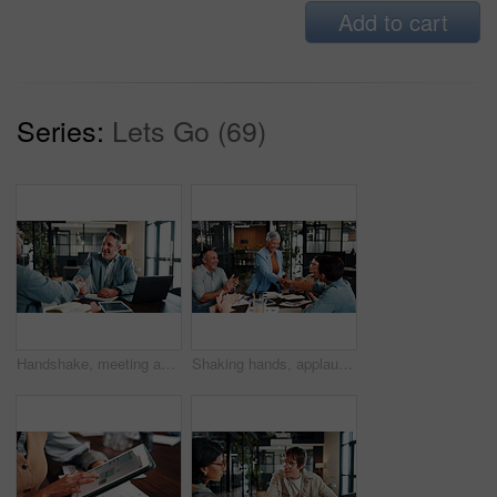
Add to cart
Series:
Lets Go (69)
Handshake, meeting and business men in office for finance deal, partnership and negotiation. Discussion, happy and financial manager shaking hands with client for investment contract in workplace.
Shaking hands, applause and business people in office for meeting, collaboration or congratulations. Happy, clapping and corporate employees with client for handshake on b2b merger in workplace.