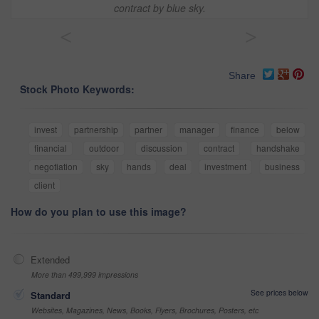
contract by blue sky.
<
>
Share
Stock Photo Keywords:
invest
partnership
partner
manager
finance
below
financial
outdoor
discussion
contract
handshake
negotiation
sky
hands
deal
investment
business
client
How do you plan to use this image?
Extended
More than 499,999 impressions
See prices below
Standard
Websites, Magazines, News, Books, Flyers, Brochures, Posters, etc