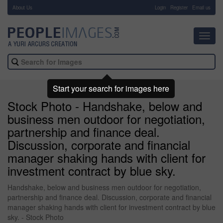
About Us
-
Login
Register
Email us
Toggl
navig
Start your search for images here
Stock Photo - Handshake, below and
business men outdoor for negotiation,
partnership and finance deal.
Discussion, corporate and financial
manager shaking hands with client for
investment contract by blue sky.
Handshake, below and business men outdoor for negotiation,
partnership and finance deal. Discussion, corporate and financial
manager shaking hands with client for investment contract by blue
sky. - Stock Photo