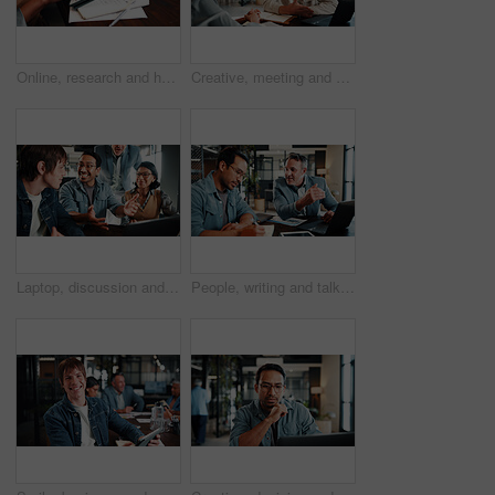
Online, research and hands with tablet screen in office, brand awareness or planning for ad campaign. Creative, social media manager and person with tech for assignment, digital marketing and info
Creative, meeting and business people in office for planning, marketing campaign and project ideas. Team, collaboration and workers on laptop for research, strategy and proposal for brand awareness
Laptop, discussion and business people in office with feedback on software development project. Happy, review and team of web designers with manager for advice on UI interface on computer at agency.
People, writing and talk in office with laptop, data analysis and manager advice for revenue growth. Men, discussion and computer in business with graphs, finance stats notes and forecast for income.