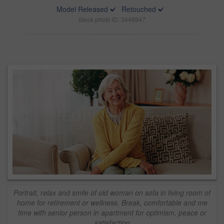
Model Released
Retouched
Stock photo ID: 3446947
Portrait, relax and smile of old woman on sofa in living room of
home for retirement or wellness. Break, comfortable and me
time with senior person in apartment for optimism, peace or
satisfaction