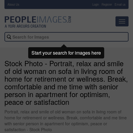
About Us
-
Login
Register
Email us
Toggl
navig
Start your search for images here
Stock Photo - Portrait, relax and smile
of old woman on sofa in living room of
home for retirement or wellness. Break,
comfortable and me time with senior
person in apartment for optimism,
peace or satisfaction
Portrait, relax and smile of old woman on sofa in living room of
home for retirement or wellness. Break, comfortable and me time
with senior person in apartment for optimism, peace or
satisfaction - Stock Photo