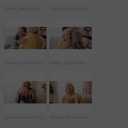
Friends, tea party and smile with old people in home for bonding, retirement and together. Drinks, relax and social reunion with senior group in living room for breakfast, gossip and chat in house
Thinking, elderly man and smile on couch, contemplating or senior friends with gossip in living room. Happy, reflection and old people in lounge, discussion and remember past on weekend in house
Consoling, hand and shoulder with old people in home living room for bonding, support or wellness. Comfort, empathy and love with senior friends in apartment together for grief, loss or pain
Friends, hug and love with old women in home for bonding, good news or retirement. Happiness, support and social reunion with senior people in living room for embrace, smile and care in house
Cane, hands and thinking with old man on sofa in living room of home for retirement or wellness. Break, nostalgia and walking stick with senior person in apartment for balance, memories or reflection
Thinking, old woman and memory at house with picture frame, remembrance and nostalgia reminder. Smile, reflection and senior person in lounge with photo album, reminiscing moment and mourning loss