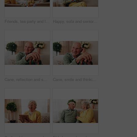
Friends, tea party and laugh with old people in home for bonding, retirement and together. Drinks, relax and social reunion with senior group in living room for breakfast, gossip or joke in house
Happy, sofa and senior woman with phone, social media and connection for online chat on weekend. Retirement, relax and elderly person on mobile app for communication, contact and message in home
Cane, reflection and smile of old man on sofa in living room of home for retirement or wellness. Break, thinking and walking stick with happy senior in apartment for optimism, peace or satisfaction
Cane, smile and thinking with old man on sofa in living room of home for retirement or wellness. Break, nostalgia and walking stick with happy senior person in apartment for memories or reflection