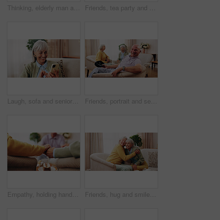
Thinking, elderly man and memory on couch, contemplating and old friends with gossip in living room. Serious, reflection and senior people in lounge, discussion and remember past on break in house
Friends, tea party and gossip with old people in home for bonding, retirement and together. Drinks, relax and social reunion with senior group in living room for breakfast, visit or chat in house
Laugh, sofa and senior woman with phone, social media and connection for funny chat on weekend. Retirement, happy and elderly person on mobile app for communication, contact and online meme in home
Friends, portrait and senior man in nursing home for visit, relax and hangout for bonding on weekend. Happy, retirement and elderly people on sofa for conversation, gathering and connection together
Empathy, holding hands and praying with old people in retirement home together for belief or faith. Prayer, religion and support with senior friends in apartment for bonding, christianity or praise
Friends, hug and smile with old women in home for bonding, good news or retirement. Happiness, love and social reunion with senior people in living room for embrace, support and care in house