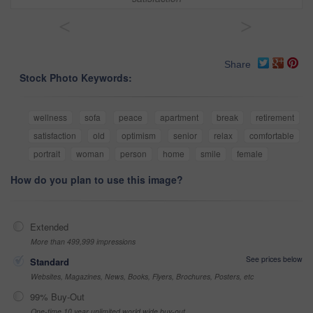
<
>
Share
Stock Photo Keywords:
wellness
sofa
peace
apartment
break
retirement
satisfaction
old
optimism
senior
relax
comfortable
portrait
woman
person
home
smile
female
How do you plan to use this image?
Extended
More than 499,999 impressions
See prices below
Standard
Websites, Magazines, News, Books, Flyers, Brochures, Posters, etc
99% Buy-Out
One-time 10 year unlimited world wide buy-out