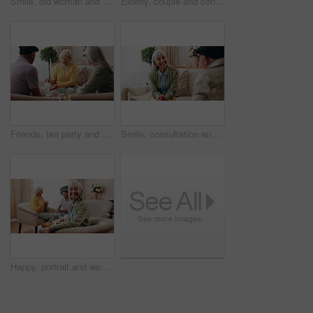
Smile, old woman and memory at house with picture frame, remembrance and nostalgia for loneliness. Happy, sentimental or senior person in lounge with photo album, reminiscing moment and mourning loss
Elderly, couple and conversation in retirement home with support, bonding together and connection. Married, senior people and discussion in living room with love, soulmate relationship and loyalty.
Friends, tea party and visit with old people in home for bonding, retirement and together. Drinks, relax and social reunion with senior group in living room for breakfast, gossip or chat in house
Smile, consultation and old woman with therapist, psychology assessment or rehabilitation results. Senior patient, happy and help with counseling for mental healing, solution or recovery at office
Happy, portrait and woman with senior friends for visit, reunion and hangout for bonding on weekend. Smile, retirement and elderly people on sofa for conversation, relax and gathering in nursing home