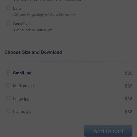
Late
Got your Image Illegally? Get a license now
Sensitive
Alcohol, sexual context, etc
Choose Size and Download
Small jpg
$33
Medium jpg
$33
Large jpg
$33
Fullres jpg
$33
Add to cart