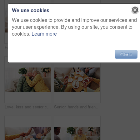
We use cookies
We use cookies to provide and improve our services and
your user experience. By using our site, you consent to
cookies.
Learn more
Friends, tea party and support with old people in home for bonding, retirement and together. Drinks, relax and social reunion with senior group in living room for breakfast, visit and care in house
Comfort, hand and shoulder with senior people in home living room for bonding, support or wellness. Consoling, empathy and love with elderly friends in apartment together for grief, loss or pain
Close
Love, kiss and senior couple in home for care, relationship security and loyalty with happy partner. Man, woman and romance on sofa with smile, commitment and connection together in retirement
Senior, hands and friends with tea party in home for social gathering, supportive community and chat. Above, people and drink with cake in house for conversation, retirement bonding and weekend visit