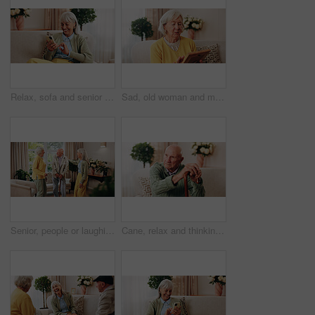
Relax, sofa and senior woman with phone, social media and connection for online chat on weekend. Retirement, happy and elderly person on mobile app for communication, notification and digital message
Sad, old woman and memory at house with picture frame, remembrance and nostalgia for loneliness. Grief, sentimental and senior person in lounge with photo album, reminiscing moment and mourning loss
Senior, people or laughing with cane in retirement home for social connection or gathering together. Elderly, group or happy friends with smile, humor or comedy for bonding or funny holiday in house
Cane, relax and thinking with old man on sofa in living room of home for retirement or wellness. Break, nostalgia and walking stick with senior in apartment for contemplation memories or reflection