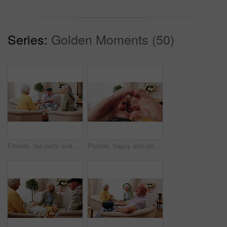
Series:
Golden Moments (50)
Friends, tea party and old people with cupcakes in home for bonding, retirement or snack together. Drinks, relax and social reunion with senior group in living room for visit, chat or gossip in house
Portrait, happy and old couple in retirement home with heart hands, bonding together and connection. Married, senior people and smile in living room with love sign, soulmate relationship and loyalty.