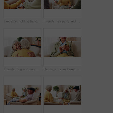
Empathy, holding hands and prayer with old people in retirement home together for belief or faith. Praying, religion and support with senior friends in apartment for bonding, christianity or praise
Friends, tea party and conversation with old woman in home for bonding, retirement and together. Drinks, relax and reunion with senior people in living room for breakfast, gossip and visit in house
Friends, hug and support with old women in home for bonding, good news or retirement. Happiness, love and social reunion with senior people in living room for embrace, smile and care in house
Hands, sofa and senior woman with phone, social media and connection for online chat on weekend. Retirement, scroll and elderly person on mobile app for communication, notification or contact in home