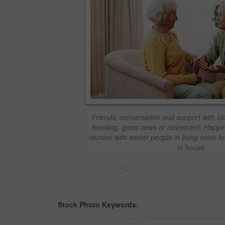
Friends, conversation and support with o
bonding, good news or retirement. Happin
reunion with senior people in living room fo
in house
<
Stock Photo Keywords: