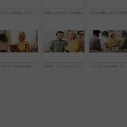
Sad, old woman and memory at house with picture frame, remembrance and nostalgia for loneliness. Grief, sentimental and senior person in lounge with photo album, reminiscing moment and mourning loss
Senior, people or laughing with cane in retirement home for social connection or gathering together. Elderly, group or happy friends with smile, humor or comedy for bonding or funny holiday in house
Smile, old woman and memory at house with picture frame, remembrance and nostalgia for loneliness. Happy, sentimental or senior person in lounge with photo album, reminiscing moment and mourning loss
Elderly, couple and conversation in retirement home with support, bonding together and connection. Married, senior people and discussion in living room with love, soulmate relationship and loyalty.
Friends, tea party and v