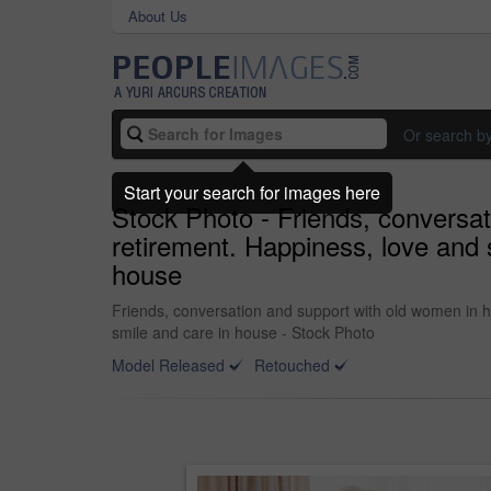
About Us
Or search b
Start your search for images here
Stock Photo - Friends, conversa
retirement. Happiness, love and s
house
Friends, conversation and support with old women in ho
smile and care in house - Stock Photo
Model Released
Retouched