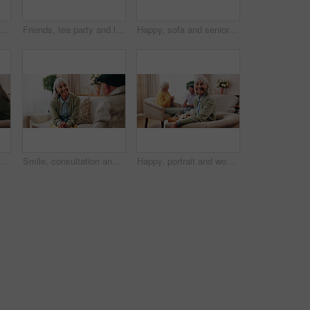
Cane, relax and thinking with old man on sofa in living room of home for retirement or wellness. Break, nostalgia and walking stick with senior in apartment for contemplation memories or reflection
Friends, tea party and laugh with old people in home for bonding, retirement and together. Drinks, relax and social reunion with senior group in living room for breakfast, gossip or joke in house
Happy, sofa and senior woman with phone, social media and connection for online chat on weekend. Retirement, relax and elderly person on mobile app for communication, contact and message in home
isit with old people in home for bonding, retirement and together. Drinks, relax and social reunion with senior group in living room for breakfast, gossip or chat in house
Smile, consultation and old woman with therapist, psychology assessment or rehabilitation results. Senior patient, happy and help with counseling for mental healing, solution or recovery at office
Happy, portrait and woman with senior friends for visit, reunion and hangout for bonding on weekend. Smile, retirement and elderly people on sofa for conversation, relax and gathering in nursing home