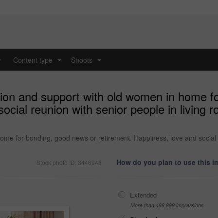
y
Content type
Shoots
...
...
tion and support with old women in home f
ocial reunion with senior people in living r
me for bonding, good news or retirement. Happiness, love and social re
How do you plan to use this 
Stock photo ID: 3446948
Extended
More than 499,999 impressions