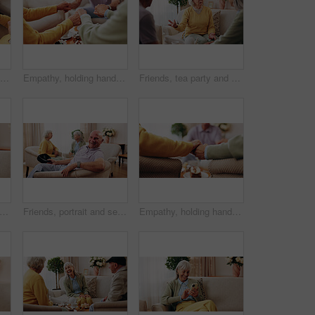
Senior, hands and friends with tea party in home for social gathering, supportive community and chat. Above, people and drink with cake in house for conversation, retirement bonding and weekend visit
Empathy, holding hands and prayer with old people in retirement home together for belief or faith. Praying, religion and support with senior friends in apartment for bonding, christianity or praise
Friends, tea party and conversation with old woman in home for bonding, retirement and together. Drinks, relax and reunion with senior people in living room for breakfast, gossip and visit in house
fa and senior woman with phone, social media and connection for funny chat on weekend. Retirement, happy and elderly person on mobile app for communication, contact and online meme in home
Friends, portrait and senior man in nursing home for visit, relax and hangout for bonding on weekend. Happy, retirement and elderly people on sofa for conversation, gathering and connection together
Empathy, holding hands and praying with old people in retirement home together for belief or faith. Prayer, religion and support with senior friends in apartment for bonding, christianity or praise