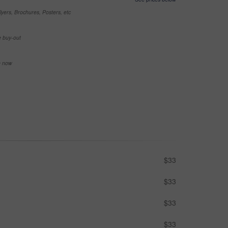
yers, Brochures, Posters, etc
e buy-out
se now
$33
$33
$33
$33