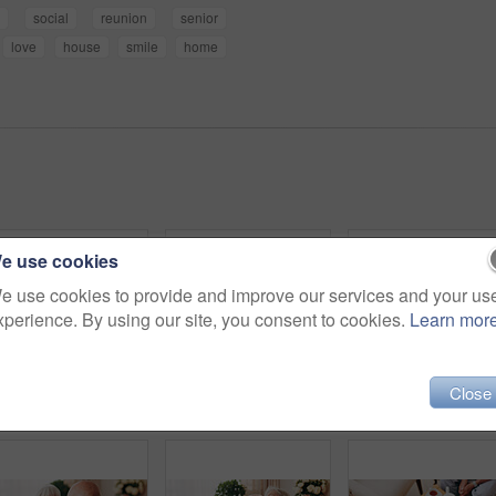
e
social
reunion
senior
love
house
smile
home
e use cookies
e use cookies to provide and improve our services and your us
xperience. By using our site, you consent to cookies.
Learn mor
Close
Friends, tea party and smile with old people in home for bonding, retirement and together. Drinks, relax and social reunion with senior group in living room for breakfast, gossip and chat in house
Thinking, elderly man and smile on couch, contemplating or senior friends with gossip in living room. Happy, reflection and old people in lounge, discussion and remember past on weekend in house
Consoling, hand and shoulder with old people in home