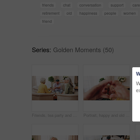
friends
chat
conversation
support
car
retirement
old
happiness
people
women
friend
Series:
Golden Moments (50)
W
W
e
Friends, tea party and old people with cupcakes in home for bonding, retirement or snack together. Drinks, relax and social reunion with senior group in living room for visit, chat or gossip in house
Portrait, happy and old couple in retirement home with heart hands, bonding together and connection. Married, senior people and smile in living room with love sign, soulmate relationship and loyalty.