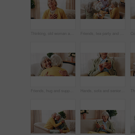
Thinking, old woman and memory at house with picture frame, remembrance and nostalgia reminder. Smile, reflection and senior person in lounge with photo album, reminiscing moment and mourning loss
Friends, tea party and support with old people in home for bonding, retirement and together. Drinks, relax and social reunion with senior group in living room for breakfast, visit and care in house
Friends, hug and support with old women in home for bonding, good news or retirement. Happiness, love and social reunion with senior people in living room for embrace, smile and care in house
Hands, sofa and senior woman with phone, social media and connection for online chat on weekend. Retirement, scroll and elderly person on mobile app for communication, notification or contact in home