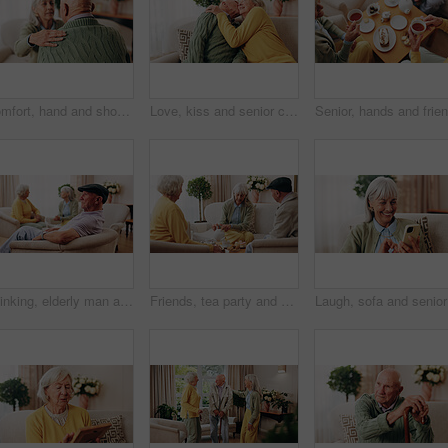
Comfort, hand and shoulder with senior people in home living room for bonding, support or wellness. Consoling, empathy and love with elderly friends in apartment together for grief, loss or pain
Love, kiss and senior couple in home for care, relationship security and loyalty with happy partner. Man, woman and romance on sofa with smile, commitment and connection together in retirement
Thinking, elderly man and memory on couch, contemplating and old friends with gossip in living room. Serious, reflection and senior people in lounge, discussion and remember past on break in house
Friends, tea party and gossip with old people in home for bonding, retirement and together. Drinks, relax and social reunion with senior group in living room for breakfast, visit or chat in house
Laugh, so