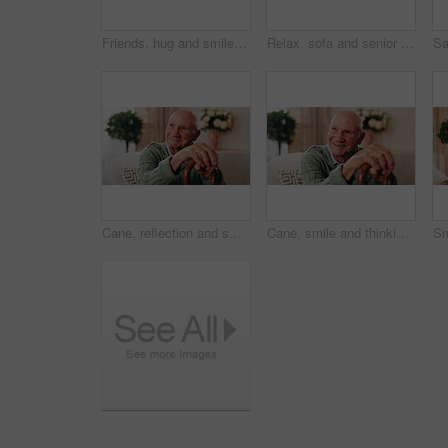
Friends, hug and smile with old women in home for bonding, good news or retirement. Happiness, love and social reunion with senior people in living room for embrace, support and care in house
Relax, sofa and senior woman with phone, social media and connection for online chat on weekend. Retirement, happy and elderly person on mobile app for communication, notification and digital message
Cane, reflection and smile of old man on sofa in living room of home for retirement or wellness. Break, thinking and walking stick with happy senior in apartment for optimism, peace or satisfaction
Cane, smile and thinking with old man on sofa in living room of home for retirement or wellness. Break, nostalgia and walking stick with happy senior person in apartment for memories or reflection