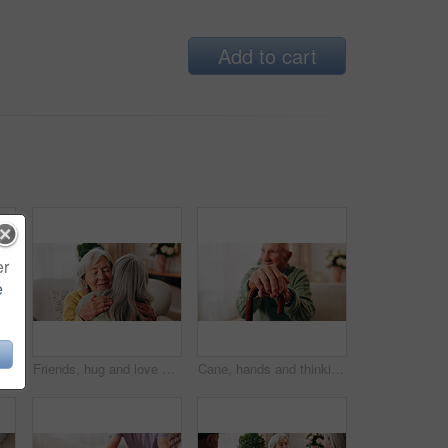
Add to cart
er
e
 living room for bonding, support or wellness. Comfort, empathy and love with senior friends in apartment together for grief, loss or pain
Friends, hug and love with old women in home for bonding, good news or retirement. Happiness, support and social reunion with senior people in living room for embrace, smile and care in house
Cane, hands and thinking with old man on sofa in living room of home for retirement or wellness. Break, nostalgia and walking stick with senior person in apartment for balance, memories or reflection