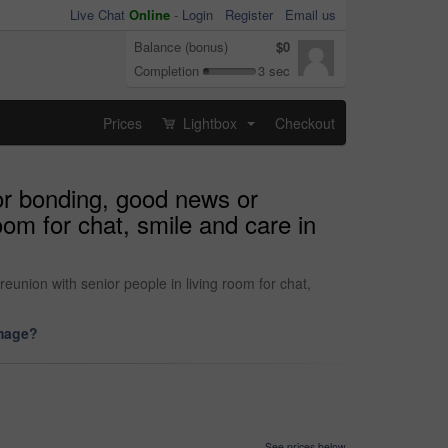
Live Chat
Online
-
Login
Register
Email us
Balance (bonus)
$0
Completion
3 sec
Prices
Lightbox
Checkout
...
or bonding, good news or
oom for chat, smile and care in
union with senior people in living room for chat,
image?
See prices below