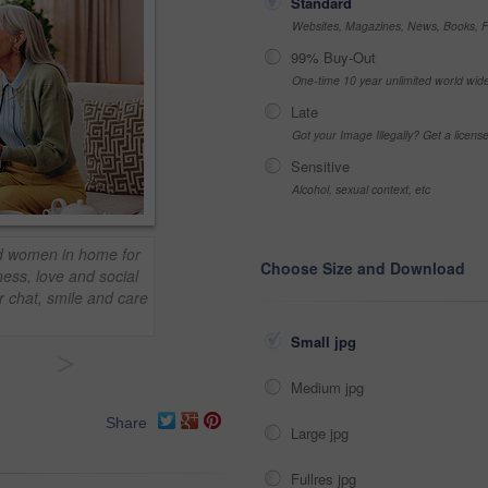
Standard
Websites, Magazines, News, Books, Fl
99% Buy-Out
One-time 10 year unlimited world wid
Late
Got your Image Illegally? Get a licen
Sensitive
Alcohol, sexual context, etc
ld women in home for
Choose Size and Download
ess, love and social
r chat, smile and care
Small jpg
>
Medium jpg
Share
Large jpg
Fullres jpg