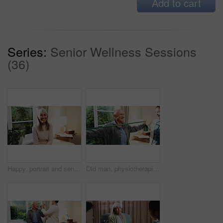
Add to cart
Series:
Senior Wellness Sessions
(36)
Happy, portrait and senior woman in house, confident and positive attitude on weekend or retirement. Relax, home and mature person with smile on break, chilling and comfortable on peaceful holiday
Old man, physiotherapist and stretching in office with band, guidance and recovery for mobility. Orthopedic, help or senior person with resistance strap, physical therapy and arthritis rehabilitation