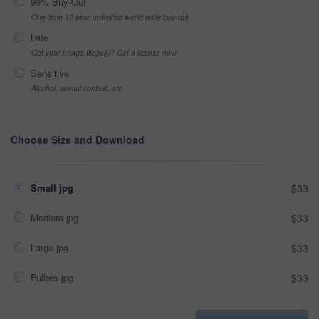
99% Buy-Out
One-time 10 year unlimited world wide buy-out
Late
Got your Image Illegally? Get a license now
Sensitive
Alcohol, sexual context, etc
Choose Size and Download
Small jpg
$33
Medium jpg
$33
Large jpg
$33
Fullres jpg
$33