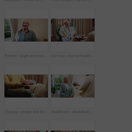
Portrait, laugh and senior man in home, pride and rest with positive attitude on break or retirement. Happy, pensioner and elderly person with smile on weekend, chilling and comfortable in house
Old man, mental health and consultation with psychologist, counseling assessment or grief support. Senior patient, listen or help at psychology session, loss therapy or rehabilitation notes at office
Therapy, people and holding hands for empathy, support or care for mental health in counseling session. Help, comfort and trust with kindness for psychology, compassion or consoling patient in office
Healthcare, rehabilitation and tablet with senior woman in physio clinic for checkup or feedback. App, conversation and old person in medical office with chiropractor for consulting or diagnosis