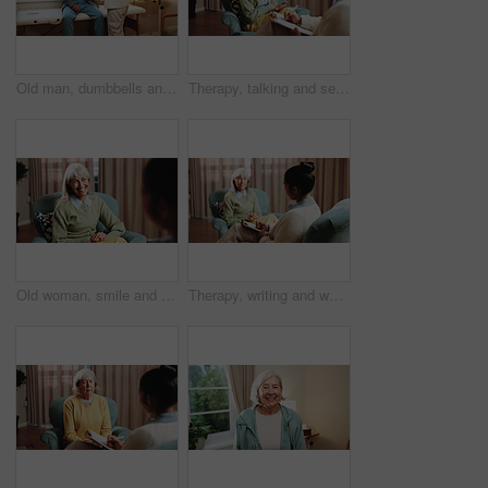
Old man, dumbbells and physiotherapist in office for fitness, guidance and physio for recovery. Therapist, helping and senior person in workplace with gear, physical therapy and rehabilitation advice
Therapy, talking and senior woman in office for grief counseling, healing and help for mental health. Retirement, psychologist and elderly person in session for support, notes and explain trauma
Old woman, smile and consultation with psychologist, therapy assessment or rehabilitation results. Senior patient, happy or help with counseling for mental healing, solution or recovery at office
Therapy, writing and woman in office for counseling, healing and help for mental health in retirement. Psychology, psychologist and elderly person in session for support, notes and consultation