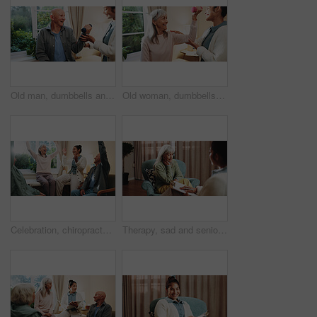
Old man, dumbbells and physiotherapist with smile for fitness, guidance and recovery for mobility. Orthopedic, help and senior person with muscle injury, physical therapy and arthritis rehabilitation
Old woman, dumbbells and physiotherapist in office for fitness, muscle injury and recovery. Orthopedic, help and senior person with weights for arthritis, physical therapy and mobility rehabilitation
Celebration, chiropractor and old people in retirement home together for goals, motivation or target. Arms raised, energy and excited with senior friends in physio for healing or rehabilitation
Therapy, sad and senior woman in office for grief counseling, healing and help for mental health. Retirement, psychologist and elderly person with depression, explain trauma and support in session