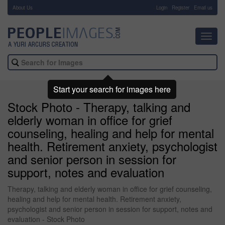
About Us
-
Login
Register
Email us
Toggl
navig
Start your search for images here
Stock Photo - Therapy, talking and
elderly woman in office for grief
counseling, healing and help for mental
health. Retirement anxiety, psychologist
and senior person in session for
support, notes and evaluation
Therapy, talking and elderly woman in office for grief counseling,
healing and help for mental health. Retirement anxiety,
psychologist and senior person in session for support, notes and
evaluation - Stock Photo