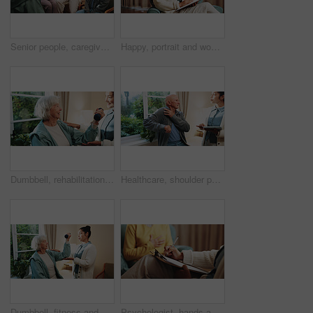
Senior people, caregiver and discussion with clipboard for support, healthcare and retirement. Patients, volunteer and therapy with checklist for nursing home, rehabilitation and elderly medical care
Happy, portrait and woman with clipboard for therapy, counseling and mental health service. Office, healthcare and therapist with smile, pride and documents for consulting, session and psychology
Dumbbell, rehabilitation and senior woman with therapist in retirement home for healthcare or wellness. Help, recovery and weight with old person in physio for consulting, exercise or improvement
Healthcare, shoulder pain and tablet with senior man in physio clinic for checkup or feedback. App, conversation and old person in rehabilitation center with chiropractor for consulting or diagnosis
Dumbbell, fitness and senior woman with therapist in retirement home for healthcare or wellness. Help, rehabilitation and weights with old person in physio for consulting, exercise or improvement
Psychologist, hands and writing notes for mental health in consultation, therapy or assessment. Clipboard, people and help patient at counseling session, psychology evaluation or progress report