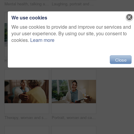
Mental health, talking and elderly woman in office for grief counseling, healing and help in therapy. Retirement, psychologist and senior person in session for support, notes and explain trauma
Laughing, portrait and senior woman in house, confident and positive attitude on break or retirement. Relax, home and elderly person with smile on weekend, happy and comfortable on peaceful holiday
We use cookies
We use cookies to provide and improve our services and
your user experience. By using our site, you consent to
cookies.
Learn more
Close
Happy, portrait and senior man in home, pride and rest with positive attitude on break or retirement. Pensioner, relax and elderly person with smile on weekend, chilling and comfortable in house
Fitness, rehabilitation and senior woman with therapist in retirement home for healthcare or wellness. Help, medical and recovery with old person in physio for consulting, exercise or improvement
Therapy, woman and shoulder touch for empathy, support or care in counseling session in retirement. Help, comfort and trust with hand for psychology, compassion or consoling senior patient in office
Portrait, woman and caregiver at house with tablet, medical results and schedule for homecare. Smile, female person and confidence in home with tech, assisted living and agenda update for healthcare