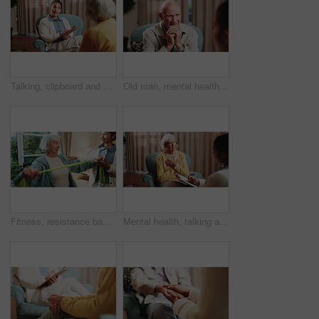
Talking, clipboard and woman with person in therapy, counseling session and support for mental health. Healthcare, psychology and therapist with patient for consulting, listening and help for healing
Old man, mental health and patient in consultation, therapy assessment and listening for grief support. Senior person, talk and help at psychology session, loss counseling or rehabilitation at office
Fitness, resistance band and senior woman with therapist in retirement home for health or wellness. Help, medical and rehabilitation with old person in physio for consulting, exercise or improvement
Mental health, talking and senior woman in office for grief counseling, healing and help in therapy. Retirement, psychologist and elderly person in session for support, notes and explain trauma