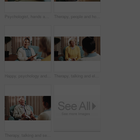
Psychologist, hands and consultation with patient for mental health, therapy and recovery assessment. Clipboard, people and help at counseling session, psychology evaluation and rehabilitation
Therapy, people and holding hands for support, care or empathy for mental health in counseling session. Help, comfort and trust with kindness for psychology, compassion or consoling patient in office
Happy, psychology and senior person in therapy, counseling session and support for healing. Healthcare, talking and therapist with patient for consulting, listening and clipboard for mental health
Therapy, talking and elderly woman in office for grief counseling, healing and help for mental health. Retirement anxiety, psychologist and senior person in session for support, notes and evaluation
Therapy, talking and senior man in office for grief counseling, healing and help for mental health. Retirement, psychologist and elderly person in session for support, notes and explain trauma