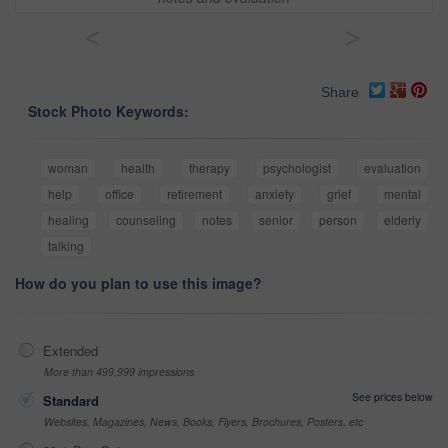
<
>
Share
Stock Photo Keywords:
woman
health
therapy
psychologist
evaluation
help
office
retirement
anxiety
grief
mental
healing
counseling
notes
senior
person
elderly
talking
How do you plan to use this image?
Extended
More than 499,999 impressions
See prices below
Standard
Websites, Magazines, News, Books, Flyers, Brochures, Posters, etc