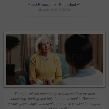
Model Released
Retouched
Stock photo ID: 3446963
Therapy, talking and elderly woman in office for grief
counseling, healing and help for mental health. Retirement
anxiety, psychologist and senior person in session for support,
notes and evaluation