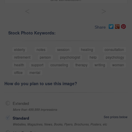
<
>
Share
Stock Photo Keywords:
elderly
notes
session
healing
consultation
retirement
person
psychologist
help
psychology
health
support
counseling
therapy
writing
woman
office
mental
How do you plan to use this image?
Extended
More than 499,999 impressions
See prices below
Standard
Websites, Magazines, News, Books, Flyers, Brochures, Posters, etc