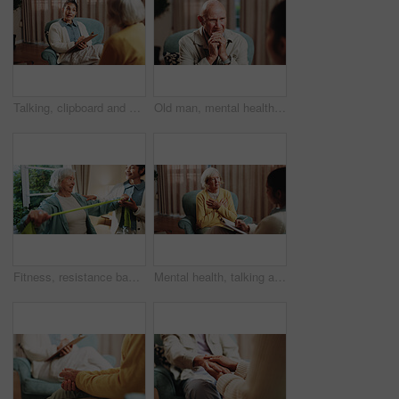
Talking, clipboard and woman with person in therapy, counseling session and support for mental health. Healthcare, psychology and therapist with patient for consulting, listening and help for healing
Old man, mental health and patient in consultation, therapy assessment and listening for grief support. Senior person, talk and help at psychology session, loss counseling or rehabilitation at office
Fitness, resistance band and senior woman with therapist in retirement home for health or wellness. Help, medical and rehabilitation with old person in physio for consulting, exercise or improvement
Mental health, talking and senior woman in office for grief counseling, healing and help in therapy. Retirement, psychologist and elderly person in session for support, notes and explain trauma