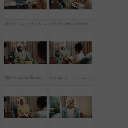
Old man, dumbbells and physiotherapist in office for fitness, guidance and physio for recovery. Therapist, helping and senior person in workplace with gear, physical therapy and rehabilitation advice
Therapy, talking and senior woman in office for grief counseling, healing and help for mental health. Retirement, psychologist and elderly person in session for support, notes and explain trauma
Old woman, smile and consultation with psychologist, therapy assessment or rehabilitation results. Senior patient, happy or help with counseling for mental healing, solution or recovery at office
Therapy, writing and woman in office for counseling, healing and help for mental health in retirement. Psychology, psychologist and elderly person in session for support, notes and consultation