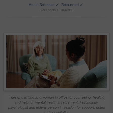
Model Released
Retouched
Stock photo ID: 3446966
Therapy, writing and woman in office for counseling, healing
and help for mental health in retirement. Psychology,
psychologist and elderly person in session for support, notes
and consultation