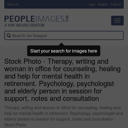
About Us
-
Login
Register
Email us
Toggl
navig
Start your search for images here
Stock Photo - Therapy, writing and
woman in office for counseling, healing
and help for mental health in
retirement. Psychology, psychologist
and elderly person in session for
support, notes and consultation
Therapy, writing and woman in office for counseling, healing and
help for mental health in retirement. Psychology, psychologist and
elderly person in session for support, notes and consultation -
Stock Photo