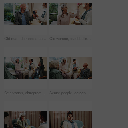
Old man, dumbbells and physiotherapist with smile for fitness, guidance and recovery for mobility. Orthopedic, help and senior person with muscle injury, physical therapy and arthritis rehabilitation
Old woman, dumbbells and physiotherapist in office for fitness, muscle injury and recovery. Orthopedic, help and senior person with weights for arthritis, physical therapy and mobility rehabilitation
Celebration, chiropractor and old people in retirement home together for goals, motivation or target. Arms raised, energy and excited with senior friends in physio for healing or rehabilitation
Senior people, caregiver and discussion with clipboard for support, healthcare and retirement. Patients, volunteer and therapy with checklist for nursing home, rehabilitation and elderly medical care