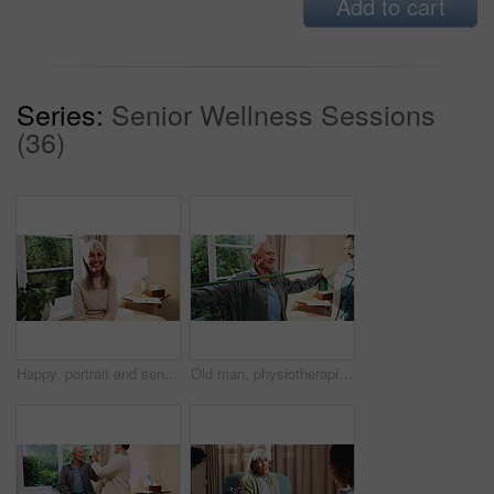
Add to cart
Series:
Senior Wellness Sessions
(36)
Happy, portrait and senior woman in house, confident and positive attitude on weekend or retirement. Relax, home and mature person with smile on break, chilling and comfortable on peaceful holiday
Old man, physiotherapist and stretching in office with band, guidance and recovery for mobility. Orthopedic, help or senior person with resistance strap, physical therapy and arthritis rehabilitation