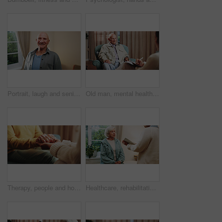
Portrait, laugh and senior man in home, pride and rest with positive attitude on break or retirement. Happy, pensioner and elderly person with smile on weekend, chilling and comfortable in house
Old man, mental health and consultation with psychologist, counseling assessment or grief support. Senior patient, listen or help at psychology session, loss therapy or rehabilitation notes at office
Therapy, people and holding hands for empathy, support or care for mental health in counseling session. Help, comfort and trust with kindness for psychology, compassion or consoling patient in office
Healthcare, rehabilitation and tablet with senior woman in physio clinic for checkup or feedback. App, conversation and old person in medical office with chiropractor for consulting or diagnosis