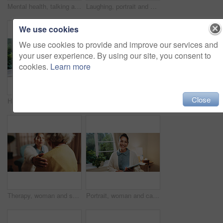
Mental health, talking and elderly woman in office for grief counseling, healing and help in therapy. Retirement, psychologist and senior person in session for support, notes and explain trauma
Laughing, portrait and senior woman in house, confident and positive attitude on break or retirement. Relax, home and elderly person with smile on weekend, happy and comfortable on peaceful holiday
We use cookies
We use cookies to provide and improve our services and
your user experience. By using our site, you consent to
cookies.
Learn more
Close
Happy, portrait and senior man in home, pride and rest with positive attitude on break or retirement. Pensioner, relax and elderly person with smile on weekend, chilling and comfortable in house
Fitness, rehabilitation and senior woman with therapist in retirement home for healthcare or wellness. Help, medical and recovery with old person in physio for consulting, exercise or improvement
Therapy, woman and shoulder touch for empathy, support or care in counseling session in retirement. Help, comfort and trust with hand for psychology, compassion or consoling senior patient in office
Portrait, woman and caregiver at house with tablet, medical results and schedule for homecare. Smile, female person and confidence in home with tech, assisted living and agenda update for healthcare