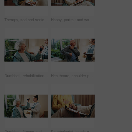
Therapy, sad and senior woman in office for grief counseling, healing and help for mental health. Retirement, psychologist and elderly person with depression, explain trauma and support in session
Happy, portrait and woman with clipboard for therapy, counseling and mental health service. Office, healthcare and therapist with smile, pride and documents for consulting, session and psychology
Dumbbell, rehabilitation and senior woman with therapist in retirement home for healthcare or wellness. Help, recovery and weight with old person in physio for consulting, exercise or improvement
Healthcare, shoulder pain and tablet with senior man in physio clinic for checkup or feedback. App, conversation and old person in rehabilitation center with chiropractor for consulting or diagnosis
Dumbbell, fitness and senior woman with therapist in retirement home for healthcare or wellness. Help, rehabilitation and weights with old person in physio for consulting, exercise or improvement
Psychologist, hands and writing notes for mental health in consultation, therapy or assessment. Clipboard, people and help patient at counseling session, psychology evaluation or progress report