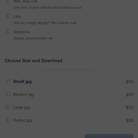
99% Buy-Out
One-time 10 year unlimited world wide buy-out
Late
Got your Image Illegally? Get a license now
Sensitive
Alcohol, sexual context, etc
Choose Size and Download
Small jpg
$33
Medium jpg
$33
Large jpg
$33
Fullres jpg
$33