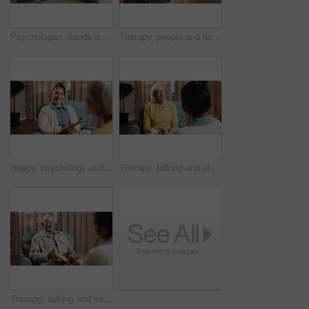
Psychologist, hands and consultation with patient for mental health, therapy and recovery assessment. Clipboard, people and help at counseling session, psychology evaluation and rehabilitation
Therapy, people and holding hands for support, care or empathy for mental health in counseling session. Help, comfort and trust with kindness for psychology, compassion or consoling patient in office
Happy, psychology and senior person in therapy, counseling session and support for healing. Healthcare, talking and therapist with patient for consulting, listening and clipboard for mental health
Therapy, talking and elderly woman in office for grief counseling, healing and help for mental health. Retirement anxiety, psychologist and senior person in session for support, notes and evaluation
Therapy, talking and senior man in office for grief counseling, healing and help for mental health. Retirement, psychologist and elderly person in session for support, notes and explain trauma