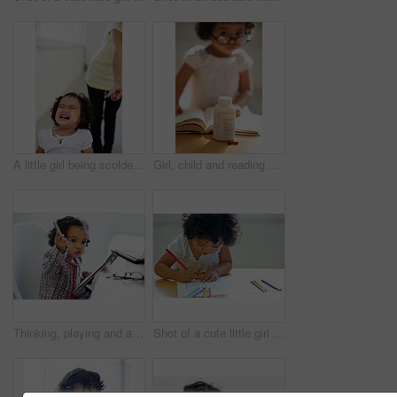
A little girl being scolded for being naughty
Girl, child and reading or book pill bottle or adhd diagnosis, learning or development. Kid, glasses and childhood discipline story knowledge concentration, medical capsules or thinking at school
Thinking, playing and a child with a notebook for drawing, art and creativity for a home hobby. Idea, inspiration and a girl, kid or baby with paper for education, learning and a picture at a desk
Shot of a cute little girl at home