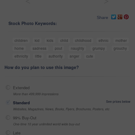
<
>
Share
Stock Photo Keywords:
children
kid
kids
child
childhood
ethnic
mother
home
sadness
pout
naughty
grumpy
grouchy
ethnicity
little
authority
anger
cute
How do you plan to use this image?
Extended
More than 499,999 impressions
See prices below
Standard
Websites, Magazines, News, Books, Flyers, Brochures, Posters, etc
99% Buy-Out
One-time 10 year unlimited world wide buy-out
Late