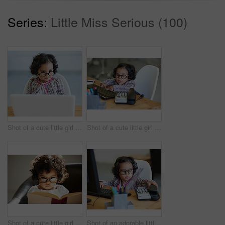
Series:
Little Miss Serious (100)
Shot of a cute little girl at home
Shot of a cute little girl at home
Shot of a cute little girl at home
Shot of an adorable little girl playing businesswoman at a desk