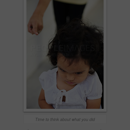
Time to think about what you did