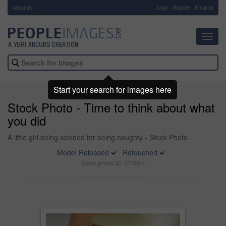
About Us
-
Login
Register
Email us
Toggl
navig
Start your search for images here
Stock Photo - Time to think about what
you did
A little girl being scolded for being naughty - Stock Photo
Model Released
Retouched
Stock photo ID: 373064