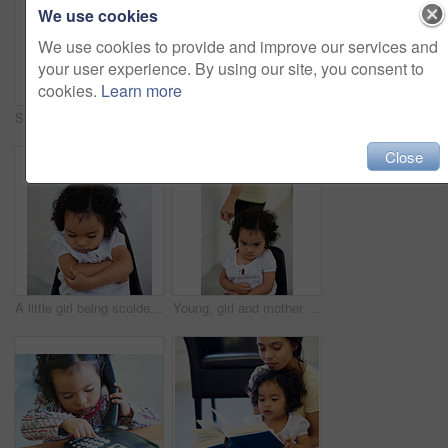
We use cookies
We use cookies to provide and improve our services and
your user experience. By using our site, you consent to
cookies.
Learn more
Shot of a cute little girl at home
Shot of a cute little girl at home
Close
A little girl being scolded for being naughty
Young, girl and mother point scold for trouble discipline, childhood behaviour or tantrum. Daughter, chair and sad guilt parent fail or anger toddler authority, difficult child in home for attention