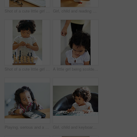
Shot of a cute little girl at home
Girl, child and reading or book concentration or pill bottle adhd diagnosis, learning or development. Kid, glasses and childhood story knowledge discipline, medical pills capsules or school thinking
Shot of a cute little girl at home
A little girl being scolded for being naughty
Playing, serious and a child on a telephone phone call for communication in a house. Home, contact and a girl, kid or baby listening on a landline for conversation, play or a discussion at a desk
Girl, child and keyboard music play for childhood learning, education development or lessons. Female person, kid and piano keys song or instrument training knowledge, youth artist or future musician