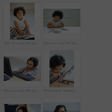
Shot of a cute little girl at home
Shot of a cute little girl at home
Shot of a cute little girl at home
Writing book, learning and a child at a table for education, studying or drawing in a house. Relax, hobby and a girl, kid or baby with a notebook for art, picture or creativity at a home desk