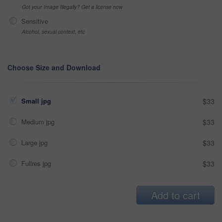
Got your Image Illegally? Get a license now
Sensitive
Alcohol, sexual context, etc
Choose Size and Download
Small jpg
$33
Medium jpg
$33
Large jpg
$33
Fullres jpg
$33
Add to cart