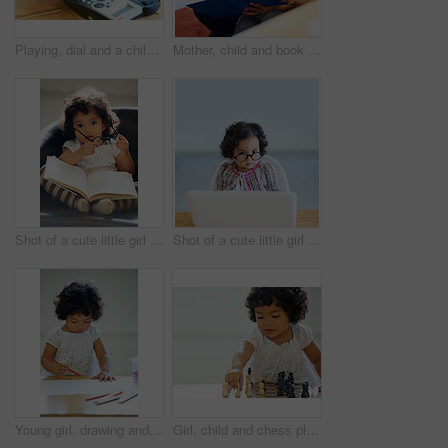
Playing, dial and a child on a telephone phone call for communication in a house. Home, contact and a girl, kid or baby speaking on a landline for conversation, play or a discussion at a desk
Mother, child and book reading in home for storytelling, childhood development or education learning. Little girl, woman and knowledge talk or information growth, fantasy imagine or bonding together
Shot of a cute little girl at home
Shot of a cute little girl at home
Young girl, drawing and classroom for creative development, education growth in kindergarten. Child, daycare and table pencils artwork for learning play in school or paper crayons, kid craft or color
Girl, child and chess play for learning growth, childhood development or thinking challenge. Female person, board game and table problem solving intelligence or kids, planning knowledge or education