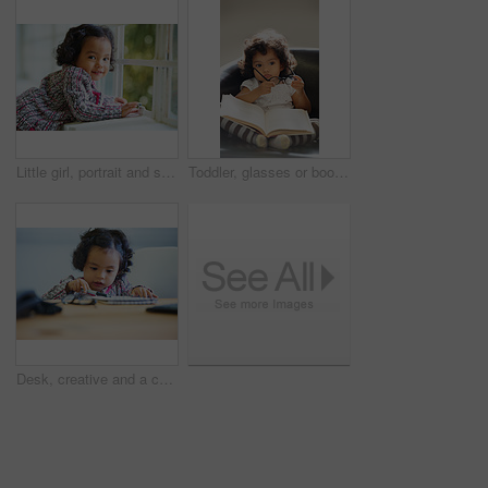
Little girl, portrait and smile at window for relax, child development or happiness. Female toddler person, cute face and joyful play in home or learning growth, thinking or dress up clothes in room
Toddler, glasses or book read fun education, learning or childhood development knowledge. Little girl, sofa or story telling dress up professional or school work for funny, comedy or academic joke
Desk, creative and a child with paper for drawing, art or learning about color. Kindergarten, writing and a girl, kid or young student with a notebook for education, studying or knowledge at school