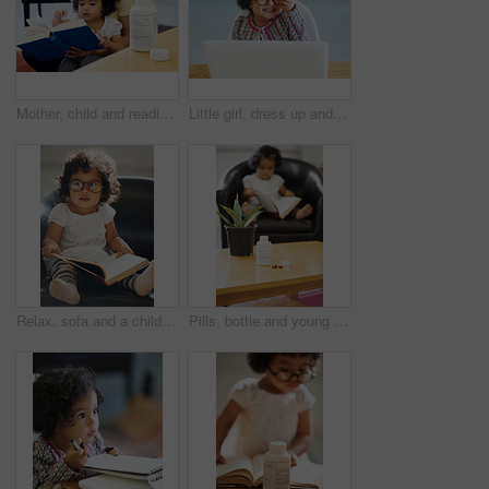
Mother, child and reading or book concentration pill bottle adhd diagnosis, learning or development. Daughter, woman or childhood story knowledge discipline, medical pills capsules or school problem
Little girl, dress up and laptop play business person fun, smile or laugh in fancy clothes. Toddler, glasses or office desk funny joke, childhood joy or cosplay for genius, amusement or performance
Relax, sofa and a child reading a book for education, learning and knowledge in a house. Morning, smart and a girl, kid or baby with a story and glasses for studying or childhood on the couch
Pills, bottle and young child reading for adhd diagnosis, school work learning or education. Medication, capsules or daughter or book concentration in home development discipline, childhood or growth