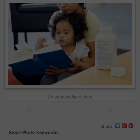
An early bedtime story
<
>
Share
Stock Photo Keywords: