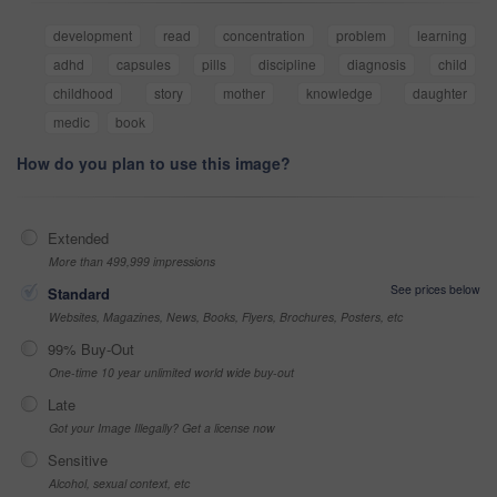
development
read
concentration
problem
learning
adhd
capsules
pills
discipline
diagnosis
child
childhood
story
mother
knowledge
daughter
medic
book
How do you plan to use this image?
Extended
More than 499,999 impressions
See prices below
Standard
Websites, Magazines, News, Books, Flyers, Brochures, Posters, etc
99% Buy-Out
One-time 10 year unlimited world wide buy-out
Late
Got your Image Illegally? Get a license now
Sensitive
Alcohol, sexual context, etc