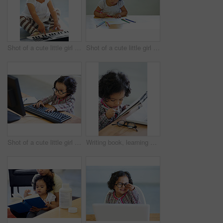
Shot of a cute little girl at home
Shot of a cute little girl at home
Shot of a cute little girl at home
Writing book, learning and a child at a table for education, studying or drawing in a house. Relax, hobby and a girl, kid or baby with a notebook for art, picture or creativity at a home desk