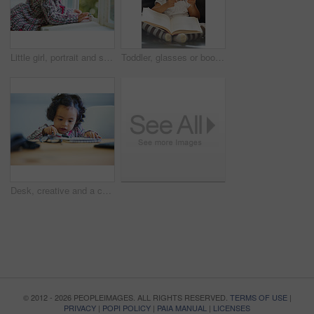
Little girl, portrait and smile at window for relax, child development or happiness. Female toddler person, cute face and joyful play in home or learning growth, thinking or dress up clothes in room
Toddler, glasses or book read fun education, learning or childhood development knowledge. Little girl, sofa or story telling dress up professional or school work for funny, comedy or academic joke
Desk, creative and a child with paper for drawing, art or learning about color. Kindergarten, writing and a girl, kid or young student with a notebook for education, studying or knowledge at school
© 2012 - 2026 PEOPLEIMAGES. ALL RIGHTS RESERVED.
TERMS OF USE
|
PRIVACY
|
POPI POLICY
|
PAIA MANUAL
|
LICENSES