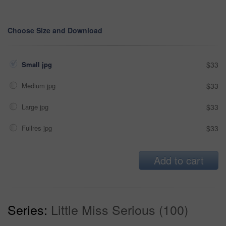
Choose Size and Download
Small jpg
$33
Medium jpg
$33
Large jpg
$33
Fullres jpg
$33
Add to cart
Series:
Little Miss Serious (100)