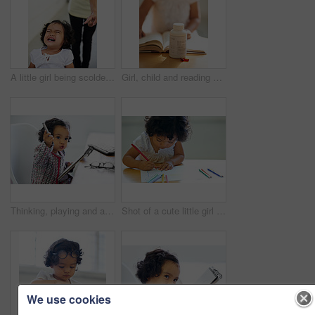
A little girl being scolded for being naughty
Girl, child and reading or book pill bottle or adhd diagnosis, learning or development. Kid, glasses and childhood discipline story knowledge concentration, medical capsules or thinking at school
Thinking, playing and a child with a notebook for drawing, art and creativity for a home hobby. Idea, inspiration and a girl, kid or baby with paper for education, learning and a picture at a desk
Shot of a cute little girl at home
We use cookies