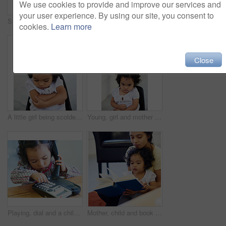
We use cookies to provide and improve our services and
your user experience. By using our site, you consent to
Shot of a cute little girl at home
Shot of a cute little girl at home
cookies.
Learn more
Close
A little girl being scolded for being naughty
Young, girl and mother point scold for trouble discipline, childhood behaviour or tantrum. Daughter, chair and sad guilt parent fail or anger toddler authority, difficult child in home for attention
Playing, dial and a child on a telephone phone call for communication in a house. Home, contact and a girl, kid or baby speaking on a landline for conversation, play or a discussion at a desk
Mother, child and book reading in home for storytelling, childhood development or education learning. Little girl, woman and knowledge talk or information growth, fantasy imagine or bonding together