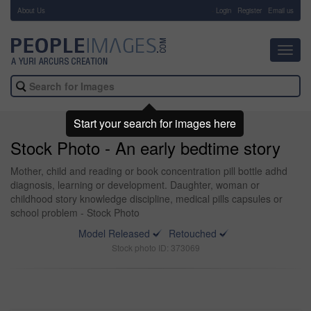
About Us
-
Login
Register
Email us
Toggl
navig
Start your search for images here
Stock Photo - An early bedtime story
Mother, child and reading or book concentration pill bottle adhd
diagnosis, learning or development. Daughter, woman or
childhood story knowledge discipline, medical pills capsules or
school problem - Stock Photo
Model Released
Retouched
Stock photo ID: 373069