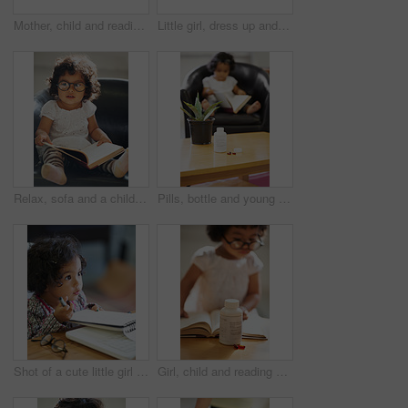
Mother, child and reading or book concentration pill bottle adhd diagnosis, learning or development. Daughter, woman or childhood story knowledge discipline, medical pills capsules or school problem
Little girl, dress up and laptop play business person fun, smile or laugh in fancy clothes. Toddler, glasses or office desk funny joke, childhood joy or cosplay for genius, amusement or performance
Relax, sofa and a child reading a book for education, learning and knowledge in a house. Morning, smart and a girl, kid or baby with a story and glasses for studying or childhood on the couch
Pills, bottle and young child reading for adhd diagnosis, school work learning or education. Medication, capsules or daughter or book concentration in home development discipline, childhood or growth
Shot of a cute little girl at home
Girl, child and reading or book concentration or pill bottle adhd diagnosis, learning or development. Kid, glasses and childhood story knowledge discipline, medical pills capsules or school thinking