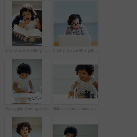
Shot of a cute little girl at home
Shot of a cute little girl at home
Young girl, drawing and classroom for creative development, education growth in kindergarten. Child, daycare and table pencils artwork for learning play in school or paper crayons, kid craft or color
Girl, child and chess play for learning growth, childhood development or thinking challenge. Female person, board game and table problem solving intelligence or kids, planning knowledge or education