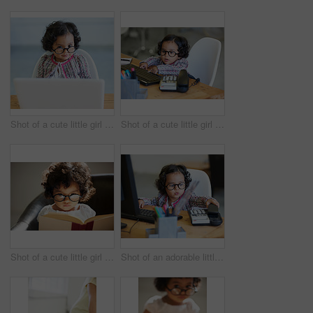
Shot of a cute little girl at home
Shot of a cute little girl at home
Shot of a cute little girl at home
Shot of an adorable little girl playing businesswoman at a desk