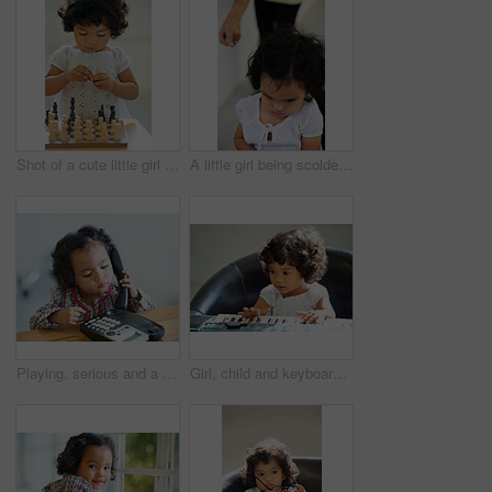
Shot of a cute little girl at home
A little girl being scolded for being naughty
Playing, serious and a child on a telephone phone call for communication in a house. Home, contact and a girl, kid or baby listening on a landline for conversation, play or a discussion at a desk
Girl, child and keyboard music play for childhood learning, education development or lessons. Female person, kid and piano keys song or instrument training knowledge, youth artist or future musician