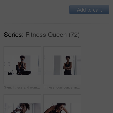
Add to cart
Series:
Fitness Queen (72)
Gym, fitness and woman with towel on face at sports workout, rest and sitting on floor. Muscle, sweat and tired athlete girl on ground for exercise, break and commitment in healthy body training.
Fitness, confidence and woman in gym for workout, smile and training commitment. Pose, body builder and pride for muscle, happy girl athlete in challenge or performance in exercise with arms crossed