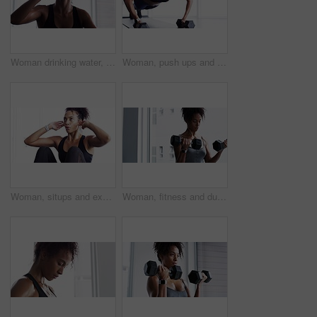
Woman drinking water, fitness and relax after workout, sport and tired with hydration, health and wellness. Female athlete resting after exercise routine in gym, sweating and drink h2o from bottle
Woman, push ups and dumbbells with fitness in gym, strong and muscle training with breathing and sweating. Sports, healthy active female person and exercise with body, muscular arms and weightlifting
Woman, situps and exercise for fitness in gym, health and wellness in training for strong core. Female person, crunches and challenge for muscle development, commitment and breathing in sportswear
Woman, fitness and dumbbells for weightlifting, muscle training and wellness in studio or gym for bodybuilding. Strong, metal equipment and health with workout, bodybuilder and exercise for strength