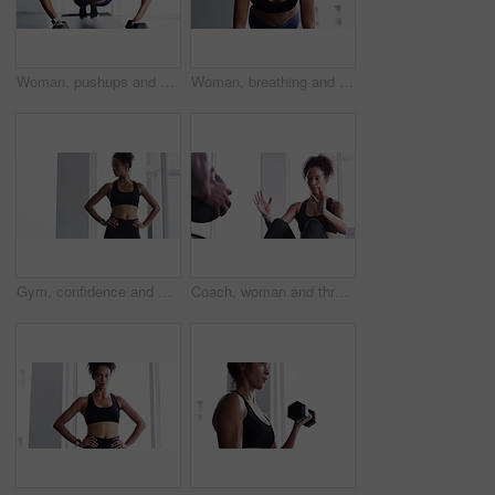
Woman, pushups and dumbbell for fitness at gym, strong core and endurance training for body. Female person, sweat and exercise for muscle and health, commitment and motivation in workout by equipment
Woman, breathing and planking for fitness in gym, health and wellness in training for strong core. Female person, endurance and challenge for muscle development, commitment and cardio in sportswear
Gym, confidence and woman for workout, motivation and training commitment. Pose, body builder and pride for muscle, girl athlete in challenge or performance in exercise with arms crossed.
Coach, woman and throw exercise ball for core workout, muscle building or abs strength development. Training partner, gym teamwork and fitness person doing sit up, crunch or active challenge on floor