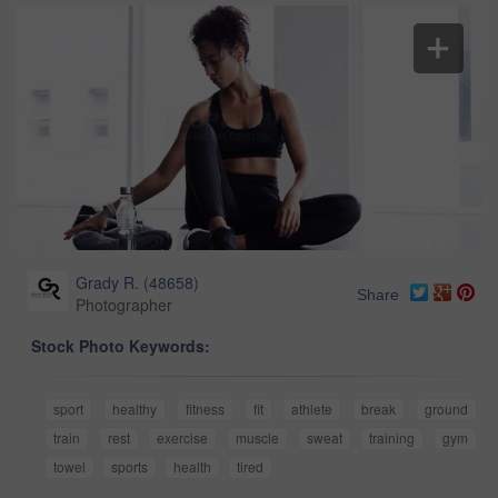
Grady R.
(
48658
)
Share
Photographer
Stock Photo Keywords:
sport
healthy
fitness
fit
athlete
break
ground
train
rest
exercise
muscle
sweat
training
gym
towel
sports
health
tired