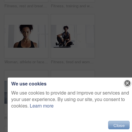
Fitness, rest and breathing, woman in gym for workout, motivation and Meg. sweat wtih rest and fatigue, girl athlete with challenge
Fitness, training and woman with dumbbells, exercise or workout for wellness, balance or healthy lifestyle. Female person, athlete or girl with gym equipment, focus or practice for progress or sports
Woman, athlete or face breathe sweat or exercise, sport fitness or training challenge. Female person, portrait or cardio workout or health routine or discipline physical activity, power or confident
Fitness, tired and woman on yoga mat in home after workout, training or exercise for body health, wellness or touch hair. Serious African athlete, fatigue or relax, exhausted from sports and thinking
We use cookies
We use cookies to provide and improve our services and
your user experience. By using our site, you consent to
cookies.
Learn more
Hands, dumbbells and weightlifting with person and fitness, muscle training and wellness in home gym for bodybuilding. Strong, metal equipment and workout with bodybuilder and exercise for strength
Fitness, relax and breathing, woman and in gym for workout, motivation and happy commitment. Sweat, rest and fatigue, girl athlete with challenge and performance training exercise at sports club.
Close