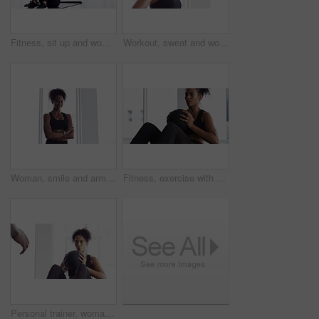
Fitness, sit up and woman on mat in home, workout and training for body health, wellness or abdomen muscle. Serious African athlete, exercise core and strong abs, stomach and crunch on floor in house
Workout, sweat and woman in gym, breathing with fitness and training commitment. Relax, bodybuilder, with pride for muscle, girl athlete with health in challenge or performance in exercise
Woman, smile and arms crossed for fitness at gym, pride and confidence in training for body. Female person, happy and exercise for muscle and health, positive and sportswear for portrait or workout
Fitness, exercise with ball and woman in gym for workout, energy and commitment for healthy body. Challenge, progress and athlete in muscle building performance, wellness and training at sports club.
Personal trainer, woman and throw exercise ball for core workout, muscle building or abs strength development. Training, gym club or fitness person helping, support or coaching sit up crunch on floor