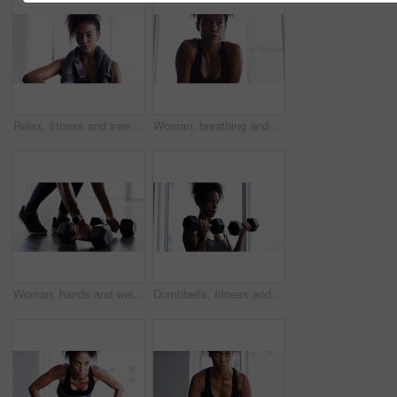
Relax, fitness and sweat, woman with towel in gym at workout, rest and performance. Breathe, fatigue and tired athlete girl on break in exercise, sports and commitment to healthy bodybuilder training
Woman, breathing and break from fitness at gym, fatigue and tired from training for body. Female person, sweat and exercise for muscle and health, challenge and rest from cardio or workout at club
Woman, hands and weight closeup gym or workout cardio training, muscle fitness or shoes. Female person, legs or dumbbell smart watch exercise equipment or strong glutes, athlete routine and power
Dumbbells, fitness and woman exercise in gym for muscle, health and wellness. Weightlifting, body building and African athlete sweating, training and serious workout for power, strong and breathing