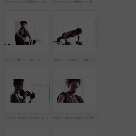
Woman, confidence and face for exercise or fitness, proud and ready for training or workout. Female person, healthy and wellness from cardio, tough and serious at gym, sportswear and breathing
Woman, breathing and exercise, dumbbells for weightlifting with muscle training and wellness for bodybuilding at home. Strong, metal equipment and health with workout, bodybuilder and fitness
Relax, fitness and woman with towel in gym for sports workout, rest and sitting on floor. Breathing, sweat and tired athlete girl on ground for exercise, break and commitment in healthy body training
Fitness, woman and push ups with dumbbells, strength with healthy active person and muscle training. Body, exercise routine and sports, strong African female bodybuilder breathing and weights in gym
Focus, exercise and woman with dumbbells, workout and progress with wellness, bodybuilder and healthy lifestyle. Female person, sports or confident girl with gym equipment, weightlifting and strength
Relax, breathing and fitness, woman with towel in gym for workout, face of body builder wellness and health. Sweat, commitment and portrait of athlete girl on break from training in sports exercise.