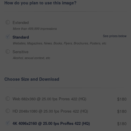
How do you plan to use this image?
Extended
More than 499,999 impressions
See prices below
Standard
Websites, Magazines, News, Books, Flyers, Brochures, Posters, etc
Sensitive
Alcohol, sexual context, etc
Choose Size and Download
Web 682x360 @ 25.00 fps Prores 422 (HQ)
$180
HD 2048x1080 @ 25.00 fps Prores 422 (HQ)
$180
4K 4096x2160 @ 25.00 fps ProRes 422 (HQ)
$180