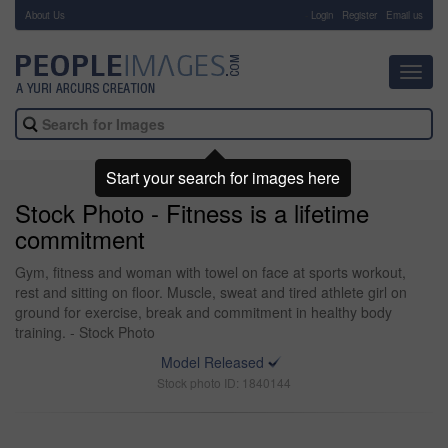
About Us
-
Login
Register
Email us
Toggl
navig
Start your search for images here
Stock Photo - Fitness is a lifetime
commitment
Gym, fitness and woman with towel on face at sports workout,
rest and sitting on floor. Muscle, sweat and tired athlete girl on
ground for exercise, break and commitment in healthy body
training. - Stock Photo
Model Released
Stock photo ID: 1840144