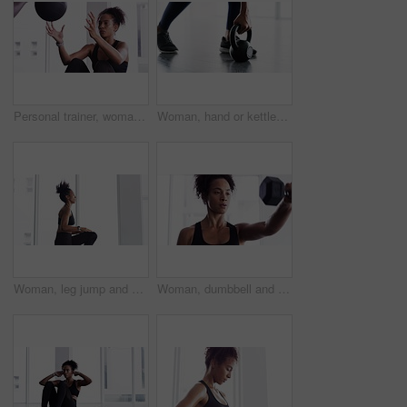
Personal trainer, woman and throw exercise ball for core workout, muscle building or abs strength development. Training, gym club or fitness person helping, support or coaching sit up crunch on floor
Woman, hand or kettlebell fitness workout for weight muscle exercise, gym or training shoes. Female person, legs or sport equipment swing or strong floor routine, health lower body or glutes
Woman, leg jump and workout for fitness at gym, strong core and endurance training for body. Female person, breathing and exercise for muscle and health, commitment and motivation in cardio workout
Woman, dumbbell and exercise for fitness in gym, health and wellness in training for strong core. Female person, equipment and weight lifting for muscle development, commitment and breathe in cardio