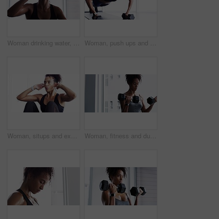
Woman drinking water, fitness and relax after workout, sport and tired with hydration, health and wellness. Female athlete resting after exercise routine in gym, sweating and drink h2o from bottle
Woman, push ups and dumbbells with fitness in gym, strong and muscle training with breathing and sweating. Sports, healthy active female person and exercise with body, muscular arms and weightlifting
Woman, situps and exercise for fitness in gym, health and wellness in training for strong core. Female person, crunches and challenge for muscle development, commitment and breathing in sportswear
Woman, fitness and dumbbells for weightlifting, muscle training and wellness in studio or gym for bodybuilding. Strong, metal equipment and health with workout, bodybuilder and exercise for strength