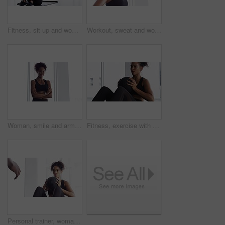
Fitness, sit up and woman on mat in home, workout and training for body health, wellness or abdomen muscle. Serious African athlete, exercise core and strong abs, stomach and crunch on floor in house
Workout, sweat and woman in gym, breathing with fitness and training commitment. Relax, bodybuilder, with pride for muscle, girl athlete with health in challenge or performance in exercise
Woman, smile and arms crossed for fitness at gym, pride and confidence in training for body. Female person, happy and exercise for muscle and health, positive and sportswear for portrait or workout
Fitness, exercise with ball and woman in gym for workout, energy and commitment for healthy body. Challenge, progress and athlete in muscle building performance, wellness and training at sports club.
Personal trainer, woman and throw exercise ball for core workout, muscle building or abs strength development. Training, gym club or fitness person helping, support or coaching sit up crunch on floor