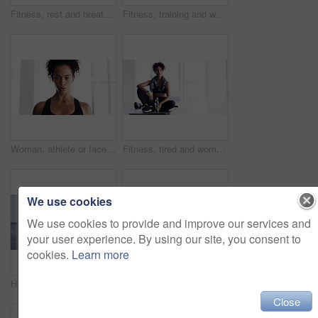
Fitness, rest and breathing, woman in gym for workout, motivation and Meg. sweat wtih rest and fatigue, girl athlete with challenge
Fitness, training and woman with dumbbells, exercise or workout for wellness, balance or healthy lifestyle. Female person, athlete or girl with gym equipment, focus or practice for progress or sports
Woman, athlete or face breathe sweat or exercise, sport fitness or training challenge. Female person, portrait or cardio workout or health routine or discipline physical activity, power or confident
Fitness, tired and woman on yoga mat in home after workout, training or exercise for body health, wellness or touch hair. Serious African athlete, fatigue or relax, exhausted from sports and thinking
We use cookies
We use cookies to provide and improve our services and
your user experience. By using our site, you consent to
cookies.
Learn more
Hands, dumbbells and weightlifting with person and fitness, muscle training and wellness in home gym for bodybuilding. Strong, metal equipment and workout with bodybuilder and exercise for strength
Fitness, relax and breathing, woman and in gym for workout, motivation and happy commitment. Sweat, rest and fatigue, girl athlete with challenge and performance training exercise at sports club.
Close