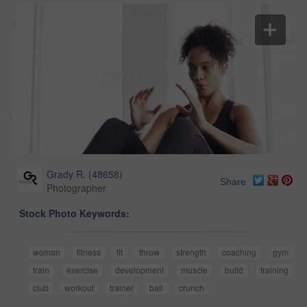
Grady R.
(
48658
)
Share
Photographer
Stock Photo Keywords:
woman
fitness
fit
throw
strength
coaching
gym
train
exercise
development
muscle
build
training
club
workout
trainer
ball
crunch