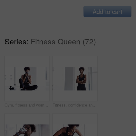
Add to cart
Series:
Fitness Queen (72)
Gym, fitness and woman with towel on face at sports workout, rest and sitting on floor. Muscle, sweat and tired athlete girl on ground for exercise, break and commitment in healthy body training.
Fitness, confidence and woman in gym for workout, smile and training commitment. Pose, body builder and pride for muscle, happy girl athlete in challenge or performance in exercise with arms crossed