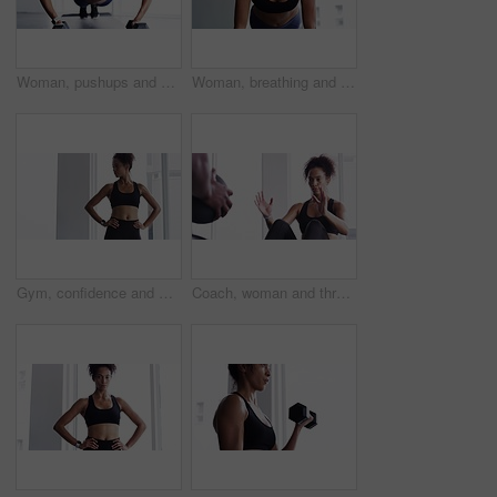
Woman, pushups and dumbbell for fitness at gym, strong core and endurance training for body. Female person, sweat and exercise for muscle and health, commitment and motivation in workout by equipment
Woman, breathing and planking for fitness in gym, health and wellness in training for strong core. Female person, endurance and challenge for muscle development, commitment and cardio in sportswear
Gym, confidence and woman for workout, motivation and training commitment. Pose, body builder and pride for muscle, girl athlete in challenge or performance in exercise with arms crossed.
Coach, woman and throw exercise ball for core workout, muscle building or abs strength development. Training partner, gym teamwork and fitness person doing sit up, crunch or active challenge on floor