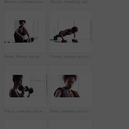
Woman, confidence and face for exercise or fitness, proud and ready for training or workout. Female person, healthy and wellness from cardio, tough and serious at gym, sportswear and breathing
Woman, breathing and exercise, dumbbells for weightlifting with muscle training and wellness for bodybuilding at home. Strong, metal equipment and health with workout, bodybuilder and fitness
Relax, fitness and woman with towel in gym for sports workout, rest and sitting on floor. Breathing, sweat and tired athlete girl on ground for exercise, break and commitment in healthy body training
Fitness, woman and push ups with dumbbells, strength with healthy active person and muscle training. Body, exercise routine and sports, strong African female bodybuilder breathing and weights in gym
Focus, exercise and woman with dumbbells, workout and progress with wellness, bodybuilder and healthy lifestyle. Female person, sports or confident girl with gym equipment, weightlifting and strength
Relax, breathing and fitness, woman with towel in gym for workout, face of body builder wellness and health. Sweat, commitment and portrait of athlete girl on break from training in sports exercise.