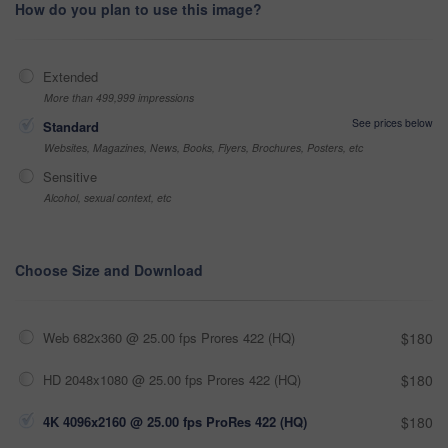
How do you plan to use this image?
Extended
More than 499,999 impressions
See prices below
Standard
Websites, Magazines, News, Books, Flyers, Brochures, Posters, etc
Sensitive
Alcohol, sexual context, etc
Choose Size and Download
Web 682x360 @ 25.00 fps Prores 422 (HQ)
$180
HD 2048x1080 @ 25.00 fps Prores 422 (HQ)
$180
4K 4096x2160 @ 25.00 fps ProRes 422 (HQ)
$180