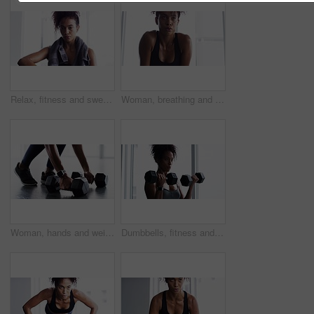
Relax, fitness and sweat, woman with towel in gym at workout, rest and performance. Breathe, fatigue and tired athlete girl on break in exercise, sports and commitment to healthy bodybuilder training
Woman, breathing and break from fitness at gym, fatigue and tired from training for body. Female person, sweat and exercise for muscle and health, challenge and rest from cardio or workout at club
Woman, hands and weight closeup gym or workout cardio training, muscle fitness or shoes. Female person, legs or dumbbell smart watch exercise equipment or strong glutes, athlete routine and power
Dumbbells, fitness and woman exercise in gym for muscle, health and wellness. Weightlifting, body building and African athlete sweating, training and serious workout for power, strong and breathing