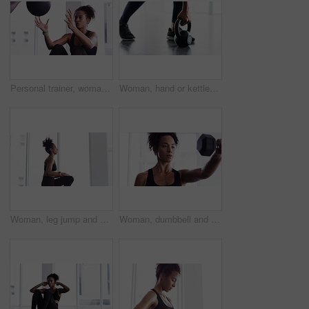
Personal trainer, woman and throw exercise ball for core workout, muscle building or abs strength development. Training, gym club or fitness person helping, support or coaching sit up crunch on floor
Woman, hand or kettlebell fitness workout for weight muscle exercise, gym or training shoes. Female person, legs or sport equipment swing or strong floor routine, health lower body or glutes
Woman, leg jump and workout for fitness at gym, strong core and endurance training for body. Female person, breathing and exercise for muscle and health, commitment and motivation in cardio workout
Woman, dumbbell and exercise for fitness in gym, health and wellness in training for strong core. Female person, equipment and weight lifting for muscle development, commitment and breathe in cardio