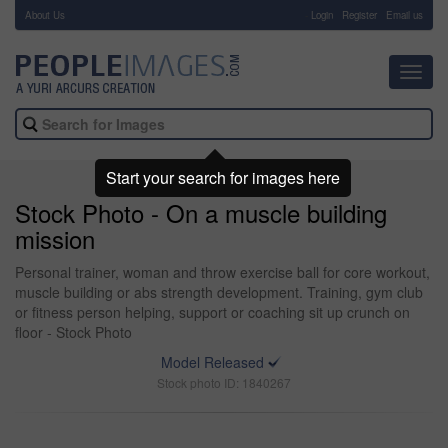
About Us
-
Login
Register
Email us
Toggl
navig
Start your search for images here
Stock Photo - On a muscle building
mission
Personal trainer, woman and throw exercise ball for core workout,
muscle building or abs strength development. Training, gym club
or fitness person helping, support or coaching sit up crunch on
floor - Stock Photo
Model Released
Stock photo ID: 1840267