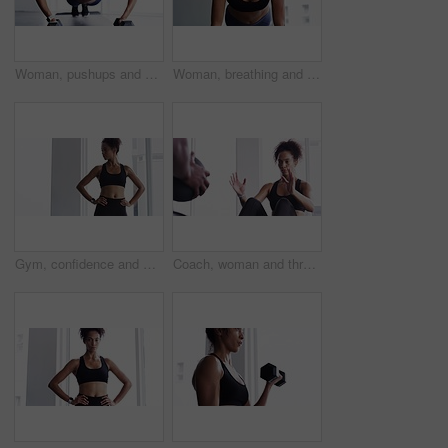
Woman, pushups and dumbbell for fitness at gym, strong core and endurance training for body. Female person, sweat and exercise for muscle and health, commitment and motivation in workout by equipment
Woman, breathing and planking for fitness in gym, health and wellness in training for strong core. Female person, endurance and challenge for muscle development, commitment and cardio in sportswear
Gym, confidence and woman for workout, motivation and training commitment. Pose, body builder and pride for muscle, girl athlete in challenge or performance in exercise with arms crossed.
Coach, woman and throw exercise ball for core workout, muscle building or abs strength development. Training partner, gym teamwork and fitness person doing sit up, crunch or active challenge on floor