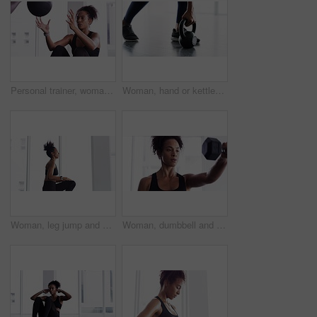
Personal trainer, woman and throw exercise ball for core workout, muscle building or abs strength development. Training, gym club or fitness person helping, support or coaching sit up crunch on floor
Woman, hand or kettlebell fitness workout for weight muscle exercise, gym or training shoes. Female person, legs or sport equipment swing or strong floor routine, health lower body or glutes
Woman, leg jump and workout for fitness at gym, strong core and endurance training for body. Female person, breathing and exercise for muscle and health, commitment and motivation in cardio workout
Woman, dumbbell and exercise for fitness in gym, health and wellness in training for strong core. Female person, equipment and weight lifting for muscle development, commitment and breathe in cardio