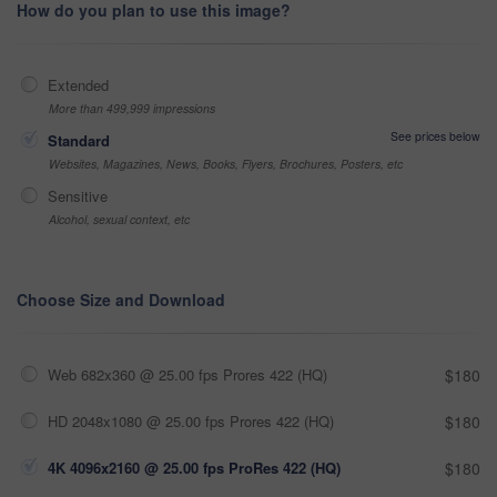
How do you plan to use this image?
Extended
More than 499,999 impressions
See prices below
Standard
Websites, Magazines, News, Books, Flyers, Brochures, Posters, etc
Sensitive
Alcohol, sexual context, etc
Choose Size and Download
Web 682x360 @ 25.00 fps Prores 422 (HQ)
$180
HD 2048x1080 @ 25.00 fps Prores 422 (HQ)
$180
4K 4096x2160 @ 25.00 fps ProRes 422 (HQ)
$180