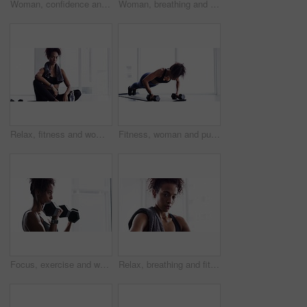
Woman, confidence and face for exercise or fitness, proud and ready for training or workout. Female person, healthy and wellness from cardio, tough and serious at gym, sportswear and breathing
Woman, breathing and exercise, dumbbells for weightlifting with muscle training and wellness for bodybuilding at home. Strong, metal equipment and health with workout, bodybuilder and fitness
Relax, fitness and woman with towel in gym for sports workout, rest and sitting on floor. Breathing, sweat and tired athlete girl on ground for exercise, break and commitment in healthy body training
Fitness, woman and push ups with dumbbells, strength with healthy active person and muscle training. Body, exercise routine and sports, strong African female bodybuilder breathing and weights in gym
Focus, exercise and woman with dumbbells, workout and progress with wellness, bodybuilder and healthy lifestyle. Female person, sports or confident girl with gym equipment, weightlifting and strength
Relax, breathing and fitness, woman with towel in gym for workout, face of body builder wellness and health. Sweat, commitment and portrait of athlete girl on break from training in sports exercise.