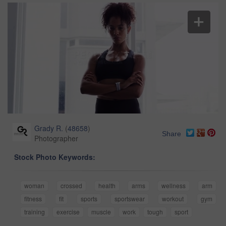
Grady R.
(
48658
)
Share
Photographer
Stock Photo Keywords:
woman
crossed
health
arms
wellness
arm
fitness
fit
sports
sportswear
workout
gym
training
exercise
muscle
work
tough
sport