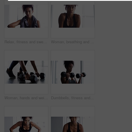
Relax, fitness and sweat, woman with towel in gym at workout, rest and performance. Breathe, fatigue and tired athlete girl on break in exercise, sports and commitment to healthy bodybuilder training
Woman, breathing and break from fitness at gym, fatigue and tired from training for body. Female person, sweat and exercise for muscle and health, challenge and rest from cardio or workout at club
Woman, hands and weight closeup gym or workout cardio training, muscle fitness or shoes. Female person, legs or dumbbell smart watch exercise equipment or strong glutes, athlete routine and power
Dumbbells, fitness and woman exercise in gym for muscle, health and wellness. Weightlifting, body building and African athlete sweating, training and serious workout for power, strong and breathing