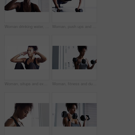
Woman drinking water, fitness and relax after workout, sport and tired with hydration, health and wellness. Female athlete resting after exercise routine in gym, sweating and drink h2o from bottle
Woman, push ups and dumbbells with fitness in gym, strong and muscle training with breathing and sweating. Sports, healthy active female person and exercise with body, muscular arms and weightlifting
Woman, situps and exercise for fitness in gym, health and wellness in training for strong core. Female person, crunches and challenge for muscle development, commitment and breathing in sportswear
Woman, fitness and dumbbells for weightlifting, muscle training and wellness in studio or gym for bodybuilding. Strong, metal equipment and health with workout, bodybuilder and exercise for strength