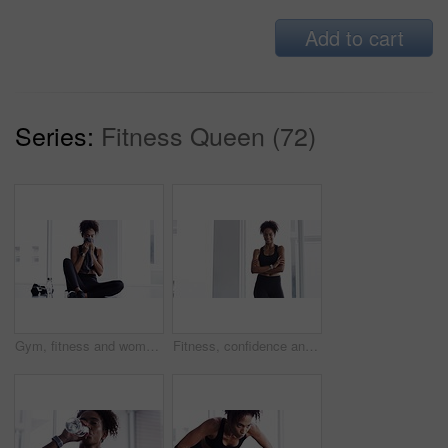
Add to cart
Series:
Fitness Queen (72)
Gym, fitness and woman with towel on face at sports workout, rest and sitting on floor. Muscle, sweat and tired athlete girl on ground for exercise, break and commitment in healthy body training.
Fitness, confidence and woman in gym for workout, smile and training commitment. Pose, body builder and pride for muscle, happy girl athlete in challenge or performance in exercise with arms crossed