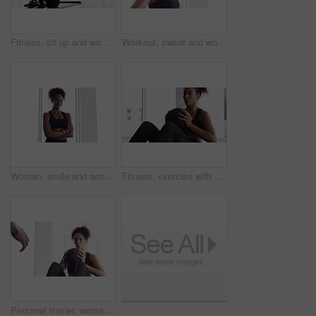
Fitness, sit up and woman on mat in home, workout and training for body health, wellness or abdomen muscle. Serious African athlete, exercise core and strong abs, stomach and crunch on floor in house
Workout, sweat and woman in gym, breathing with fitness and training commitment. Relax, bodybuilder, with pride for muscle, girl athlete with health in challenge or performance in exercise
Woman, smile and arms crossed for fitness at gym, pride and confidence in training for body. Female person, happy and exercise for muscle and health, positive and sportswear for portrait or workout
Fitness, exercise with ball and woman in gym for workout, energy and commitment for healthy body. Challenge, progress and athlete in muscle building performance, wellness and training at sports club.
Personal trainer, woman and throw exercise ball for core workout, muscle building or abs strength development. Training, gym club or fitness person helping, support or coaching sit up crunch on floor