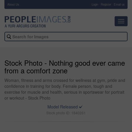
About Us
-
Login
Register
Email us
Toggl
navig
Stock Photo - Nothing good ever came
from a comfort zone
Woman, fitness and arms crossed for wellness at gym, pride and
confidence in training for body. Female person, tough and
exercise for muscle and health, serious in sportswear for portrait
or workout - Stock Photo
Model Released
Stock photo ID: 1840261