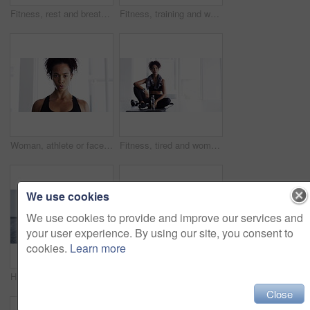
Fitness, rest and breathing, woman in gym for workout, motivation and Meg. sweat wtih rest and fatigue, girl athlete with challenge
Fitness, training and woman with dumbbells, exercise or workout for wellness, balance or healthy lifestyle. Female person, athlete or girl with gym equipment, focus or practice for progress or sports
Woman, athlete or face breathe sweat or exercise, sport fitness or training challenge. Female person, portrait or cardio workout or health routine or discipline physical activity, power or confident
Fitness, tired and woman on yoga mat in home after workout, training or exercise for body health, wellness or touch hair. Serious African athlete, fatigue or relax, exhausted from sports and thinking
We use cookies
We use cookies to provide and improve our services and
your user experience. By using our site, you consent to
cookies.
Learn more
Hands, dumbbells and weightlifting with person and fitness, muscle training and wellness in home gym for bodybuilding. Strong, metal equipment and workout with bodybuilder and exercise for strength
Fitness, relax and breathing, woman and in gym for workout, motivation and happy commitment. Sweat, rest and fatigue, girl athlete with challenge and performance training exercise at sports club.
Close