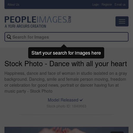
About Us
-
Login
Register
Email us
Toggl
navig
Start your search for images here
Stock Photo - Dance with all your heart
Happiness, dance and face of woman in studio isolated on a gray
background. Dancing, smile and female person moving, freedom
or celebration for good news, portrait or dancer having fun at
music party - Stock Photo
Model Released
Stock photo ID: 1840663