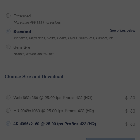
Extended
More than 499,999 impressions
See prices below
Standard
Websites, Magazines, News, Books, Flyers, Brochures, Posters, etc
Sensitive
Alcohol, sexual context, etc
Choose Size and Download
Web 682x360 @ 25.00 fps Prores 422 (HQ)
$180
HD 2048x1080 @ 25.00 fps Prores 422 (HQ)
$180
4K 4096x2160 @ 25.00 fps ProRes 422 (HQ)
$180