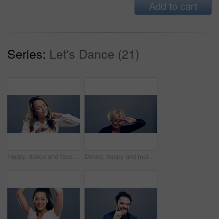
Add to cart
Series:
Let's Dance (21)
Happy, dance and face of woman in studio isolated on a gray background. Dancing, smile and female person moving, freedom or good news celebration, movement or dancer with energy at party with music.
Dance, happy and mature woman in studio isolated on a gray background. Freedom, smile and face of female person dancing, funny and moving, dancer celebration and movement, peace sign and portrait.