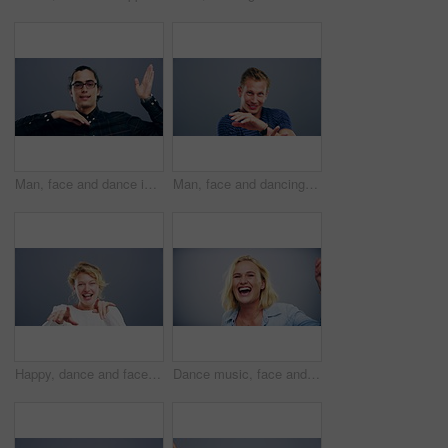
Man, face and dance in studio moving to music on grey background for celebration, confidence or energy. Male person, smile or fun cool steps or mockup party rhythm techno, hip hop track or concert
Man, face and dancing in studio music on grey background for celebration, confidence or happy energy. Male person, singing or moving steps or mockup for party rhythm techno, hip hop track or concert
Happy, dance and face of a woman with music, celebration and a disco on a studio background. Smile, dance and portrait of a young girl or person moving for freedom, crazy and singing to audio
Dance music, face and funny woman in studio isolated on a gray background. Dancing, party and portrait of female person, moving to rhythm and freedom, good news celebration of dancer and happiness.