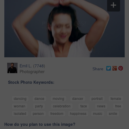
Emil L.
(
7748
)
Share
Photographer
Stock Photo Keywords:
dancing
dance
moving
dancer
portrait
female
woman
party
celebration
face
news
free
isolated
person
freedom
happiness
music
smile
How do you plan to use this image?