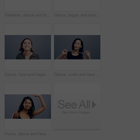
Freedom, dance and face of a woman with music, celebration and a disco on studio grey background. Smile, party and portrait of a young girl or person moving for a good mood, crazy and excited dancer
Dance, happy and face of black man in studio isolated on a gray background. Dancing, party and portrait of African male person moving to music, freedom and dancer celebration, funny and peace sign.
Dance, face and happiness of woman in studio isolated on a gray background. Dancing, party and portrait of female person, moving to music and freedom, good news celebration of dancer and happy smile.
Dance, smile and face of woman in studio isolated on a gray background. Dancing, happy and portrait of female person moving, freedom or good news celebration, energy and dancer at party with music.
Funny, dance and face of woman pointing in studio isolated on a gray background. Dancing, smile and female person moving, freedom or good news celebration, movement and dancer at party with music.