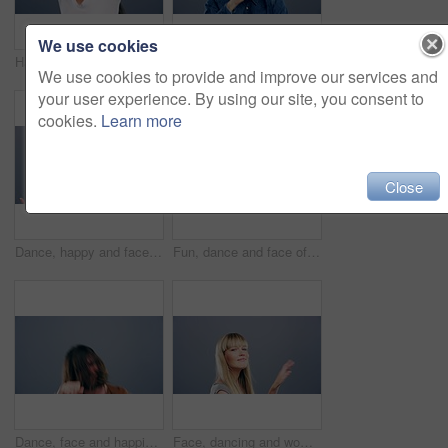
We use cookies
Happiness, dance and face of woman in studio isolated on a gray background. Dancing, smile and female person moving, freedom or celebration for good news, portrait or dancer having fun at music party
Happy, crazy or man excited and dancing in celebration of music isolated in a gray studio background with a smile. Party, dance and portrait of a young funny person moving in freedom and joy
We use cookies to provide and improve our services and
your user experience. By using our site, you consent to
cookies.
Learn more
Close
Dance, happy and face of woman in studio isolated on a gray background. Dancing, smile and portrait of African female person moving, freedom or dancer celebration, movement and celebrate good news.
Fun, dance and face of a woman with music, celebration and a disco on a studio background. Smile, party and portrait of a young girl or person moving for freedom, good mood and confidence as a dancer
Dance, face and happiness of man singing in studio isolated on a gray background. Dancing, party and male person sing, moving to music and freedom, celebration of dancer and smile with energy for win
Face, dancing and woman with celebration, smile and freedom on a grey studio background. Portrait, person and model with energy, moving and positive with hobby, activity and happiness with joy