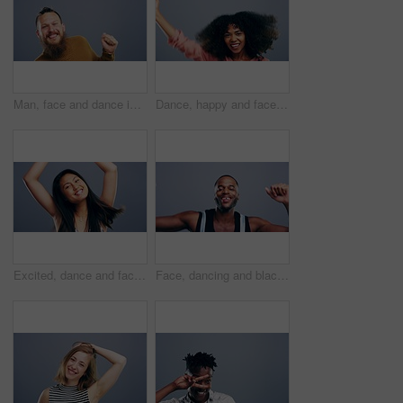
Man, face and dance in studio music on grey background for celebration, confidence or happy energy. Male person, cool moving steps and mockup space for party rhythm techno, hip hop track or concert
Dance, happy and face of woman in studio isolated on a gray background. Dancing, party and portrait of African female person moving to music, freedom and celebration of dancer, funny and happiness.
Excited, dance and face of Asian woman singing in studio isolated on gray background. Dancing, singer and female person moving, freedom or good news celebration, portrait and dancer at music party.
Face, dancing and black man with celebration, smile and freedom on a grey studio background. Portrait, African person and model with energy, moving and positive with hobby, activity and happiness