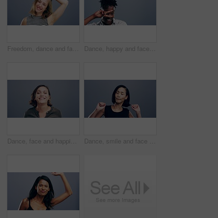
Freedom, dance and face of a woman with music, celebration and a disco on studio grey background. Smile, party and portrait of a young girl or person moving for a good mood, crazy and excited dancer
Dance, happy and face of black man in studio isolated on a gray background. Dancing, party and portrait of African male person moving to music, freedom and dancer celebration, funny and peace sign.
Dance, face and happiness of woman in studio isolated on a gray background. Dancing, party and portrait of female person, moving to music and freedom, good news celebration of dancer and happy smile.
Dance, smile and face of woman in studio isolated on a gray background. Dancing, happy and portrait of female person moving, freedom or good news celebration, energy and dancer at party with music.