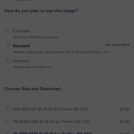
How do you plan to use this image?
Extended
More than 499,999 impressions
See prices below
Standard
Websites, Magazines, News, Books, Flyers, Brochures, Posters, etc
Sensitive
Alcohol, sexual context, etc
Choose Size and Download
Web 682x360 @ 25.00 fps Prores 422 (HQ)
$180
HD 2048x1080 @ 25.00 fps Prores 422 (HQ)
$180
4K 4096x2160 @ 25.00 fps ProRes 422 (HQ)