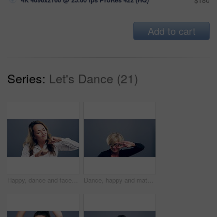
$180
Add to cart
Series:
Let's Dance (21)
Happy, dance and face of woman in studio isolated on a gray background. Dancing, smile and female person moving, freedom or good news celebration, movement or dancer with energy at party with music.
Dance, happy and mature woman in studio isolated on a gray background. Freedom, smile and face of female person dancing, funny and moving, dancer celebration and movement, peace sign and portrait.