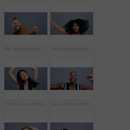
Man, face and dance in studio music on grey background for celebration, confidence or happy energy. Male person, cool moving steps and mockup space for party rhythm techno, hip hop track or concert
Dance, happy and face of woman in studio isolated on a gray background. Dancing, party and portrait of African female person moving to music, freedom and celebration of dancer, funny and happiness.
Excited, dance and face of Asian woman singing in studio isolated on gray background. Dancing, singer and female person moving, freedom or good news celebration, portrait and dancer at music party.
Face, dancing and black man with celebration, smile and freedom on a grey studio background. Portrait, African person and model with energy, moving and positive with hobby, activity and happiness