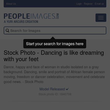
About Us
-
Login
Register
Email us
Toggl
navig
Start your search for images here
Stock Photo - Dancing is like dreaming
with your feet
Dance, happy and face of woman in studio isolated on a gray
background. Dancing, smile and portrait of African female person
moving, freedom or dancer celebration, movement and celebrate
good news. - Stock Photo
Model Released
Stock photo ID: 1840708