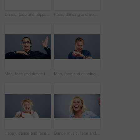
Dance, face and happiness of man singing in studio isolated on a gray background. Dancing, party and male person sing, moving to music and freedom, celebration of dancer and smile with energy for win
Face, dancing and woman with celebration, smile and freedom on a grey studio background. Portrait, person and model with energy, moving and positive with hobby, activity and happiness with joy
Man, face and dance in studio moving to music on grey background for celebration, confidence or energy. Male person, smile or fun cool steps or mockup party rhythm techno, hip hop track or concert
Man, face and dancing in studio music on grey background for celebration, confidence or happy energy. Male person, singing or moving steps or mockup for party rhythm techno, hip hop track or concert
Happy, dance and face of a woman with music, celebration and a disco on a studio background. Smile, dance and portrait of a young girl or person moving for freedom, crazy and singing to audio
Dance music, face and funny woman in studio isolated on a gray background. Dancing, party and portrait of female person, moving to rhythm and freedom, good news celebration of dancer and happiness.