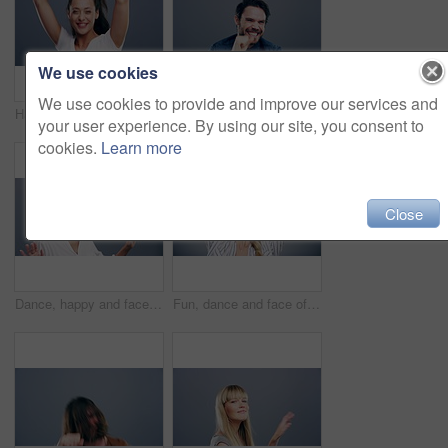
We use cookies
We use cookies to provide and improve our services and
Happiness, dance and face of woman in studio isolated on a gray background. Dancing, smile and female person moving, freedom or celebration for good news, portrait or dancer having fun at music party
Happy, crazy or man excited and dancing in celebration of music isolated in a gray studio background with a smile. Party, dance and portrait of a young funny person moving in freedom and joy
your user experience. By using our site, you consent to
cookies.
Learn more
Close
Dance, happy and face of woman in studio isolated on a gray background. Dancing, smile and portrait of African female person moving, freedom or dancer celebration, movement and celebrate good news.
Fun, dance and face of a woman with music, celebration and a disco on a studio background. Smile, party and portrait of a young girl or person moving for freedom, good mood and confidence as a dancer