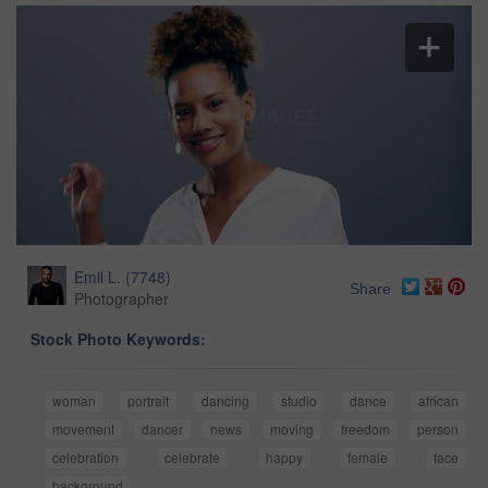
Emil L.
(
7748
)
Share
Photographer
Stock Photo Keywords:
woman
portrait
dancing
studio
dance
african
movement
dancer
news
moving
freedom
person
celebration
celebrate
happy
female
face
background