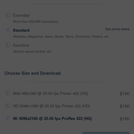
Extended
More than 499,999 impressions
See prices below
Standard
Websites, Magazines, News, Books, Flyers, Brochures, Posters, etc
Sensitive
Alcohol, sexual context, etc
Choose Size and Download
Web 682x360 @ 25.00 fps Prores 422 (HQ)
$180
HD 2048x1080 @ 25.00 fps Prores 422 (HQ)
$180
4K 4096x2160 @ 25.00 fps ProRes 422 (HQ)
$180