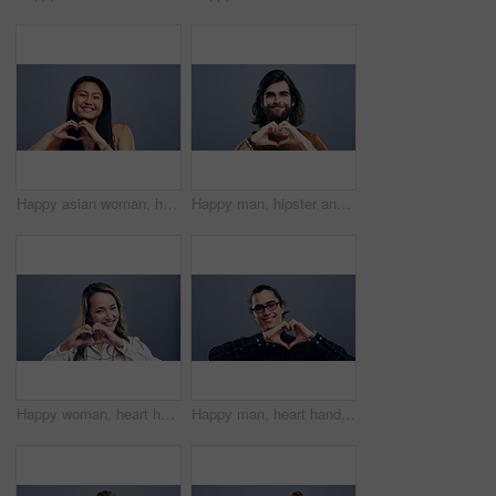
Happy asian woman, heart hands and love for care, support or compassion isolated against a studio background. Portrait of female person smile showing shape, emoji or romantic gesture on mockup space
Happy man, hipster and heart hands for love, care or support isolated against a studio background. Portrait of male person smile, beard or showing shape, emoji or icon for romantic gesture on mockup
Happy woman, heart hands and emoji for love, care or support isolated against a studio background. Portrait of female person smile showing shape, icon or symbol for romantic gesture on mockup space
Happy man, heart hands and nerd with love emoji in support or care isolated against a studio background. Portrait of male person or geek smile showing symbol, icon or romantic gesture on mockup space