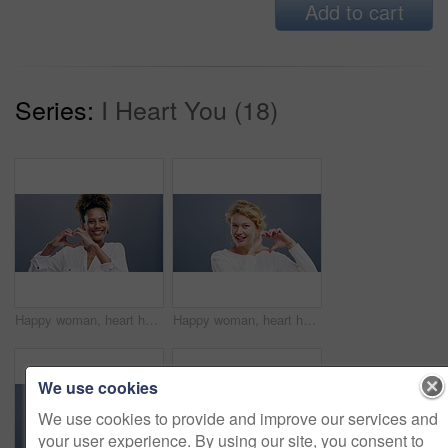
Add to cart
Series:
I Heart You (18)
Happy woman, heart hands and love for care, support or compassion isolated against a studio background. Portrait of female person smile showing shape, emoji or icon for romantic gesture on mockup
Happy woman, heart hands and love in care, support or compassion isolated against a studio background. Portrait of female person or blonde smile showing emoji or icon for romantic gesture on mockup
We use cookies
We use cookies to provide and improve our services and
your user experience. By using our site, you consent to