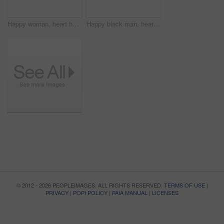
Happy woman, heart hands and love emoji for support, care or compassion isolated against a studio background. Portrait of female person smile showing shape, icon or romantic gesture on mockup space
Happy black man, heart hands and love for support, care or compassion isolated against a studio background. Portrait of African male person smile showing shape, emoji or icon for romantic gesture
© 2012 - 2026 PEOPLEIMAGES. ALL RIGHTS RESERVED.
TERMS OF USE
|
PRIVACY
|
POPI POLICY
|
PAIA MANUAL
|
LICENSES