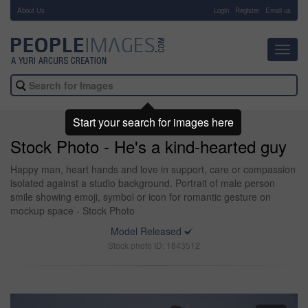
About Us
-
Login
Register
Email us
Toggl
navig
Start your search for images here
Stock Photo - He's a kind-hearted guy
Happy man, heart hands and love in support, care or compassion
isolated against a studio background. Portrait of male person
smile showing emoji, symbol or icon for romantic gesture on
mockup space - Stock Photo
Model Released
Stock photo ID: 1843512