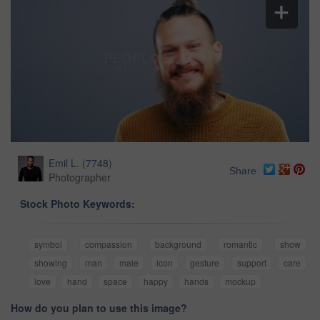
Emil L.
(
7748
)
Share
Photographer
Stock Photo Keywords:
symbol
compassion
background
romantic
show
showing
man
male
icon
gesture
support
care
love
hand
space
happy
hands
mockup
How do you plan to use this image?