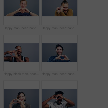
Happy man, heart hands and love in care, support or compassion isolated against a studio background. Portrait of male person or model smile showing shape, emoji or icon for romantic gesture on mockup
Happy man, heart hands and love in support, care or compassion isolated against a studio background. Portrait of male person smile showing emoji, symbol or icon for romantic gesture on mockup space
Happy black man, heart hands and emoji for love, support or care isolated against a studio background. Portrait of African male person smile showing shape or icon for romantic gesture on mockup space
Happy man, heart hands and love emoji in support, care or compassion isolated against a studio background. Portrait of male person smile showing emoji or icon for romantic gesture on mockup space