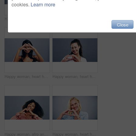
cookies.
Learn more
Happy woman, heart hands and love emoji in support, care or compassion isolated against a studio background. Portrait of female person smile showing sign or icon for romantic gesture on mockup space
Senior woman, heart hands and emoji for love, care or support isolated against a studio background. Portrait of mature female person smile showing shape, icon or symbol for romantic gesture on mockup
Close
Happy woman, heart hands and emoji for love, support or care isolated against a studio background. Portrait of female person smile showing shape, icon or symbol for romantic gesture on mockup space
Happy woman, heart hands and love emoji for care, support or compassion isolated against a studio background. Portrait of female person smile showing shape, icon or romantic gesture on mockup space
Happy woman, afro and heart hands for love, care or support isolated against a studio background. Portrait of female person smile showing shape, emoji or icon for romantic gesture on mockup space
Happy woman, heart hands and blonde with love emoji in care or support isolated against a studio background. Portrait of female person smile showing shape or icon for romantic gesture on mockup space