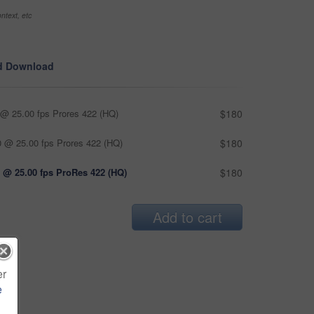
ntext, etc
d Download
@ 25.00 fps Prores 422 (HQ)
$180
 @ 25.00 fps Prores 422 (HQ)
$180
 @ 25.00 fps ProRes 422 (HQ)
$180
Add to cart
er
e