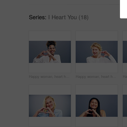
Series:
I Heart You (18)
Happy woman, heart hands and love for care, support or compassion isolated against a studio background. Portrait of female person smile showing shape, emoji or icon for romantic gesture on mockup
Happy woman, heart hands and love in care, support or compassion isolated against a studio background. Portrait of female person or blonde smile showing emoji or icon for romantic gesture on mockup