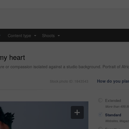
y
Content type
Shoots
...
...
 my heart
re or compassion isolated against a studio background. Portrait of Afr
How do you plan
Stock photo ID: 1843543
Extended
More than 499,9
Standard
Websites, Magazi