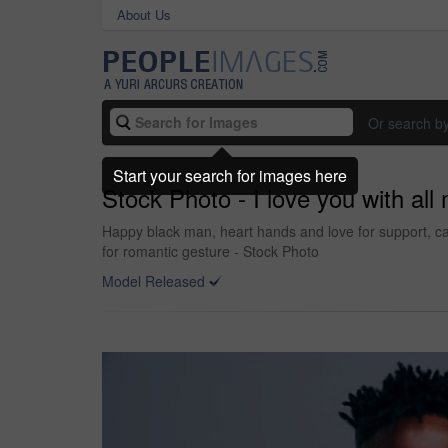
About Us
Or search b
Start your search for images here
Stock Photo - I love you with all
Happy black man, heart hands and love for support, ca
for romantic gesture - Stock Photo
Model Released