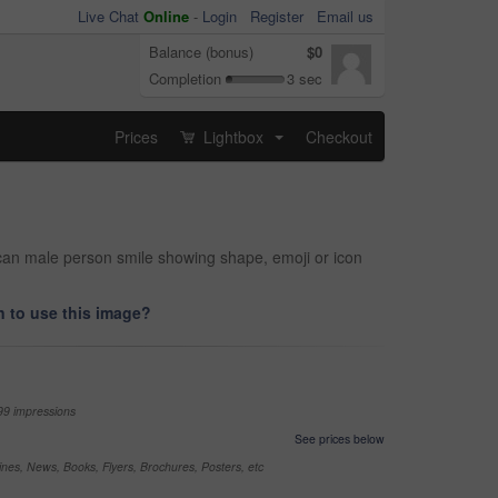
Live Chat
Online
-
Login
Register
Email us
Balance (bonus)
$0
Completion
3 sec
Prices
Lightbox
Checkout
...
ican male person smile showing shape, emoji or icon
 to use this image?
99 impressions
See prices below
nes, News, Books, Flyers, Brochures, Posters, etc