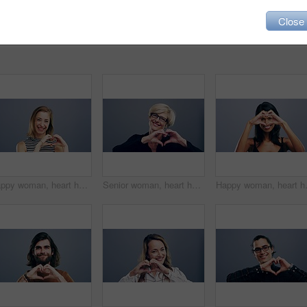
Close
Happy woman, heart hands and love emoji in support, care or compassion isolated against a studio background. Portrait of female person smile showing sign or icon for romantic gesture on mockup space
Senior woman, heart hands and emoji for love, care or support isolated against a studio background. Portrait of mature female person smile showing shape, icon or symbol for romantic gesture on mockup
Happy woman, heart hands and emoji for 