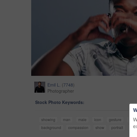
Emil L.
(
7748
)
Photographer
Stock Photo Keywords:
W
W
showing
man
male
icon
gesture
supp
e
background
compassion
show
portrait
isol