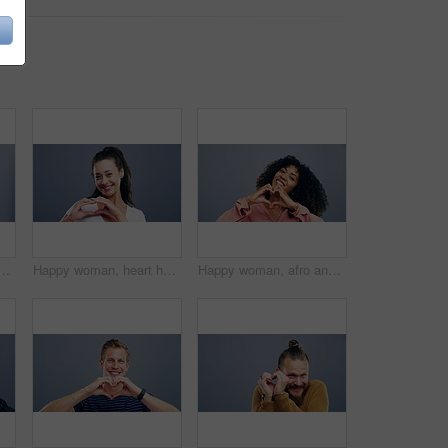
love, support or care isolated against a studio background. Portrait of female person smile showing shape, icon or symbol for romantic gesture on mockup space
Happy woman, heart hands and love emoji for care, support or compassion isolated against a studio background. Portrait of female person smile showing shape, icon or romantic gesture on mockup space
Happy woman, afro and heart hands for love, care or support isolated against a studio background. Portrait of female person smile showing shape, emoji or icon for romantic gesture on mockup space