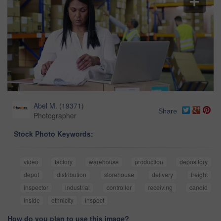
Abel M.
(
19371
)
Share
Photographer
Stock Photo Keywords:
video
factory
warehouse
production
depository
depot
distribution
storehouse
delivery
freight
inspector
industrial
controller
receiving
candid
inside
ethnicity
inspect
How do you plan to use this image?