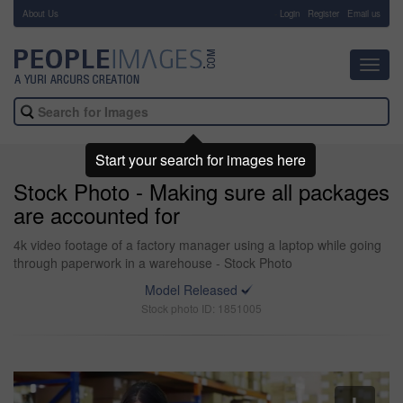
About Us
-
Login
Register
Email us
Toggl
navig
Start your search for images here
Stock Photo - Making sure all packages
are accounted for
4k video footage of a factory manager using a laptop while going
through paperwork in a warehouse - Stock Photo
Model Released
Stock photo ID: 1851005