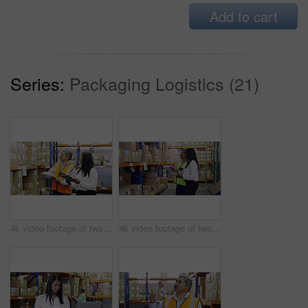
Add to cart
Series:
Packaging Logistics (21)
4k video footage of two factory managers working in a warehouse
4k video footage of two factory managers working in a warehouse