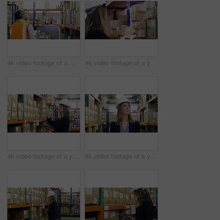
4k video footage of a mature man using a digital tablet in a warehouse
4k video footage of a young woman using a digital tablet in a warehouse
4k video footage of a young woman using a digital tablet in a warehouse
4k video footage of a young woman walking through the storage area of a warehouse