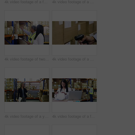
4k video footage of a factory manager using a laptop while going through paperwork in a warehouse
4k video footage of a mature man using a digital tablet and bar code reader in a warehouse
4k video footage of two factory managers working in a warehouse
4k video footage of a man scanning boxes in a warehouse
4k video footage of a young woman using a smartphone in a warehouse
4k video footage of a factory manager using a laptop while going through paperwork in a warehouse