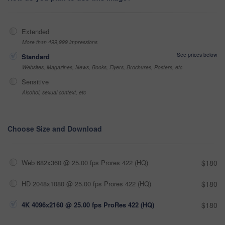
Extended
More than 499,999 impressions
See prices below
Standard
Websites, Magazines, News, Books, Flyers, Brochures, Posters, etc
Sensitive
Alcohol, sexual context, etc
Choose Size and Download
Web 682x360 @ 25.00 fps Prores 422 (HQ)
$180
HD 2048x1080 @ 25.00 fps Prores 422 (HQ)
$180
4K 4096x2160 @ 25.00 fps ProRes 422 (HQ)
$180