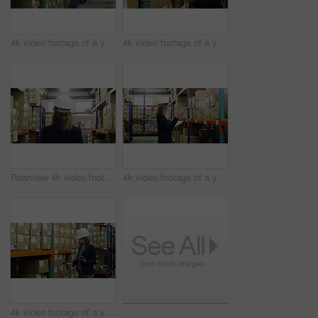
4k video footage of a young woman using a digital tablet and scanner in a warehouse
4k video footage of a young woman using a digital tablet and scanner in a warehouse
Rearview 4k video footage of a woman walking through the storage area of a warehouse
4k video footage of a young woman using a digital tablet in a warehouse
4k video footage of a young woman using a digital tablet and scanner in a warehouse