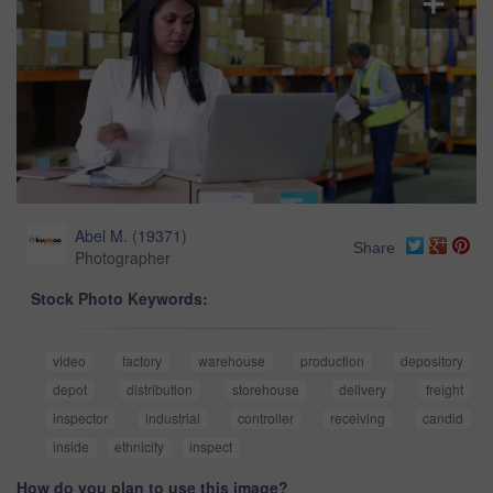
Abel M.
(
19371
)
Share
Photographer
Stock Photo Keywords:
video
factory
warehouse
production
depository
depot
distribution
storehouse
delivery
freight
inspector
industrial
controller
receiving
candid
inside
ethnicity
inspect
How do you plan to use this image?