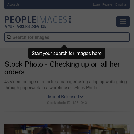
About Us
-
Login
Register
Email us
Toggl
navig
Start your search for images here
Stock Photo - Checking up on all her
orders
4k video footage of a factory manager using a laptop while going
through paperwork in a warehouse - Stock Photo
Model Released
Stock photo ID: 1851043