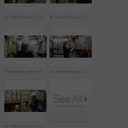
4k video footage of a young woman using a digital tablet and scanner in a warehouse
4k video footage of a young woman using a digital tablet and scanner in a warehouse
Rearview 4k video footage of a woman walking through the storage area of a warehouse
4k video footage of a young woman using a digital tablet in a warehouse
4k video footage of a young woman using a digital tablet and scanner in a warehouse