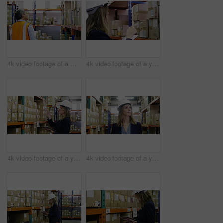
4k video footage of a mature man using a digital tablet in a warehouse
4k video footage of a young woman using a digital tablet in a warehouse
4k video footage of a young woman using a digital tablet in a warehouse
4k video footage of a young woman walking through the storage area of a warehouse