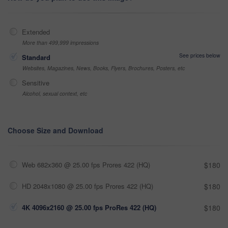
Extended
More than 499,999 impressions
See prices below
Standard
Websites, Magazines, News, Books, Flyers, Brochures, Posters, etc
Sensitive
Alcohol, sexual context, etc
Choose Size and Download
Web 682x360 @ 25.00 fps Prores 422 (HQ)
$180
HD 2048x1080 @ 25.00 fps Prores 422 (HQ)
$180
4K 4096x2160 @ 25.00 fps ProRes 422 (HQ)
$180