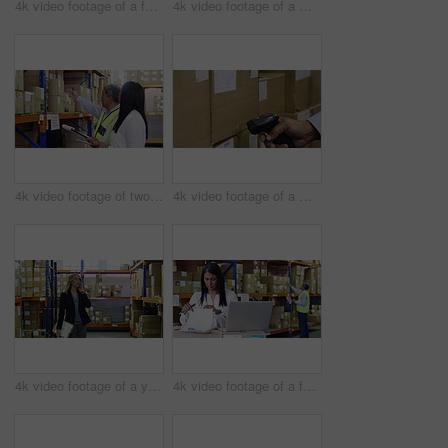
4k video footage of a factory manager using a laptop while going through paperwork in a warehouse
4k video footage of a mature man using a digital tablet and bar code reader in a warehouse
4k video footage of two factory managers working in a warehouse
4k video footage of a man scanning boxes in a warehouse
4k video footage of a young woman using a smartphone in a warehouse
4k video footage of a factory manager using a laptop while going through paperwork in a warehouse