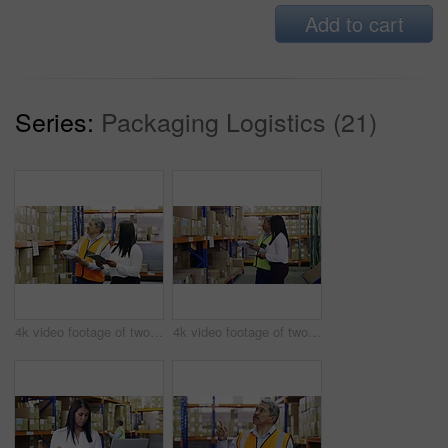
Add to cart
Series:
Packaging Logistics (21)
4k video footage of two factory managers working in a warehouse
4k video footage of two factory managers working in a warehouse