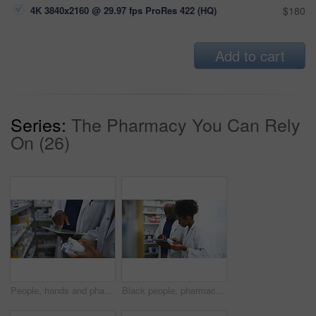
4K 3840x2160 @ 29.97 fps ProRes 422 (HQ)
$180
Add to cart
Series:
The Pharmacy You Can Rely
On (26)
People, hands and pharmacist with tablet, box or medication on shelf for inventory inspection or dispensary. Closeup of medical team with technology checking pharmaceutical stock or drugs at pharmacy
Black people, pharmacist and tablet with box on shelf for medication, inventory inspection or dispensary at drugstore. African man, woman or medical team with technology checking stock at pharmacy