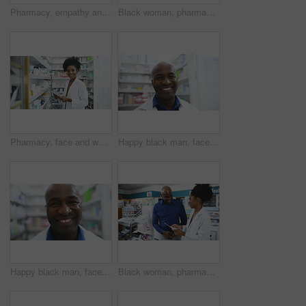
Pharmacy, empathy and pharmacist holding hands with customer for support, trust and help closeup. Pharma, retail and people at a counter for medicine, consulting or advice with depression treatment
Black woman, pharmacist and consulting customer on medication, prescription or diagnosis at pharmacy. African female person or medical professional talking to patient for pharmaceutical healthcare
Pharmacy, face and woman pharmacist with tablet for stock, inventory or quality control. Pharma, retail and portrait of doctor with store management app, ecommerce or medicine, info or pills check
Happy black man, face and pharmacist smile for healthcare, pharmaceutical or medication stock at drugstore. Portrait of African male person, doctor or medical professional in dispensary at pharmacy
Happy black man, face and pharmacist in healthcare, pharmaceutical or medication stock at drugstore. Portrait of African male person, doctor or medical professional smile in dispensary at pharmacy
Black woman, pharmacist and consulting customer with prescription, documents or diagnosis at pharmacy. African female person or medical professional talking to patient for pharmaceutical healthcare