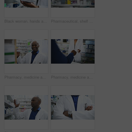
Black woman, hands and pharmacist with tablet, box or medication for inventory inspection on shelve at drugstore. Closeup of female person or doctor with technology and checking stock at pharmacy
Pharmaceutical, shelf and medication of blurred dispensary, stock or inventory at drugstore or pharmacy. Mockup of shelves with medicine for healthcare, prescription or products at clinic or store
Pharmacy, medicine and face of man pharmacist with box for stock, inventory or quality control. Pharma, retail and portrait of doctor with pills for store management, check or consulting service
Pharmacy, medicine and customer with prescription for pharmacist at a dispensary with help, advice or treatment. Pharma, retail and hands of people at a counter for drug store purchase, trust or care