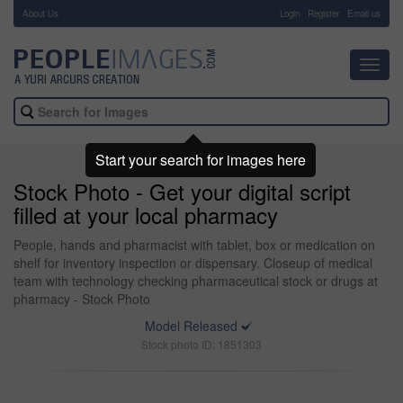
About Us
-
Login
Register
Email us
Toggl
navig
Start your search for images here
Stock Photo - Get your digital script
filled at your local pharmacy
People, hands and pharmacist with tablet, box or medication on
shelf for inventory inspection or dispensary. Closeup of medical
team with technology checking pharmaceutical stock or drugs at
pharmacy - Stock Photo
Model Released
Stock photo ID: 1851303