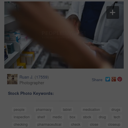
Ruan J.
(
17559
)
Share
Photographer
Stock Photo Keywords:
people
pharmacy
tablet
medication
drugs
inspection
shelf
medic
box
stock
drug
tech
checking
pharmaceutical
check
close
closeup