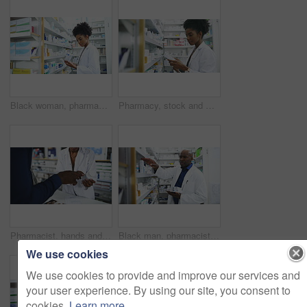
Black woman, pharmacist and tablet with box on shelf for medication, inventory inspection or dispensary at drugstore. African female person or doctor with technology for checking stock at pharmacy
Pharmacy, stock and woman pharmacist with tablet, medicine or search for information, label or inspection. Pharma, retail and female doctor with box, pills or check, inventory or store management
Pharmacist, hands and consulting customer on pharmaceutical, medication or healthcare product at drugstore. Closeup of medical professional or consultant talking to patient on counter at pharmacy
Black man, pharmacist and tablet with box on shelf for medication, inventory inspection or dispensary. African male person or doctor with technology checking pharmaceutical stock or drugs at pharmacy
We use cookies
We use cookies to provide and improve our services and
your user experience. By using our site, you consent to
cookies.
Learn more