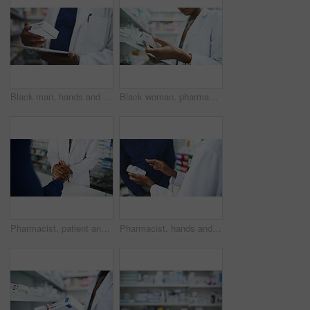
Black man, hands and pharmacist with tablet, box or medication for inventory inspection at store. Closeup of male person or doctor with technology checking pharmaceutical stock or drugs at pharmacy
Black woman, pharmacist and tablet with box for medication, inventory inspection or dispensary at drugstore. Closeup of African female person or doctor with technology for stock on shelf at pharmacy
Pharmacist, patient and holding hands at pharmacy in care, support or trust for medication at store. Closeup of medical professional touching customer for healthcare or pharmaceutical at drugstore
Pharmacist, hands and consulting customer on medication, pharmaceutical or healthcare product at drugstore. Closeup of medical professional or consultant talking to patient for dosage at pharmacy