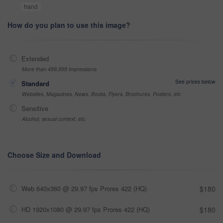
hand
How do you plan to use this image?
Extended
More than 499,999 impressions
See prices below
Standard
Websites, Magazines, News, Books, Flyers, Brochures, Posters, etc
Sensitive
Alcohol, sexual context, etc
Choose Size and Download
Web 640x360 @ 29.97 fps Prores 422 (HQ)
$180
HD 1920x1080 @ 29.97 fps Prores 422 (HQ)
$180