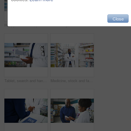
Close
Happy black man, pharmacist and thumbs up for pharmaceutical success in healthcare. Portrait of African male person, doctor or medical professional showing like emoji, yes sign or OK at pharmacy
Pharmacy, deal and handshake by customer and pharmacist for help, advice or solution. Pharma, consulting and male client shaking hands with doctor for retail, success or medicine, guidance or sale
Tablet, search and hands of pharmacist with medicine box for information, stock or inspection. Pharma, retail and closeup of male doctor with app for prescription check, inventory or store management
Medicine, stock and face of man with arms crossed in a pharmacy for inventory, check or store management. Pharma, retail and portrait of male pharmacist at a dispensary for help, advice or consulting