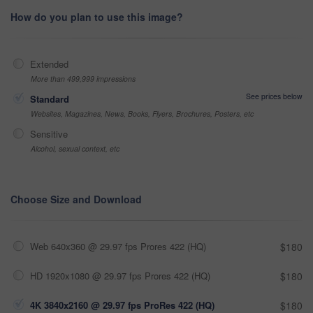
How do you plan to use this image?
Extended
More than 499,999 impressions
See prices below
Standard
Websites, Magazines, News, Books, Flyers, Brochures, Posters, etc
Sensitive
Alcohol, sexual context, etc
Choose Size and Download
Web 640x360 @ 29.97 fps Prores 422 (HQ)
$180
HD 1920x1080 @ 29.97 fps Prores 422 (HQ)
$180
4K 3840x2160 @ 29.97 fps ProRes 422 (HQ)
$180