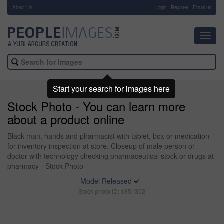
About Us
-
Login
Register
Email us
Toggl
navig
Start your search for images here
Stock Photo - You can learn more
about a product online
Black man, hands and pharmacist with tablet, box or medication
for inventory inspection at store. Closeup of male person or
doctor with technology checking pharmaceutical stock or drugs at
pharmacy - Stock Photo
Model Released
Stock photo ID: 1851302