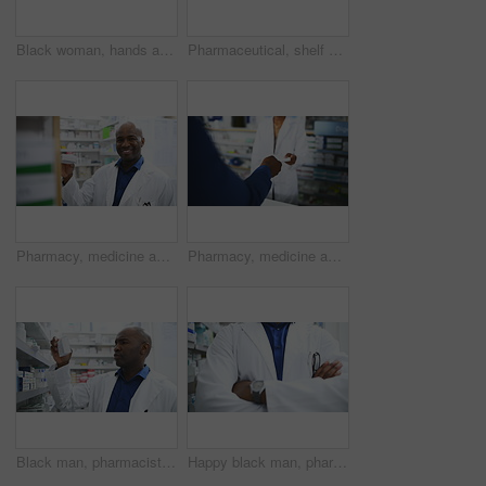
Black woman, hands and pharmacist with tablet, box or medication for inventory inspection on shelve at drugstore. Closeup of female person or doctor with technology and checking stock at pharmacy
Pharmaceutical, shelf and medication of blurred dispensary, stock or inventory at drugstore or pharmacy. Mockup of shelves with medicine for healthcare, prescription or products at clinic or store
Pharmacy, medicine and face of man pharmacist with box for stock, inventory or quality control. Pharma, retail and portrait of doctor with pills for store management, check or consulting service
Pharmacy, medicine and customer with prescription for pharmacist at a dispensary with help, advice or treatment. Pharma, retail and hands of people at a counter for drug store purchase, trust or care
Black man, pharmacist and box on shelf for medication, inventory inspection or dispensary at drugstore. African male person or doctor checking pharmaceutical, medical stock or drugs at pharmacy
Happy black man, pharmacist and arms crossed of professional in healthcare or pharmaceuticals at drugstore. Portrait of African male person, doctor or medical worker smile in dispensary at pharmacy