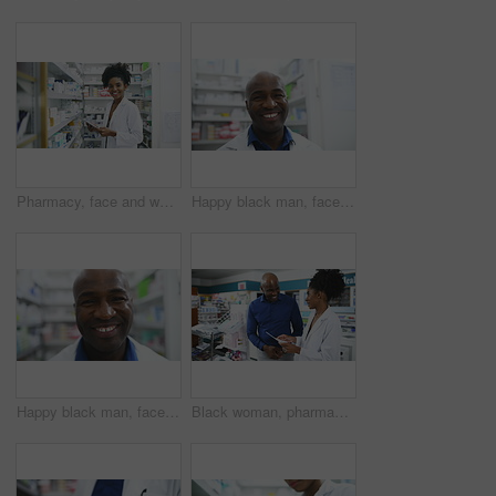
Pharmacy, face and woman pharmacist with tablet for stock, inventory or quality control. Pharma, retail and portrait of doctor with store management app, ecommerce or medicine, info or pills check
Happy black man, face and pharmacist smile for healthcare, pharmaceutical or medication stock at drugstore. Portrait of African male person, doctor or medical professional in dispensary at pharmacy
Happy black man, face and pharmacist in healthcare, pharmaceutical or medication stock at drugstore. Portrait of African male person, doctor or medical professional smile in dispensary at pharmacy
Black woman, pharmacist and consulting customer with prescription, documents or diagnosis at pharmacy. African female person or medical professional talking to patient for pharmaceutical healthcare