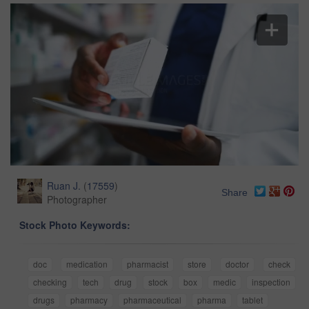
Ruan J.
(
17559
)
Share
Photographer
Stock Photo Keywords:
doc
medication
pharmacist
store
doctor
check
checking
tech
drug
stock
box
medic
inspection
drugs
pharmacy
pharmaceutical
pharma
tablet