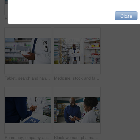
Close
Happy black man, pharmacist and thumbs up for pharmaceutical success in healthcare. Portrait of African male person, doctor or medical professional showing like emoji, yes sign or OK at pharmacy
Pharmacy, deal and handshake by customer and pharmacist for help, advice or solution. Pharma, consulting and male client shaking hands with doctor for retail, success or medicine, guidance or sale
Tablet, search and hands of pharmacist with medicine box for information, stock or inspection. Pharma, retail and closeup of male doctor with app for prescription check, inventory or store management
Medicine, stock and face of man with arms crossed in a pharmacy for inventory, check or store management. Pharma, retail and portrait of male pharmacist at a dispensary for help, advice or consulting
Pharmacy, empathy and pharmacist holding hands with customer for support, trust and help closeup. Pharma, retail and people at a counter for medicine, consulting or advice with depression treatment
Black woman, pharmacist and consulting customer on medication, prescription or diagnosis at pharmacy. African female person or medical professional talking to patient for pharmaceutical healthcare