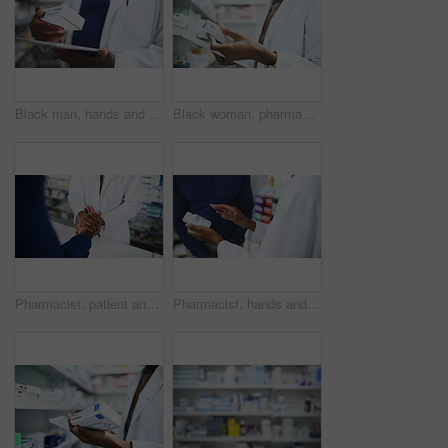
Black man, hands and pharmacist with tablet, box or medication for inventory inspection at store. Closeup of male person or doctor with technology checking pharmaceutical stock or drugs at pharmacy
Black woman, pharmacist and tablet with box for medication, inventory inspection or dispensary at drugstore. Closeup of African female person or doctor with technology for stock on shelf at pharmacy
Pharmacist, patient and holding hands at pharmacy in care, support or trust for medication at store. Closeup of medical professional touching customer for healthcare or pharmaceutical at drugstore
Pharmacist, hands and consulting customer on medication, pharmaceutical or healthcare product at drugstore. Closeup of medical professional or consultant talking to patient for dosage at pharmacy