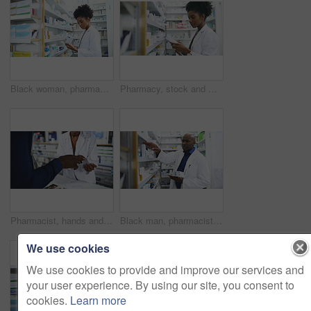
Black woman, pharmacist and tablet with box on shelf for medication, inventory inspection or dispensary at drugstore. African female person or doctor with technology for checking stock at pharmacy
Pharmacy, stock and woman pharmacist with tablet, medicine or search for information, label or inspection. Pharma, retail and female doctor with box, pills or check, inventory or store management
Pharmacist, hands and consulting customer on pharmaceutical, medication or healthcare product at drugstore. Closeup of medical professional or consultant talking to patient on counter at pharmacy
Black man, pharmacist and tablet with box on shelf for medication, inventory inspection or dispensary. African male person or doctor with technology checking pharmaceutical stock or drugs at pharmacy
We use cookies
We use cookies to provide and improve our services and
your user experience. By using our site, you consent to
cookies.
Learn more