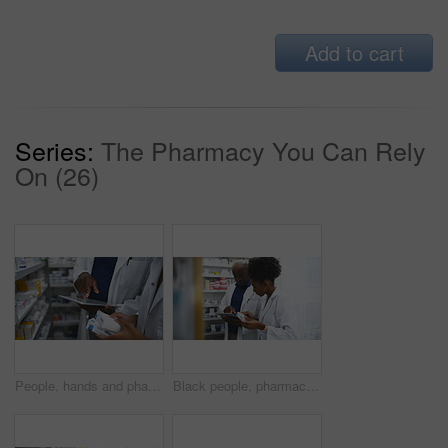
Add to cart
Series:
The Pharmacy You Can Rely
On (26)
People, hands and pharmacist with tablet, box or medication on shelf for inventory inspection or dispensary. Closeup of medical team with technology checking pharmaceutical stock or drugs at pharmacy
Black people, pharmacist and tablet with box on shelf for medication, inventory inspection or dispensary at drugstore. African man, woman or medical team with technology checking stock at pharmacy