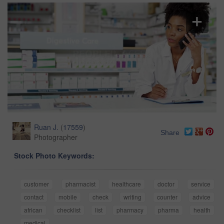
Ruan J.
(
17559
)
Share
Photographer
Stock Photo Keywords:
customer
pharmacist
healthcare
doctor
service
contact
mobile
check
writing
counter
advice
african
checklist
list
pharmacy
pharma
health
medical