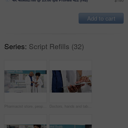
$180
Add to cart
Series:
Script Refills (32)
Pharmacist store, people and tablet in teamwork, online training and helping with medical or store management. Professional health manager or doctors for digital research of pharmacy data or medicine
Doctors, hands and tablet for healthcare teamwork, online planning and clinic research results, charts or feedback. Medical people or pharmacist talking with digital technology, data and telehealth