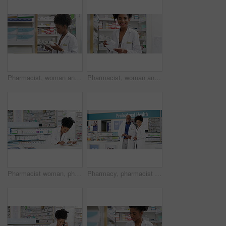
Pharmacist, woman and tablet by medicine shelf, pills research and inventory management of healthcare sales. Medical, pharmacy worker or doctor reading on digital technology for store, stock or data
Pharmacist, woman and pharmacy shelf with prescription paper for stock management, search and medical inventory. Face of African doctor or worker with healthcare receipt for medicine or tablet box
Pharmacist woman, pharmacy checklist and medicine for inventory, stock management and reading healthcare label of pills. African doctor writing information on clipboard, documents and medical drugs
Pharmacy, pharmacist and tablet for teamwork, medical inventory and healthcare or customer service in store. Face of professional African People, manager or doctors on digital technology for research