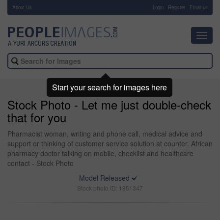
About Us
-
Login
Register
Email us
Toggl
navig
Start your search for images here
Stock Photo - Let me just double-check
that for you
Pharmacist woman, writing and phone call, medical advice and
support or thinking of customer service solution at counter. African
pharmacy doctor talking on mobile, checklist and healthcare
contact - Stock Photo
Model Released
Stock photo ID: 1851347