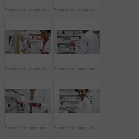
Pharmacist, woman and tablet by shelf for medicine research, stock inventory and planning medical sales or profit. Pharmacy doctor with pills bottle, drugs and digital technology for retail checklist
Pharmacist, woman and tablet by pharmacy shelf, medicine research and inventory management of sales or price. Professional worker or face of doctor typing on digital technology for medical store data
Pharmacist, woman and medicine box for shelf management, reading label and stock research or medical inventory. African doctor with healthcare, clinic product for pharmacy, store pills or drugs check
Pharmacist, hands and tablet by shelf of medicine research, stock inventory and planning in ecommerce or healthcare store. Back of pharmacy person or doctor on digital technology, checklist and pills
Pharmacist, hands and medicine shelf with prescription letter with stock management, reading label and medical inventory. Doctor, person or pharmacy worker with healthcare receipt and box or product
Pharmacist, happy woman and tablet by shelf for medicine research, stock inventory and healthcare store planning. Face of pharmacy worker or african doctor typing medical data on digital technology