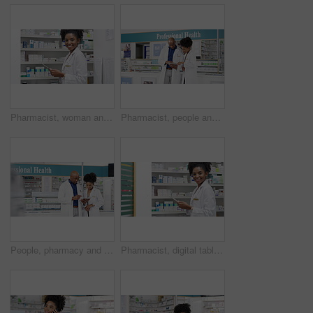
Pharmacist, woman and digital tablet by shelf for medicine research, stock inventory and planning in healthcare store. Face, pharmacy worker or african doctor of e commerce or shop data on technology
Pharmacist, people and tablet in store teamwork, e commerce training and helping of medical or management. Professional health manager or doctors on digital technology, research and pharmacy medicine
People, pharmacy and tablet for shop teamwork, online planning and collaboration of medical or store management. Professional health manager, pharmacist woman or doctors talking of digital research
Pharmacist, digital tablet and pharmacy shelf for medicine research, stock inventory and planning in healthcare store. Face of medical woman or african doctor of e commerce or shop data on technology