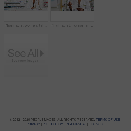
Pharmacist woman, talking and phone call with pharmacy checklist for advice, support or customer service at counter. African doctor on mobile communication, writing on documents and medicine or pills
Pharmacist, woman and medicine shelf with prescription paper with stock management, reading label and medical inventory. Doctor or pharmacy worker with healthcare receipt and tablet boxes or product
© 2012 - 2026 PEOPLEIMAGES. ALL RIGHTS RESERVED.
TERMS OF USE
|
PRIVACY
|
POPI POLICY
|
PAIA MANUAL
|
LICENSES