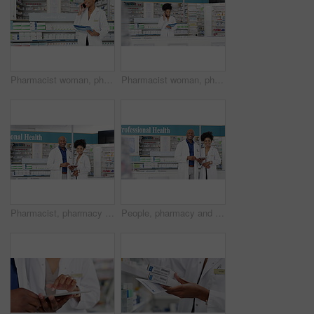
Pharmacist woman, phone call and medical checklist for virtual advice, support or customer service information. Face of African doctor on mobile communication and pharmacy documents by medicine shelf
Pharmacist woman, phone call and health checklist for virtual advice, support or customer service information. African doctor on mobile for communication, pharmacy contact and documents for medicine
Pharmacist, pharmacy and tablet for teamwork, shop planning and healthcare collaboration or medical research. Face of professional manager, people or doctors on digital tech, store data and medicine
People, pharmacy and tablet for store teamwork, online planning and collaboration of medical or store management. Face of professional health manager, pharmacist woman or doctors for digital research