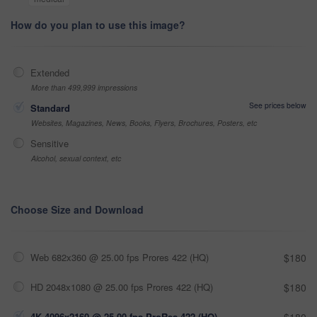
How do you plan to use this image?
Extended
More than 499,999 impressions
See prices below
Standard
Websites, Magazines, News, Books, Flyers, Brochures, Posters, etc
Sensitive
Alcohol, sexual context, etc
Choose Size and Download
Web 682x360 @ 25.00 fps Prores 422 (HQ)
$180
HD 2048x1080 @ 25.00 fps Prores 422 (HQ)
$180
4K 4096x2160 @ 25.00 fps ProRes 422 (HQ)