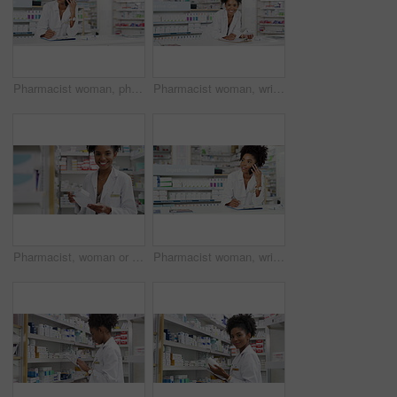
Pharmacist woman, phone call and medical checklist, advice and support or thinking of customer service at counter. African doctor talking on mobile, writing on documents and contact at pharmacy store
Pharmacist woman, writing and pharmacy checklist for medicine inventory, stock management and healthcare information of pills. Face of african doctor with clipboard, documents and drugs prescription
Pharmacist, woman or face with prescription pills, medicine and drugs paper in healthcare, wellness or medical clinic help. African worker, portrait or pharmacy and tablets, store or dispensary boxes
Pharmacist woman, writing and phone call, medical advice and support or thinking of customer service solution at counter. African pharmacy doctor talking on mobile, checklist and healthcare contact