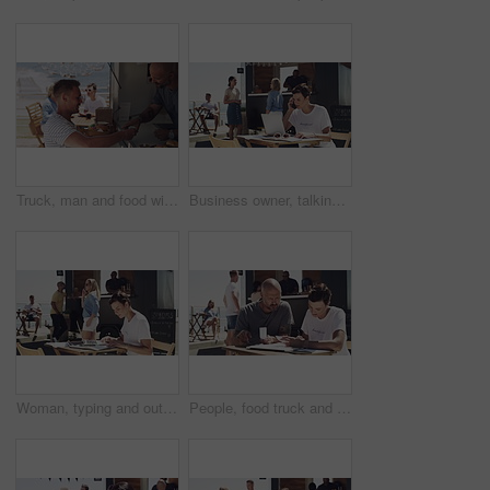
Truck, man and food with credit card, payment and break with summer, beach and holiday. People, employee or customer with meal, transactions or outdoor with restaurant, online banking and seaside
Business owner, talking and entrepreneur with phone call outdoor on laptop with logistics. Woman, speaking and manager for food truck with conversation on smartphone with communication and planning
Woman, typing and outdoor with laptop, remote work and notebook for job, online and internet. Serious, confident and outside food truck for freelance career, copywriter and working for startup
People, food truck and paperwork at beach for financial, teamwork and planning budget, sales or startup profit. Entrepreneur or woman helping with business receipt, documents and price check outdoor