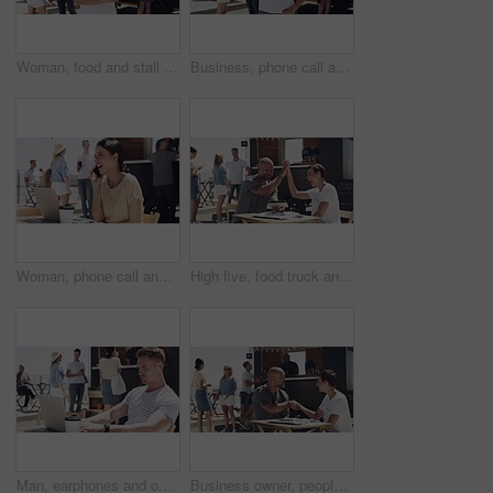
Woman, food and stall for outdoor business or face for summer working, beach job or coffee stand. Female person, snack truck and market or eating customers on street for vacation, relax or holiday
Business, phone call and talking outdoor at food truck, beach and networking with smile. Woman, speaking and owner of startup with happy conversation on smartphone and manager with communication
Woman, phone call and outdoor with laptop, remote work and happy for job, online and internet. Laughing, coffee and outside food truck for freelance career, copywriter and working for startup
High five, food truck and man with woman, tablet and network with internet, celebration and social media. People, teamwork and outdoor restaurant, hand gesture and tech with small business and smile
Man, earphones and outdoor with laptop, remote work and serious for job, online and internet. Working, coffee and outside food truck for freelance career, copywriter and web technology for startup
Business owner, people handshake and food truck success, teamwork or partnership in startup contract, investment or sales. Entrepreneur, man and woman shaking hands of cafe deal or agreement at beach