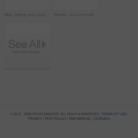
Man, talking and customer at food stall for service at beach for eating order, snack decision or menu. Female person, owner and truck at ocean sea on holiday vacation for startup, sunshine or island
Woman, food and stall or outdoor with customers for summer, small business or agreement. Female person, snack truck and handshake or eating service on street for collaboration, chat or startup talk
© 2012 - 2026 PEOPLEIMAGES. ALL RIGHTS RESERVED.
TERMS OF USE
|
PRIVACY
|
POPI POLICY
|
PAIA MANUAL
|
LICENSES