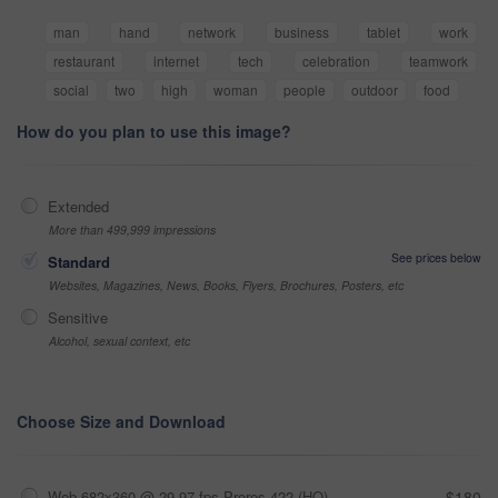
man
hand
network
business
tablet
work
restaurant
internet
tech
celebration
teamwork
social
two
high
woman
people
outdoor
food
How do you plan to use this image?
Extended
More than 499,999 impressions
See prices below
Standard
Websites, Magazines, News, Books, Flyers, Brochures, Posters, etc
Sensitive
Alcohol, sexual context, etc
Choose Size and Download
Web 682x360 @ 29.97 fps Prores 422 (HQ)
$180