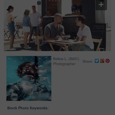
Kobus L.
(
8431
)
Share
Photographer
Stock Photo Keywords: