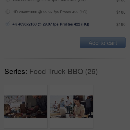
HD 2048x1080 @ 29.97 fps Prores 422 (HQ)
$180
4K 4096x2160 @ 29.97 fps ProRes 422 (HQ)
$180
Add to cart
Series:
Food Truck BBQ (26)