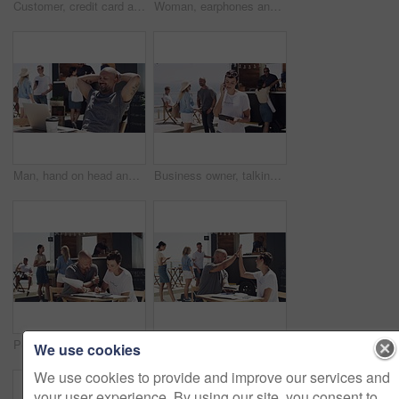
Customer, credit card and payment at food truck for service, financial transaction and outdoor market. Consumer, street vendor and fintech at finance machine for hamburger, lunch or takeaway at kiosk
Woman, earphones and typing on laptop, remote work and texting for job, online and internet. Smile, coffee and outside food truck for freelance career, copywriter and working for startup business
Man, hand on head and outdoor with laptop, remote work and relax for job, online and internet. Happy, coffee and outside food truck for freelance career, copywriter and laugh on social media
Business owner, talking and entrepreneur with phone call outdoor at beach with tablet. Woman, speaking and networking for food truck with conversation on smartphone and manager with communication
People, food truck and budget at beach for finance, teamwork and planning of paperwork, sales or startup profit. Entrepreneur or woman talking of business receipt, documents and price check outdoor
High five, food truck and man with woman, tablet and happy with internet, celebration and social media. People, guy and girl with outdoor restaurant, hand gesture and tech with connection and network
We use cookies
We use cookies to provide and improve our services and
your user experience. By using our site, you consent to