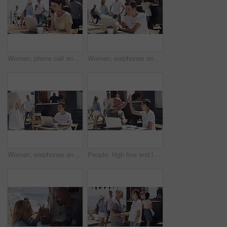
Woman, phone call and outdoor with laptop, remote work and happy for job, online and internet. Laughing, coffee and outside food truck for freelance career, copywriter and working for startup
Woman, earphones and outdoor with laptop, remote work and serious for job, online and internet. Working, coffee and outside food truck for freelance career, graphic designer and female person
Woman, earphones and outdoor with laptop, remote work and smiling for job, online and internet. Working, coffee and outside food truck for freelance career, creative writer and female person
People, high five and laptop for food truck, small business or startup success, winning and profit, sales or goals at beach. Entrepreneur, man and woman hands together for online teamwork at cafe van