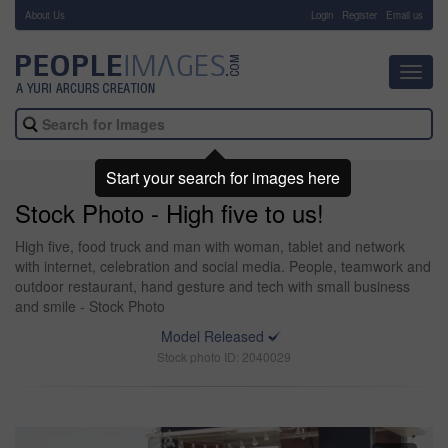
About Us
-
Login
Register
Email us
Toggl
navig
Start your search for images here
Stock Photo - High five to us!
High five, food truck and man with woman, tablet and network
with internet, celebration and social media. People, teamwork and
outdoor restaurant, hand gesture and tech with small business
and smile - Stock Photo
Model Released
Stock photo ID: 2040029