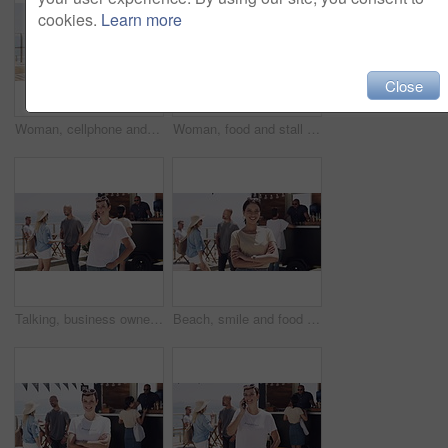
cookies.
Learn more
Close
Woman, cellphone and outdoor with laptop, remote work and texting for job, online and internet. Happy, coffee and outside food truck for freelance career, copywriter and laugh on social media
Woman, food and stall or owner outdoor face for summer small business, beach job or coffee stand. Female person, snack truck and market or eating customers on street for vacation, relax or holiday
Talking, business owner and entrepreneur with phone call outdoor at beach with happiness in summer. Woman, speaking and networking for food truck startup on smartphone and manager with communication
Beach, smile and food truck with a woman arms crossed outdoor for summer vacation or holiday. Portrait, market and a confident young person on the promenade for travel or tourism as a customer