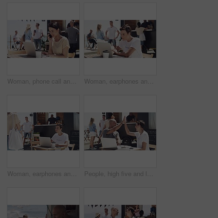
Woman, phone call and outdoor with laptop, remote work and happy for job, online and internet. Laughing, coffee and outside food truck for freelance career, copywriter and working for startup
Woman, earphones and outdoor with laptop, remote work and serious for job, online and internet. Working, coffee and outside food truck for freelance career, graphic designer and female person
Woman, earphones and outdoor with laptop, remote work and smiling for job, online and internet. Working, coffee and outside food truck for freelance career, creative writer and female person
People, high five and laptop for food truck, small business or startup success, winning and profit, sales or goals at beach. Entrepreneur, man and woman hands together for online teamwork at cafe van