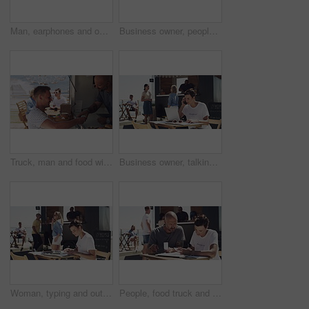
Man, earphones and outdoor with laptop, remote work and serious for job, online and internet. Working, coffee and outside food truck for freelance career, copywriter and web technology for startup
Business owner, people handshake and food truck success, teamwork or partnership in startup contract, investment or sales. Entrepreneur, man and woman shaking hands of cafe deal or agreement at beach
Truck, man and food with credit card, payment and break with summer, beach and holiday. People, employee or customer with meal, transactions or outdoor with restaurant, online banking and seaside
Business owner, talking and entrepreneur with phone call outdoor on laptop with logistics. Woman, speaking and manager for food truck with conversation on smartphone with communication and planning
Woman, typing and outdoor with laptop, remote work and notebook for job, online and internet. Serious, confident and outside food truck for freelance career, copywriter and working for startup
People, food truck and paperwork at beach for financial, teamwork and planning budget, sales or startup profit. Entrepreneur or woman helping with business receipt, documents and price check outdoor