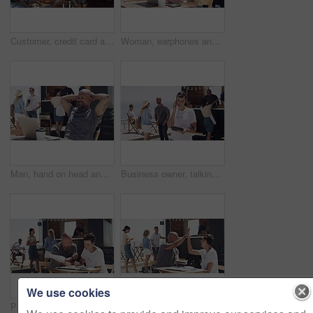
Customer, credit card and payment at food truck for service, financial transaction and outdoor market. Consumer, street vendor and fintech at finance machine for hamburger, lunch or takeaway at kiosk
Woman, earphones and typing on laptop, remote work and texting for job, online and internet. Smile, coffee and outside food truck for freelance career, copywriter and working for startup business
Man, hand on head and outdoor with laptop, remote work and relax for job, online and internet. Happy, coffee and outside food truck for freelance career, copywriter and laugh on social media
Business owner, talking and entrepreneur with phone call outdoor at beach with tablet. Woman, speaking and networking for food truck with conversation on smartphone and manager with communication
We use cookies
People, food truck and budget at beach for finance, teamwork and planning of paperwork, sales or startup profit. Entrepreneur or woman talking of business receipt, documents and price check outdoor
High five, food truck and man with woman, tablet and happy with internet, celebration and social media. People, guy and girl with outdoor restaurant, hand gesture and tech with connection and network