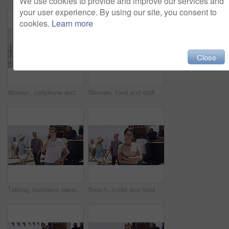
We use cookies to provide and improve our services and
your user experience. By using our site, you consent to
cookies.
Learn more
Close
Woman, cellphone and outdoor with laptop, remote work and texting for job, online and internet. Happy, coffee and outside food truck for freelance career, copywriter and laugh on social media
Woman, food and stall or owner outdoor face for summer small business, beach job or coffee stand. Female person, snack truck and market or eating customers on street for vacation, relax or holiday
Talking, business owner and entrepreneur with phone call outdoor at beach with happiness in summer. Woman, speaking and networking for food truck startup on smartphone and manager with communication
Beach, smile and food truck with a woman arms crossed outdoor for summer vacation or holiday. Portrait, market and a confident young person on the promenade for travel or tourism as a customer