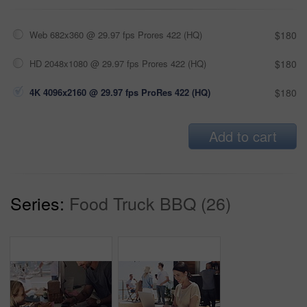
Web 682x360 @ 29.97 fps Prores 422 (HQ)
$180
HD 2048x1080 @ 29.97 fps Prores 422 (HQ)
$180
4K 4096x2160 @ 29.97 fps ProRes 422 (HQ)
$180
Add to cart
Series:
Food Truck BBQ (26)