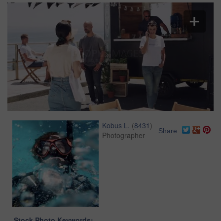
Kobus L.
(
8431
)
Share
Photographer
Stock Photo Keywords: