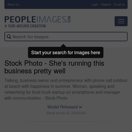
About Us
-
Login
Register
Email us
Toggl
navig
Start your search for images here
Stock Photo - She's running this
business pretty well
Talking, business owner and entrepreneur with phone call outdoor
at beach with happiness in summer. Woman, speaking and
networking for food truck startup on smartphone and manager
with communication - Stock Photo
Model Released
Stock photo ID: 2040039