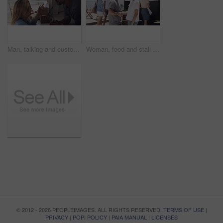
Man, talking and customer at food stall for service at beach for eating order, snack decision or menu. Female person, owner and truck at ocean sea on holiday vacation for startup, sunshine or island
Woman, food and stall or outdoor with customers for summer, small business or agreement. Female person, snack truck and handshake or eating service on street for collaboration, chat or startup talk
© 2012 - 2026 PEOPLEIMAGES. ALL RIGHTS RESERVED.
TERMS OF USE
|
PRIVACY
|
POPI POLICY
|
PAIA MANUAL
|
LICENSES