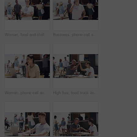
Woman, food and stall for outdoor business or face for summer working, beach job or coffee stand. Female person, snack truck and market or eating customers on street for vacation, relax or holiday
Business, phone call and talking outdoor at food truck, beach and networking with smile. Woman, speaking and owner of startup with happy conversation on smartphone and manager with communication
Woman, phone call and outdoor with laptop, remote work and happy for job, online and internet. Laughing, coffee and outside food truck for freelance career, copywriter and working for startup
High five, food truck and man with woman, tablet and network with internet, celebration and social media. People, teamwork and outdoor restaurant, hand gesture and tech with small business and smile