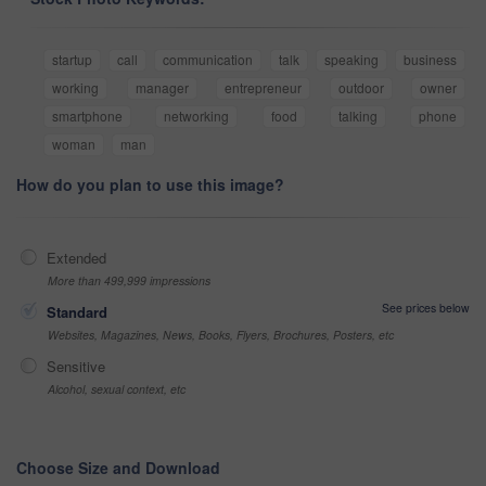
startup
call
communication
talk
speaking
business
working
manager
entrepreneur
outdoor
owner
smartphone
networking
food
talking
phone
woman
man
How do you plan to use this image?
Extended
More than 499,999 impressions
See prices below
Standard
Websites, Magazines, News, Books, Flyers, Brochures, Posters, etc
Sensitive
Alcohol, sexual context, etc
Choose Size and Download