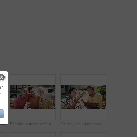
er
e
Friends, outdoor cafe and smile for selfie, bonding and social media update. Happy people, smartphone and mobile application for profile picture at icecream shop, summer and relax at restaurant
Friends, outdoor cafe and selfie for social media, bonding and smile for support. Happy people, smartphone and mobile application for profile picture at food truck, summer and relax at restaurant
Couple, eating ice cream and outdoor date for love, communication and bonding by dessert. Happy people, gelato and romance or relaxing and carefree on vacation, holiday and smile on getaway to Italy