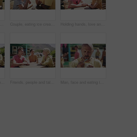
eating and ice cream or outdoor happy at truck stand for service, summer holiday or talking. Man, women and together for sweet dairy dessert at beach park or vacation, snack or connection
Couple, eating ice cream and outdoor for love, communication and bonding by dessert. Happy people, gelato and romance or relaxing and carefree on vacation, holiday and smile on getaway to Italy
Holding hands, love and couple on date by lake for bonding, happy relationship and romance. Dating, countryside and man and woman in conversation on promenade for holiday, weekend and vacation
Friends, people and laughing outdoor by food truck for conversation, communication and talking with wind. Man, women and discussion for bonding, connection and relax on weekend by lake in summer
Friends, people and talking outdoor by food truck for conversation, communication and laughing with wind. Man, women and discussion for bonding, connection and relax on weekend by lake in summer
Man, face and eating ice cream in outdoors, freedom and positive or fun on vacation. Happy male person, gelato and or relaxing and carefree on adventure, portrait and smiling on getaway to Italy