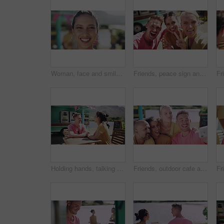
Woman, face and smile in outdoors, vacation and peace at holiday destination, traveling and freedom. Female person, happy and relaxing or carefree on adventure, portrait and joy on getaway to Italy
Friends, peace sign and selfie for social media, outdoor cafe and smile or emoji and icon. Happy people, smartphone and mobile app for profile picture at icecream shop, summer and relax at restaurant
Holding hands, talking and couple on date by beach for bonding, happy relationship and romance. Dating, countryside and man and woman in conversation on promenade for holiday, weekend and vacation
Friends, outdoor cafe and selfie on smartphone, bonding and smile for support. Happy people, social media and mobile application for funny profile picture wit peace, summer and goofy at restaurant