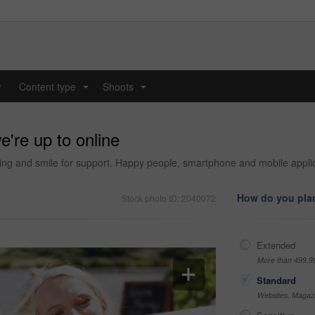
y
Content type
Shoots
...
...
e're up to online
ding and smile for support. Happy people, smartphone and mobile applica
How do you plan
Stock photo ID: 2040072
Extended
More than 499,9
Standard
Websites, Magazi