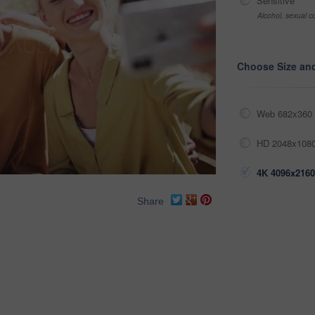
Sensitive
Alcohol, sexual co
Choose Size an
Web 682x360 
HD 2048x1080
4K 4096x2160
Share