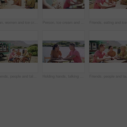
Man, women and ice cream in park, group and decision for smile together, relax or flavor. Friends, people and sorbet or gelato for eating at table, choice or happy for dessert, food or dairy at truck
Person, ice cream and beach with friends group from summer holiday or together on vacation, sunshine or relax. Hand, sweet dairy dessert and outdoor travel conversation, park break or bonding weekend
Friends, 
Friends, people and talking outdoor by food truck for conversation, communication and laughing with wind. Man, women and discussion for bonding, connection and relax on weekend by lake in summer
Holding hands, talking and couple on date by lake for bonding, happy relationship and romance. Dating, countryside and man and woman in conversation on promenade for holiday, weekend and vacation