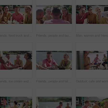
Friends, food truck and conversation for bonding, relaxing and laughing for funny joke and story. People, happiness and comedy at icecream shop or support, communication and talking at restaurant
Friends, people and laughing outdoor by river for conversation, communication and talking with wind. Man, women and discussion for bonding, connection and relax on weekend or group by lake in summer
Friends, ice cream and relaxing at cafe, happy and smiling in outdoors. People, conversation and bonding together for friendship, vacation and speaking or carefree on holiday, joy and communication
Friends, people and talking outdoor by river for conversation, communication and laughing with wind. Men, women or discussion for bonding, connection and relax with group on weekend by lake in summer