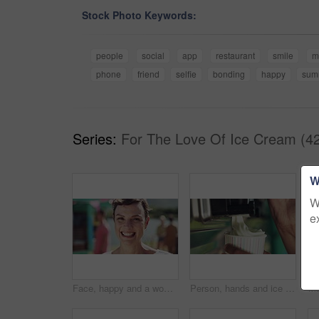
Stock Photo Keywords:
people
social
app
restaurant
smile
m
phone
friend
selfie
bonding
happy
sum
Series:
For The Love Of Ice Cream (4
W
W
e
Face, happy and a woman outdoor in nature on a blurred background while on holiday or vacation. Portrait, smile and a carefree young female person spending time outside alone during summer getaway
Person, hands and ice cream swirl with machine for sweet desert, sundae or food in a cup. Closeup of vanilla serving frozen yoghurt, creme or milky soft serve in tub for summer treat at dairy cafe