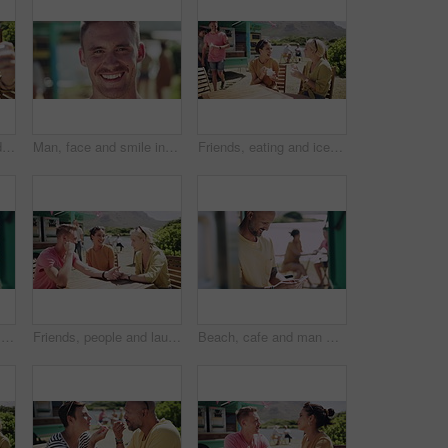
Man, women and friends in selfie, park and happy with smile, pouting and funny laughing in summer. Group, people and photography for profile picture, memory and kiss lips for post on social network
Man, face and smile in outdoors, vacation and peace at holiday destination, traveling and freedom. Male person, happy and relaxing or carefree on adventure, portrait and fun on getaway to Italy
Friends, eating and ice cream at beach or happy at truck stand for service, summer holiday or conversation. Man, women and sweet dairy dessert gelato at outdoor park for vacation, snack or connection
Outdoor, cafe and woman with a smartphone, typing and travel with a smile, vacation and social media. Person, outside and girl with a cellphone, mobile user and connection with internet or holiday
Friends, people and laughing outdoor by food truck for conversation, communication and talking with wind. Man, women and discussion for bonding, connection and relax on weekend by lake in summer
Beach, cafe and man with a smartphone, typing and outdoor with a smile, vacation and social media. Person, outside and guy with a cellphone, mobile user and connection with network, internet or relax