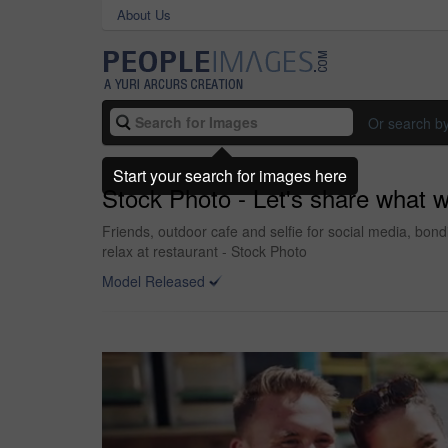
About Us
Or search b
Start your search for images here
Stock Photo - Let's share what w
Friends, outdoor cafe and selfie for social media, bon
relax at restaurant - Stock Photo
Model Released