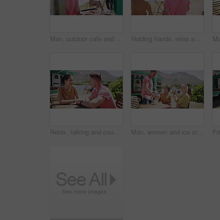
Man, outdoor cafe and typing on phone, communication and internet connection at coffee shop on vacation. Happy male person, smile and online conversation or browsing and scrolling on social media
Holding hands, relax and couple on date by lake for bonding, happy relationship and romance. Dating, countryside and man and woman in conversation on promenade for holiday, weekend and vacation
Relax, talking and couple on date by lake for bonding, happy relationship and romance. Dating, nature and man and woman holding hands in conversation on promenade for holiday, weekend and vacation
Man, women and ice cream in summer, together and park with smile, relax or friends outdoor. Group, people and sorbet or gelato for eating at table, nature or chat with dessert, food or dairy at truck