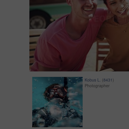
Kobus L.
(
8431
)
Photographer