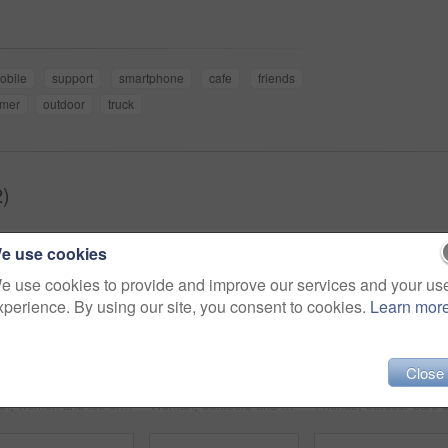
obile
support
smartphone
cafe
friends
mer
outdoor
truck
2)
e use cookies
e use cookies to provide and improve our services and your us
xperience. By using our site, you consent to cookies.
Learn mor
Close
Man, women and ice cream in summer, friends and park with smile, relax or outdoor together. Group, people and sorbet or gelato for eating at table, nature or happy for dessert, food or dairy at truck
Woman, outdoors and smile on face, food truck and relaxing on summer vacation in Italy. Female person, happy and freedom at holiday destination, peace and travel for fun and carefree in portrait