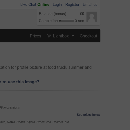
Live Chat
Online
-
Login
Register
Email us
Balance (bonus)
$0
Completion
3 sec
Prices
Lightbox
Checkout
...
tion for profile picture at food truck, summer and
 to use this image?
99 impressions
See prices below
nes, News, Books, Flyers, Brochures, Posters, etc