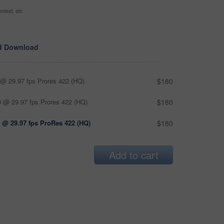
ntext, etc
d Download
@ 29.97 fps Prores 422 (HQ)
$180
 @ 29.97 fps Prores 422 (HQ)
$180
 @ 29.97 fps ProRes 422 (HQ)
$180
Add to cart