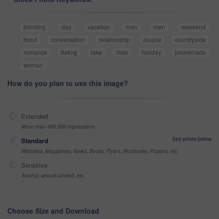
bonding
day
vacation
man
men
weekend
bond
conversation
relationship
couple
countryside
romance
dating
lake
date
holiday
promenade
woman
How do you plan to use this image?
Extended
More than 499,999 impressions
See prices below
Standard
Websites, Magazines, News, Books, Flyers, Brochures, Posters, etc
Sensitive
Alcohol, sexual context, etc
Choose Size and Download