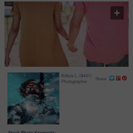
Kobus L.
(
8431
)
Share
Photographer
Stock Photo Keywords: