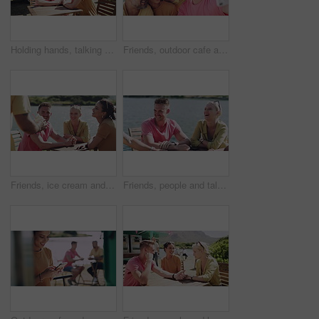
Holding hands, talking and couple on date by beach for bonding, happy relationship and romance. Dating, countryside and man and woman in conversation on promenade for holiday, weekend and vacation
Friends, outdoor cafe and selfie on smartphone, bonding and smile for support. Happy people, social media and mobile application for funny profile picture wit peace, summer and goofy at restaurant
Friends, ice cream and relaxing at cafe, happy and smiling in outdoors. People, conversation and bonding together for friendship, vacation and speaking or carefree on holiday, joy and communication
Friends, people and talking outdoor by river for conversation, communication and laughing with wind. Men, women or discussion for bonding, connection and relax with group on weekend by lake in summer