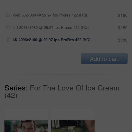
Web 682x360 @ 29.97 fps Prores 422 (HQ)
$180
HD 2048x1080 @ 29.97 fps Prores 422 (HQ)
$180
4K 4096x2160 @ 29.97 fps ProRes 422 (HQ)
$180
Add to cart
Series:
For The Love Of Ice Cream
(42)