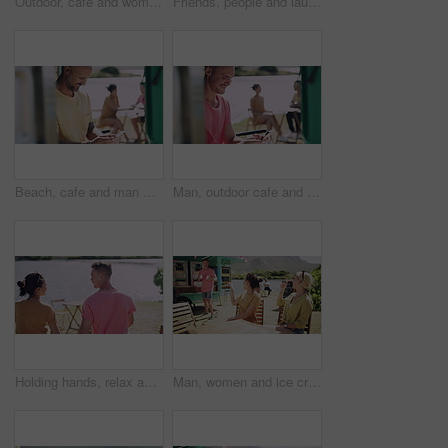
Outdoor, cafe and woman with a smartphone, typing and travel with a smile, vacation and social media. Person, outside and girl with a cellphone, mobile user and connection with internet or holiday
Friends, people and laughing outdoor by food truck for conversation, communication and talking with wind. Man, women and discussion for bonding, connection and relax on weekend by lake in summer
Beach, cafe and man with a smartphone, typing and outdoor with a smile, vacation and social media. Person, outside and guy with a cellphone, mobile user and connection with network, internet or relax
Man, outdoor cafe and typing on phone, communication and internet connection at coffee shop on vacation. Happy male person, smile and online conversation or browsing and scrolling on social media
Holding hands, relax and couple on date by lake for bonding, happy relationship and romance. Dating, countryside and man and woman in conversation on promenade for holiday, weekend and vacation
Man, women and ice cream in park, group and decision for smile together, relax or flavor. Friends, people and sorbet or gelato for eating at table, choice or happy for dessert, food or dairy at truck