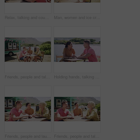
Relax, talking and couple on date by lake for bonding, happy relationship and romance. Dating, nature and man and woman holding hands in conversation on promenade for holiday, weekend and vacation
Man, women and ice cream in summer, together and park with smile, relax or friends outdoor. Group, people and sorbet or gelato for eating at table, nature or chat with dessert, food or dairy at truck
Friends, people and talking outdoor by food truck for conversation, communication and laughing with wind. Man, women and discussion for bonding, connection and relax on weekend by lake in summer
Holding hands, talking and couple on date by lake for bonding, happy relationship and romance. Dating, countryside and man and woman in conversation on promenade for holiday, weekend and vacation
Friends, people and laughing outdoor by food truck for conversation, communication and talking with wind. Man, women and discussion for bonding, connection and relax on weekend by lake in summer
Friends, people and talking outdoor by food truck for conversation, communication and laughing with wind. Man, women and discussion for bonding, connection and relax on weekend by lake in summer