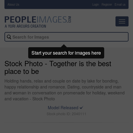
About Us
-
Login
Register
Email us
Toggl
navig
Start your search for images here
Stock Photo - Together is the best
place to be
Holding hands, relax and couple on date by lake for bonding,
happy relationship and romance. Dating, countryside and man
and woman in conversation on promenade for holiday, weekend
and vacation - Stock Photo
Model Released
Stock photo ID: 2040111