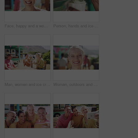
Face, happy and a woman outdoor in nature on a blurred background while on holiday or vacation. Portrait, smile and a carefree young female person spending time outside alone during summer getaway
Person, hands and ice cream swirl with machine for sweet desert, sundae or food in a cup. Closeup of vanilla serving frozen yoghurt, creme or milky soft serve in tub for summer treat at dairy cafe
Man, women and ice cream in summer, friends and park with smile, relax or outdoor together. Group, people and sorbet or gelato for eating at table, nature or happy for dessert, food or dairy at truck
Woman, outdoors and smile on face, food truck and relaxing on summer vacation in Italy. Female person, happy and freedom at holiday destination, peace and travel for fun and carefree in portrait