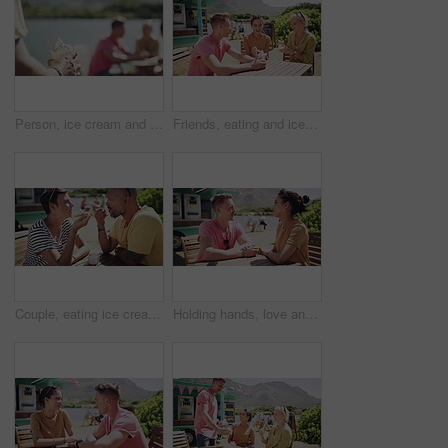
Person, ice cream and beach with friends group from summer holiday or together on vacation, sunshine or relax. Hand, sweet dairy dessert and outdoor travel conversation, park break or bonding weekend
Friends, eating and ice cream or outdoor happy at truck stand for service, summer holiday or talking. Man, women and together for sweet dairy dessert at beach park or vacation, snack or connection
Couple, eating ice cream and outdoor for love, communication and bonding by dessert. Happy people, gelato and romance or relaxing and carefree on vacation, holiday and smile on getaway to Italy
Holding hands, love and couple on date by lake for bonding, happy relationship and romance. Dating, countryside and man and woman in conversation on promenade for holiday, weekend and vacation