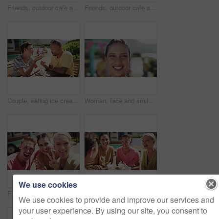
Friends, outdoor cafe and smile for selfie, bonding and social media update. Happy people, smartphone and mobile application for profile picture at icecream shop, summer and relax at restaurant
Friends, outdoor cafe and selfie for social media, bonding and smile for support. Happy people, smartphone and mobile application for profile picture at food truck, summer and relax at restaurant
Couple, eating ice cream and outdoor date for love, communication and bonding by dessert. Happy people, gelato and romance or relaxing and carefree on vacation, holiday and smile on getaway to Italy
Woman, face and smile in outdoors, vacation and peace at holiday destination, traveling and freedom. Female person, happy and relaxing or carefree on adventure, portrait and joy on getaway to Italy
We use cookies
Friends, peace sign and selfie for social media, outdoor cafe and smile or emoji and icon. Happy people, smartphone and mobile app for profile picture at icecream shop, summer and relax at restaurant
Friends, food truck and conversation for bonding, relaxing and laughing for funny joke and story. People, happiness and comedy at icecream shop or support, communication and talking at restaurant
We use cookies to provide and improve our services and
your user experience. By using our site, you consent to