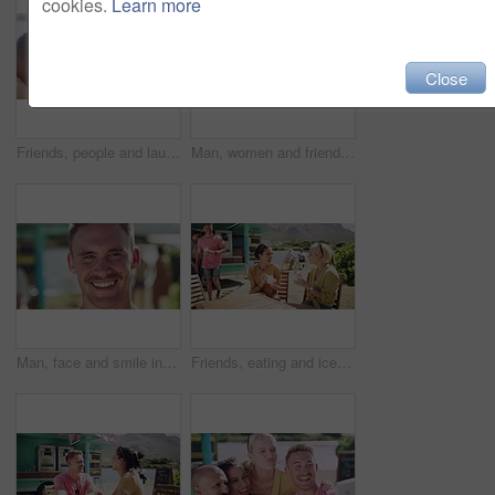
cookies.
Learn more
Close
Friends, people and laughing outdoor by river for conversation, communication and talking with wind. Man, women and discussion for bonding, connection and relax on weekend or group by lake in summer
Man, women and friends in selfie, park and happy with smile, pouting and funny laughing in summer. Group, people and photography for profile picture, memory and kiss lips for post on social network
Man, face and smile in outdoors, vacation and peace at holiday destination, traveling and freedom. Male person, happy and relaxing or carefree on adventure, portrait and fun on getaway to Italy
Friends, eating and ice cream at beach or happy at truck stand for service, summer holiday or conversation. Man, women and sweet dairy dessert gelato at outdoor park for vacation, snack or connection