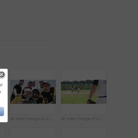
er
e
4k video footage of a handsome young baseball batter preparing to bat a ball during a match on the field
4k video footage of a team of young baseball players taking a selfie together on the field
4k video footage of a team of young baseball players playing a game during the day