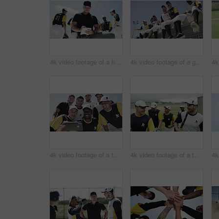
4k video footage of a handsome young baseball coach writing on a note pad while kneeling on the field
4k video footage of a group of young baseball players cheering while sitting on a block of concrete near the field
4k video footage of a team of young baseball players taking a selfie together on the field
4k video footage of a team of young baseball players leaving the filed during the day