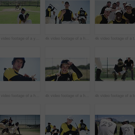
4k video footage of a young baseball batter making a home run during a game outdoors
4k video footage of a handsome young baseball players playing with a ball while standing on the field
4k video footage o
4k video footage of a handsome young baseball batter hitting a ball during a game outdoors
4k video footage of a handsome young baseball batter smiling while standing in the field