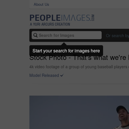
About Us
Or search b
Start your search for images here
Stock Photo - That's what we're 
4k video footage of a group of young baseball players c
Model Released