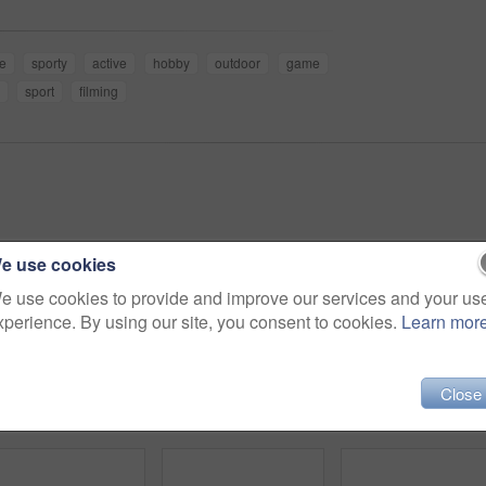
e
sporty
active
hobby
outdoor
game
sport
filming
e use cookies
e use cookies to provide and improve our services and your us
xperience. By using our site, you consent to cookies.
Learn mor
Close
4k video footage of a handsome young baseball coach using a digital tablet while standing on the field
4k video footage of a team of young baseball players playing in a match during the day