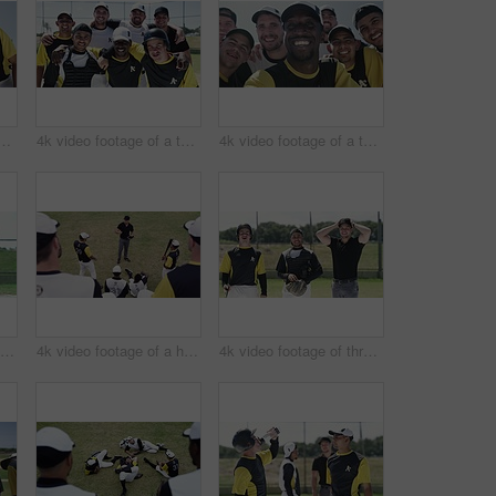
f a team of young baseball players taking a selfie together on the field
4k video footage of a team of young baseball players taking a picture together on the field
4k video footage of a team of young baseball players taking a selfie together on the field
4k video footage of a baseball batter making a home run during a game outdoors
4k video footage of a handsome young baseball coach addressing his team on the field
4k video footage of three handsome young baseball players smiling while standing on the field during the day