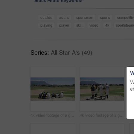
Stock Photo Keywords:
outside
adults
sportsman
sports
competitiv
playing
player
skill
video
4k
sportsteam
Series:
All Star A's (49)
W
W
e
4k video footage of a group of young baseball players having a chat while sitting on a bench of concrete near the field
4k video footage of a group of young baseball players going to sit on a block of concrete near the field