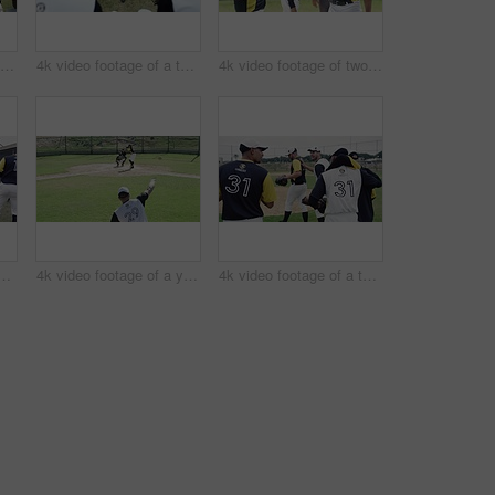
4k video footage of a group of young baseball players having a chat while sitting on a bench of concrete near the field
4k video footage of a team of young baseball players resting after a match on the field
4k video footage of two handsome young baseball players fist bumping each other during a match
of a team of young baseball players going onto the field during the day
4k video footage of a young baseball batter attempting to hit a home run during a game outdoors
4k video footage of a team of young baseball players going onto the field during the day