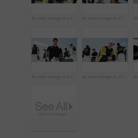
4k video footage of a handsome young baseball player shaking giving his team mate water on the field
4k video footage of a team of young baseball players joining their hands together in a huddle on the field
4k video footage of a handsome young baseball coach smiling while kneeling on the field
4k video footage of a handsome young baseball player smiling while kneeling on the field