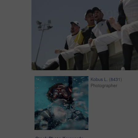
Kobus L.
(
8431
)
Photographer