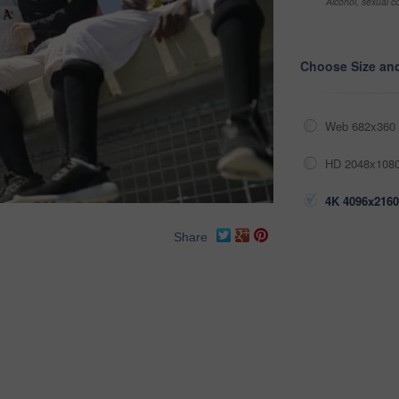
Alcohol, sexual co
Choose Size an
Web 682x360 
HD 2048x1080
4K 4096x2160
Share