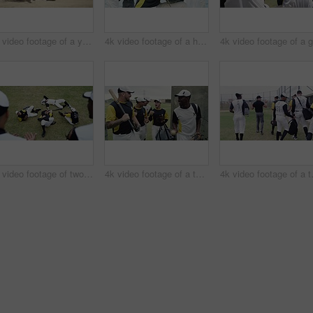
4k video footage of a young baseball player running and safely reaching base during a baseball game outdoors
4k video footage of a handsome young baseball player smiling while kneeling on the field
4k video footage of two young baseball players shaking hands after a game on the field
4k video footage of a team of young baseball players leaving the filed during the day
4k video footage 