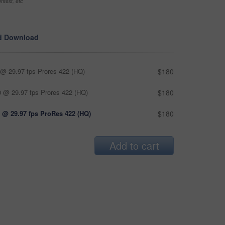
ntext, etc
d Download
@ 29.97 fps Prores 422 (HQ)
$180
 @ 29.97 fps Prores 422 (HQ)
$180
 @ 29.97 fps ProRes 422 (HQ)
$180
Add to cart