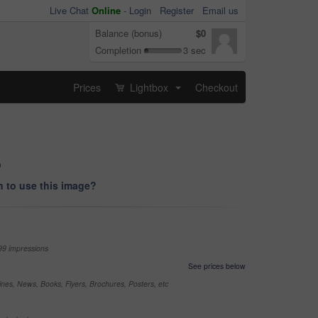
Live Chat
Online
-
Login
Register
Email us
Balance (bonus)
$0
Completion
3 sec
Prices
Lightbox
Checkout
...
o
 to use this image?
99 impressions
See prices below
nes, News, Books, Flyers, Brochures, Posters, etc