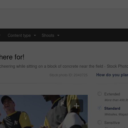
y
Content type
Shoots
...
...
here for!
heering while sitting on a block of concrete near the field - Stock Phot
How do you plan
Stock photo ID: 2040725
Extended
More than 499,9
Standard
Websites, Magazi
Sensitive