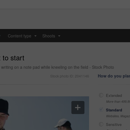
y
Content type
Shoots
...
...
to start
riting on a note pad while kneeling on the field - Stock Photo
How do you plan
Stock photo ID: 2041146
Extended
More than 499,9
Standard
Websites, Magazi
Sensitive