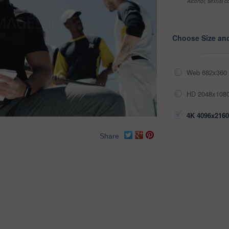
Alcohol, sexual co
Choose Size an
Web 682x360 
HD 2048x1080
4K 4096x2160
Share