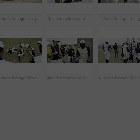
4k video footage of a young baseball player running and safely reaching base during a baseball game outdoors
4k video footage of a handsome young baseball player smiling while kneeling on the field
4k video footage of two young baseball players shaking hands after a game on the field
4k video footage of a team of young baseball players leaving the filed during the day
4k video footage 