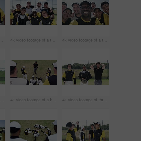
f a team of young baseball players taking a selfie together on the field
4k video footage of a team of young baseball players taking a picture together on the field
4k video footage of a team of young baseball players taking a selfie together on the field
4k video footage of a baseball batter making a home run during a game outdoors
4k video footage of a handsome young baseball coach addressing his team on the field
4k video footage of three handsome young baseball players smiling while standing on the field during the day