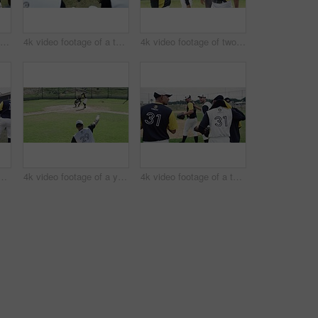
4k video footage of a group of young baseball players having a chat while sitting on a bench of concrete near the field
4k video footage of a team of young baseball players resting after a match on the field
4k video footage of two handsome young baseball players fist bumping each other during a match
of a team of young baseball players going onto the field during the day
4k video footage of a young baseball batter attempting to hit a home run during a game outdoors
4k video footage of a team of young baseball players going onto the field during the day