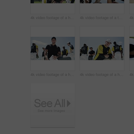
4k video footage of a handsome young baseball player shaking giving his team mate water on the field
4k video footage of a team of young baseball players joining their hands together in a huddle on the field
4k video footage of a handsome young baseball coach smiling while kneeling on the field
4k video footage of a handsome young baseball player smiling while kneeling on the field