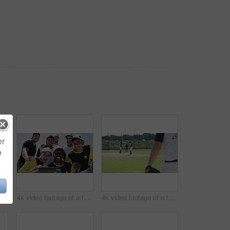
er
e
4k video footage of a handsome young baseball batter preparing to bat a ball during a match on the field
4k video footage of a team of young baseball players taking a selfie together on the field
4k video footage of a team of young baseball players playing a game during the day