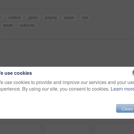
y
outdoor
game
playing
player
real
adults
authentic
e use cookies
e use cookies to provide and improve our services and your us
xperience. By using our site, you consent to cookies.
Learn mor
Close
4k video footage of a handsome young baseball coach using a digital tablet while standing on the field
4k video footage of a team of young baseball players playing in a match during the day