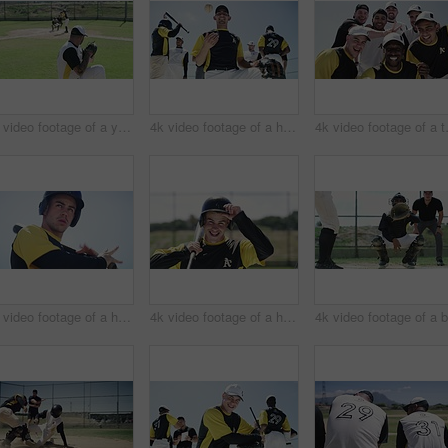
4k video footage of a young baseball batter making a home run during a game outdoors
4k video footage of a handsome young baseball players playing with a ball while standing on the field
4k video footage o
4k video footage of a handsome young baseball batter hitting a ball during a game outdoors
4k video footage of a handsome young baseball batter smiling while standing in the field