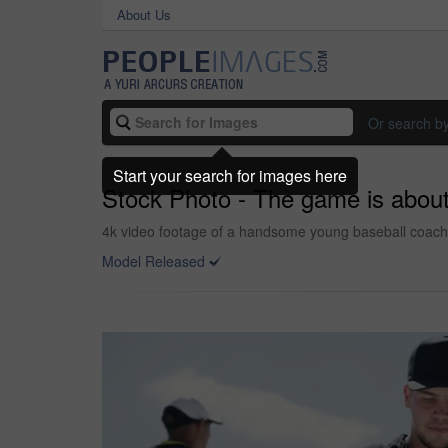
About Us
Or search b
Start your search for images here
Stock Photo - The game is about 
4k video footage of a handsome young baseball coach w
Model Released