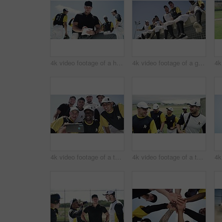
4k video footage of a handsome young baseball coach writing on a note pad while kneeling on the field
4k video footage of a group of young baseball players cheering while sitting on a block of concrete near the field
4k video footage of a team of young baseball players taking a selfie together on the field
4k video footage of a team of young baseball players leaving the filed during the day