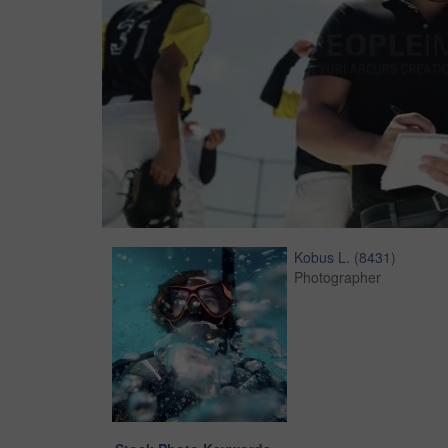
Kobus L.
(
8431
)
Photographer