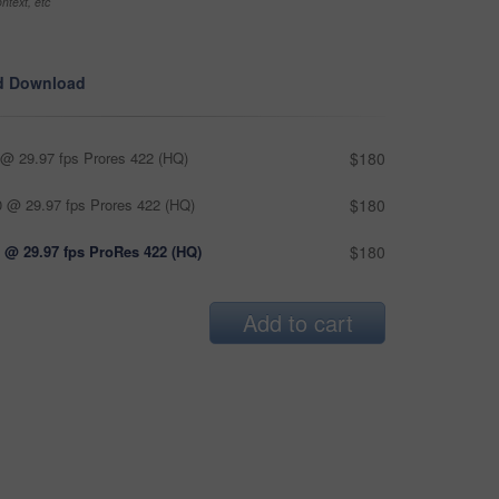
ntext, etc
d Download
@ 29.97 fps Prores 422 (HQ)
$180
 @ 29.97 fps Prores 422 (HQ)
$180
 @ 29.97 fps ProRes 422 (HQ)
$180
Add to cart