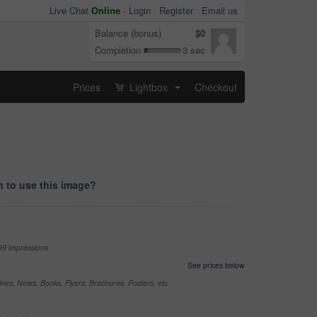
Live Chat
Online
-
Login
Register
Email us
Balance (bonus)
$0
Completion
3 sec
Prices
Lightbox
Checkout
...
 to use this image?
99 impressions
See prices below
nes, News, Books, Flyers, Brochures, Posters, etc