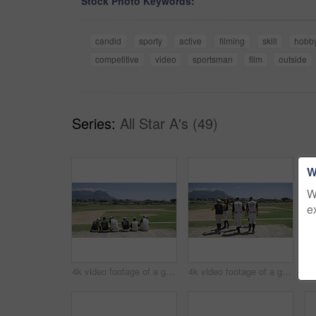
Stock Photo Keywords:
candid
sporty
active
filming
skill
hobb
competitive
video
sportsman
film
outside
Series:
All Star A's (49)
W
W
e
4k video footage of a group of young baseball players having a chat while sitting on a bench of concrete near the field
4k video footage of a group of young baseball players going to sit on a block of concrete near the field