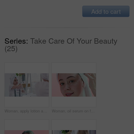
Add to cart
Series:
Take Care Of Your Beauty
(25)
Woman, apply lotion and moisturizing in bathroom mirror, skincare and cream for healthy skin. Female person, reflection and cosmetics or dermatology, body care and hydration for wellness at home
Woman, oil serum on face and beauty with cosmetics, dermatology and facial on pink background. Liquid collagen in dropper, skincare for healthy skin and self care in studio with hyaluronic acid