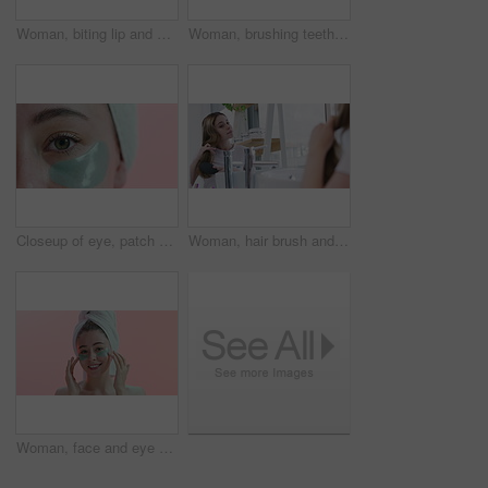
Woman, biting lip and mouth with teeth whitening and dental for health with beauty and grooming. Closeup of face, oral hygiene in studio for fresh breath and clean veneers with skin and shine
Woman, brushing teeth in mirror and beauty for health, hygiene and grooming at home with toothbrush. Fresh breath, toothpaste and clean mouth in bathroom for wellness, morning routine and dental care
Closeup of eye, patch and facial for beauty, wellness and cosmetics isolated on pink background. Dermatology, gel mask product for skincare and healthy skin in studio with microblading and eyelash
Woman, hair brush and haircare in reflection, mirror and beauty or morning routine in bathroom. Female person, shampoo and keratin treatment results, dermatology and cosmetics for care at home
Woman, face and eye patch for facial and beauty, smile for wellness and cosmetics isolated on pink background. Dermatology, gel mask product for skincare and healthy skin in studio with portrait