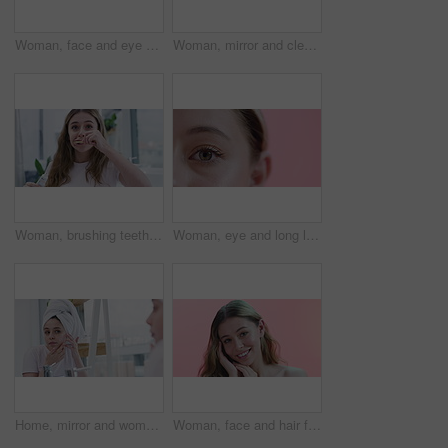
Woman, face and eye patch for beauty and facial, smile for wellness and cosmetics isolated on pink background. Dermatology, gel mask product for skincare and healthy skin in studio with portrait
Woman, mirror and cleansing pad for skincare in bathroom, cosmetics and morning routine at home. Female person, grooming and dermatology in reflection, facial treatment and cotton swab for glow
Woman, brushing teeth and beauty for health, hygiene and grooming at home with toothbrush. Fresh breath, toothpaste and cleaning mouth in bathroom for wellness, morning routine and dental care
Woman, eye and long lashes for beauty on face in studio, cosmetology and closeup of makeup. Female person, zoom and mascara or extensions by pink background, results and eyeshadow for aesthetic
Home, mirror and woman with acne, skincare and beauty with cosmetics, cleaning and grooming routine. Person, reflection and girl in a bathroom, treatment and towel with dermatology and clear skin
Woman, face and hair for beauty and cosmetics with makeup, dermatology and smile on pink background. Haircare, wellness and salon treatment with happy model in portrait for self care in studio