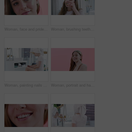
Woman, face and pride for skincare in studio, cosmetics and dermatology by pink background. Female person, portrait and haircare by backdrop, grooming and keratin or facial treatment for confidence
Woman, brushing teeth and beauty for health, dental and grooming at home with toothbrush. Fresh breath, toothpaste and cleaning mouth in bathroom for wellness, morning routine and oral hygiene
Woman, painting nails and beauty or polish in bathroom, grooming and self care at home. Female person, cosmetics and manicure or dermatology, care and wellness for aesthetic, blow dry and confidence
Woman, portrait and hair, natural beauty and cosmetics with makeup, dermatology and smile on pink background. Haircare, wellness and salon treatment with model is happy for self care in studio