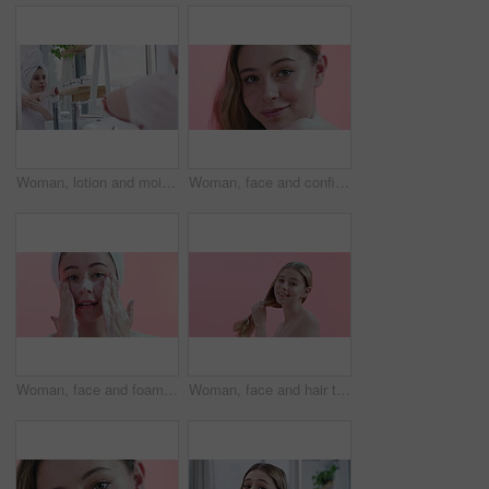
Woman, lotion and moisturizing in bathroom mirror, skincare and cream on elbow for healthy skin. Female person, reflection and cosmetics or dermatology, body care and hydration for wellness at home
Woman, face and confidence for skincare in studio, cosmetics and dermatology by pink background. Female person, portrait and haircare by backdrop, grooming and keratin or facial treatment for shine
Woman, face and foam for facial and cleaning skin, hygiene and beauty with natural cosmetics on pink background. Portrait, wellness with soap for skincare and dermatology with self care in studio
Woman, face and hair texture, natural beauty and cosmetics with growth, dermatology and smile on pink background. Haircare, wellness and salon treatment with model in portrait for self care in studio