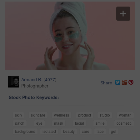
Armand B.
(
4077
)
Share
Photographer
Stock Photo Keywords:
skin
skincare
wellness
product
studio
woman
patch
eye
mask
facial
smile
cosmetic
background
isolated
beauty
care
face
gel