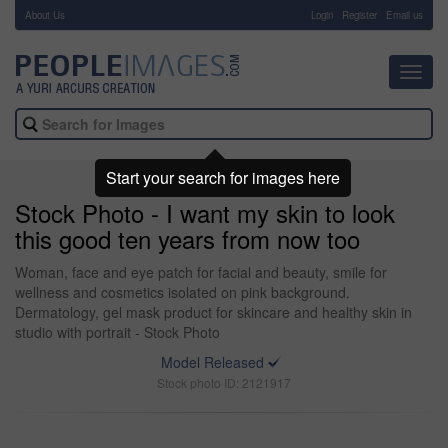
About Us
-
Login
Register
Email us
Toggl
navig
Start your search for images here
Stock Photo - I want my skin to look
this good ten years from now too
Woman, face and eye patch for facial and beauty, smile for
wellness and cosmetics isolated on pink background.
Dermatology, gel mask product for skincare and healthy skin in
studio with portrait - Stock Photo
Model Released
Stock photo ID: 2121917