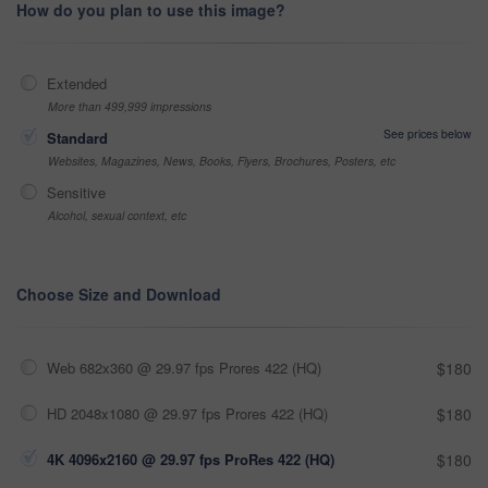
How do you plan to use this image?
Extended
More than 499,999 impressions
See prices below
Standard
Websites, Magazines, News, Books, Flyers, Brochures, Posters, etc
Sensitive
Alcohol, sexual context, etc
Choose Size and Download
Web 682x360 @ 29.97 fps Prores 422 (HQ)
$180
HD 2048x1080 @ 29.97 fps Prores 422 (HQ)
$180
4K 4096x2160 @ 29.97 fps ProRes 422 (HQ)
$180