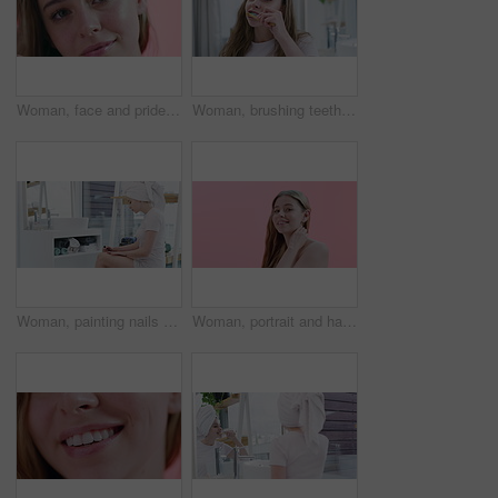
Woman, face and pride for skincare in studio, cosmetics and dermatology by pink background. Female person, portrait and haircare by backdrop, grooming and keratin or facial treatment for confidence
Woman, brushing teeth and beauty for health, dental and grooming at home with toothbrush. Fresh breath, toothpaste and cleaning mouth in bathroom for wellness, morning routine and oral hygiene
Woman, painting nails and beauty or polish in bathroom, grooming and self care at home. Female person, cosmetics and manicure or dermatology, care and wellness for aesthetic, blow dry and confidence
Woman, portrait and hair, natural beauty and cosmetics with makeup, dermatology and smile on pink background. Haircare, wellness and salon treatment with model is happy for self care in studio