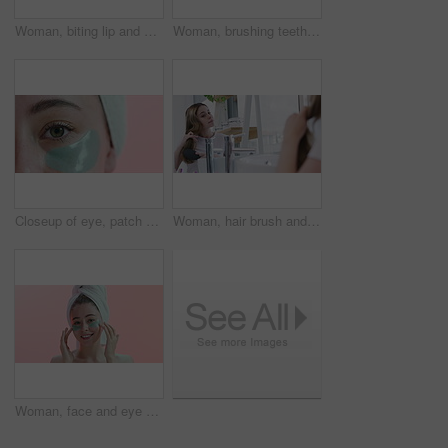
Woman, biting lip and mouth with teeth whitening and dental for health with beauty and grooming. Closeup of face, oral hygiene in studio for fresh breath and clean veneers with skin and shine
Woman, brushing teeth in mirror and beauty for health, hygiene and grooming at home with toothbrush. Fresh breath, toothpaste and clean mouth in bathroom for wellness, morning routine and dental care
Closeup of eye, patch and facial for beauty, wellness and cosmetics isolated on pink background. Dermatology, gel mask product for skincare and healthy skin in studio with microblading and eyelash
Woman, hair brush and haircare in reflection, mirror and beauty or morning routine in bathroom. Female person, shampoo and keratin treatment results, dermatology and cosmetics for care at home
Woman, face and eye patch for facial and beauty, smile for wellness and cosmetics isolated on pink background. Dermatology, gel mask product for skincare and healthy skin in studio with portrait