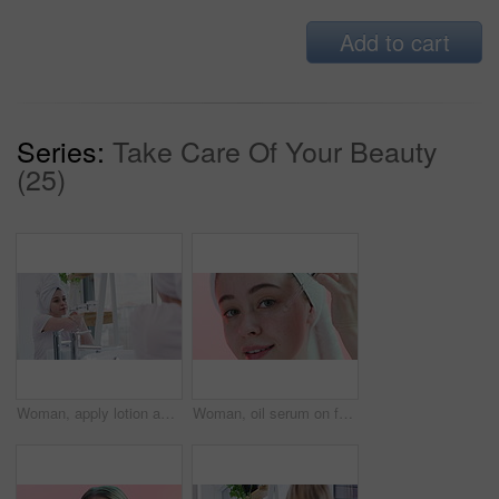
Add to cart
Series:
Take Care Of Your Beauty
(25)
Woman, apply lotion and moisturizing in bathroom mirror, skincare and cream for healthy skin. Female person, reflection and cosmetics or dermatology, body care and hydration for wellness at home
Woman, oil serum on face and beauty with cosmetics, dermatology and facial on pink background. Liquid collagen in dropper, skincare for healthy skin and self care in studio with hyaluronic acid