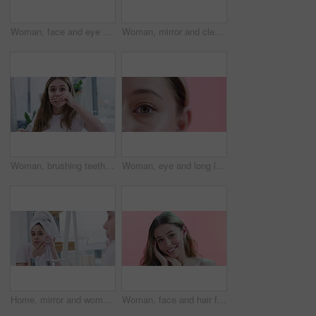
Woman, face and eye patch for beauty and facial, smile for wellness and cosmetics isolated on pink background. Dermatology, gel mask product for skincare and healthy skin in studio with portrait
Woman, mirror and cleansing pad for skincare in bathroom, cosmetics and morning routine at home. Female person, grooming and dermatology in reflection, facial treatment and cotton swab for glow
Woman, brushing teeth and beauty for health, hygiene and grooming at home with toothbrush. Fresh breath, toothpaste and cleaning mouth in bathroom for wellness, morning routine and dental care
Woman, eye and long lashes for beauty on face in studio, cosmetology and closeup of makeup. Female person, zoom and mascara or extensions by pink background, results and eyeshadow for aesthetic
Home, mirror and woman with acne, skincare and beauty with cosmetics, cleaning and grooming routine. Person, reflection and girl in a bathroom, treatment and towel with dermatology and clear skin
Woman, face and hair for beauty and cosmetics with makeup, dermatology and smile on pink background. Haircare, wellness and salon treatment with happy model in portrait for self care in studio