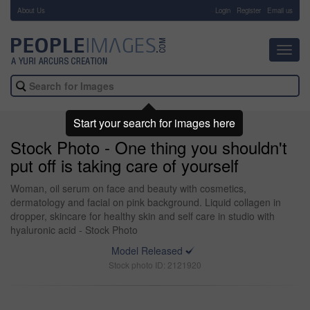
About Us
-
Login
Register
Email us
Toggl
navig
Start your search for images here
Stock Photo - One thing you shouldn't
put off is taking care of yourself
Woman, oil serum on face and beauty with cosmetics,
dermatology and facial on pink background. Liquid collagen in
dropper, skincare for healthy skin and self care in studio with
hyaluronic acid - Stock Photo
Model Released
Stock photo ID: 2121920