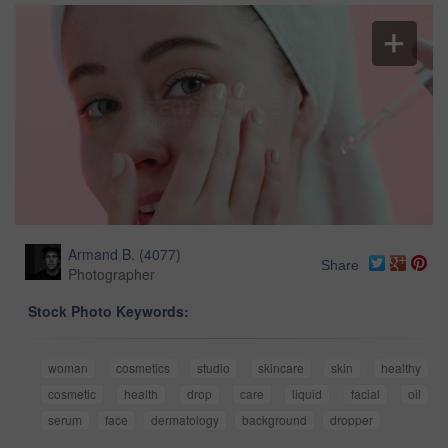
Armand B.
(
4077
)
Share
Photographer
Stock Photo Keywords:
woman
cosmetics
studio
skincare
skin
healthy
cosmetic
health
drop
care
liquid
facial
oil
serum
face
dermatology
background
dropper