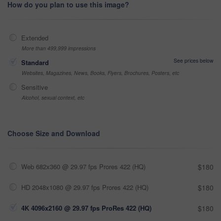
How do you plan to use this image?
Extended
More than 499,999 impressions
See prices below
Standard
Websites, Magazines, News, Books, Flyers, Brochures, Posters, etc
Sensitive
Alcohol, sexual context, etc
Choose Size and Download
Web 682x360 @ 29.97 fps Prores 422 (HQ)
$180
HD 2048x1080 @ 29.97 fps Prores 422 (HQ)
$180
4K 4096x2160 @ 29.97 fps ProRes 422 (HQ)
$180