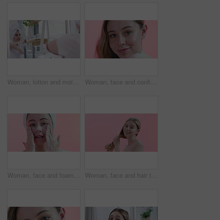
Woman, lotion and moisturizing in bathroom mirror, skincare and cream on elbow for healthy skin. Female person, reflection and cosmetics or dermatology, body care and hydration for wellness at home
Woman, face and confidence for skincare in studio, cosmetics and dermatology by pink background. Female person, portrait and haircare by backdrop, grooming and keratin or facial treatment for shine
Woman, face and foam for facial and cleaning skin, hygiene and beauty with natural cosmetics on pink background. Portrait, wellness with soap for skincare and dermatology with self care in studio
Woman, face and hair texture, natural beauty and cosmetics with growth, dermatology and smile on pink background. Haircare, wellness and salon treatment with model in portrait for self care in studio