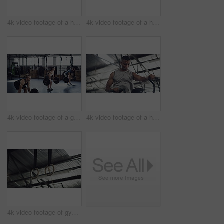
4k video footage of a handsome young male athlete working out on gymnastic rings in the gym
4k video footage of a handsome young male athlete working out on gymnastic rings in the gym
4k video footage of a group of young athletes working out in the gym
4k video footage of a handsome young male athlete working out on an elliptical machine in the gym
4k video footage of gymnastic rings in an empty gym