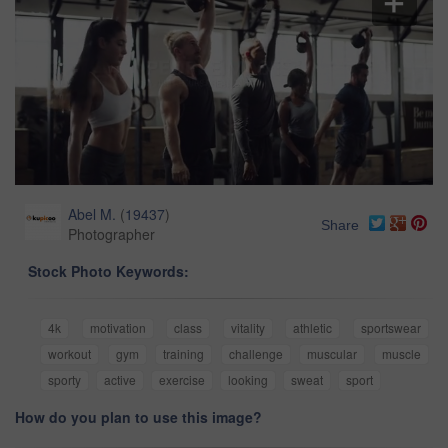
Abel M.
(
19437
)
Share
Photographer
Stock Photo Keywords:
4k
motivation
class
vitality
athletic
sportswear
workout
gym
training
challenge
muscular
muscle
sporty
active
exercise
looking
sweat
sport
How do you plan to use this image?