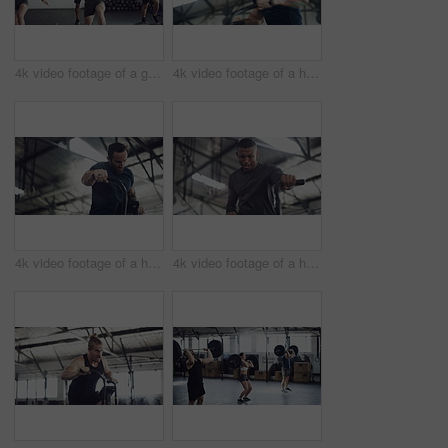
4k video footage of a group of young athletes working out in the gym
4k video footage of a handsome young male athlete working out on an elliptical machine in the gym
4k video footage of a handsome young male athlete working out on an elliptical machine in the gym
4k video footage of a handsome young male athlete working out on an elliptical machine in the gym