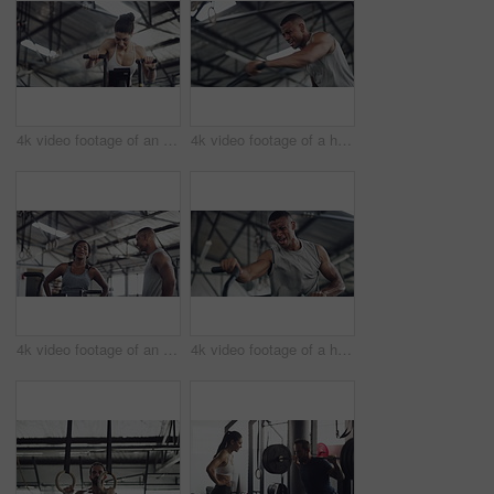
4k video footage of an attractive young athletic woman working out on an elliptical machine in the gym
4k video footage of a handsome young male athlete working out on an elliptical machine in the gym
4k video footage of an attractive young athletic woman working out on an elliptical machine in the gym
4k video footage of a handsome young male athlete working out on an elliptical machine in the gym