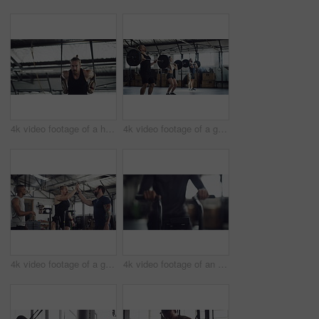
4k video footage of a handsome young male athlete working out on gymnastic rings in the gym
4k video footage of a group of young athletes working out in the gym
4k video footage of a group of young athletes working out in the gym
4k video footage of an unrecognizable young male athlete working out on an elliptical machine in the gym