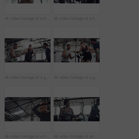
4k video footage of a handsome young male athlete working out on gymnastic rings in the gym
4k video footage of a handsome young male athlete working out with weights in the gym
4k video footage of a group of young athletes working out in the gym
4k video footage of a group of young athletes working out in the gym
4k video footage of a handsome young male athlete working out on an elliptical machine in the gym
4k video footage of an attractive young athletic woman working out on an elliptical machine in the gym