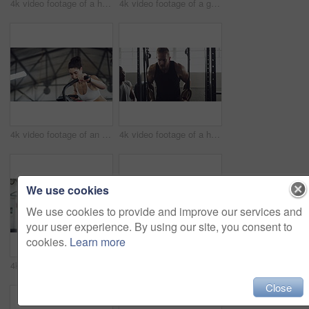
4k video footage of a handsome young male athlete working out on an elliptical machine in the gym
4k video footage of a group of young athletes working out in the gym
4k video footage of an attractive young athletic woman working out on an elliptical machine in the gym
4k video footage of a handsome young male athlete working out on gymnastic rings in the gym
We use cookies
We use cookies to provide and improve our services and
your user experience. By using our site, you consent to
cookies.
Learn more
4k video footage of a handsome young male athlete working out with a dumbbell in the gym
4k video footage of an attractive young female athlete working out with weights in the gym
Close