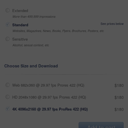
Extended
More than 499,999 impressions
See prices below
Standard
Websites, Magazines, News, Books, Flyers, Brochures, Posters, etc
Sensitive
Alcohol, sexual context, etc
Choose Size and Download
Web 682x360 @ 29.97 fps Prores 422 (HQ)
$180
HD 2048x1080 @ 29.97 fps Prores 422 (HQ)
$180
4K 4096x2160 @ 29.97 fps ProRes 422 (HQ)
$180
Add to cart