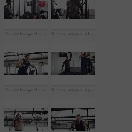
4k video footage of an attractive young female athlete working out with weights in the gym
4k video footage of a handsome young male athlete working out on gymnastic rings in the gym
4k video footage of a handsome young male athlete working out on an elliptical machine in the gym
4k video footage of a group of young athletes working out in the gym