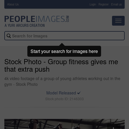
About Us
-
Login
Register
Email us
Toggl
navig
Start your search for images here
Stock Photo - Group fitness gives me
that extra push
4k video footage of a group of young athletes working out in the
gym - Stock Photo
Model Released
Stock photo ID: 2146303