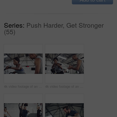
Series:
Push Harder, Get Stronger
(55)
4k video footage of an attractive young athletic woman working out on an elliptical machine in the gym
4k video footage of an attractive young athletic woman working out on an elliptical machine in the gym