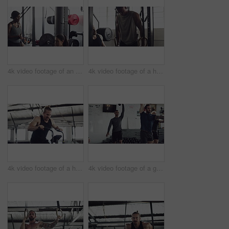
4k video footage of an attractive young female athlete working out with weights in the gym
4k video footage of a handsome young male athlete working out on gymnastic rings in the gym
4k video footage of a handsome young male athlete working out on an elliptical machine in the gym
4k video footage of a group of young athletes working out in the gym