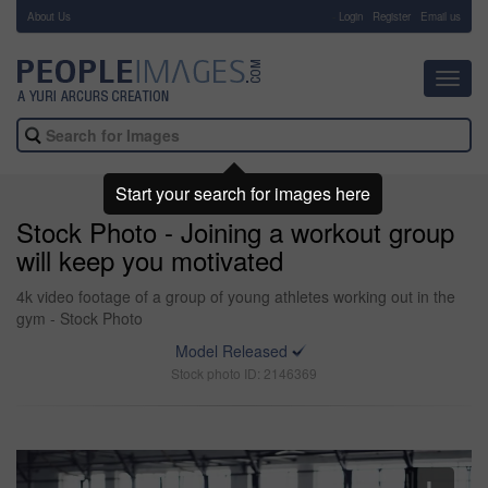
About Us
-
Login
Register
Email us
Toggl
navig
Start your search for images here
Stock Photo - Joining a workout group
will keep you motivated
4k video footage of a group of young athletes working out in the
gym - Stock Photo
Model Released
Stock photo ID: 2146369