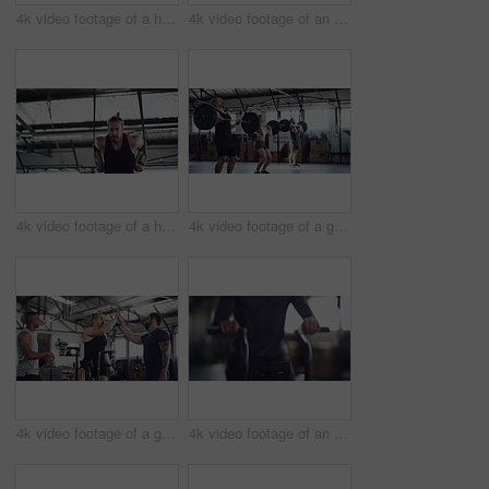
4k video footage of a handsome young male athlete working out on an elliptical machine in the gym
4k video footage of an attractive young athletic woman working out on an elliptical machine in the gym
4k video footage of a handsome young male athlete working out on gymnastic rings in the gym
4k video footage of a group of young athletes working out in the gym
4k video footage of a group of young athletes working out in the gym
4k video footage of an unrecognizable young male athlete working out on an elliptical machine in the gym