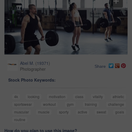
Abel M.
(
19371
)
Share
Photographer
Stock Photo Keywords:
4k
looking
motivation
class
vitality
athletic
sportswear
workout
gym
training
challenge
muscular
muscle
sporty
active
sweat
goals
routine
How do you plan to use this image?