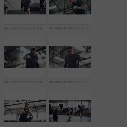
4k video footage of a group of young athletes working out in the gym
4k video footage of a handsome young male athlete working out on an elliptical machine in the gym
4k video footage of a handsome young male athlete working out on an elliptical machine in the gym
4k video footage of a handsome young male athlete working out on an elliptical machine in the gym