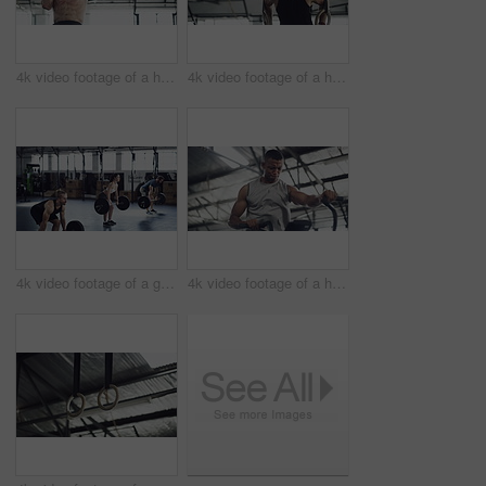
4k video footage of a handsome young male athlete working out on gymnastic rings in the gym
4k video footage of a handsome young male athlete working out on gymnastic rings in the gym
4k video footage of a group of young athletes working out in the gym
4k video footage of a handsome young male athlete working out on an elliptical machine in the gym