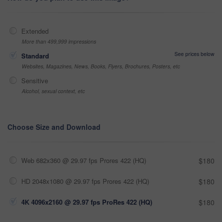
Extended
More than 499,999 impressions
See prices below
Standard
Websites, Magazines, News, Books, Flyers, Brochures, Posters, etc
Sensitive
Alcohol, sexual context, etc
Choose Size and Download
Web 682x360 @ 29.97 fps Prores 422 (HQ)
$180
HD 2048x1080 @ 29.97 fps Prores 422 (HQ)
$180
4K 4096x2160 @ 29.97 fps ProRes 422 (HQ)
$180