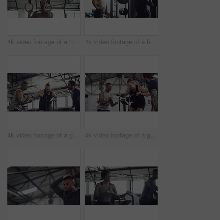
4k video footage of a handsome young male athlete working out on gymnastic rings in the gym
4k video footage of a handsome young male athlete working out with weights in the gym
4k video footage of a group of young athletes working out in the gym
4k video footage of a group of young athletes working out in the gym