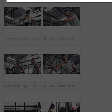
4k video footage of an attractive young athletic woman working out on an elliptical machine in the gym
4k video footage of a handsome young male athlete working out on an elliptical machine in the gym
4k video footage of an attractive young athletic woman working out on an elliptical machine in the gym
4k video footage of a handsome young male athlete working out on an elliptical machine in the gym