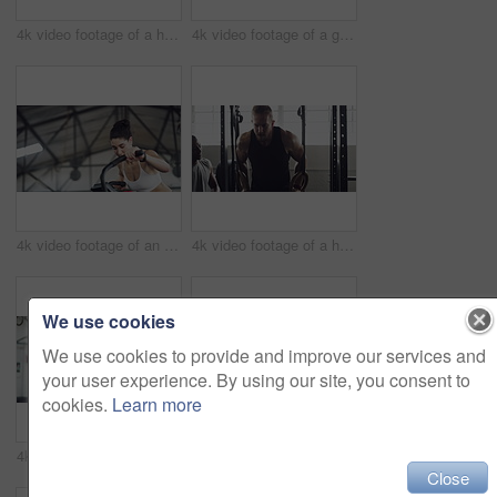
4k video footage of a handsome young male athlete working out on an elliptical machine in the gym
4k video footage of a group of young athletes working out in the gym
4k video footage of an attractive young athletic woman working out on an elliptical machine in the gym
4k video footage of a handsome young male athlete working out on gymnastic rings in the gym
We use cookies
We use cookies to provide and improve our services and
your user experience. By using our site, you consent to
cookies.
Learn more
4k video footage of a handsome young male athlete working out with a dumbbell in the gym
4k video footage of an attractive young female athlete working out with weights in the gym
Close