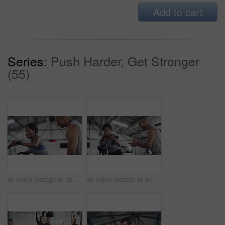
Add to cart
Series:
Push Harder, Get Stronger
(55)
4k video footage of an attractive young athletic woman working out on an elliptical machine in the gym
4k video footage of an attractive young athletic woman working out on an elliptical machine in the gym