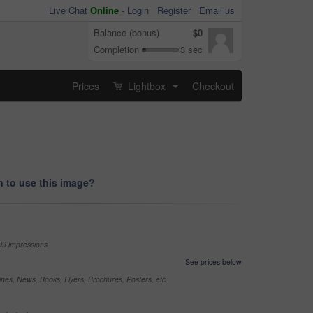
Live Chat
Online
-
Login
Register
Email us
Balance (bonus)
$0
Completion
3 sec
Prices
Lightbox
Checkout
...
 to use this image?
99 impressions
See prices below
nes, News, Books, Flyers, Brochures, Posters, etc