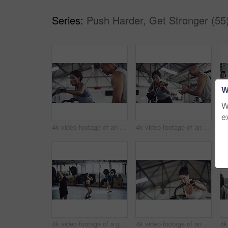
Series:
Push Harder, Get Stronger (55
W
W
e
4k video footage of an attractive young athletic woman working out on an elliptical machine in the gym
4k video footage of an attractive young athletic woman working out on an elliptical machine in the gym
4k video footage of a group of young athletes working out in the gym
4k video footage of an attractive young athletic woman working out on an elliptical machine in the gym