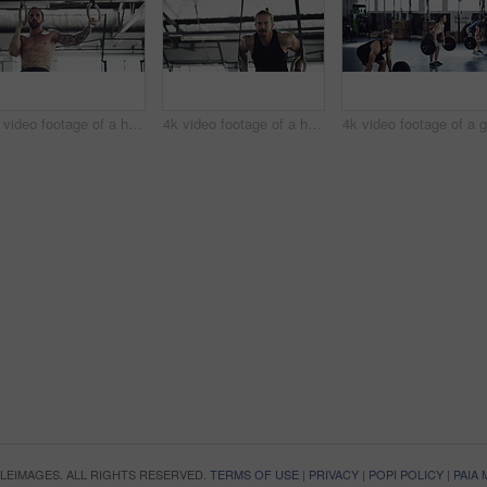
4k video footage of a handsome young male athlete working out on gymnastic rings in the gym
4k video footage of a handsome young male athlete working out on gymnastic rings in the gym
OPLEIMAGES. ALL RIGHTS RESERVED.
TERMS OF USE
|
PRIVACY
|
POPI POLICY
|
PAIA