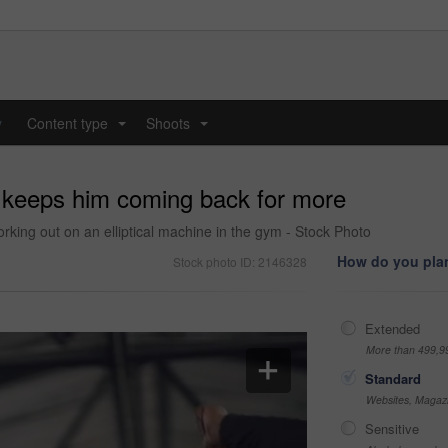
y
Content type
Shoots
...
...
s keeps him coming back for more
king out on an elliptical machine in the gym - Stock Photo
How do you plan
Stock photo ID: 2146328
Extended
More than 499,9
Standard
Websites, Magazi
Sensitive