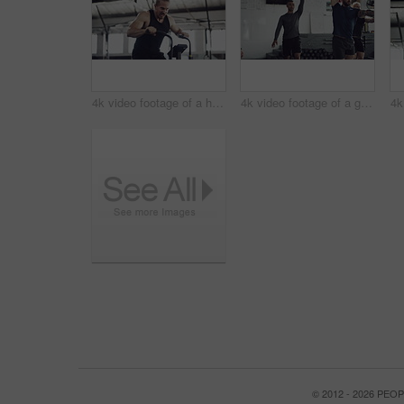
4k video footage of a handsome young male athlete working out on an elliptical machine in the gym
4k video footage of a group of young athletes working out in the gym
© 2012 - 2026 PE