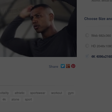
Alcohol, sexual co
Choose Size an
Web 682x360 
HD 2048x1080
4K 4096x2160
Share
vitality
athletic
sportswear
workout
gym
4k
alone
sport