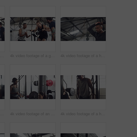
4k video footage of a group of young athletes working out in the gym
4k video footage of a group of young athletes working out in the gym
4k video footage of a handsome young male athlete working out on an elliptical machine in the gym
4k video footage of an unrecognizable young male athlete working out on an elliptical machine in the gym
4k video footage of an attractive young female athlete working out with weights in the gym
4k video footage of a handsome young male athlete working out on gymnastic rings in the gym