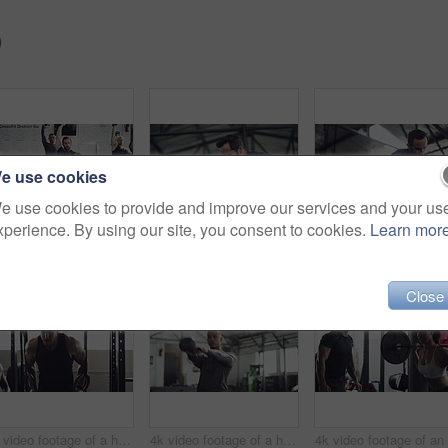
)
e use cookies
e use cookies to provide and improve our services and your us
xperience. By using our site, you consent to cookies.
Learn mor
4k video footage of a group of young athletes working out in the gym
4k video footage of a handsome young male athlete working out on an elliptical machine in the gym
Close
4k video footage of a handsome young male athlete working out on gymnastic rings in the gym
4k video footage of a handsome young male athlete working out with a dumbbell in the gym