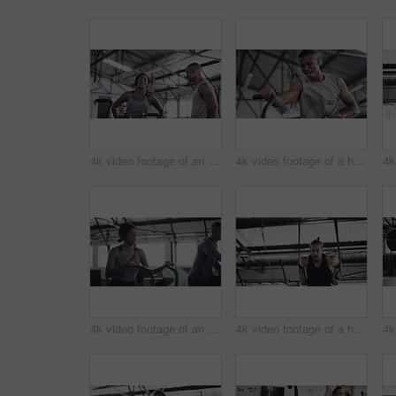
4k video footage of an attractive young athletic woman working out on an elliptical machine in the gym
4k video footage of a handsome young male athlete working out on an elliptical machine in the gym
4k video footage of an attractive young athletic woman working out on an elliptical machine in the gym
4k video footage of a handsome young male athlete working out on gymnastic rings in the gym