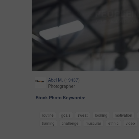
Abel M.
(
19437
)
Photographer
Stock Photo Keywords:
routine
goals
sweat
looking
motivation
training
challenge
muscular
ethnic
video