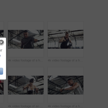
er
e
4k video footage of a handsome young male athlete working out on an elliptical machine in the gym
4k video footage of a handsome young male athlete working out on an elliptical machine in the gym
4k video footage of a handsome young male athlete working out on an elliptical machine in the gym
4k video footage of an attractive young female athlete working out with weights in the gym
4k video footage of an attractive young athletic woman working out on an elliptical machine in the gym
4k video footage of a handsome young male athlete working out on an elliptical machine in the gym