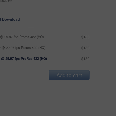
ntext, etc
d Download
@ 29.97 fps Prores 422 (HQ)
$180
 @ 29.97 fps Prores 422 (HQ)
$180
 @ 29.97 fps ProRes 422 (HQ)
$180
Add to cart