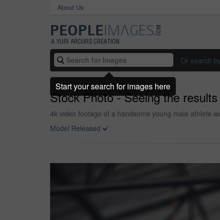
About Us
Or search b
Start your search for images here
Stock Photo - Seeing the result
4k video footage of a handsome young male athlete wor
Model Released