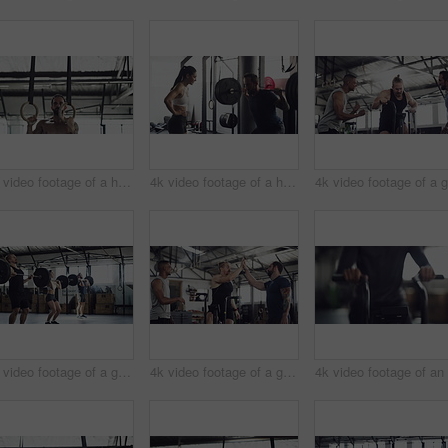
4k video footage of a handsome young male athlete working out on gymnastic rings in the gym
4k video footage of a handsome young male athlete working out with weights in the gym
4k video footage of a group of young athletes working out in the gym
4k video footage of a group of young athletes working out in the gym