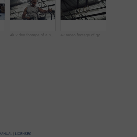
4k video footage of a group of young athletes working out in the gym
4k video footage of a handsome young male athlete working out on an elliptical machine in the gym
4k video footage of gymnastic rings in an empty gym
 MANUAL
|
LICENSES