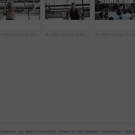
4k video footage of a handsome young male athlete working out on gymnastic rings in the gym
4k video footage of a handsome young male athlete working out on gymnastic rings in the gym
OPLEIMAGES. ALL RIGHTS RESERVED.
TERMS OF USE
|
PRIVACY
|
POPI POLICY
|
PAIA