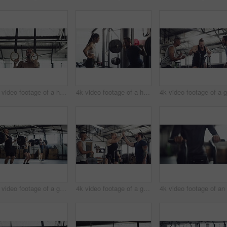
4k video footage of a handsome young male athlete working out on gymnastic rings in the gym
4k video footage of a handsome young male athlete working out with weights in the gym
4k video footage of a group of young athletes working out in the gym
4k video footage of a group of young athletes working out in the gym