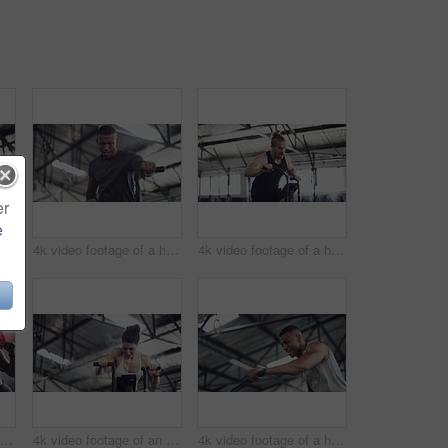
er
e
4k video footage of a handsome young male athlete working out on an elliptical machine in the gym
4k video footage of a handsome young male athlete working out on an elliptical machine in the gym
4k video footage of a handsome young male athlete working out on an elliptical machine in the gym
4k video footage of an attractive young female athlete working out with weights in the gym
4k video footage of an attractive young athletic woman working out on an elliptical machine in the gym
4k video footage of a handsome young male athlete working out on an elliptical machine in the gym