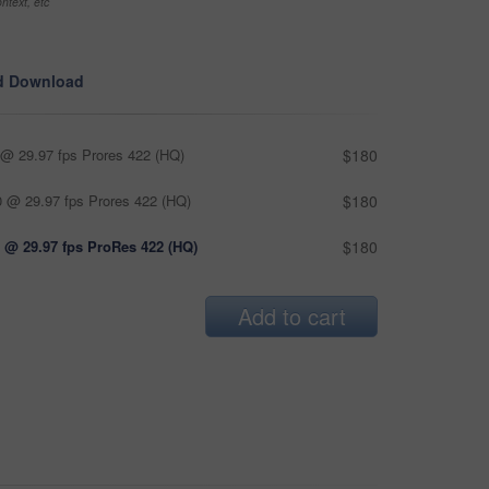
ntext, etc
d Download
@ 29.97 fps Prores 422 (HQ)
$180
 @ 29.97 fps Prores 422 (HQ)
$180
 @ 29.97 fps ProRes 422 (HQ)
$180
Add to cart