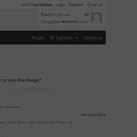
Live Chat
Online
-
Login
Register
Email us
Balance (bonus)
$0
Completion
3 sec
Prices
Lightbox
Checkout
...
 to use this image?
99 impressions
See prices below
nes, News, Books, Flyers, Brochures, Posters, etc