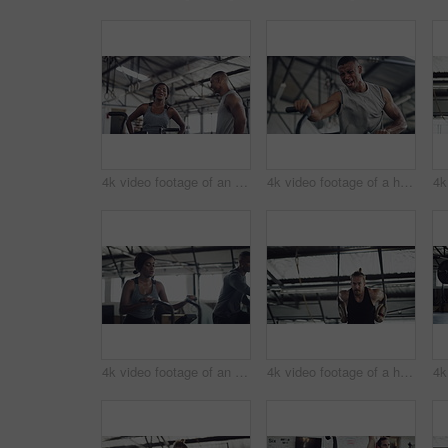
4k video footage of an attractive young athletic woman working out on an elliptical machine in the gym
4k video footage of a handsome young male athlete working out on an elliptical machine in the gym
4k video footage of an attractive young athletic woman working out on an elliptical machine in the gym
4k video footage of a handsome young male athlete working out on gymnastic rings in the gym