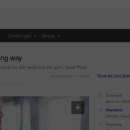
y
Content type
Shoots
...
...
long way
king out with weights in the gym - Stock Photo
How do you plan
Stock photo ID: 2146364
Extended
More than 499,9
Standard
Websites, Magazi
Sensitive