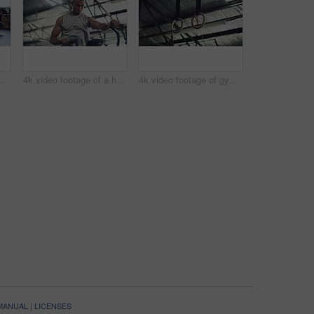
4k video footage of a group of young athletes working out in the gym
4k video footage of a handsome young male athlete working out on an elliptical machine in the gym
4k video footage of gymnastic rings in an empty gym
 MANUAL
|
LICENSES