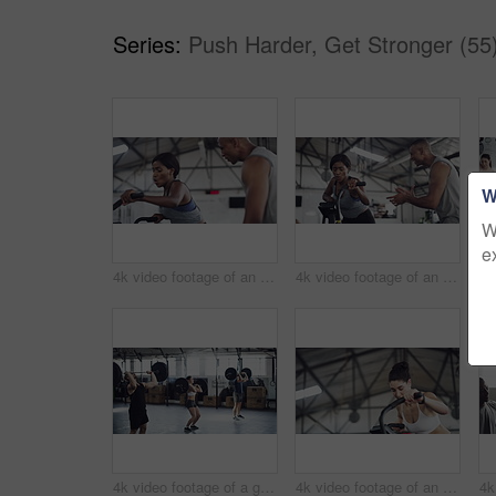
Series:
Push Harder, Get Stronger (55
W
W
e
4k video footage of an attractive young athletic woman working out on an elliptical machine in the gym
4k video footage of an attractive young athletic woman working out on an elliptical machine in the gym
4k video footage of a group of young athletes working out in the gym
4k video footage of an attractive young athletic woman working out on an elliptical machine in the gym