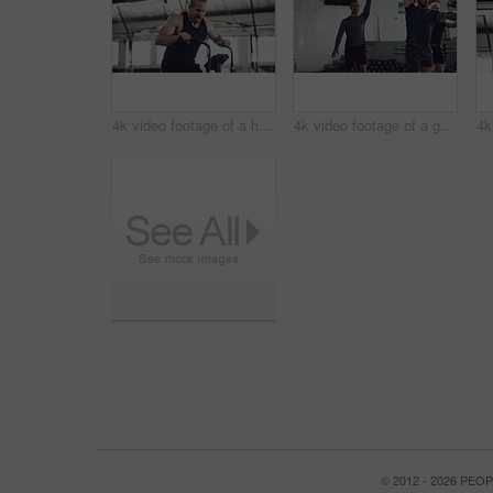
4k video footage of a handsome young male athlete working out on an elliptical machine in the gym
4k video footage of a group of young athletes working out in the gym
© 2012 - 2026 PE