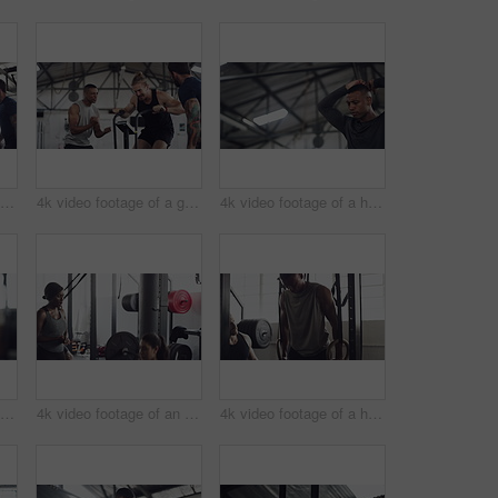
4k video footage of a group of young athletes working out in the gym
4k video footage of a group of young athletes working out in the gym
4k video footage of a handsome young male athlete working out on an elliptical machine in the gym
4k video footage of an unrecognizable young male athlete working out on an elliptical machine in the gym
4k video footage of an attractive young female athlete working out with weights in the gym
4k video footage of a handsome young male athlete working out on gymnastic rings in the gym