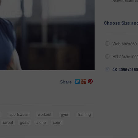
Alcohol, sexual co
Choose Size an
Web 682x360 
HD 2048x1080
4K 4096x2160
Share
sportswear
workout
gym
training
sweat
goals
alone
sport