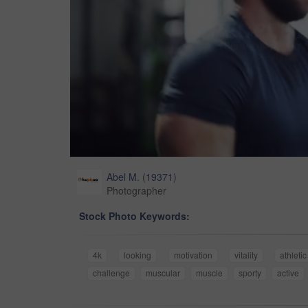
Abel M.
(
19371
)
Photographer
Stock Photo Keywords:
4k
looking
motivation
vitality
athletic
challenge
muscular
muscle
sporty
active