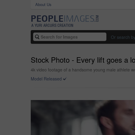
About Us
Or search b
Stock Photo - Every lift goes a 
4k video footage of a handsome young male athlete wor
Model Released