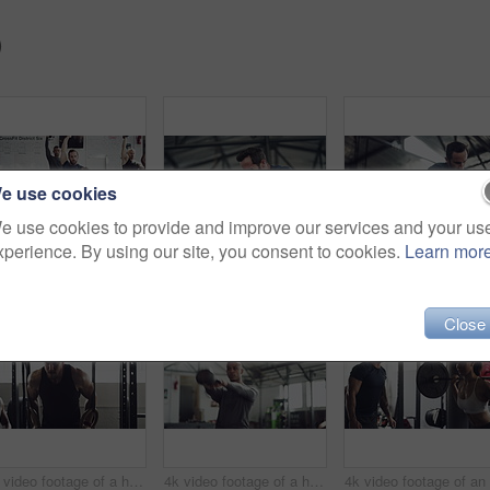
)
e use cookies
e use cookies to provide and improve our services and your us
xperience. By using our site, you consent to cookies.
Learn mor
4k video footage of a group of young athletes working out in the gym
4k video footage of a handsome young male athlete working out on an elliptical machine in the gym
Close
4k video footage of a handsome young male athlete working out on gymnastic rings in the gym
4k video footage of a handsome young male athlete working out with a dumbbell in the gym