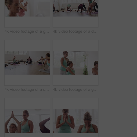
4k video footage of a group of pregnant women standing together and practicing yoga in a studio
4k video footage of a diverse group of pregnant women practicing yoga in a studio
4k video footage of a diverse group of pregnant women sitting together and practicing yoga in a studio
4k video footage of a group of pregnant women standing together and practicing yoga in a studio