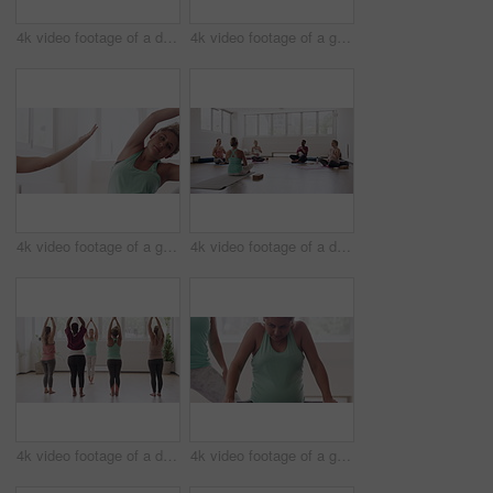
4k video footage of a diverse group of pregnant women sitting together and practicing yoga in a studio
4k video footage of a group of pregnant women standing together and practicing yoga in a studio
4k video footage of a group of pregnant women standing together and practicing yoga in a studio
4k video footage of a diverse group of pregnant women sitting together and practicing yoga in a studio
4k video footage of a diverse group of pregnant women standing together and practicing yoga in a studio
4k video footage of a group of pregnant women standing together and practicing yoga in a studio