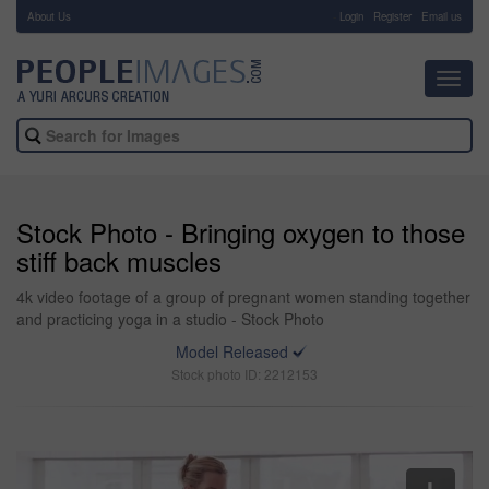
About Us
-
Login
Register
Email us
Toggl
navig
Stock Photo - Bringing oxygen to those
stiff back muscles
4k video footage of a group of pregnant women standing together
and practicing yoga in a studio - Stock Photo
Model Released
Stock photo ID: 2212153