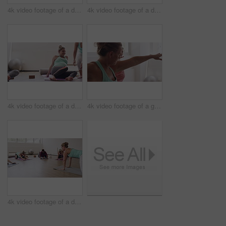
4k video footage of a diverse group of pregnant women standing together and practicing yoga in a studio
4k video footage of a diverse group of pregnant women sitting together and practicing yoga in a studio
4k video footage of a diverse group of pregnant women sitting together and practicing yoga in a studio
4k video footage of a group of pregnant women standing together and practicing yoga in a studio
4k video footage of a diverse group of pregnant women sitting together and practicing yoga in a studio