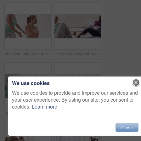
4k video footage of a diverse group of pregnant women sitting together and practicing yoga in a studio
4k video footage of a diverse group of pregnant women sitting together and practicing yoga in a studio
We use cookies
We use cookies to provide and improve our services and
your user experience. By using our site, you consent to
cookies.
Learn more
4k video footage of a diverse group of pregnant women sitting together and practicing yoga in a studio
4k video footage of a diverse group of pregnant women standing together and practicing yoga in a studio
Close