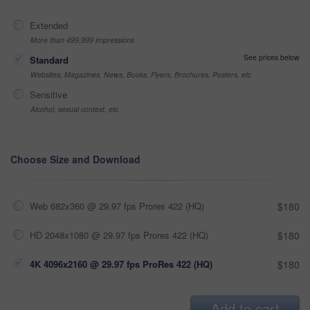
Extended
More than 499,999 impressions
See prices below
Standard
Websites, Magazines, News, Books, Flyers, Brochures, Posters, etc
Sensitive
Alcohol, sexual context, etc
Choose Size and Download
Web 682x360 @ 29.97 fps Prores 422 (HQ)
$180
HD 2048x1080 @ 29.97 fps Prores 422 (HQ)
$180
4K 4096x2160 @ 29.97 fps ProRes 422 (HQ)
$180
Add to cart