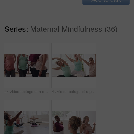
Series:
Maternal Mindfulness (36)
4k video footage of a diverse group of pregnant women standing together in a yoga studio and talking
4k video footage of a group of pregnant women standing together and practicing yoga in a studio