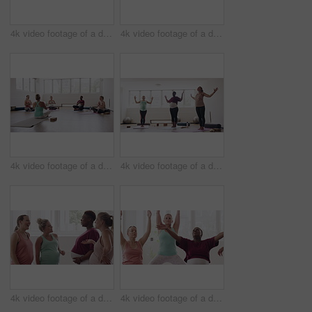
4k video footage of a diverse group of pregnant women sitting together and practicing yoga in a studio
4k video footage of a diverse group of pregnant women standing together and practicing yoga in a studio
4k video footage of a diverse group of pregnant women sitting together and practicing yoga in a studio
4k video footage of a diverse group of pregnant women standing together and practicing yoga in a studio
4k video footage of a diverse group of pregnant women standing together in a yoga studio and talking
4k video footage of a diverse group of pregnant women sitting together and practicing yoga in a studio