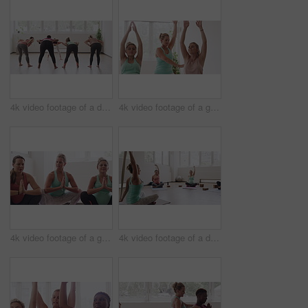
4k video footage of a diverse group of pregnant women standing together and practicing yoga in a studio
4k video footage of a group of pregnant women standing together and practicing yoga in a studio
4k video footage of a group of pregnant women standing together and practicing yoga in a studio
4k video footage of a diverse group of pregnant women sitting together and practicing yoga in a studio