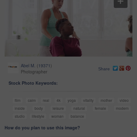
Abel M.
(
19371
)
Share
Photographer
Stock Photo Keywords:
film
calm
real
4k
yoga
vitality
mother
video
inside
body
leisure
natural
female
modern
studio
lifestyle
woman
balance
How do you plan to use this image?