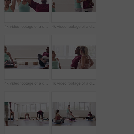
4k video footage of a diverse group of pregnant women sitting together and practicing yoga in a studio
4k video footage of a diverse group of pregnant women sitting together and practicing yoga in a studio
4k video footage of a diverse group of pregnant women sitting together and practicing yoga in a studio
4k video footage of a diverse group of pregnant women standing together in a yoga studio and talking