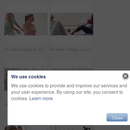
4k video footage of a diverse group of pregnant women sitting together and practicing yoga in a studio
4k video footage of a diverse group of pregnant women sitting together and practicing yoga in a studio
We use cookies
We use cookies to provide and improve our services and
your user experience. By using our site, you consent to
cookies.
Learn more
4k video footage of a diverse group of pregnant women sitting together and practicing yoga in a studio
4k video footage of a diverse group of pregnant women standing together and practicing yoga in a studio
Close