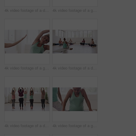
4k video footage of a diverse group of pregnant women sitting together and practicing yoga in a studio
4k video footage of a group of pregnant women standing together and practicing yoga in a studio
4k video footage of a group of pregnant women standing together and practicing yoga in a studio
4k video footage of a diverse group of pregnant women sitting together and practicing yoga in a studio
4k video footage of a diverse group of pregnant women standing together and practicing yoga in a studio
4k video footage of a group of pregnant women standing together and practicing yoga in a studio