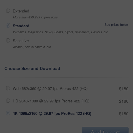
Extended
More than 499,999 impressions
See prices below
Standard
Websites, Magazines, News, Books, Flyers, Brochures, Posters, etc
Sensitive
Alcohol, sexual context, etc
Choose Size and Download
Web 682x360 @ 29.97 fps Prores 422 (HQ)
$180
HD 2048x1080 @ 29.97 fps Prores 422 (HQ)
$180
4K 4096x2160 @ 29.97 fps ProRes 422 (HQ)
$180
Add to cart