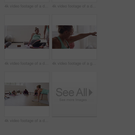
4k video footage of a diverse group of pregnant women standing together and practicing yoga in a studio
4k video footage of a diverse group of pregnant women sitting together and practicing yoga in a studio
4k video footage of a diverse group of pregnant women sitting together and practicing yoga in a studio
4k video footage of a group of pregnant women standing together and practicing yoga in a studio
4k video footage of a diverse group of pregnant women sitting together and practicing yoga in a studio