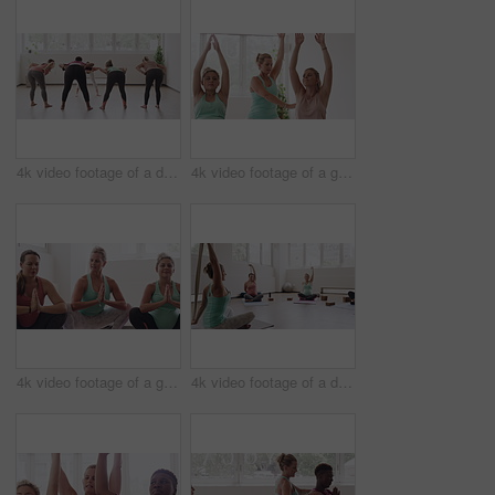
4k video footage of a diverse group of pregnant women standing together and practicing yoga in a studio
4k video footage of a group of pregnant women standing together and practicing yoga in a studio
4k video footage of a group of pregnant women standing together and practicing yoga in a studio
4k video footage of a diverse group of pregnant women sitting together and practicing yoga in a studio