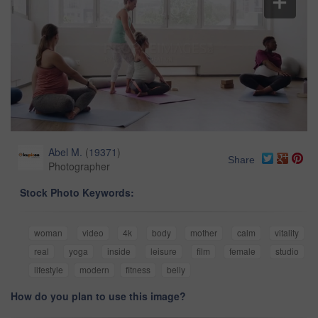
Abel M.
(
19371
)
Share
Photographer
Stock Photo Keywords:
woman
video
4k
body
mother
calm
vitality
real
yoga
inside
leisure
film
female
studio
lifestyle
modern
fitness
belly
How do you plan to use this image?