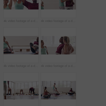
4k video footage of a diverse group of pregnant women sitting together and practicing yoga in a studio
4k video footage of a diverse group of pregnant women sitting together and practicing yoga in a studio
4k video footage of a diverse group of pregnant women sitting together and practicing yoga in a studio
4k video footage of a diverse group of pregnant women standing together in a yoga studio and talking