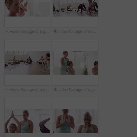
4k video footage of a group of pregnant women standing together and practicing yoga in a studio
4k video footage of a diverse group of pregnant women practicing yoga in a studio
4k video footage of a diverse group of pregnant women sitting together and practicing yoga in a studio
4k video footage of a group of pregnant women standing together and practicing yoga in a studio