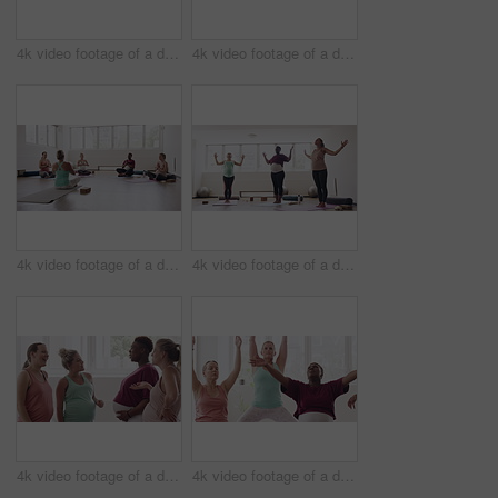
4k video footage of a diverse group of pregnant women sitting together and practicing yoga in a studio
4k video footage of a diverse group of pregnant women standing together and practicing yoga in a studio
4k video footage of a diverse group of pregnant women sitting together and practicing yoga in a studio
4k video footage of a diverse group of pregnant women standing together and practicing yoga in a studio
4k video footage of a diverse group of pregnant women standing together in a yoga studio and talking
4k video footage of a diverse group of pregnant women sitting together and practicing yoga in a studio