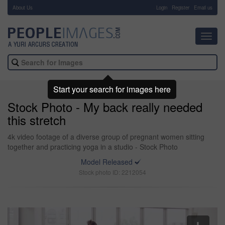
About Us
-
Login
Register
Email us
Toggl
navig
Start your search for images here
Stock Photo - My back really needed
this stretch
4k video footage of a diverse group of pregnant women sitting
together and practicing yoga in a studio - Stock Photo
Model Released
Stock photo ID: 2212054