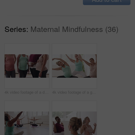
Series:
Maternal Mindfulness (36)
4k video footage of a diverse group of pregnant women standing together in a yoga studio and talking
4k video footage of a group of pregnant women standing together and practicing yoga in a studio