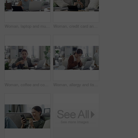
Woman, laptop and music in home for dancing, streaming and podcast with headphones and relax in living room. Person, technology and radio for internet audio, sound and listening with typing in lounge
Woman, credit card and tablet for home online shopping, e commerce sign up and fintech payment on sofa. Young person or freelancer with digital technology for banking, finance and loan registration
Woman, coffee and cookie with laptop in home for remote work, eating and snack with internet scroll. Entrepreneur, person and beverage with biscuit for dessert, happy and freelance business in lounge
Woman, allergy and tissue with sneeze or laptop in lounge of house for remote work, influenza and cold. Entrepreneur, person and technology with sick, ill or blowing nose in living room or apartment