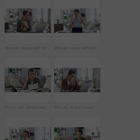
Woman, laptop and coffee or cookie while working remote as marketing assistant, online or networking. Female person, hot drink and connection for virtual meetings or web research, career or digital
Woman, video call and teaching on laptop for online learning student, education or class. Female person, hands and counting math for children development in home for internet, network or connection
Phone call, stress and woman with finance documents on sofa for debt, tax bills and accounting problem. Financial paperwork, tablet and confused female person with worry for online banking issue
Woman, ill and tissue with sneeze or laptop in lounge of house for remote work, influenza and cold. Entrepreneur, person and technology with allergy, sick or running nose in living room or apartment