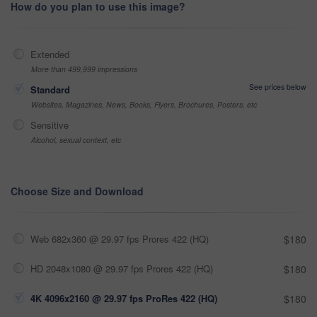
How do you plan to use this image?
Extended
More than 499,999 impressions
See prices below
Standard
Websites, Magazines, News, Books, Flyers, Brochures, Posters, etc
Sensitive
Alcohol, sexual context, etc
Choose Size and Download
Web 682x360 @ 29.97 fps Prores 422 (HQ)
$180
HD 2048x1080 @ 29.97 fps Prores 422 (HQ)
$180
4K 4096x2160 @ 29.97 fps ProRes 422 (HQ)
$180