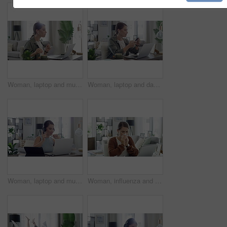
Woman, laptop and music in home for eating, streaming and podcast with earphones and relax in living room. Person, technology and radio for audio, sound or listening with internet scroll in lounge
Woman, laptop and dancing with earphones at desk on work break for phone texting, online or connection. Female person, music and podcast listening in home as remote entrepreneur, network or internet
Woman, laptop and music in home for relax, streaming and podcast with headphones and dancing in living room. Person, technology and radio for internet audio, sound and listening with typing in lounge
Woman, influenza and tissue with sneeze or laptop in lounge of house for remote work, sick and cold. Entrepreneur, person and technology with allergy, ill or running nose in living room or apartment