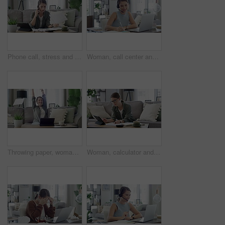
Phone call, stress and woman with finance documents on sofa for debt, taxes and accounting problem. Financial paperwork, insurance and confused female person with question for online banking issue
Woman, call center and laptop for work from home planning, advice and feedback or communication. Virtual assistant, consultant or agent writing notes and talking on computer for support and helping
Throwing paper, woman and living room with tablet, good news and celebration from university email. Scholarship acceptance, happy and excited female student in home with surprise from college results
Woman, calculator and tablet for home finance, planning budget with income or salary management on sofa. Young person or freelancer with documents for numbers, math and savings, bills or cost of rent