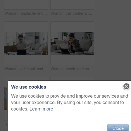
Woman, headache and sick in home with laptop for remote work, influenza and mental health in living room. Person, ill and migraine with technology in lounge of house or apartment with tissue and tea
Woman, call center and work from home on computer planning, advice and feedback or communication. Virtual assistant, consultant or agent writing notes and laughing on laptop for support and helping
Woman, video call and class on laptop for online education student, learning or teaching. Female person, document and flower study for development in home remote on internet, connection or network
Woman, credit card and tablet and sofa with celebration, success and yes for online shopping and web payment. Excited freelancer on digital technology for work from home banking, loan or e commerce
We use cookies
We use cookies to provide and improve our services and
your user experience. By using our site, you consent to
cookies.
Learn more
Hands, laptop and typing in home with sanitizer for cleaning, health and disinfection in living room. Woman, spray bottle and technology for safety, hygiene or germ removal at table in workplace
Woman, laptop and music in home for dancing, streaming and podcast with earphones and happy in living room. Person, technology and radio for audio, sound or listening with dance movement in lounge
Close