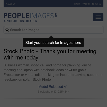
About Us
-
Login
Register
Email us
Toggl
navig
Start your search for images here
Stock Photo - Thank you for meeting
with me today
Business woman, video call and home for planning, online
meeting and laptop with notebook ideas or writer goals.
Freelancer or virtual editor talking on laptop for advice, support or
feedback on sofa - Stock Photo
Model Released
Stock photo ID: 2254344