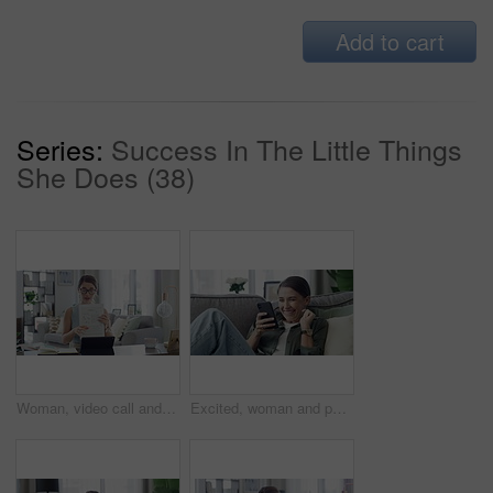
Add to cart
Series:
Success In The Little Things
She Does (38)
Woman, video call and teacher on laptop for online education student, learning or class. Female person, document and explain for children development in home for internet help, network or connection
Excited, woman and phone on a sofa at home with good news and deal email. Social media scroll, female person and smile in living room on lounge couch with surprise from winning mobile competition