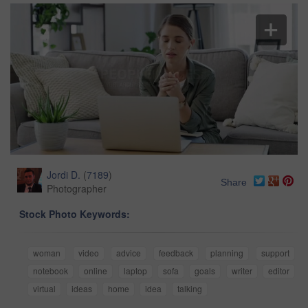
Jordi D.
(
7189
)
Share
Photographer
Stock Photo Keywords:
woman
video
advice
feedback
planning
support
notebook
online
laptop
sofa
goals
writer
editor
virtual
ideas
home
idea
talking