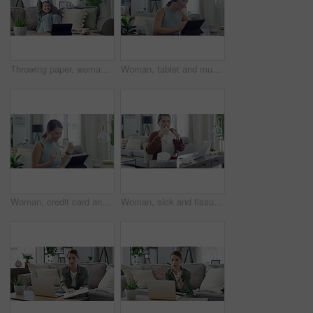
Throwing paper, woman and sofa with tablet, good news and celebration from university email. Scholarship acceptance, happy and excited female student in home with surprise from college results
Woman, tablet and music in home for relax, streaming and podcast with headphones and happy in living room. Person, technology and radio for audio, sound or listening with internet scroll in lounge
Woman, credit card and tablet with home success, celebration and yes for online shopping or payment notification. Excited person on digital technology for internet banking or e commerce registration
Woman, sick and tissue with sneeze or laptop in lounge of house for remote work, influenza and cold. Entrepreneur, person and technology with allergy, ill or running nose in living room or apartment