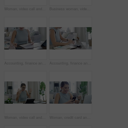
Woman, video call and discussion in home for meeting online, virtual or networking. Female person, laptop and notebook to remote work team as advertising manager for, planning, presentation or chat
Business woman, video call and home for planning, online meeting and laptop with notebook ideas or writer goals. Freelancer or virtual editor talking on laptop for advice, support or feedback on sofa
Accounting, finance and woman with paperwork and calculator for banking, payment and taxes at home. Financial documents, business and female person planning account for budget, savings and investment
Accounting, finance and woman with documents and calculator for banking, payment and taxes at home. Financial paperwork, business and female person planning account for budget, savings and investment
Woman, video call and teaching on laptop for learning student, education or remote class. Female person, hands and counting math for children development in home for internet, online or connection
Woman, credit card and phone with home celebration, success and dance for online shopping or payment. Excited freelancer on mobile and laptop for internet banking, e commerce registration and sign up