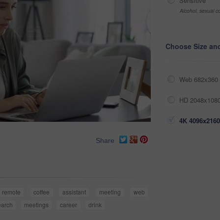
Sensitive
Alcohol, sexual co
Choose Size an
Web 682x360 
HD 2048x1080
4K 4096x2160
Share
remote
coffee
assistant
meeting
web
earch
meetings
career
drink