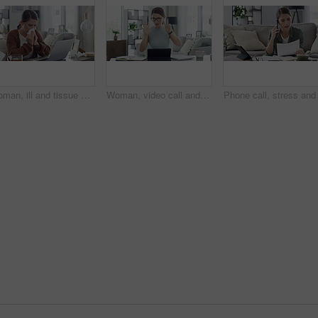
Woman, ill and tissue with sneeze or laptop in lounge of house for remote work, influenza and cold. Entrepreneur, person and technology with allergy, sick or running nose in living room or apartment
Woman, video call and teaching on laptop for online learning student, education or class. Female person, hands and counting math for children development in home for internet, network or connection