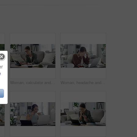
er
e
Phone call, stress and woman with finance documents on sofa for debt, taxes and accounting problem. Financial paperwork, insurance and confused female person with question for online banking issue
Woman, calculator and tablet for home finance, planning budget with income or salary management on sofa. Young person or freelancer with documents for numbers, math and savings, bills or cost of rent
Woman, headache and sick in home with laptop for remote work, influenza and mental health in living room. Person, ill and migraine with technology in lounge of house or apartment with tissue and tea