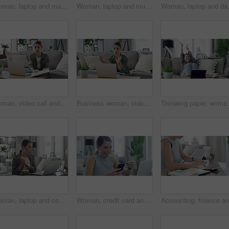
Woman, laptop and music in home for dancing, streaming and podcast with earphones and happy in living room. Person, technology and radio for audio, sound or listening with dance movement in lounge
Woman, laptop and music in home for eating, streaming and podcast with earphones and relax in living room. Person, technology and radio for audio, sound or listening with internet scroll in lounge
Woman, laptop and dancing with earphone
Woman, video call and discussion in home for meeting online, virtual or networking. Female person, laptop and notebook to remote work team as advertising manager for, planning, presentation or chat
Business woman, video call and home for planning, online meeting and laptop with notebook ideas or writer goals. Freelancer or virtual editor talking on laptop for advice, support or feedback on sofa
Throwing paper, woman and sofa with tablet, good news
Woman, laptop and coffee or cookie while working remote as marketing assistant, online or networking. Female person, hot drink and connection for virtual meetings or web research, career or digital
Woman, credit card and phone with home celebration, success and dance for online shopping or payment. Excited freelancer on mobile and laptop for internet banking, e commerce registration and sign up