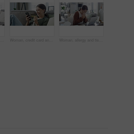
Phone call, stress and woman with finance documents on sofa for debt, tax bills and accounting problem. Financial paperwork, tablet and confused female person with worry for online banking issue
Woman, credit card and phone on sofa for online shopping, e commerce and payment success at home.. Excited person relax on couch and mobile for internet banking, subscription or registration for loan
Woman, allergy and tissue with sneeze or laptop in lounge of house for remote work, influenza and cold. Entrepreneur, person and technology with sick, ill or blowing nose in living room or apartment