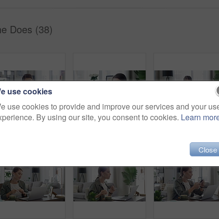
he Does (38)
e use cookies
e use cookies to provide and improve our services and your us
xperience. By using our site, you consent to cookies.
Learn mor
Woman, call center and laptop for work from home planning, advice and feedback or communication. Virtual assistant, consultant or agent writing notes and talking on computer for support and helping
Excited, woman and phone on a sofa at home with good news and deal email. Social media scroll, female person and smile in living room on lounge couch with surprise from winning mobile competition
Close