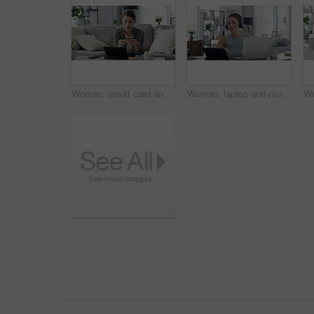
Woman, credit card and tablet for home online shopping, e commerce sign up and fintech payment on sofa. Young person or freelancer with digital technology for banking, finance and loan registration
Woman, laptop and music in home for dancing, streaming and podcast with headphones and relax in living room. Person, technology and radio for internet audio, sound and listening with typing in lounge