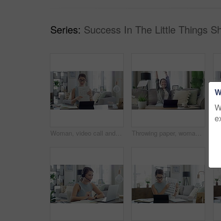
Series:
Success In The Little Things S
W
W
e
Woman, video call and teacher on laptop for online education student, learning or class. Female person, document and explain for children development in home for internet help, network or connection
Throwing paper, woman and living room with tablet, good news and celebration from university email. Scholarship acceptance, happy and excited female student in home with surprise from college results