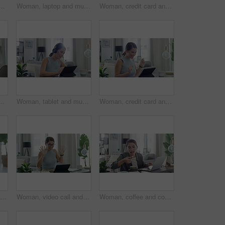
s at desk on work break for phone texting, online or connection. Female person, music and podcast listening in home as remote entrepreneur, network or internet
Woman, laptop and music in home for relax, streaming and podcast with headphones and dancing in living room. Person, technology and radio for internet audio, sound and listening with typing in lounge
Woman, credit card and tablet and sofa with celebration, success and yes for online shopping and web payment. Excited freelancer on digital technology for work from home banking, loan or e commerce
 and celebration from university email. Scholarship acceptance, happy and excited female student in home with surprise from college results
Woman, tablet and music in home for relax, streaming and podcast with headphones and happy in living room. Person, technology and radio for audio, sound or listening with internet scroll in lounge
Woman, credit card and tablet with home success, celebration and yes for online shopping or payment notification. Excited person on digital technology for internet banking or e commerce registration
Accounting, finance and woman with documents and calculator for banking, payment and taxes at home. Financial paperwork, business and female person planning account for budget, savings and investment
Woman, video call and teaching on laptop for learning student, education or remote class. Female person, hands and counting math for children development in home for internet, online or connection
Woman, coffee and cookie with laptop in home for remote work, eating and snack with internet scroll. Entrepreneur, person and beverage with biscuit for dessert, happy and freelance business in lounge