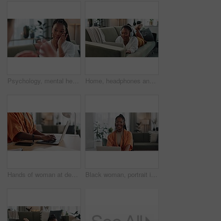
Psychology, mental health and support with a black woman therapist talking to a patient in her office. Consulting, empathy and trauma with a young psychologist listening to a client in grief therapy
Home, headphones and black woman on a couch, laptop and typing with connection, internet and streaming music. African person, apartment and girl on a sofa, pc and headset with sound, song and audio
Hands of woman at desk, typing and laptop for remote work, social media or blog post research with in home office. Freelance girl with computer writing email, website or online chat in apartment.
Black woman, portrait in home office and laptop for remote work, social media or blog research with smile in apartment. Happy freelancer at desk with computer for email, website or online in house.