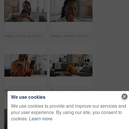
Happy, funny and black woman on a couch, smartphone or connection with social media, comedy post or home. African person, apartment or girl on sofa, cellphone or mobile user with humor, laugh or joke
Stress, anxiety and woman biting nails in home with fear, worry and mental health risk. Face of african girl in living room with crisis of trauma, nervous habit and overthinking with doubt of mistake
Woman, credit card and hands with phone for online shopping, payment or fintech savings at home. Closeup, mobile banking and finance for sales, password and code for ecommerce to upgrade subscription
Phone call, laugh and black woman on sofa for talking, funny conversation and online discussion. Networking, communication and person relax on smartphone with humor, joke and comedy chat in home
We use cookies
We use cookies to provide and improve our services and
your user experience. By using our site, you consent to
cookies.
Learn more