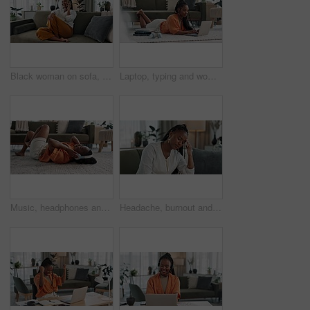
Black woman on sofa, relax and phone call for networking, conversation and connection with smile in home. Happy girl on couch with smartphone, funny discussion and online chat in living room of house
Laptop, typing and woman laying on the floor in the living room of modern apartment. Technology, elearning and young African female university student studying on a computer in the lounge at home.
Music, headphones and black woman on floor, listening to song and audio in living room. Happy African person on radio, streaming sound and technology for freedom, relax on carpet and smile in home
Headache, burnout and young black woman in the living room of her modern apartment on weekend. Stress, mental health and sick African female person with migraine for illness in lounge at home.