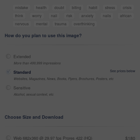
mistake
health
doubt
biting
habit
stress
crisis
think
worry
nail
risk
anxiety
nails
african
nervous
mental
trauma
overthinking
How do you plan to use this image?
Extended
More than 499,999 impressions
See prices below
Standard
Websites, Magazines, News, Books, Flyers, Brochures, Posters, etc
Sensitive
Alcohol, sexual context, etc
Choose Size and Download
Web 682x360 @ 29.97 fps Prores 422 (HQ)
$180