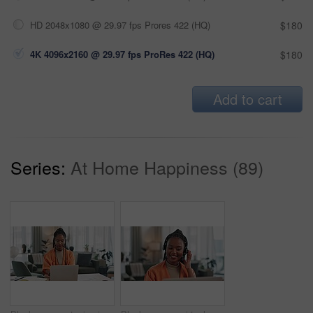
HD 2048x1080 @ 29.97 fps Prores 422 (HQ)
$180
4K 4096x2160 @ 29.97 fps ProRes 422 (HQ)
$180
Add to cart
Series:
At Home Happiness (89)