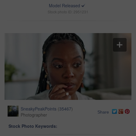
Model Released
Stock photo ID: 2951231
SneakyPeakPoints
(
35467
)
Share
Photographer
Stock Photo Keywords: