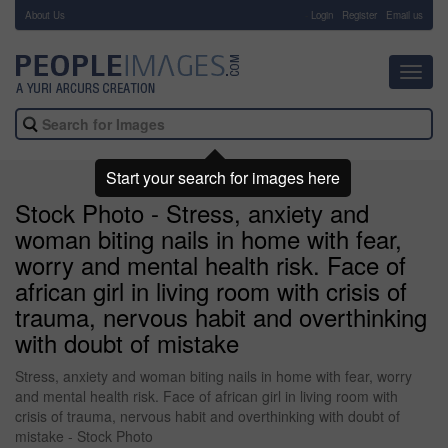
About Us
-
Login
Register
Email us
Toggl
navig
Start your search for images here
Stock Photo - Stress, anxiety and
woman biting nails in home with fear,
worry and mental health risk. Face of
african girl in living room with crisis of
trauma, nervous habit and overthinking
with doubt of mistake
Stress, anxiety and woman biting nails in home with fear, worry
and mental health risk. Face of african girl in living room with
crisis of trauma, nervous habit and overthinking with doubt of
mistake - Stock Photo