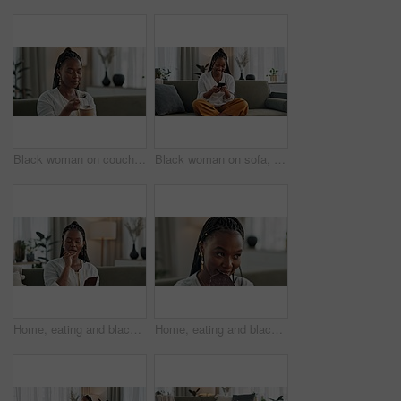
Black woman on couch, eating ice cream and relax in living room with smile, summer pleasure and enjoy. Happiness, fun or thinking, girl on sofa with taste of frozen chocolate gelato dessert in home.
Black woman on sofa, laughing or typing on phone for meme, social media or blog post with smile in home. Happy girl on sofa with smartphone checking email, funny website or online chat in living room
Home, eating and black woman on couch, chocolate bar and dessert with comfort food, relax and sugar snack in a lounge. African person, apartment or girl with candy, relaxing and dessert with cacao
Home, eating and black woman on sofa, chocolate bar and dessert with happiness, relax and sugar snack in a lounge. African person, apartment or girl with candy, relaxing and dessert with comfort food