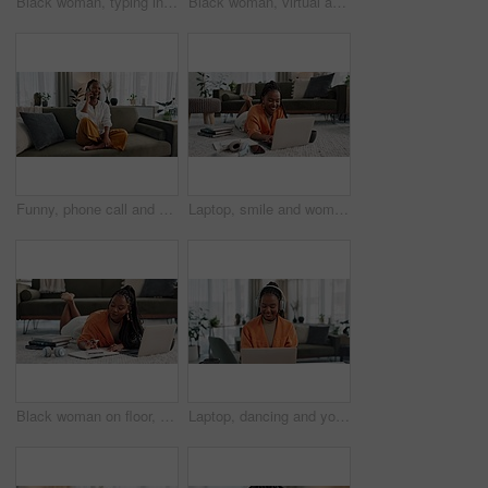
Black woman, typing in home office and laptop for remote work, social media or blog research in apartment. Freelance girl at desk with computer writing email, website post and online chat in house.
Black woman, virtual assistant in home office with laptop and phone call, remote work and crm in apartment. Girl at desk with computer, headset and conversation for advice, online chat and support.
Funny, phone call and black woman in home, talking or communication on sofa. Smartphone, conversation and African person laughing, listening to story and comedy, chat or news and happy in living room
Laptop, smile and woman typing on the floor in the living room of modern apartment for research. Technology, happy and young African female university student studying on a computer in lounge at home
Black woman on floor, budget and relax at laptop for remote work, finance and accounting with smile in living room. Happy girl on carpet with computer, calculator and checking online student loan.
Laptop, dancing and young woman in the living room listening to music, album or radio of apartment. Technology, smile and young African female person streaming a song on a computer in lounge at home.