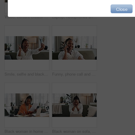
Close
Video, content creator and black woman doing makeup for tutorial on social media or internet. Cosmetic, happy and young African female influencer film or live stream face cosmetology routine at home.
Laptop, headphones and young woman in living room listening to music, playlist or album in modern apartment. Technology, smile and young African person streaming song on computer in lounge at home.
Smile, selfie and black woman with peace sign, funny face and relax on sofa in living room. V hand, picture and happy African person or influencer at home on couch on social media with tongue out
Funny, phone call and black woman on sofa, conversation or communication at home. Smartphone, talking and African person laughing, listening to story and comedy, chat or news and happy in living room
Black woman in home office, documents and laptop for research in remote work, ideas and thinking. Happy girl at desk with computer, writing notes and online search in house for freelance networking.
Black woman on sofa, surprise and celebration with laptop for remote work, social media or excited announcement. Happy girl on couch with computer for winning email, achievement and success in home.