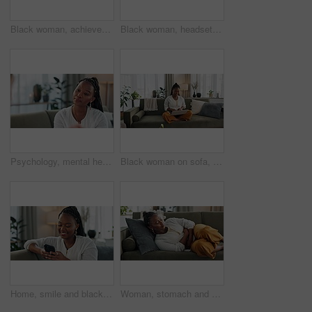
Black woman, achievement in home office and celebration at laptop for remote work, social media or excited blog. Happy girl at desk with computer for winning email, good news and success in freelance
Black woman, headset with laptop and phone call in home, virtual assistant or crm agent. Remote work girl at desk with computer, typing and conversation for advice, online chat and help in apartment.
Psychology, mental health and trauma with a black woman therapist talking to a patient in her office. Support, consulting and empathy with a young psychologist listening to a client in grief therapy
Black woman on sofa, smile and typing on laptop for remote work, social media or blog post research in home. Happy girl on couch with computer checking email, website or online chat in living room.
Home, smile and black woman on a couch, smartphone and connection with social media, post and typing. African person, apartment or girl on sofa, cellphone or mobile user with internet and network
Woman, stomach and sick of pain on sofa for gut health, indigestion and gastric virus in lounge. African girl with ibs, menstruation and constipation of abdomen, endometriosis or bad bloating at home