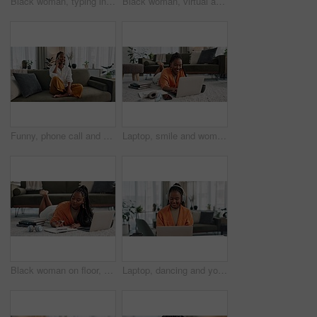
Black woman, typing in home office and laptop for remote work, social media or blog research in apartment. Freelance girl at desk with computer writing email, website post and online chat in house.
Black woman, virtual assistant in home office with laptop and phone call, remote work and crm in apartment. Girl at desk with computer, headset and conversation for advice, online chat and support.
Funny, phone call and black woman in home, talking or communication on sofa. Smartphone, conversation and African person laughing, listening to story and comedy, chat or news and happy in living room
Laptop, smile and woman typing on the floor in the living room of modern apartment for research. Technology, happy and young African female university student studying on a computer in lounge at home
Black woman on floor, budget and relax at laptop for remote work, finance and accounting with smile in living room. Happy girl on carpet with computer, calculator and checking online student loan.
Laptop, dancing and young woman in the living room listening to music, album or radio of apartment. Technology, smile and young African female person streaming a song on a computer in lounge at home.