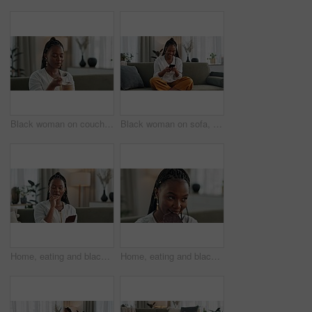
Black woman on couch, eating ice cream and relax in living room with smile, summer pleasure and enjoy. Happiness, fun or thinking, girl on sofa with taste of frozen chocolate gelato dessert in home.
Black woman on sofa, laughing or typing on phone for meme, social media or blog post with smile in home. Happy girl on sofa with smartphone checking email, funny website or online chat in living room
Home, eating and black woman on couch, chocolate bar and dessert with comfort food, relax and sugar snack in a lounge. African person, apartment or girl with candy, relaxing and dessert with cacao
Home, eating and black woman on sofa, chocolate bar and dessert with happiness, relax and sugar snack in a lounge. African person, apartment or girl with candy, relaxing and dessert with comfort food