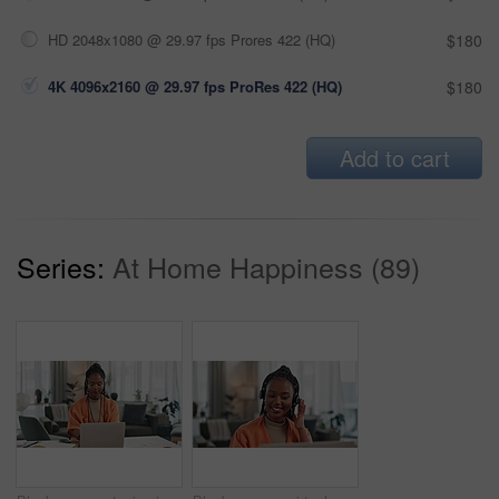
HD 2048x1080 @ 29.97 fps Prores 422 (HQ)
$180
4K 4096x2160 @ 29.97 fps ProRes 422 (HQ)
$180
Add to cart
Series:
At Home Happiness (89)