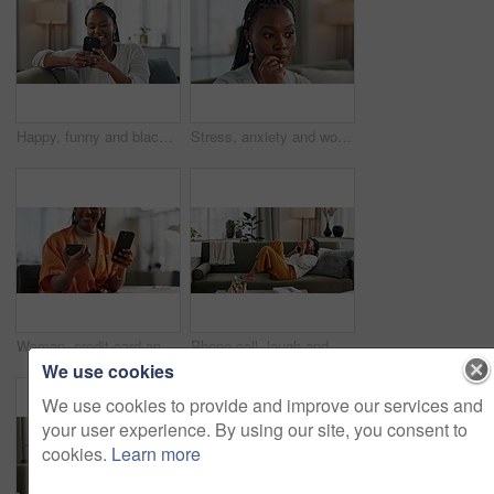
Happy, funny and black woman on a couch, smartphone or connection with social media, comedy post or home. African person, apartment or girl on sofa, cellphone or mobile user with humor, laugh or joke
Stress, anxiety and woman biting nails in home with fear, worry and mental health risk. Face of african girl in living room with crisis of trauma, nervous habit and overthinking with doubt of mistake
Woman, credit card and hands with phone for online shopping, payment or fintech savings at home. Closeup, mobile banking and finance for sales, password and code for ecommerce to upgrade subscription
Phone call, laugh and black woman on sofa for talking, funny conversation and online discussion. Networking, communication and person relax on smartphone with humor, joke and comedy chat in home
We use cookies
We use cookies to provide and improve our services and
your user experience. By using our site, you consent to
cookies.
Learn more