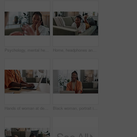
Psychology, mental health and support with a black woman therapist talking to a patient in her office. Consulting, empathy and trauma with a young psychologist listening to a client in grief therapy
Home, headphones and black woman on a couch, laptop and typing with connection, internet and streaming music. African person, apartment and girl on a sofa, pc and headset with sound, song and audio
Hands of woman at desk, typing and laptop for remote work, social media or blog post research with in home office. Freelance girl with computer writing email, website or online chat in apartment.
Black woman, portrait in home office and laptop for remote work, social media or blog research with smile in apartment. Happy freelancer at desk with computer for email, website or online in house.