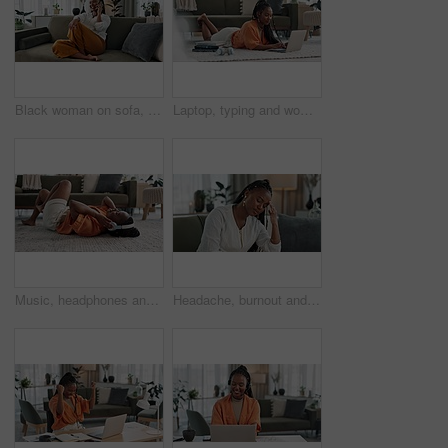
Black woman on sofa, relax and phone call for networking, conversation and connection with smile in home. Happy girl on couch with smartphone, funny discussion and online chat in living room of house
Laptop, typing and woman laying on the floor in the living room of modern apartment. Technology, elearning and young African female university student studying on a computer in the lounge at home.
Music, headphones and black woman on floor, listening to song and audio in living room. Happy African person on radio, streaming sound and technology for freedom, relax on carpet and smile in home
Headache, burnout and young black woman in the living room of her modern apartment on weekend. Stress, mental health and sick African female person with migraine for illness in lounge at home.