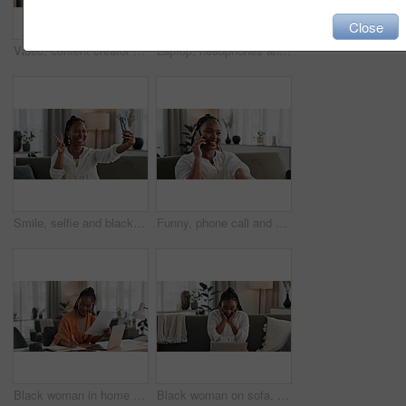
Close
Video, content creator and black woman doing makeup for tutorial on social media or internet. Cosmetic, happy and young African female influencer film or live stream face cosmetology routine at home.
Laptop, headphones and young woman in living room listening to music, playlist or album in modern apartment. Technology, smile and young African person streaming song on computer in lounge at home.
Smile, selfie and black woman with peace sign, funny face and relax on sofa in living room. V hand, picture and happy African person or influencer at home on couch on social media with tongue out
Funny, phone call and black woman on sofa, conversation or communication at home. Smartphone, talking and African person laughing, listening to story and comedy, chat or news and happy in living room
Black woman in home office, documents and laptop for research in remote work, ideas and thinking. Happy girl at desk with computer, writing notes and online search in house for freelance networking.
Black woman on sofa, surprise and celebration with laptop for remote work, social media or excited announcement. Happy girl on couch with computer for winning email, achievement and success in home.