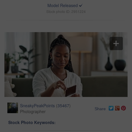
Model Released
Stock photo ID: 2951224
SneakyPeakPoints
(
35467
)
Share
Photographer
Stock Photo Keywords: