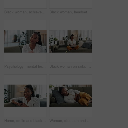
Black woman, achievement in home office and celebration at laptop for remote work, social media or excited blog. Happy girl at desk with computer for winning email, good news and success in freelance
Black woman, headset with laptop and phone call in home, virtual assistant or crm agent. Remote work girl at desk with computer, typing and conversation for advice, online chat and help in apartment.
Psychology, mental health and trauma with a black woman therapist talking to a patient in her office. Support, consulting and empathy with a young psychologist listening to a client in grief therapy
Black woman on sofa, smile and typing on laptop for remote work, social media or blog post research in home. Happy girl on couch with computer checking email, website or online chat in living room.
Home, smile and black woman on a couch, smartphone and connection with social media, post and typing. African person, apartment or girl on sofa, cellphone or mobile user with internet and network
Woman, stomach and sick of pain on sofa for gut health, indigestion and gastric virus in lounge. African girl with ibs, menstruation and constipation of abdomen, endometriosis or bad bloating at home