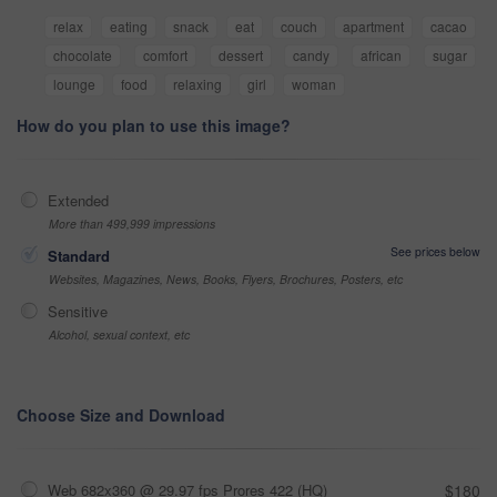
relax
eating
snack
eat
couch
apartment
cacao
chocolate
comfort
dessert
candy
african
sugar
lounge
food
relaxing
girl
woman
How do you plan to use this image?
Extended
More than 499,999 impressions
See prices below
Standard
Websites, Magazines, News, Books, Flyers, Brochures, Posters, etc
Sensitive
Alcohol, sexual context, etc
Choose Size and Download
Web 682x360 @ 29.97 fps Prores 422 (HQ)
$180