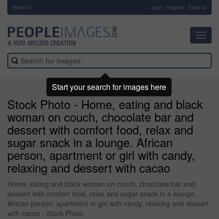
About Us
-
Login
Register
Email us
Toggl
navig
Start your search for images here
Stock Photo - Home, eating and black
woman on couch, chocolate bar and
dessert with comfort food, relax and
sugar snack in a lounge. African
person, apartment or girl with candy,
relaxing and dessert with cacao
Home, eating and black woman on couch, chocolate bar and
dessert with comfort food, relax and sugar snack in a lounge.
African person, apartment or girl with candy, relaxing and dessert
with cacao - Stock Photo