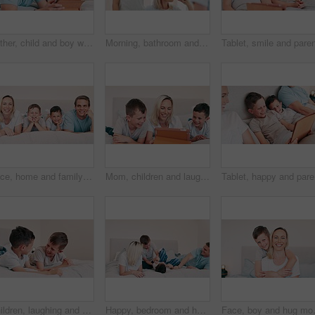
Father, child and boy with tablet in bedroom for online games, download multimedia and reading ebook story. Happy, dad and kid streaming cartoon, movies and digital technology for elearning at home
Morning, bathroom and mom brushing teeth with child or toothpaste, toothbrush and learning self care. Cleaning, mouth and kid with dental healthcare together in mirror of family home with happiness
Face, home and family with happiness, bed and relax with weekend break, bonding together and calm. Portrait, happy parents and mother with father, children and boys in a bedroom, cheerful and peace
Mom, children and laugh with tablet in bedroom for games, elearning and reading ebook at home. Happy, mother and boy kids watching funny cartoon together, streaming digital multimedia or subscription
Tablet, h
Children, laughing and conversation on bed, fun and silly jokes in discussion. Happy boys, kids and laughing for communication, bonding and love for siblings, kids and talking in bedroom at home
Happy, bedroom and home with family, funny and weekend break with love, cheerful and bonding together. Parents, mother and father with kids, children and laughing with humor, tickle and morning
Face, boy and hug mom with smile in hom