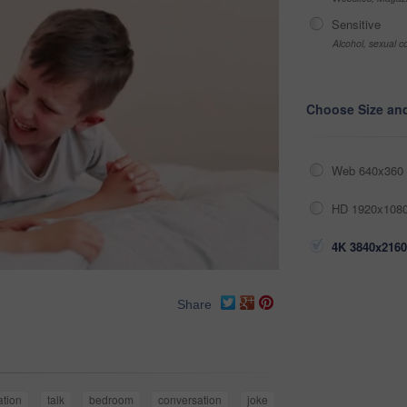
Sensitive
Alcohol, sexual co
Choose Size an
Web 640x360 
HD 1920x1080
4K 3840x2160
Share
tion
talk
bedroom
conversation
joke