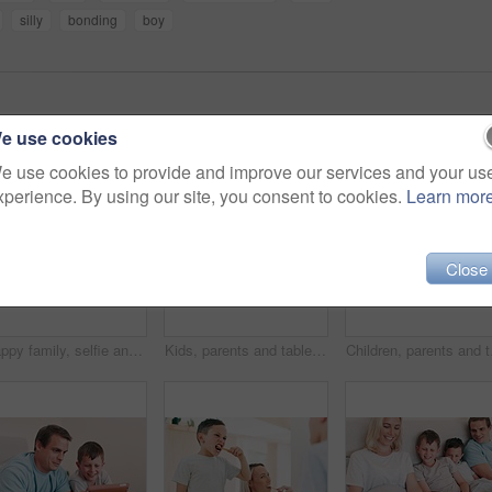
silly
bonding
boy
e use cookies
e use cookies to provide and improve our services and your us
xperience. By using our site, you consent to cookies.
Learn mor
Close
Happy family, selfie and smile in bedroom for love, profile picture and memory on bed of home or apartment. People, parents and children with phone or happiness for bonding, morning and care in house
Kids, parents and tablet on bed for funny video, online games and relax together with home education or meme. Excited family, mother and father with children laughing on digital technology in bedroom
Children, parents and ta