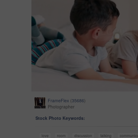
FrameFlex
(
35686
)
Photographer
Stock Photo Keywords:
love
room
discussion
talking
communica