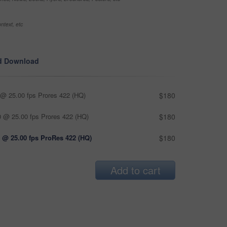
ntext, etc
d Download
@ 25.00 fps Prores 422 (HQ)
$180
 @ 25.00 fps Prores 422 (HQ)
$180
 @ 25.00 fps ProRes 422 (HQ)
$180
Add to cart