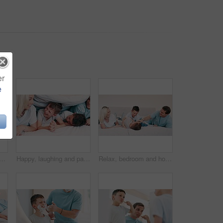
er
e
blet on bed for funny video, online games and relax together with home education or meme. Excited family, mother and father with kids laughing on digital technology in bedroom
Happy, laughing and parents with children in the bed talking, bonding and having fun together. Smile, happiness and young mother and father relaxing with boy kids in bedroom of modern family home.
Relax, bedroom and home with family, funny and weekend break with happiness, cheerful and bonding together. Parents, mother and father with kids, children and laughing with humor, tickle and love