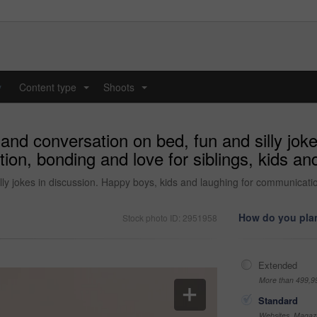
y
Content type
Shoots
...
...
 and conversation on bed, fun and silly jok
ion, bonding and love for siblings, kids a
ly jokes in discussion. Happy boys, kids and laughing for communication
How do you plan
Stock photo ID: 2951958
Extended
More than 499,9
Standard
Websites, Magazi