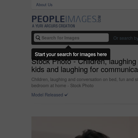
About Us
Or search b
Start your search for images here
Stock Photo - Children, laughing
kids and laughing for communicat
Children, laughing and conversation on bed, fun and sil
bedroom at home - Stock Photo
Model Released