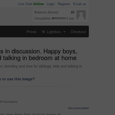
Live Chat
Online
-
Login
Register
Email us
Balance (bonus)
$0
Completion
3 sec
Prices
Lightbox
Checkout
...
es in discussion. Happy boys,
nd talking in bedroom at home
, bonding and love for siblings, kids and talking in
 to use this image?
99 impressions
See prices below
nes, News, Books, Flyers, Brochures, Posters, etc