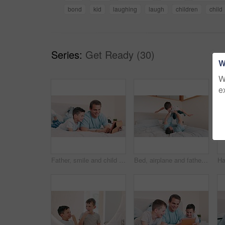
bond
kid
laughing
laugh
children
child
Series:
Get Ready (30)
W
W
e
Father, smile and child with tablet in bedroom for online games, download multimedia or reading ebook story. Happy, dad and boy kid streaming cartoon, movies and digital website for elearning at home
Bed, airplane and father with son, relax and happiness with energy, playing and cheerful. Home, bedroom and dad with boy, freedom and flying with support, family and love with game, smile and balance