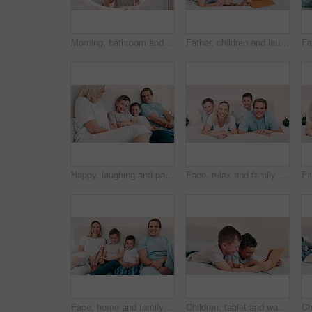
Morning, bathroom and children brushing teeth with toothpaste, toothbrush and learning self care. Cleaning, mouth and dental healthcare with kids together in mirror of family home with happiness
Father, children and laugh with tablet in bedroom for games, elearning and reading ebook at home. Happy, dad and boy kids watching funny cartoon together, streaming digital multimedia or subscription
Happy, laughing and parents with children in the bed talking, bonding and having fun together. Smile, happiness and young mother and father relaxing with boy kids in bedroom of modern family home.
Face, relax and family with happiness, bed and peace with weekend break, bonding together and calm. Portrait, happy parents and mother with father, children and boys in a bedroom, cheerful and home
Face, home and family with happiness, bedroom and relax with weekend break, bonding together and peace. Portrait, happy parents and mother with father, children and boys on a bed, cheerful and calm
Children, tablet and watching on bed, fun and silly cartoons or series, movies and comedy. Happy boys, kids and laughing for games, digital and streaming on technology, relax and funny videos or meme