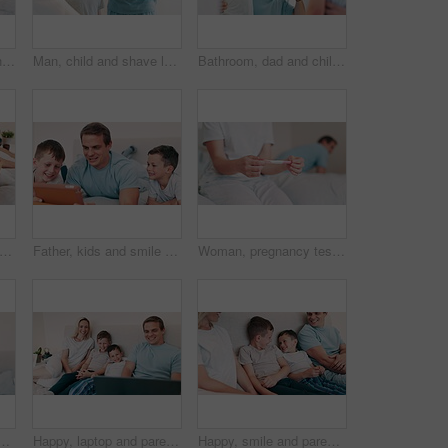
Tablet, smile and parents with children in bed watching a movie, film or show online on the internet. Happy, digital technology and young mom and dad with boy kids relaxing and scroll on social media
Man, child and shave learning in mirror for clean face, hygiene or masculine grooming practice. Male person, son and soap cream for health connection or childhood joy in bathroom, smooth or care foam
Bathroom, dad and child brushing teeth in morning with toothpaste, toothbrush and learning self care. Cleaning, mouth and dental healthcare with kid or father together in mirror with support in home
appy and parents with children in bed watching a movie, film or show online on the internet. Smile, digital technology and young mom and dad with boy kids relaxing and scroll on social media
Father, kids and smile with tablet in bedroom for games, elearning and reading ebook story at home. Happy, dad and boy children watching funny cartoon, streaming digital multimedia and subscription
Woman, pregnancy test and hands for future, bedroom and anxiety or worry for healthcare. Couple, fail contraception and mistake for positive home maternity kit, fear or nervous thinking for baby
e for love, care and bonding together with joy, support and relaxing with son. Portrait of happy young child embrace woman to celebrate mothers day in bedroom
Happy, laptop and parents with children in the bed watching a movie, show or film at home. Smile, happiness and young mother and father relaxing with boy kids in bedroom of modern family home.
Happy, smile and parents with children in the bed talking, bonding and having fun together. Laughing, happiness and young mother and father relaxing with boy kids in bedroom of modern family home.