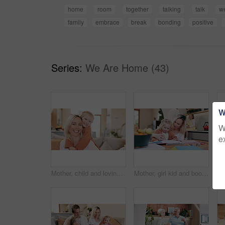
home
room
together
talking
talk
w
family
embrace
break
bonding
positive
Series:
We Are Home (43)
W
W
e
Mother, child and loving hug or face, bonding and affection in relationship or security and care. Mommy, daughter and portrait in living room and family relaxing in embrace, comfort and smile at home
Mother, girl kid and book for writing, reading and learning for development with care, love and bonding. Mom, child and support for teaching, support or drawing on notebook in kitchen at family house