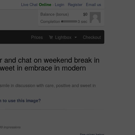
Live Chat
Online
-
Login
Register
Email us
Balance (bonus)
$0
Completion
3 sec
Prices
Lightbox
Checkout
...
her and chat on weekend break in
 sweet in embrace in modern
mile in discussion with care, positive and sweet in
 to use this image?
99 impressions
See prices below