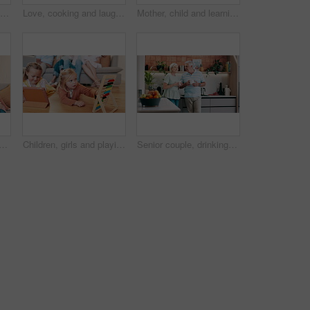
Happy mother, child and play patty cake in home, family bonding and having fun together. Smile, mom and kid clap hands, girl learning and teaching funny game for childhood entertainment in kitchen
Love, cooking and laughing with old couple in kitchen of home together for health, comedy or bonding. Smile, food or baking with senior man and woman having fun in apartment for diet or nutrition
Mother, child and learning book for writing, reading or education for development with care, love or bonding. Mom, kid and support with teaching, progress or drawing with notebook in kitchen at house
blet in home for learning online or entertainment streaming for games, movies or bond. Man, woman and siblings on sofa for internet media or watching, together or connectivity
Children, girls and playing with games in living room of home for child development and creative fun with abacus. Family, kids and sisters with toys on floor for math, learning and tablet in lounge
Senior couple, drinking coffee and happy communication in kitchen, bonding and relaxing together. Elderly people, tea and beverage in morning routine, conversation and support in retirement at home