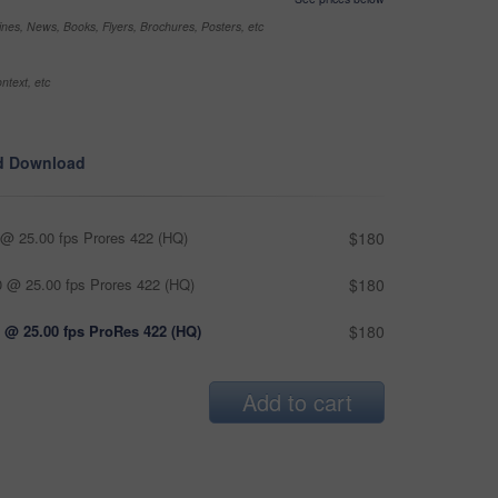
nes, News, Books, Flyers, Brochures, Posters, etc
ntext, etc
d Download
@ 25.00 fps Prores 422 (HQ)
$180
 @ 25.00 fps Prores 422 (HQ)
$180
 @ 25.00 fps ProRes 422 (HQ)
$180
Add to cart