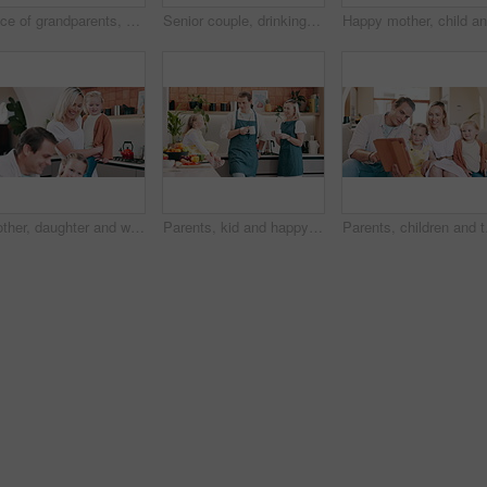
Face of grandparents, parents and children in home for bonding, relationship and relax together. Family, living room and portrait of grandpa, grandma and mom with kids for love, care and generations
Senior couple, drinking coffee and communication in kitchen, bonding and relaxing together. Elderly people, tea and beverage in morning routine, conversation and happy love in retirement at home
Mother, daughter and with family for homework education, help or writing in house kitchen. Homeschooling, teaching or happy parents bonding with kids, learning and father with support for development
Parents, kid and happy in kitchen with coffee, conversation and relax together with bonding, love and care. Father, mother and daughter with tea, drink and talk for chat, connection and family home
Parents, children and ta