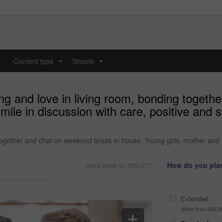
y
Content type
Shoots
...
...
ing and love in living room, bonding toget
mile in discussion with care, positive and
 together and chat on weekend break in house. Young girls, mother and s
How do you plan
Stock photo ID: 2951977
Extended
More than 499,9