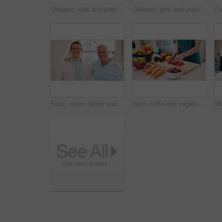
Children, kids and playing with building blocks in living room of home for child development and creative fun. Family, girls and sisters with toys on floor for games, learning and bonding in lounge
Children, girls and playing with building blocks in living room of home for child development and creative fun. Family, kids and sisters with toys on floor for games, learning and bonding in lounge
Face, senior father and man with son, happy or funny laugh together in home on lens flare. Portrait, elderly dad and smile of adult, family bonding together for connection or embrace for relationship
hand, knife and vegetables prepare in kitchen for healthy lunch snack or fruit for nutrition, recipe or pepper. Person, cutting and board or carrots as raw ingredient for salad diet, vegan or organic