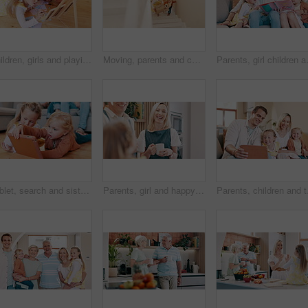
Children, girls and playing with writing in living room of home for child development and creative fun on chalkboard. Family, kids and sisters with talking on floor for games, learning and bonding
Moving, parents and children on stairs in new home with toys, excited and mortgage on property investment. Mother, father and kids together at front door house with boxes, teddy bear and real estate
Parents, girl children and book on couch
Tablet, search and sisters on a floor with cartoon, games or video, fun and bonding while streaming at home together. Family, kids and siblings in a living room with digital, app or online show
Parents, girl and happy in kitchen with coffee, conversation and relax together with bonding, love and care. Father, mother and daughter with tea, drink and talk for chat, connection and family home
Parents, children and ta