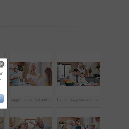
er
e
 in home for bonding, relationship and relax together. Family, living room and portrait of grandpa, grandma and kids for love, care and generations on couch
Happy mother, kid and play patty cake in home, family bonding and having fun together. Smile, mom and child clap hands, girl learning and teaching funny game for childhood entertainment in kitchen
Father, daughter and homework for education, help and writing in kitchen at family home. Parents, homeschooling and bonding with children, learning and support with notebook for development at table