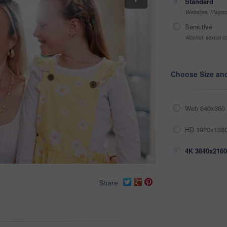
Standard
Websites, Magazi
Sensitive
Alcohol, sexual co
Choose Size an
Web 640x360 
HD 1920x1080
4K 3840x2160
Share