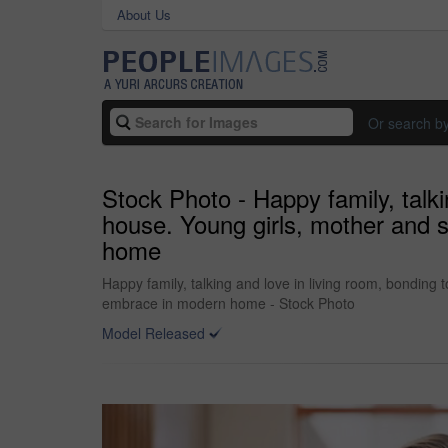
About Us
Or search b
Stock Photo - Happy family, talk
house. Young girls, mother and s
home
Happy family, talking and love in living room, bonding
embrace in modern home - Stock Photo
Model Released