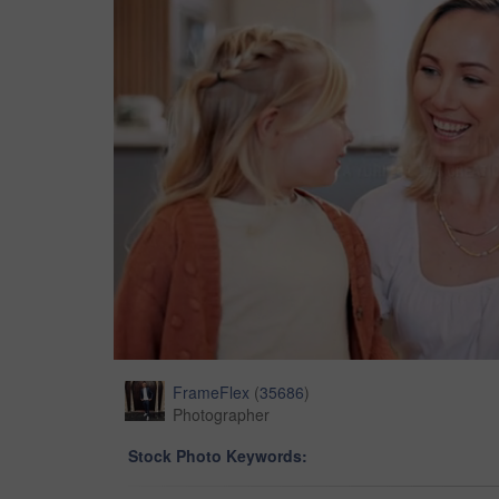
FrameFlex
(
35686
)
Photographer
Stock Photo Keywords: