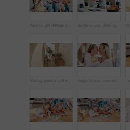
Parents, girl children and book on sofa for reading, learning and development with care, love and bonding. Mom, dad and kids with storytelling with teaching, support and talk on lounge couch in house
Senior couple, drinking coffee and loving communication in kitchen, bonding and relaxing together. Elderly people, tea and beverage in morning routine, conversation and happy in retirement at home
Moving, parents and excited children in new home with toys, cardboard and mortgage on property investment. Mother, father and kids together at front door house with boxes, teddy bear and real estate.
Happy family, mom and daughter for touch nose in home, bonding together and love on weekend on break. Young girl, woman and smile for care in living room, sweet and morning in embrace in modern house