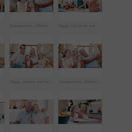
 for reading, learning and development with care, love and bonding. Mom, dad and kids with storytelling with teaching, support and talk on lounge sofa in house
Grandparents, children and tablet for funny face selfie on social media, home and family picture for memories. Elderly people, kids and technology in retirement, happy and camera app for photography
Happy, big family and cooking dinner in kitchen with vegetables, food and nutrition in home. Heathy, diet and mother meal prep salad with hungry grandparents and children eating fruit on table
blet for selfie on social media, care and family picture for memories at home. Happy people, kids and technology in retirement, smiling and camera application for photography
Happy, parents and face of children on sofa in home for bonding, relationship and relax together. Family, living room and portrait of mother, father and kids for love, care and embrace on couch
Grandparents, children and tablet for selfie on social media, home and family picture for memories. Elderly people, kids and technology in retirement, happy and camera application for photography