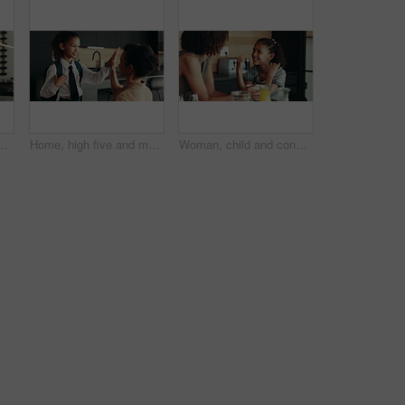
 or warning for teaching lesson in morning. Breakfast, mother or girl eating cereal in family kitchen for food discipline, meal or strict rules
Home, high five and mother with kid for school, support or help for success on first day. Child, mom and student prepare for elementary education, morning routine and happy family ready for learning
Woman, child and conversation in family home for support, bonding together and care as loving parents. Female person, girl and laugh at joke in kitchen for happiness, talking or connection as playful