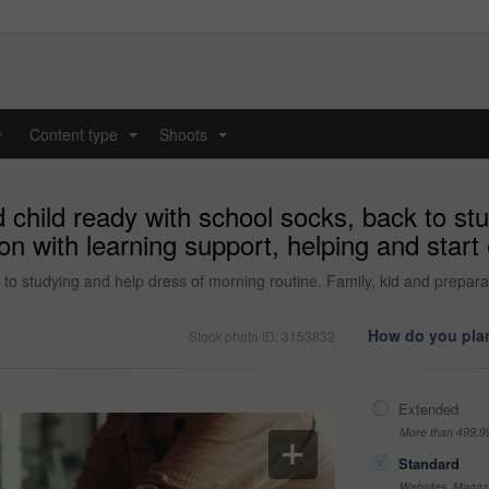
y
Content type
Shoots
...
...
child ready with school socks, back to st
ion with learning support, helping and star
to studying and help dress of morning routine. Family, kid and preparat
How do you plan
Stock photo ID: 3153832
Extended
More than 499,9
Standard
Websites, Magazi