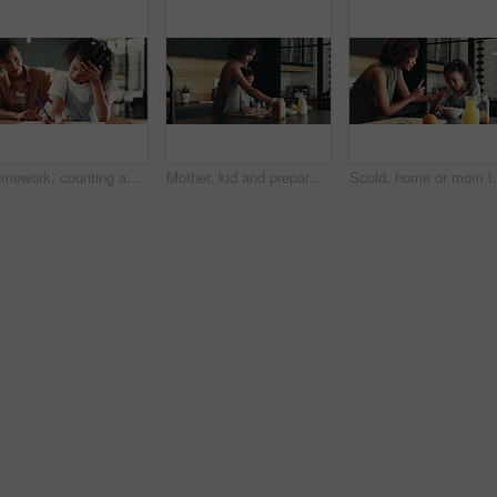
Homework, counting and mom with child in home for maths lesson, learning and teaching. Family, school and mother with girl for help and support with books for education, studying and development
Mother, kid and prepare breakfast in kitchen for organic cereal, wheat nutrition and communication. Woman, girl and healthy food with conversation, bonding together and fibre meal for growth at house
Scold, home or mom talking to kid for love, development