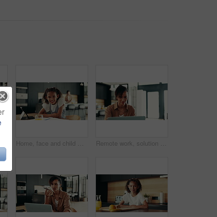
er
e
ether with smile, morning bonding or child development in home. Happy breakfast, mother and daughter in apartment with playful energy, love or relax on weekend
Home, face and child with tablet, homework and smile for education, studying and breakfast in kitchen. Happy, digital and research for assignment, joy and girl with textbook, elearning and USA
Remote work, solution and woman with laptop for research, proofreading and female editor for publication. Home, freelancer and journalist with digital for editing, article angle and structure fixing