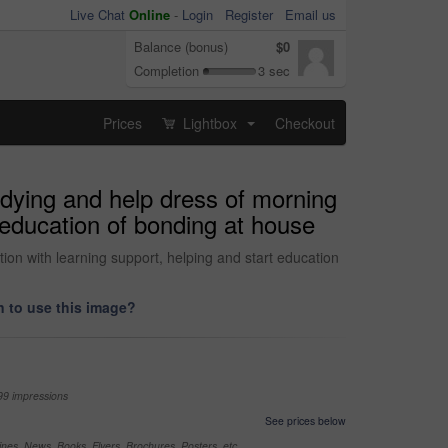
Live Chat
Online
-
Login
Register
Email us
Balance (bonus)
$0
Completion
3 sec
Prices
Lightbox
Checkout
...
udying and help dress of morning
t education of bonding at house
ion with learning support, helping and start education
 to use this image?
99 impressions
See prices below
nes, News, Books, Flyers, Brochures, Posters, etc