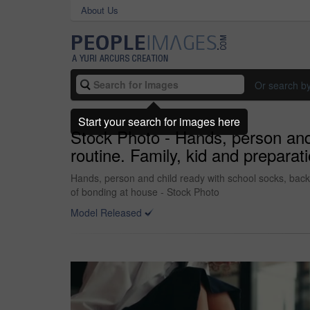
About Us
Or search b
Start your search for images here
Stock Photo - Hands, person and 
routine. Family, kid and preparat
Hands, person and child ready with school socks, back 
of bonding at house - Stock Photo
Model Released