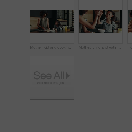
Mother, kid and cooking breakfast in kitchen with organic cereal, wheat nutrition and communication. Woman, girl and healthy food with ingredients, bonding together and fibre meal for growth at house
Mother, child and eating in home with high five for development, nutrition success and bonding. Happy family, woman and girl with celebration in kitchen for finished breakfast, support and motivation