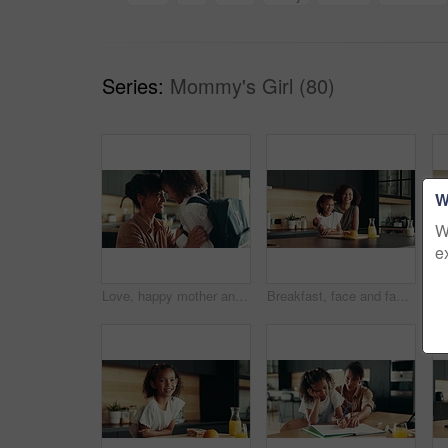
Series:
Mommy's Girl (80)
W
W
e
Love, happy mother and child in school uniform in home for support, forehead touch and help prepare for first day. Kid, mom and student ready for education, learning and morning routine of family
Breakfast, face and family in kitchen, morning and preparing of sandwich, smile and healthy food in house. Happy, woman and nutrition for child, parent and meal for kid in apartment, juice and home