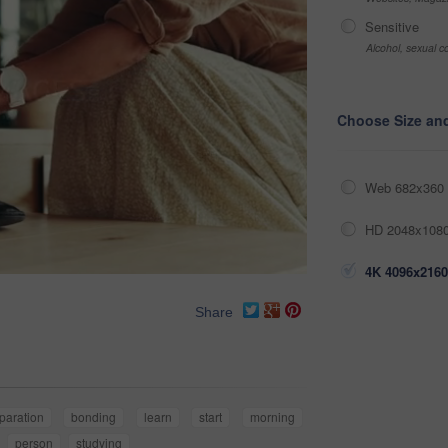
Sensitive
Alcohol, sexual co
Choose Size an
Web 682x360 
HD 2048x1080
4K 4096x2160
Share
paration
bonding
learn
start
morning
person
studying