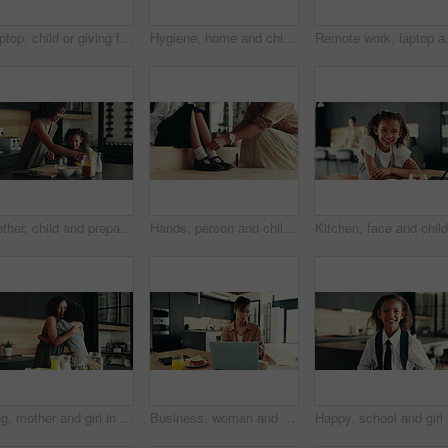
Laptop, child or giving food to mother in home for surprise lunch, independence or sandwich for remote work. Love, girl kid or serving brunch snack to woman at dining table for career support or care
Hygiene, home and child with washing hands at faucet in kitchen for germ prevention, disinfection and support. People, parent and teaching kid to clean skin for bacteria, wellness routine or learning
Remote work, laptop and woman with phon
Mother, child and prepare cereal in kitchen with organic breakfast, wheat nutrition and communication. Woman, girl and ingredients for healthy food, bonding together and fibre meal of growth at house
Hands, person and child ready with school socks, back to studying and help dress of morning routine. Family, kid and preparation with learning support, helping and start education of bonding at house
Hug, mother and girl in kitchen, smile and bonding together with love, embrace and happiness. House, family and parent with mama, daughter and cheerful with weekend break, care and support with kid
Business, woman and phone for remote work at house of communication, schedule update and notification. Person, laptop and mobile chat for research, contact feedback and reading proposal as journalist