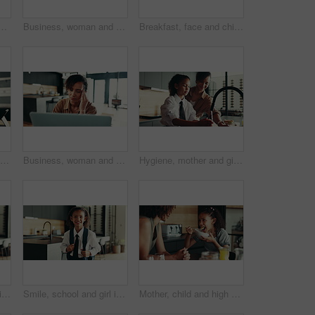
e call for schedule, networking and editor with contact. Home, freelancer and journalist with mobile for interview date, documents and confirmation for article
Business, woman and speaker with phone for remote work of audio communication, journalist feedback and house. Person, mobile and laptop with story translation, voice chat and news information of tips
Breakfast, face and child in house, morning and preparing of sandwich, smile and healthy food in kitchen. Happy, meal and nutrition for youth, growth and development in apartment, juice and home
Kitchen, face and child with tablet, education and smile for knowledge, studying and joy in home. Happy, digital and research for assignment, online and girl with tech, elearning and house in USA
Business, woman and massage headache for remote work of burnout, brain fog and project stress. Female person, laptop and migraine for schedule mistake, proposal feedback and fatigue pressure at house
Hygiene, mother and girl with washing hands at faucet in kitchen for germ prevention, disinfection and support. Happy family, woman and teaching child to clean skin for bacteria, wellness and routine
Happy, school and girl in home ready for first day with uniform, confidence or child development. Pride, smile and portrait of student in kitchen with backpack, education or study for kids growth
Smile, school and girl in home ready for first day with uniform, confidence or child development. Pride, happy and portrait of student in kitchen with backpack, education or study for kids growth
Mother, child and high five for breakfast in kitchen with cereal, wheat nutrition and meal montage. Series, family and help with healthy food, bonding together and fibre growth of childhood at house