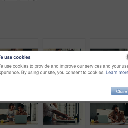
e use cookies
e use cookies to provide and improve our services and your us
xperience. By using our site, you consent to cookies.
Learn mor
Woman, child and prepare breakfast in kitchen with organic cereal, wheat nutrition and communication. Mother, girl and ingredients for healthy food, bonding together and fibre meal of growth at house
Happy mother, daughter and tablet with book for elearning, education or homeschooling. Mom, child or kid with technology, assistance or help for virtual lesson, youth or childhood development at home
Fun, girl and mom dancing in kitchen tog
Close