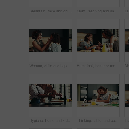
Breakfast, face and child in kitchen, morning and preparing of sandwich, smile and healthy food in house. Happy, meal and nutrition for youth, growth and development in apartment, juice and home
Mom, teaching and daughter with learning difficulty, lazy or stress for homework, education or ADHD at home. Mother, kid or homeschooling child with academic challenges, dyslexia or mental disorder
Woman, child and happiness in family home for support, bonding together and care as loving parents. Female person, girl and laugh at joke in kitchen for conversation, talking or connection as playful
Breakfast, home or mom talking to kid for love, development or warning for teaching lesson in morning. Girl, mother or child eating cereal in family house kitchen for food discipline or meal rules
Hygiene, home and kid with washing hands in kitchen for germ prevention, disinfection or support by faucet. People, parent and teaching child to clean skin for bacteria, wellness routine or close tap
Thinking, tablet and bored child with homework in house for e learning notes, math or study for online course. Frustrated student, confused girl and tired kid with book, adhd or school project ideas