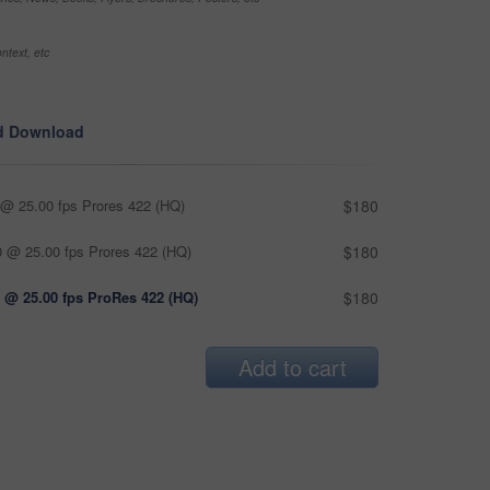
ntext, etc
d Download
@ 25.00 fps Prores 422 (HQ)
$180
 @ 25.00 fps Prores 422 (HQ)
$180
 @ 25.00 fps ProRes 422 (HQ)
$180
Add to cart