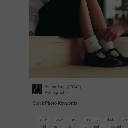
KromaSnap
(
30040
)
Photographer
Stock Photo Keywords:
family
back
help
learning
study
pre
child
kid
sock
ready
routine
education