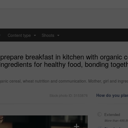
y
Content type
Shoots
...
...
repare breakfast in kitchen with organic ce
ngredients for healthy food, bonding toget
anic cereal, wheat nutrition and communication. Mother, girl and ingred
How do you plan
Stock photo ID: 3153876
Extended
More than 499,9