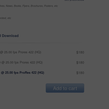
nes, News, Books, Flyers, Brochures, Posters, etc
ntext, etc
d Download
@ 25.00 fps Prores 422 (HQ)
$180
 @ 25.00 fps Prores 422 (HQ)
$180
 @ 25.00 fps ProRes 422 (HQ)
$180
Add to cart