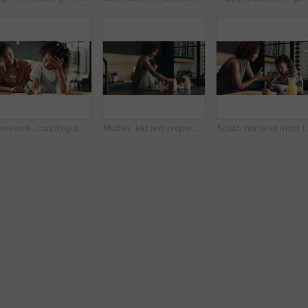
Homework, counting and mom with child in home for maths lesson, learning and teaching. Family, school and mother with girl for help and support with books for education, studying and development
Mother, kid and prepare breakfast in kitchen for organic cereal, wheat nutrition and communication. Woman, girl and healthy food with conversation, bonding together and fibre meal for growth at house
Scold, home or mom talking to kid for love, development