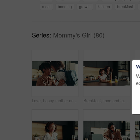
meal
bonding
growth
kitchen
breakfast
Series:
Mommy's Girl (80)
W
W
e
Love, happy mother and child in school uniform in home for support, forehead touch and help prepare for first day. Kid, mom and student ready for education, learning and morning routine of family
Breakfast, face and family in kitchen, morning and preparing of sandwich, smile and healthy food in house. Happy, woman and nutrition for child, parent and meal for kid in apartment, juice and home