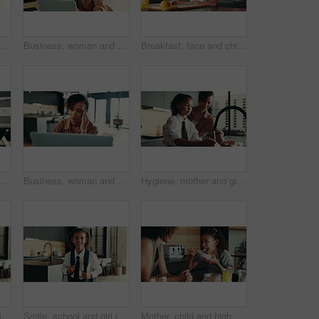
Hygiene, home and child with washing hands at faucet in kitchen for germ prevention, disinfection and support. People, parent and teaching kid to clean skin for bacteria, wellness routine or learning
Business, woman and speaker with phone for remote work of audio communication, journalist feedback and house. Person, mobile and laptop with story translation, voice chat and news information of tips
Breakfast, face and child in house, morning and preparing of sandwich, smile and healthy food in kitchen. Happy, meal and nutrition for youth, growth and development in apartment, juice and home
Kitchen, face and child with tablet, education and smile for knowledge, studying and joy in home. Happy, digital and research for assignment, online and girl with tech, elearning and house in USA
Business, woman and massage headache for remote work of burnout, brain fog and project stress. Female person, laptop and migraine for schedule mistake, proposal feedback and fatigue pressure at house
Hygiene, mother and girl with washing hands at faucet in kitchen for germ prevention, disinfection and support. Happy family, woman and teaching child to clean skin for bacteria, wellness and routine
Happy, school and girl in home ready for first day with uniform, confidence or child development. Pride, smile and portrait of student in kitchen with backpack, education or study for kids growth
Smile, school and girl in home ready for first day with uniform, confidence or child development. Pride, happy and portrait of student in kitchen with backpack, education or study for kids growth
Mother, child and high five for breakfast in kitchen with cereal, wheat nutrition and meal montage. Series, family and help with healthy food, bonding together and fibre growth of childhood at house