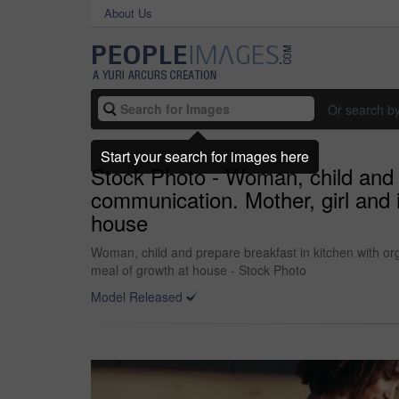
About Us
Or search b
Start your search for images here
Stock Photo - Woman, child and p
communication. Mother, girl and i
house
Woman, child and prepare breakfast in kitchen with org
meal of growth at house - Stock Photo
Model Released