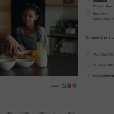
Standard
Websites, Magazi
Sensitive
Alcohol, sexual co
Choose Size an
Web 682x360 
HD 2048x1080
4K 4096x2160
Share
cereal
organic
mother
eat
nutrition