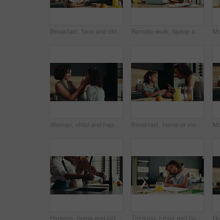
Breakfast, face and child in kitchen, morning and preparing of sandwich, smile and healthy food in house. Happy, meal and nutrition for youth, growth and development in apartment, juice and home
Remote work, laptop and woman with phone call for schedule, networking and editor with contact. Home, freelancer and journalist with mobile for interview date, documents and confirmation for article
Woman, child and happiness in family home for support, bonding together and care as loving parents. Female person, girl and laugh at joke in kitchen for conversation, talking or connection as playful
Breakfast, home or mom talking to kid for love, development or warning for teaching lesson in morning. Girl, mother or child eating cereal in family house kitchen for food discipline or meal rules
Hygiene, home and kid with washing hands in kitchen for germ prevention, disinfection or support by faucet. People, parent and teaching child to clean skin for bacteria, wellness routine or close tap
Thinking, tablet and bored child with homework in house for e learning notes, math or study for online course. Frustrated student, confused girl and tired kid with book, adhd or school project ideas