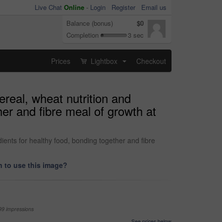
Live Chat
Online
-
Login
Register
Email us
Balance (bonus)
$0
Completion
3 sec
Prices
Lightbox
Checkout
...
real, wheat nutrition and
her and fibre meal of growth at
ients for healthy food, bonding together and fibre
 to use this image?
99 impressions
See prices below