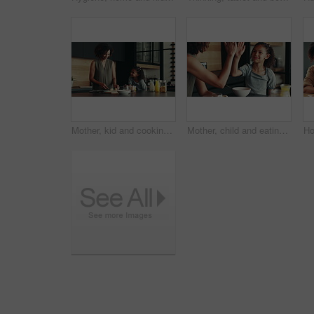
Mother, kid and cooking breakfast in kitchen with organic cereal, wheat nutrition and communication. Woman, girl and healthy food with ingredients, bonding together and fibre meal for growth at house
Mother, child and eating in home with high five for development, nutrition success and bonding. Happy family, woman and girl with celebration in kitchen for finished breakfast, support and motivation