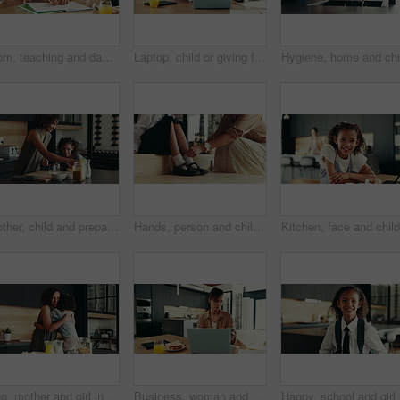
Mom, teaching and daughter with learning difficulty, lazy or stress for homework, education or ADHD at home. Mother, kid or homeschooling child with academic challenges, dyslexia or mental disorder
Laptop, child or giving food to mother in home for surprise lunch, independence or sandwich for remote work. Love, girl kid or serving brunch snack to woman at dining table for career support or care
Mother, child and prepare cereal in kitchen with organic breakfast, wheat nutrition and communication. Woman, girl and ingredients for healthy food, bonding together and fibre meal of growth at house
Hands, person and child ready with school socks, back to studying and help dress of morning routine. Family, kid and preparation with learning support, helping and start education of bonding at house
Hug, mother and girl in kitchen, smile and bonding together with love, embrace and happiness. House, family and parent with mama, daughter and cheerful with weekend break, care and support with kid
Business, woman and phone for remote work at house of communication, schedule update and notification. Person, laptop and mobile chat for research, contact feedback and reading proposal as journalist