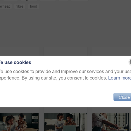
wheat
fibre
food
e use cookies
e use cookies to provide and improve our services and your us
xperience. By using our site, you consent to cookies.
Learn mor
Woman, child and prepare breakfast in kitchen with organic cereal, wheat nutrition and communication. Mother, girl and ingredients for healthy food, bonding together and fibre meal of growth at house
Happy mother, daughter and tablet with book for elearning, education or homeschooling. Mom, child or kid with technology, assistance or help for virtual lesson, youth or childhood development at home
Fun, girl and mom dancing in kitchen tog
Close