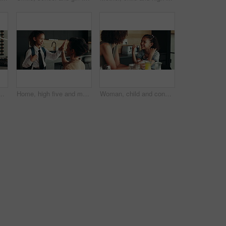
 or warning for teaching lesson in morning. Breakfast, mother or girl eating cereal in family kitchen for food discipline, meal or strict rules
Home, high five and mother with kid for school, support or help for success on first day. Child, mom and student prepare for elementary education, morning routine and happy family ready for learning
Woman, child and conversation in family home for support, bonding together and care as loving parents. Female person, girl and laugh at joke in kitchen for happiness, talking or connection as playful