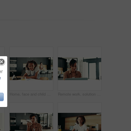
er
e
ether with smile, morning bonding or child development in home. Happy breakfast, mother and daughter in apartment with playful energy, love or relax on weekend
Home, face and child with tablet, homework and smile for education, studying and breakfast in kitchen. Happy, digital and research for assignment, joy and girl with textbook, elearning and USA
Remote work, solution and woman with laptop for research, proofreading and female editor for publication. Home, freelancer and journalist with digital for editing, article angle and structure fixing