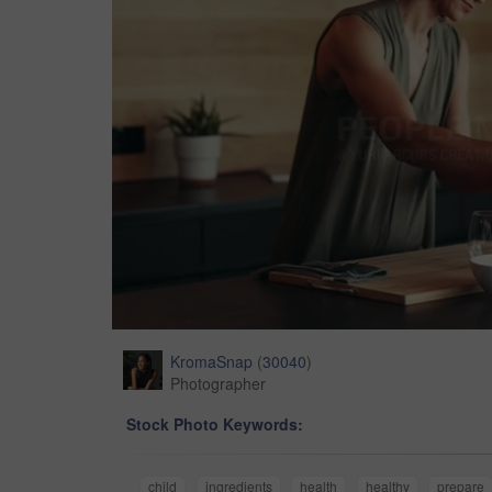
KromaSnap
(
30040
)
Photographer
Stock Photo Keywords:
child
ingredients
health
healthy
prepare