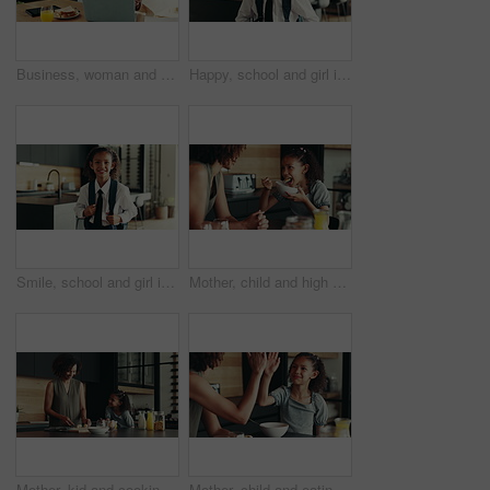
Business, woman and phone for remote work at house of communication, schedule update and notification. Person, laptop and mobile chat for research, contact feedback and reading proposal as journalist
Happy, school and girl in home ready for first day with uniform, confidence or child development. Pride, smile and portrait of student in kitchen with backpack, education or study for kids growth
Smile, school and girl in home ready for first day with uniform, confidence or child development. Pride, happy and portrait of student in kitchen with backpack, education or study for kids growth
Mother, child and high five for breakfast in kitchen with cereal, wheat nutrition and meal montage. Series, family and help with healthy food, bonding together and fibre growth of childhood at house
Mother, kid and cooking breakfast in kitchen with organic cereal, wheat nutrition and communication. Woman, girl and healthy food with ingredients, bonding together and fibre meal for growth at house
Mother, child and eating in home with high five for development, nutrition success and bonding. Happy family, woman and girl with celebration in kitchen for finished breakfast, support and motivation