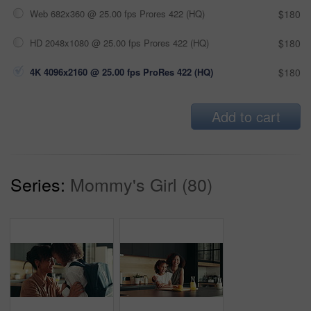
Web 682x360 @ 25.00 fps Prores 422 (HQ)
$180
HD 2048x1080 @ 25.00 fps Prores 422 (HQ)
$180
4K 4096x2160 @ 25.00 fps ProRes 422 (HQ)
$180
Add to cart
Series:
Mommy's Girl (80)