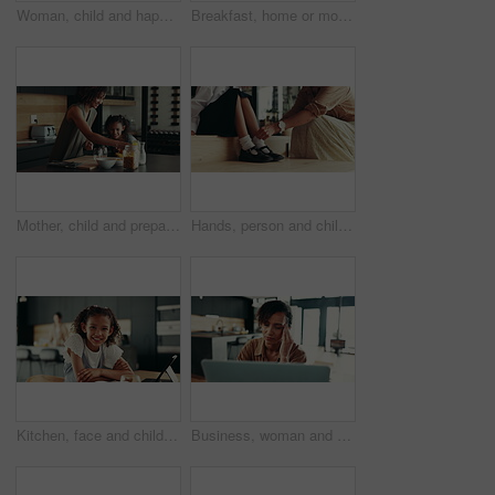
Woman, child and happiness in family home for support, bonding together and care as loving parents. Female person, girl and laugh at joke in kitchen for conversation, talking or connection as playful
Breakfast, home or mom talking to kid for love, development or warning for teaching lesson in morning. Girl, mother or child eating cereal in family house kitchen for food discipline or meal rules
Mother, child and prepare cereal in kitchen with organic breakfast, wheat nutrition and communication. Woman, girl and ingredients for healthy food, bonding together and fibre meal of growth at house
Hands, person and child ready with school socks, back to studying and help dress of morning routine. Family, kid and preparation with learning support, helping and start education of bonding at house
Kitchen, face and child with tablet, education and smile for knowledge, studying and joy in home. Happy, digital and research for assignment, online and girl with tech, elearning and house in USA
Business, woman and massage headache for remote work of burnout, brain fog and project stress. Female person, laptop and migraine for schedule mistake, proposal feedback and fatigue pressure at house