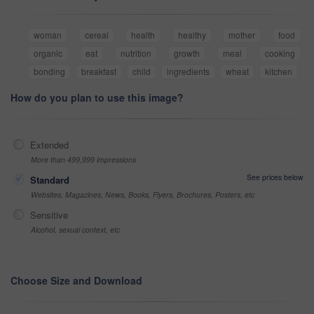
woman
cereal
health
healthy
mother
food
organic
eat
nutrition
growth
meal
cooking
bonding
breakfast
child
ingredients
wheat
kitchen
How do you plan to use this image?
Extended
More than 499,999 impressions
See prices below
Standard
Websites, Magazines, News, Books, Flyers, Brochures, Posters, etc
Sensitive
Alcohol, sexual context, etc
Choose Size and Download