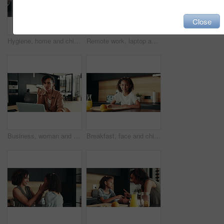
Close
Hygiene, home and child with washing hands at faucet in kitchen for germ prevention, disinfection and support. People, parent and teaching kid to clean skin for bacteria, wellness routine or learning
Remote work, laptop and woman with phone call for schedule, networking and editor with contact. Home, freelancer and journalist with mobile for interview date, documents and confirmation for article
Business, woman and speaker with phone for remote work of audio communication, journalist feedback and house. Person, mobile and laptop with story translation, voice chat and news information of tips
Breakfast, face and child in house, morning and preparing of sandwich, smile and healthy food in kitchen. Happy, meal and nutrition for youth, growth and development in apartment, juice and home