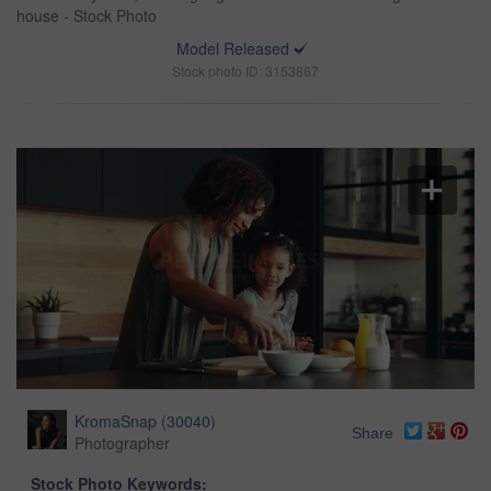
house - Stock Photo
Model Released
Stock photo ID: 3153867
KromaSnap
(
30040
)
Share
Photographer
Stock Photo Keywords: