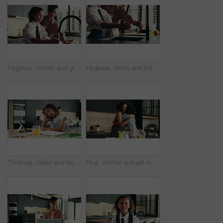
Hygiene, mother and girl with washing hands at faucet in kitchen for germ prevention, disinfection and support. Happy family, woman and teaching child to clean skin for bacteria, wellness and routine
Hygiene, home and kid with washing hands in kitchen for germ prevention, disinfection or support by faucet. People, parent and teaching child to clean skin for bacteria, wellness routine or close tap
Thinking, tablet and bored child with homework in house for e learning notes, math or study for online course. Frustrated student, confused girl and tired kid with book, adhd or school project ideas
Hug, mother and girl in kitchen, smile and bonding together with love, embrace and happiness. House, family and parent with mama, daughter and cheerful with weekend break, care and support with kid