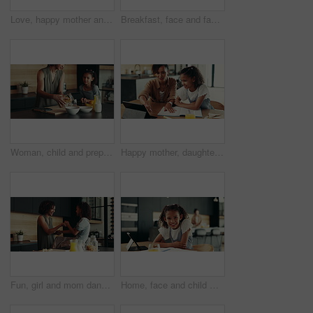
Love, happy mother and child in school uniform in home for support, forehead touch and help prepare for first day. Kid, mom and student ready for education, learning and morning routine of family
Breakfast, face and family in kitchen, morning and preparing of sandwich, smile and healthy food in house. Happy, woman and nutrition for child, parent and meal for kid in apartment, juice and home
Woman, child and prepare breakfast in kitchen with organic cereal, wheat nutrition and communication. Mother, girl and ingredients for healthy food, bonding together and fibre meal of growth at house
Happy mother, daughter and tablet with book for elearning, education or homeschooling. Mom, child or kid with technology, assistance or help for virtual lesson, youth or childhood development at home
Fun, girl and mom dancing in kitchen together with smile, morning bonding or child development in home. Happy breakfast, mother and daughter in apartment with playful energy, love or relax on weekend
Home, face and child with tablet, homework and smile for education, studying and breakfast in kitchen. Happy, digital and research for assignment, joy and girl with textbook, elearning and USA