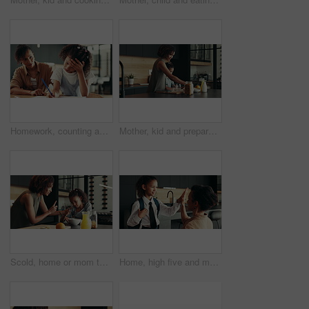
Homework, counting and mom with child in home for maths lesson, learning and teaching. Family, school and mother with girl for help and support with books for education, studying and development
Mother, kid and prepare breakfast in kitchen for organic cereal, wheat nutrition and communication. Woman, girl and healthy food with conversation, bonding together and fibre meal for growth at house
Scold, home or mom talking to kid for love, development or warning for teaching lesson in morning. Breakfast, mother or girl eating cereal in family kitchen for food discipline, meal or strict rules
Home, high five and mother with kid for school, support or help for success on first day. Child, mom and student prepare for elementary education, morning routine and happy family ready for learning