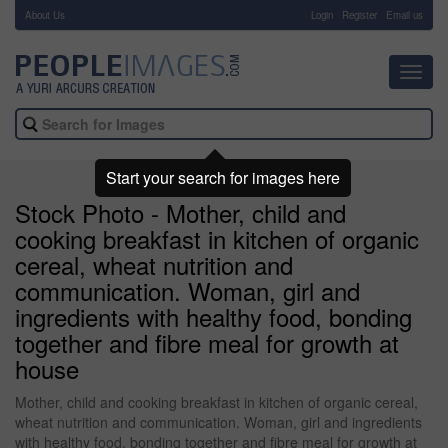
About Us
-
Login
Register
Email us
Toggl
navig
Start your search for images here
Stock Photo - Mother, child and
cooking breakfast in kitchen of organic
cereal, wheat nutrition and
communication. Woman, girl and
ingredients with healthy food, bonding
together and fibre meal for growth at
house
Mother, child and cooking breakfast in kitchen of organic cereal,
wheat nutrition and communication. Woman, girl and ingredients
with healthy food, bonding together and fibre meal for growth at